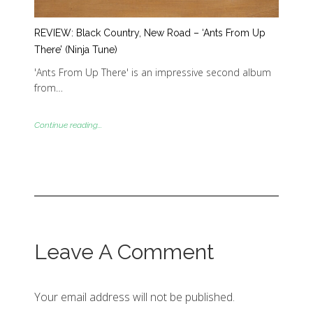
REVIEW: Black Country, New Road – ‘Ants From Up
There’ (Ninja Tune)
'Ants From Up There' is an impressive second album
from…
Continue reading...
Leave A Comment
Your email address will not be published.