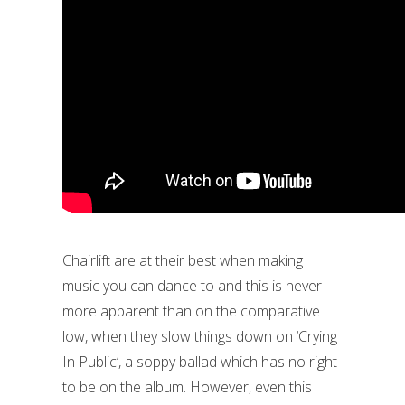
Chairlift are at their best when making
music you can dance to and this is never
more apparent than on the comparative
low, when they slow things down on ‘Crying
In Public’, a soppy ballad which has no right
to be on the album. However, even this