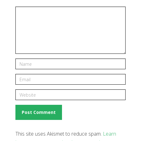
This site uses Akismet to reduce spam.
Learn