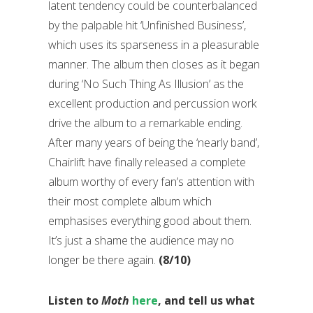
latent tendency could be counterbalanced
by the palpable hit ‘Unfinished Business’,
which uses its sparseness in a pleasurable
manner. The album then closes as it began
during ‘No Such Thing As Illusion’ as the
excellent production and percussion work
drive the album to a remarkable ending.
After many years of being the ‘nearly band’,
Chairlift have finally released a complete
album worthy of every fan’s attention with
their most complete album which
emphasises everything good about them.
It’s just a shame the audience may no
longer be there again.
(8/10)
Listen to
Moth
here
, and tell us what