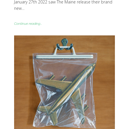
January 27th 2022 saw The Maine release their brand
new…
Continue reading...