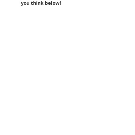
you think below!