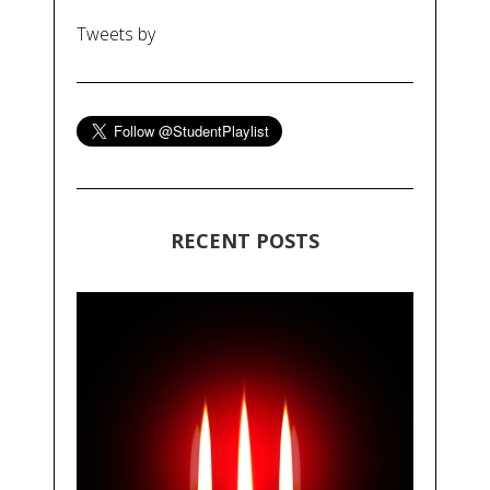
Tweets by
RECENT POSTS