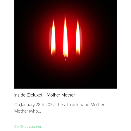
Inside (Deluxe) – Mother Mother
On January 28th 2022, the alt-rock band Mother
Mother (who…
Continue reading...