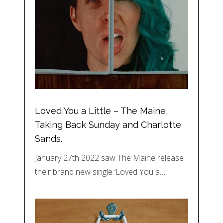
Loved You a Little – The Maine,
Taking Back Sunday and Charlotte
Sands.
January 27th 2022 saw The Maine release
their brand new single ‘Loved You a…