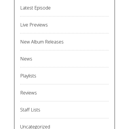
Latest Episode
Live Previews
New Album Releases
News
Playlists
Reviews
Staff Lists
Uncategorized