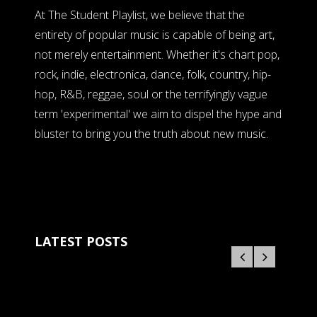
At The Student Playlist, we believe that the
entirety of popular music is capable of being art,
not merely entertainment. Whether it's chart pop,
rock, indie, electronica, dance, folk, country, hip-
hop, R&B, reggae, soul or the terrifyingly vague
term 'experimental' we aim to dispel the hype and
bluster to bring you the truth about new music.
LATEST POSTS