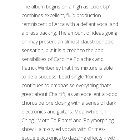
The album begins on a high as ‘Look Up’
combines excellent, fluid production
reminiscent of Arca with a defiant vocal and
a brass backing. The amount of ideas going
on may present an almost claustrophobic
sensation, but it is a credit to the pop
sensibilities of Caroline Polachek and
Patrick Wimberley that this mixture is able
to be a success. Lead single ‘Romeo’
continues to emphasise everything that’s
great about Chairlift, as an excellent alt-pop
chorus before closing with a series of dark
electronics and guitars. Meanwhile ‘Ch-
Ching’, ‘Moth To Flame’ and ‘Polymorphing’
show Haim-styled vocals with Grimes-
esque electronics to dazzling effects – with