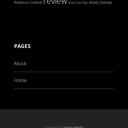
review
Rebecca Corbett
Woody Delaney
Sony
Sub Pop
PAGES
About
Home
Site design
Tojam Media