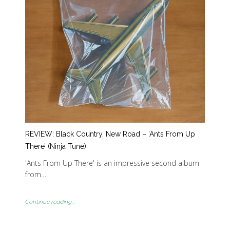
REVIEW: Black Country, New Road – ‘Ants From Up
There’ (Ninja Tune)
'Ants From Up There' is an impressive second album
from…
Continue reading...