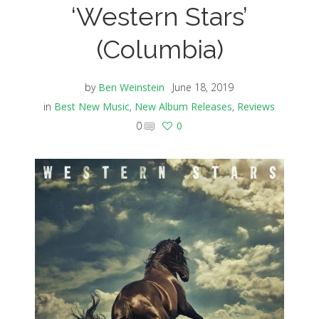
‘Western Stars’
(Columbia)
by
Ben Weinstein
June 18, 2019
in
Best New Music
,
New Album Releases
,
Reviews
0
0