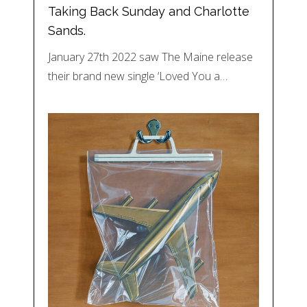
Taking Back Sunday and Charlotte
Sands.
January 27th 2022 saw The Maine release
their brand new single ‘Loved You a…