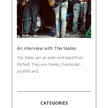
An interview with The Slates
The Slates are an indie-rock band from
Mirfield. They are cheeky, charismatic,
youthful and…
CATEGORIES