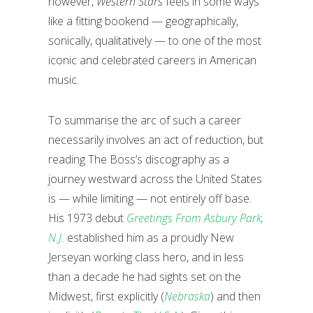
however,
Western Stars
feels in some ways
like a fitting bookend — geographically,
sonically, qualitatively — to one of the most
iconic and celebrated careers in American
music.
To summarise the arc of such a career
necessarily involves an act of reduction, but
reading The Boss’s discography as a
journey westward across the United States
is — while limiting — not entirely off base.
His 1973 debut
Greetings From Asbury Park,
N.J.
established him as a proudly New
Jerseyan working class hero, and in less
than a decade he had sights set on the
Midwest, first explicitly (
Nebraska
) and then