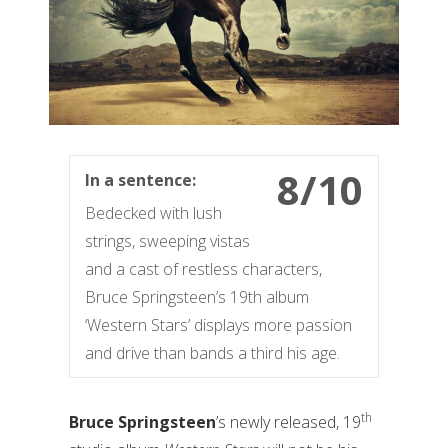
8/10
In a sentence:
Bedecked with lush
strings, sweeping vistas
and a cast of restless characters,
Bruce Springsteen’s 19th album
‘Western Stars’ displays more passion
and drive than bands a third his age.
th
Bruce Springsteen
’s newly released, 19