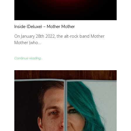
Inside (Deluxe) – Mother Mother
On January 28th 2022, the alt-rock band Mother
Mother (who…
Continue reading...