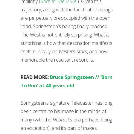
implicitly (
Born In The U.S.A.
). Given this
trajectory, along with the fact that his songs
are perpetually preoccupied with the open
road, Springsteen’s having finally reached
The West is not entirely surprising. What
is
surprising is how that destination manifests
itself musically on
Western Stars
, and how
memorable the resultant record is.
READ MORE:
Bruce Springsteen // ‘Born
To Run’ at 40 years old
Springsteen’s signature Telecaster has long
been central to his image in the minds of
many (with the
Nebraska
era perhaps being
an exception), and it’s part of makes