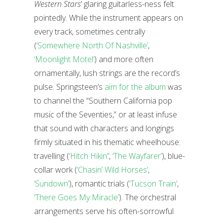
Western Stars
’ glaring guitarless-ness felt
pointedly. While the instrument appears on
every track, sometimes centrally
(
‘Somewhere North Of Nashville’
,
‘Moonlight Motel’
) and more often
ornamentally, lush strings are the record’s
pulse. Springsteen’s
aim for the album
was
to channel the “Southern California pop
music of the Seventies,” or at least infuse
that sound with characters and longings
firmly situated in his thematic wheelhouse:
travelling (
‘Hitch Hikin’’
,
‘The Wayfarer’
), blue-
collar work (
‘Chasin’ Wild Horses’
,
‘Sundown’
), romantic trials (
‘Tucson Train’
,
‘There Goes My Miracle’
). The orchestral
arrangements serve his often-sorrowful