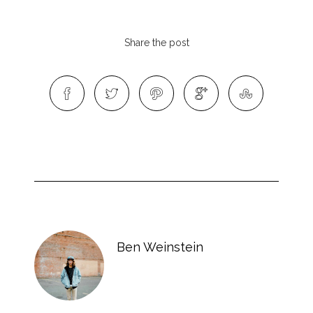
Share the post
Ben Weinstein