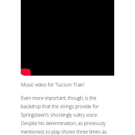
Music video for ‘Tucson Train’
Even more important, though, is the
backdrop that the strings provide for
Springsteen’s shockingly sultry voice.
Despite his determination, as previously
mentioned, to play shows three times as