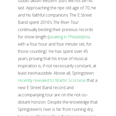
studio album
Western Stars
will not be his
last. Approaching the ripe old age of 70, he
and his faithful companions The E Street
Band spent 2016’s
The River Tour
continually besting their previous records
for show length (
peaking in Philadelphia
with a four hour and four minute set, for
those counting). He has spent over 45
years proving that his trove of musical
inspiration is, if not necessarily constant, at
least inexhaustible. Above all, Springsteen
recently revealed to Martin Scorsese
that a
new E Street Band record and
accompanying tour are on the not-so-
distant horizon. Despite the knowledge that
Springsteen’s river is far from running dry,