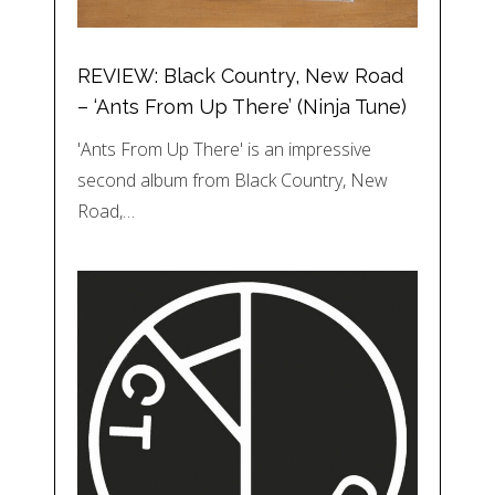
REVIEW: Black Country, New Road
– ‘Ants From Up There’ (Ninja Tune)
'Ants From Up There' is an impressive
second album from Black Country, New
Road,…