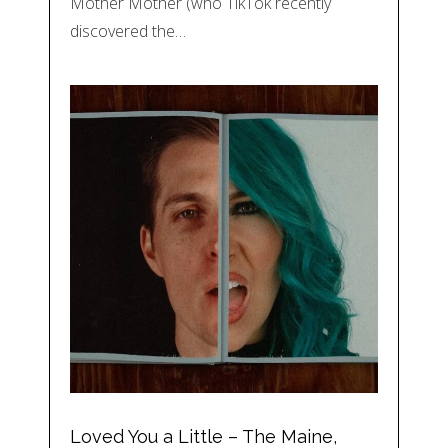
Mother Mother (who TikTok recently
discovered the…
Loved You a Little – The Maine,