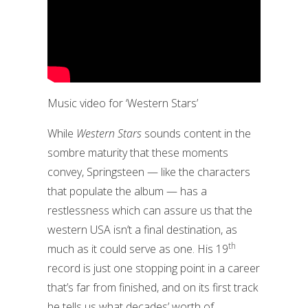
Music video for ‘Western Stars’
While
Western Stars
sounds content in the
sombre maturity that these moments
convey, Springsteen — like the characters
that populate the album — has a
restlessness which can assure us that the
western USA isn’t a final destination, as
th
much as it could serve as one. His 19
record is just one stopping point in a career
that’s far from finished, and on its first track
he tells us what decades’ worth of