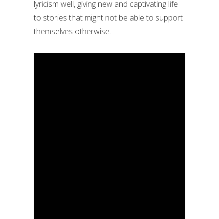
lyricism well, giving new and captivating life
to stories that might not be able to support
themselves otherwise.