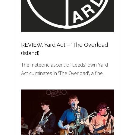
REVIEW: Yard Act – ‘The Overload’
(Island)
The meteoric ascent of Leeds' own Yard
Act culminates in 'The Overload', a fine…