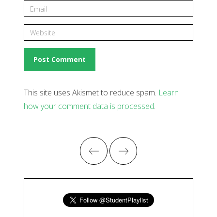
This site uses Akismet to reduce spam.
Learn
how your comment data is processed
.