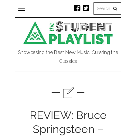
Toggle
navigation
Showcasing the Best New Music, Curating the
Classics
REVIEW: Bruce
Springsteen –