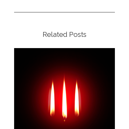
Related Posts