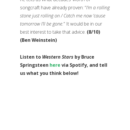
songcraft have already proven: “
I’m a rolling
stone just rolling on / Catch me now ‘cause
tomorrow I’ll be gone.
” It would be in our
best interest to take that advice.
(8/10)
(Ben Weinstein)
Listen to
Western Stars
by Bruce
Springsteen
here
via Spotify, and tell
us what you think below!