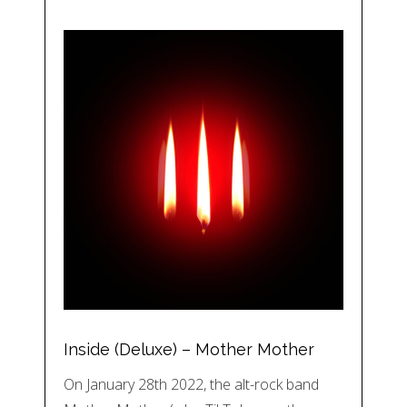
Inside (Deluxe) – Mother Mother
On January 28th 2022, the alt-rock band