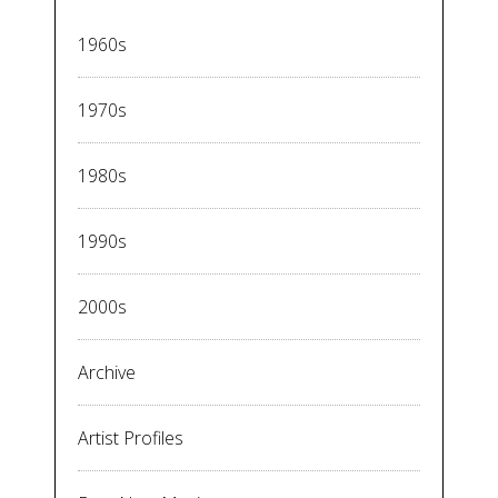
1960s
1970s
1980s
1990s
2000s
Archive
Artist Profiles