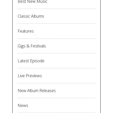
Best New Music
Classic Albums
Features
Gigs & Festivals
Latest Episode
Live Previews
New Album Releases
News