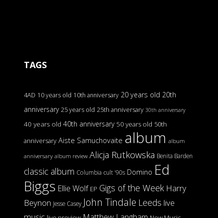
TAGS
20 years old
20th
4AD
10 years old
10th anniversary
anniversary
25 years old
25th anniversary
30th anniversary
40th anniversary
40 years old
50 years old
50th
album
Aiste Samuchovaite
anniversary
album
Alicja Rutkowska
Benita Barden
anniversary
album review
Ed
classic album
Domino
Columbia
cult '90s
Biggs
Gigs of the Week
Harry
Ellie Wolf
EP
John Tindale
Leeds
Beynon
live
Jesse Casey
music
Matthew Langham
live preview
New Music