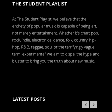
THE STUDENT PLAYLIST
At The Student Playlist, we believe that the
entirety of popular music is capable of being art,
not merely entertainment. Whether it's chart pop,
rock, indie, electronica, dance, folk, country, hip-
hop, R&B, reggae, soul or the terrifyingly vague
term 'experimental' we aim to dispel the hype and
bluster to bring you the truth about new music.
LATEST POSTS