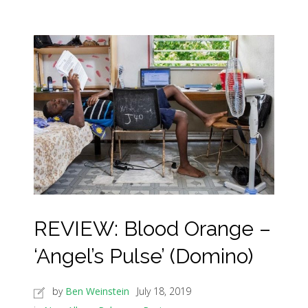
REVIEW: Blood Orange –
‘Angel’s Pulse’ (Domino)
by
Ben Weinstein
July 18, 2019