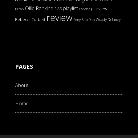
Ollie Rankine
playlist
preview
news
PIAS
Polydor
review
Rebecca Corbett
Woody Delaney
Sony
Sub Pop
PAGES
About
Home