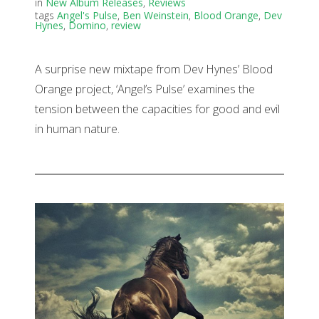
in
New Album Releases
,
Reviews
tags
Angel's Pulse
,
Ben Weinstein
,
Blood Orange
,
Dev
Hynes
,
Domino
,
review
A surprise new mixtape from Dev Hynes’ Blood
Orange project, ‘Angel’s Pulse’ examines the
tension between the capacities for good and evil
in human nature.