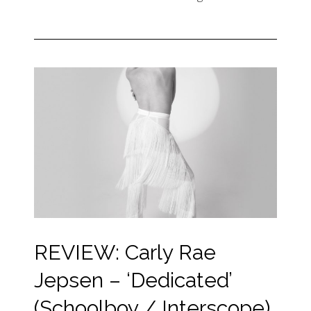
REVIEW: Carly Rae
Jepsen – ‘Dedicated’
(Schoolboy / Interscope)