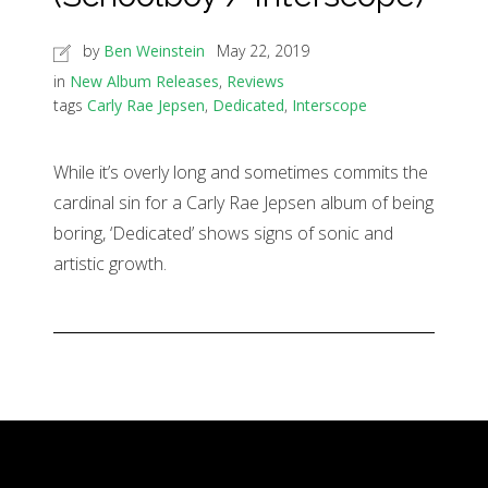
by
Ben Weinstein
May 22, 2019
in
New Album Releases
,
Reviews
tags
Carly Rae Jepsen
,
Dedicated
,
Interscope
While it’s overly long and sometimes commits the
cardinal sin for a Carly Rae Jepsen album of being
boring, ‘Dedicated’ shows signs of sonic and
artistic growth.