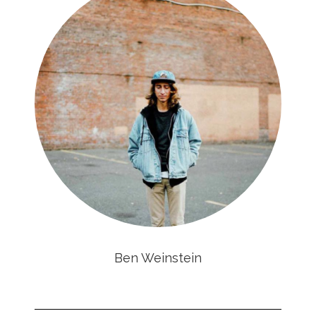
Ben Weinstein