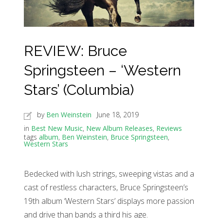
REVIEW: Bruce
Springsteen – ‘Western
Stars’ (Columbia)
by
Ben Weinstein
June 18, 2019
in
Best New Music
,
New Album Releases
,
Reviews
tags
album
,
Ben Weinstein
,
Bruce Springsteen
,
Western Stars
Bedecked with lush strings, sweeping vistas and a
cast of restless characters, Bruce Springsteen’s
19th album ‘Western Stars’ displays more passion
and drive than bands a third his age.