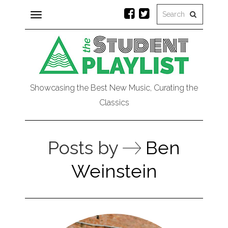
Toggle
navigation
Showcasing the Best New Music, Curating the
Classics
Posts by
Ben
Weinstein