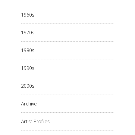
1960s
1970s
1980s
1990s
2000s
Archive
Artist Profiles