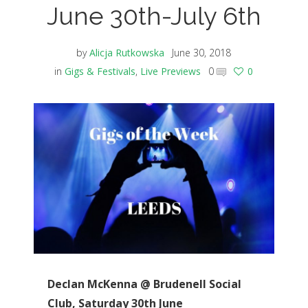
June 30th-July 6th
by
Alicja Rutkowska
June 30, 2018
in
Gigs & Festivals
,
Live Previews
0
0
Declan McKenna @ Brudenell Social
Club, Saturday 30th June