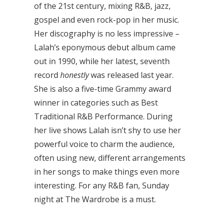
of the 21st century, mixing R&B, jazz,
gospel and even rock-pop in her music.
Her discography is no less impressive –
Lalah’s eponymous debut album came
out in 1990, while her latest, seventh
record
honestly
was released last year.
She is also a five-time Grammy award
winner in categories such as Best
Traditional R&B Performance. During
her live shows Lalah isn’t shy to use her
powerful voice to charm the audience,
often using new, different arrangements
in her songs to make things even more
interesting. For any R&B fan, Sunday
night at The Wardrobe is a must.