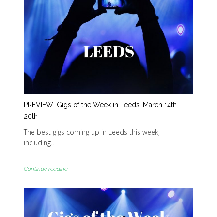
PREVIEW: Gigs of the Week in Leeds, March 14th-
20th
The best gigs coming up in Leeds this week,
including…
Continue reading...