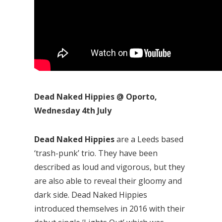
Dead Naked Hippies @ Oporto,
Wednesday 4th July
Dead Naked Hippies
are a Leeds based
‘trash-punk’ trio. They have been
described as loud and vigorous, but they
are also able to reveal their gloomy and
dark side. Dead Naked Hippies
introduced themselves in 2016 with their