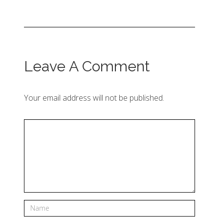
Leave A Comment
Your email address will not be published.