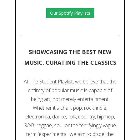
Our Spotify Playlists
SHOWCASING THE BEST NEW
MUSIC, CURATING THE CLASSICS
At The Student Playlist, we believe that the
entirety of popular music is capable of
being art, not merely entertainment.
Whether it's chart pop, rock, indie,
electronica, dance, folk, country, hip-hop,
R&B, reggae, soul or the terrifyingly vague
term 'experimental' we aim to dispel the