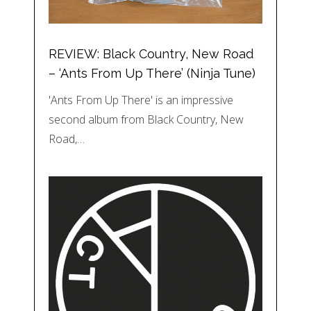
REVIEW: Black Country, New Road
– ‘Ants From Up There’ (Ninja Tune)
'Ants From Up There' is an impressive
second album from Black Country, New
Road,…