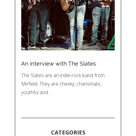
An interview with The Slates
The Slates are an indie-rock band from
Mirfield. They are cheeky, charismatic,
youthful and…
CATEGORIES