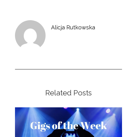
Alicja Rutkowska
Related Posts