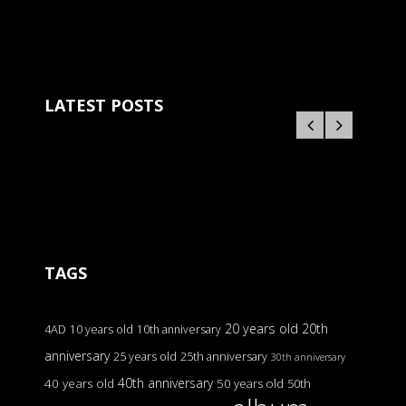
LATEST POSTS
TAGS
20 years old
20th
4AD
10 years old
10th anniversary
anniversary
25 years old
25th anniversary
30th anniversary
40th anniversary
40 years old
50 years old
50th