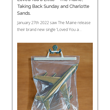
Taking Back Sunday and Charlotte
Sands.
January 27th 2022 saw The Maine release
their brand new single ‘Loved You a…