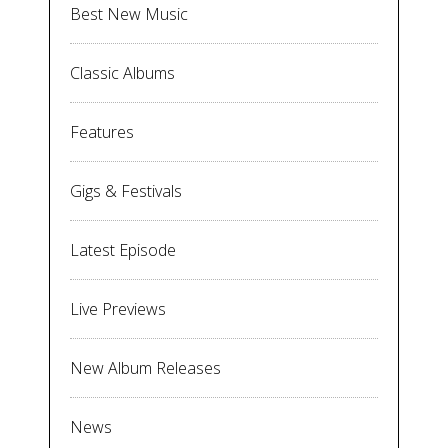
Best New Music
Classic Albums
Features
Gigs & Festivals
Latest Episode
Live Previews
New Album Releases
News