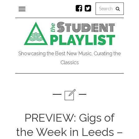
Toggle
navigation
Showcasing the Best New Music, Curating the
Classics
PREVIEW: Gigs of
the Week in Leeds –