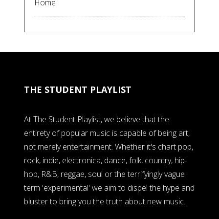
Home
THE STUDENT PLAYLIST
At The Student Playlist, we believe that the
entirety of popular music is capable of being art,
not merely entertainment. Whether it's chart pop,
rock, indie, electronica, dance, folk, country, hip-
hop, R&B, reggae, soul or the terrifyingly vague
term 'experimental' we aim to dispel the hype and
bluster to bring you the truth about new music.