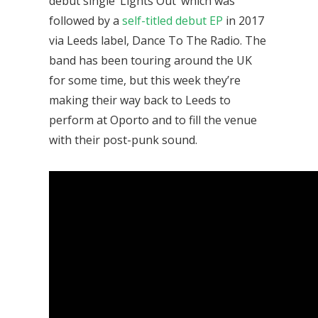
debut single ‘Lights Out’ which was
followed by a
self-titled debut EP
in 2017
via Leeds label, Dance To The Radio. The
band has been touring around the UK
for some time, but this week they’re
making their way back to Leeds to
perform at Oporto and to fill the venue
with their post-punk sound.