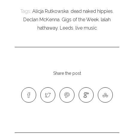
Tags:
Alicja Rutkowska
,
dead naked hippies
,
Declan McKenna
,
Gigs of the Week
,
lalah
hathaway
,
Leeds
,
live music
Share the post