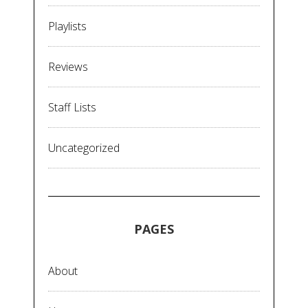
Playlists
Reviews
Staff Lists
Uncategorized
PAGES
About