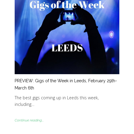
PREVIEW: Gigs of the Week in Leeds, February 29th-
March 6th
The best gigs coming up in Leeds this week,
including…
Continue reading...