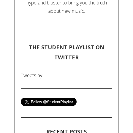
hype and bluster to bring you the truth
about new music.
THE STUDENT PLAYLIST ON
TWITTER
Tweets by
RECENT POSTS