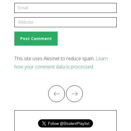
This site uses Akismet to reduce spam.
Learn
how your comment data is processed
.