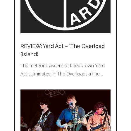
REVIEW: Yard Act – ‘The Overload’
(Island)
The meteoric ascent of Leeds' own Yard
Act culminates in 'The Overload', a fine…