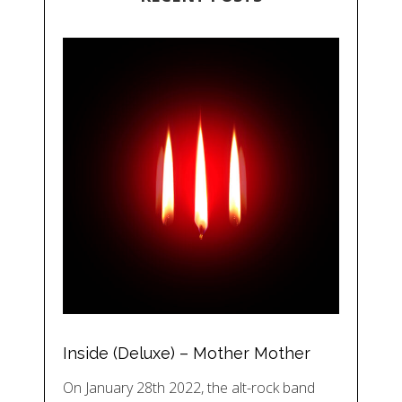
Inside (Deluxe) – Mother Mother
On January 28th 2022, the alt-rock band