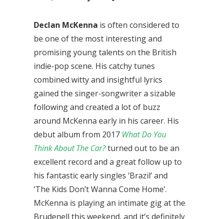
Declan McKenna
is often considered to
be one of the most interesting and
promising young talents on the British
indie-pop scene. His catchy tunes
combined witty and insightful lyrics
gained the singer-songwriter a sizable
following and created a lot of buzz
around McKenna early in his career. His
debut album from 2017
What Do You
Think About The Car?
turned out to be an
excellent record and a great follow up to
his fantastic early singles ‘Brazil’ and
‘The Kids Don’t Wanna Come Home’.
McKenna is playing an intimate gig at the
Brudenell this weekend, and it’s definitely