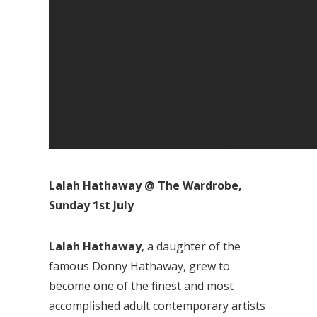
Lalah Hathaway @ The Wardrobe,
Sunday 1st July
Lalah Hathaway
, a daughter of the
famous Donny Hathaway, grew to
become one of the finest and most
accomplished adult contemporary artists