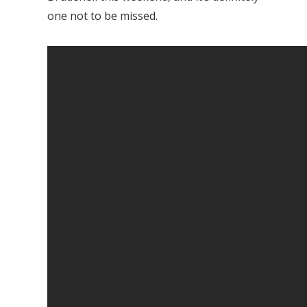
one not to be missed.