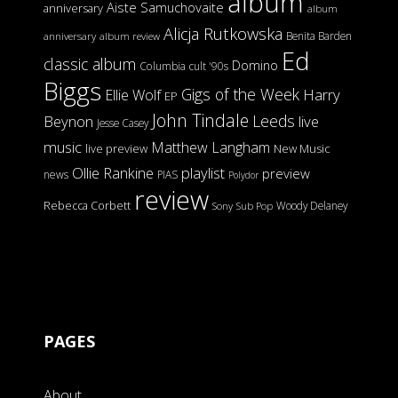
album
Aiste Samuchovaite
anniversary
album
Alicja Rutkowska
Benita Barden
anniversary
album review
Ed
classic album
Domino
Columbia
cult '90s
Biggs
Gigs of the Week
Harry
Ellie Wolf
EP
John Tindale
Leeds
Beynon
live
Jesse Casey
music
Matthew Langham
live preview
New Music
Ollie Rankine
playlist
preview
news
PIAS
Polydor
review
Rebecca Corbett
Woody Delaney
Sony
Sub Pop
PAGES
About