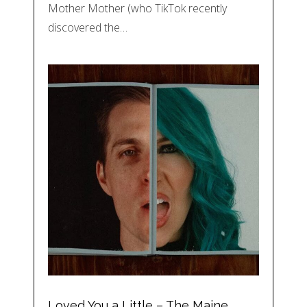
Mother Mother (who TikTok recently
discovered the…
Loved You a Little – The Maine,