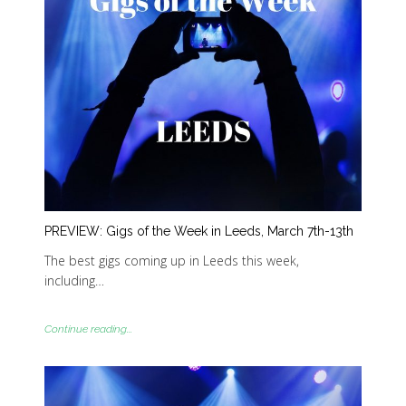
PREVIEW: Gigs of the Week in Leeds, March 7th-13th
The best gigs coming up in Leeds this week,
including…
Continue reading...