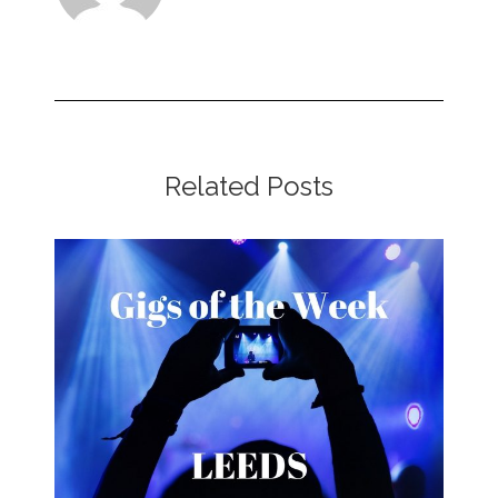
Related Posts