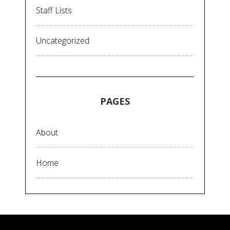
Staff Lists
Uncategorized
PAGES
About
Home