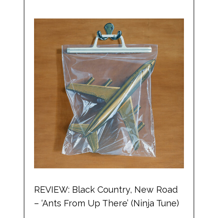
REVIEW: Black Country, New Road
– ‘Ants From Up There’ (Ninja Tune)