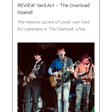
REVIEW: Yard Act – ‘The Overload’
(Island)
The meteoric ascent of Leeds' own Yard
Act culminates in 'The Overload', a fine…