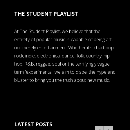
THE STUDENT PLAYLIST
At The Student Playlist, we believe that the
entirety of popular music is capable of being art,
not merely entertainment. Whether it's chart pop,
rock, indie, electronica, dance, folk, country, hip-
hop, R&B, reggae, soul or the terrifyingly vague
term 'experimental' we aim to dispel the hype and
bluster to bring you the truth about new music.
LATEST POSTS