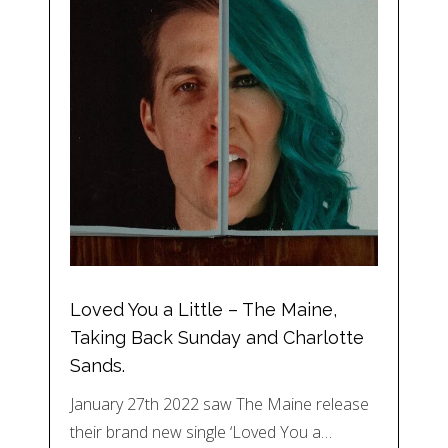
Loved You a Little – The Maine,
Taking Back Sunday and Charlotte
Sands.
January 27th 2022 saw The Maine release
their brand new single ‘Loved You a…