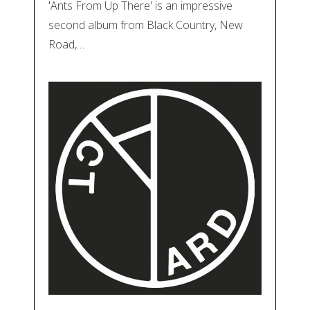
'Ants From Up There' is an impressive
second album from Black Country, New
Road,…