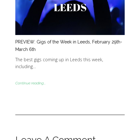
PREVIEW: Gigs of the Week in Leeds, February 29th-
March 6th
The best gigs coming up in Leeds this week,
including…
Continue reading...
Leave A Comment