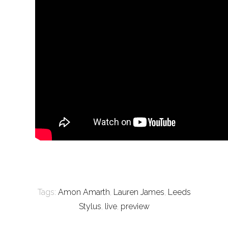
Tags:
Amon Amarth
,
Lauren James
,
Leeds
Stylus
,
live
,
preview