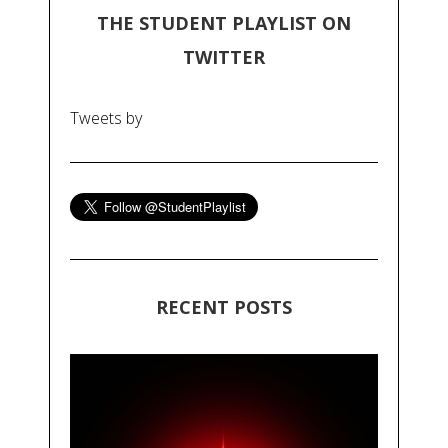
THE STUDENT PLAYLIST ON
TWITTER
Tweets by
RECENT POSTS