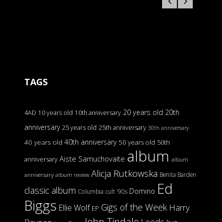
TAGS
20 years old
20th
4AD
10 years old
10th anniversary
anniversary
25 years old
25th anniversary
30th anniversary
40th anniversary
40 years old
50 years old
50th
album
Aiste Samuchovaite
anniversary
album
Alicja Rutkowska
Benita Barden
anniversary
album review
Ed
classic album
Domino
Columbia
cult '90s
Biggs
Gigs of the Week
Harry
Ellie Wolf
EP
John Tindale
Leeds