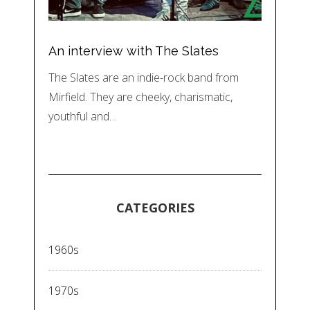
An interview with The Slates
The Slates are an indie-rock band from
Mirfield. They are cheeky, charismatic,
youthful and…
CATEGORIES
1960s
1970s