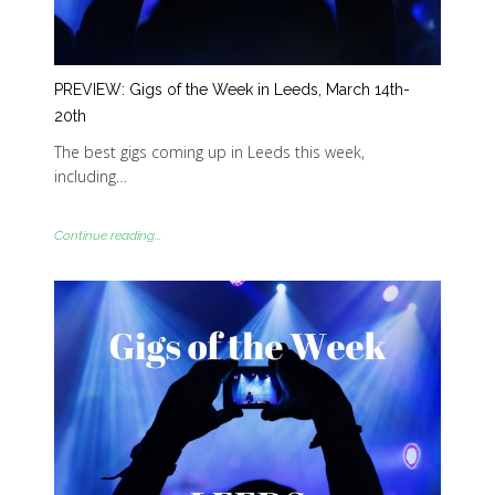
PREVIEW: Gigs of the Week in Leeds, March 14th-
20th
The best gigs coming up in Leeds this week,
including…
Continue reading...