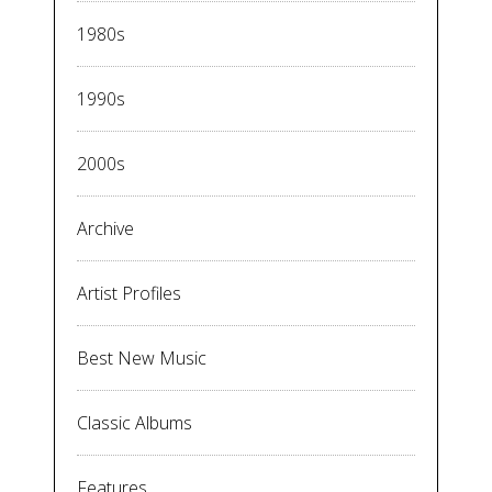
1980s
1990s
2000s
Archive
Artist Profiles
Best New Music
Classic Albums
Features