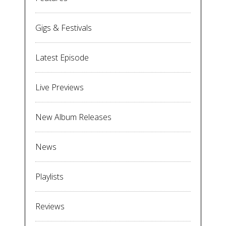
Gigs & Festivals
Latest Episode
Live Previews
New Album Releases
News
Playlists
Reviews