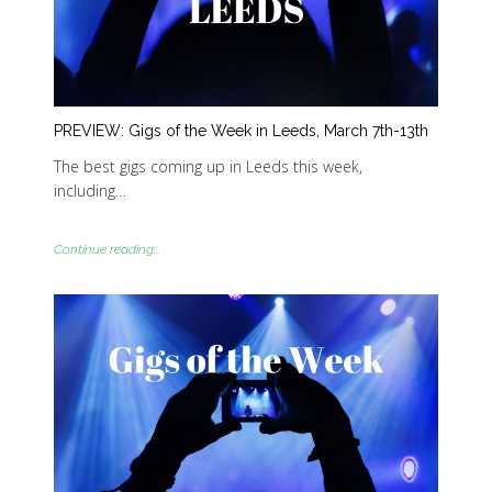
PREVIEW: Gigs of the Week in Leeds, March 7th-13th
The best gigs coming up in Leeds this week,
including…
Continue reading...