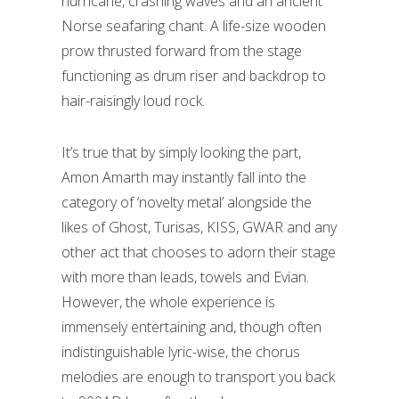
hurricane, crashing waves and an ancient
Norse seafaring chant. A life-size wooden
prow thrusted forward from the stage
functioning as drum riser and backdrop to
hair-raisingly loud rock.
It’s true that by simply looking the part,
Amon Amarth may instantly fall into the
category of ‘novelty metal’ alongside the
likes of Ghost, Turisas, KISS, GWAR and any
other act that chooses to adorn their stage
with more than leads, towels and Evian.
However, the whole experience is
immensely entertaining and, though often
indistinguishable lyric-wise, the chorus
melodies are enough to transport you back