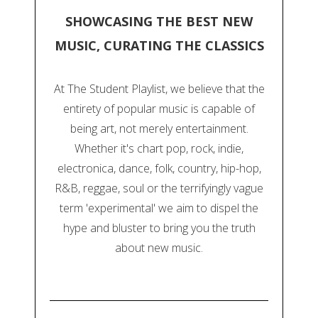
SHOWCASING THE BEST NEW
MUSIC, CURATING THE CLASSICS
At The Student Playlist, we believe that the
entirety of popular music is capable of
being art, not merely entertainment.
Whether it's chart pop, rock, indie,
electronica, dance, folk, country, hip-hop,
R&B, reggae, soul or the terrifyingly vague
term 'experimental' we aim to dispel the
hype and bluster to bring you the truth
about new music.