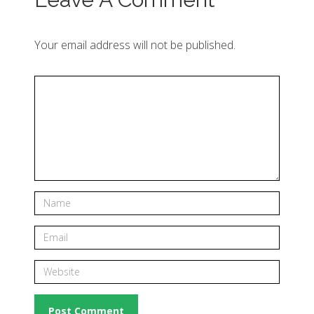
Your email address will not be published.