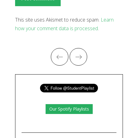
This site uses Akismet to reduce spam.
Learn
how your comment data is processed
.
Our Spotify Playlists