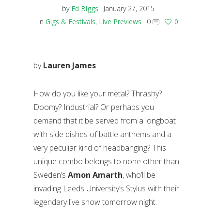
by
Ed Biggs
January 27, 2015
in
Gigs & Festivals
,
Live Previews
0
0
by
Lauren James
How do you like your metal? Thrashy?
Doomy? Industrial? Or perhaps you
demand that it be served from a longboat
with side dishes of battle anthems and a
very peculiar kind of headbanging? This
unique combo belongs to none other than
Sweden’s
Amon Amarth
, who’ll be
invading Leeds University’s Stylus with their
legendary live show tomorrow night.