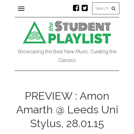
Toggle
navigation
Showcasing the Best New Music, Curating the
Classics
PREVIEW : Amon
Amarth @ Leeds Uni
Stylus, 28.01.15