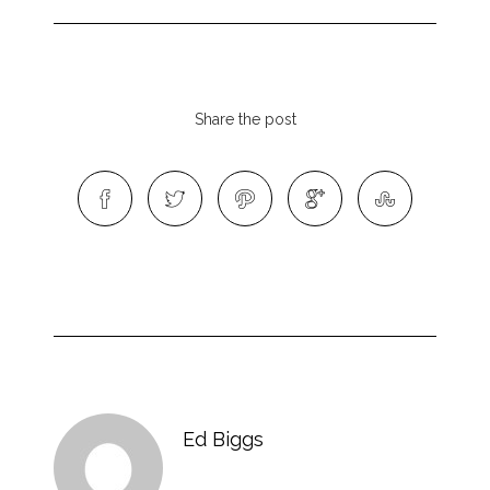
Share the post
Ed Biggs