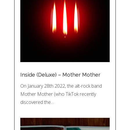
Inside (Deluxe) – Mother Mother
On January 28th 2022, the alt-rock band
Mother Mother (who TikTok recently
discovered the…