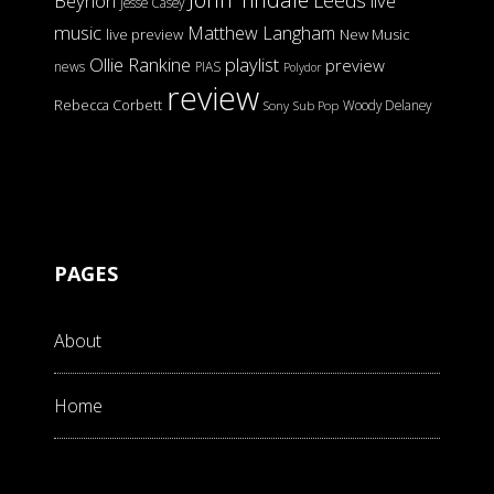
Beynon
live
Jesse Casey
music
Matthew Langham
live preview
New Music
Ollie Rankine
playlist
preview
news
PIAS
Polydor
review
Rebecca Corbett
Woody Delaney
Sony
Sub Pop
PAGES
About
Home