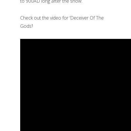
to 900AD long after the show.
Check out the video for ‘Deceiver Of The
Gods’!