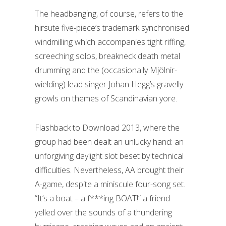
The headbanging, of course, refers to the
hirsute five-piece’s trademark synchronised
windmilling which accompanies tight riffing,
screeching solos, breakneck death metal
drumming and the (occasionally Mjölnir-
wielding) lead singer Johan Hegg’s gravelly
growls on themes of Scandinavian yore.
Flashback to Download 2013, where the
group had been dealt an unlucky hand: an
unforgiving daylight slot beset by technical
difficulties. Nevertheless, AA brought their
A-game, despite a miniscule four-song set.
“It’s a boat – a f***ing BOAT!” a friend
yelled over the sounds of a thundering