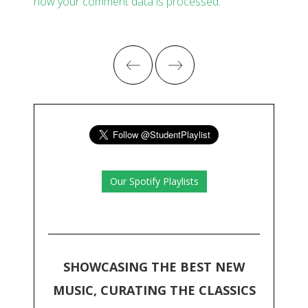
how your comment data is processed
.
Our Spotify Playlists
SHOWCASING THE BEST NEW
MUSIC, CURATING THE CLASSICS