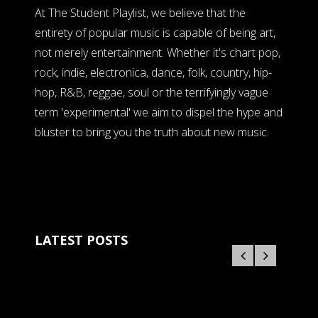
At The Student Playlist, we believe that the
entirety of popular music is capable of being art,
not merely entertainment. Whether it's chart pop,
rock, indie, electronica, dance, folk, country, hip-
hop, R&B, reggae, soul or the terrifyingly vague
term 'experimental' we aim to dispel the hype and
bluster to bring you the truth about new music.
LATEST POSTS