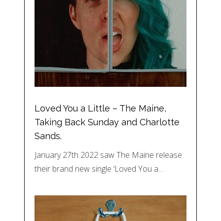
Loved You a Little – The Maine,
Taking Back Sunday and Charlotte
Sands.
January 27th 2022 saw The Maine release
their brand new single ‘Loved You a…