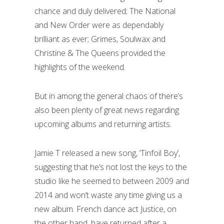
chance and duly delivered; The National
and New Order were as dependably
brilliant as ever; Grimes, Soulwax and
Christine & The Queens provided the
highlights of the weekend.
But in among the general chaos of there’s
also been plenty of great news regarding
upcoming albums and returning artists.
Jamie T released a new song, ‘Tinfoil Boy’,
suggesting that he’s not lost the keys to the
studio like he seemed to between 2009 and
2014 and won’t waste any time giving us a
new album. French dance act Justice, on
the other hand, have returned after a