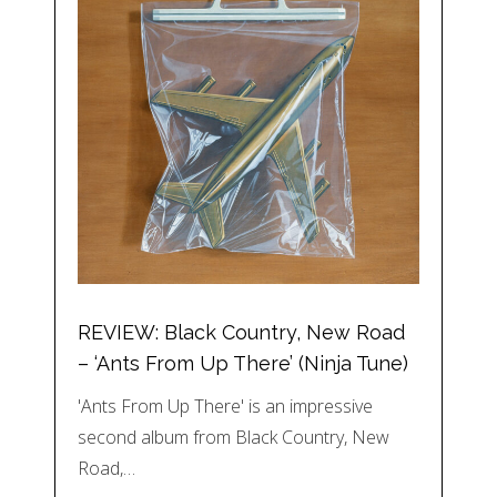
REVIEW: Black Country, New Road
– ‘Ants From Up There’ (Ninja Tune)
'Ants From Up There' is an impressive
second album from Black Country, New
Road,…