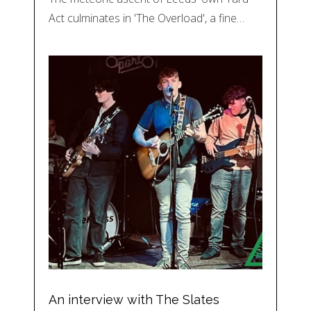
Act culminates in 'The Overload', a fine…
An interview with The Slates