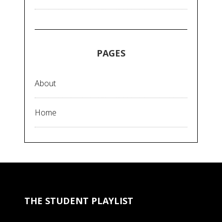
PAGES
About
Home
THE STUDENT PLAYLIST