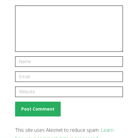
This site uses Akismet to reduce spam.
Learn