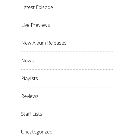
Latest Episode
Live Previews
New Album Releases
News
Playlists
Reviews
Staff Lists
Uncategorized