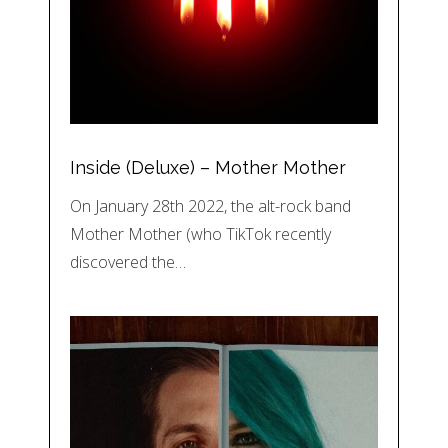
Inside (Deluxe) – Mother Mother
On January 28th 2022, the alt-rock band
Mother Mother (who TikTok recently
discovered the…