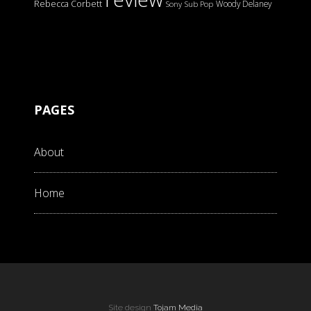
Rebecca Corbett
Woody Delaney
Sony
Sub Pop
PAGES
About
Home
Site design
Tojam Media