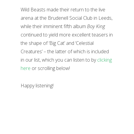
Wild Beasts made their return to the live
arena at the Brudenell Social Club in Leeds,
while their imminent fifth album
Boy King
continued to yield more excellent teasers in
the shape of ‘Big Cat’ and ‘Celestial
Creatures’ – the latter of which is included
in our list, which you can listen to by
clicking
here
or scrolling below!
Happy listening!