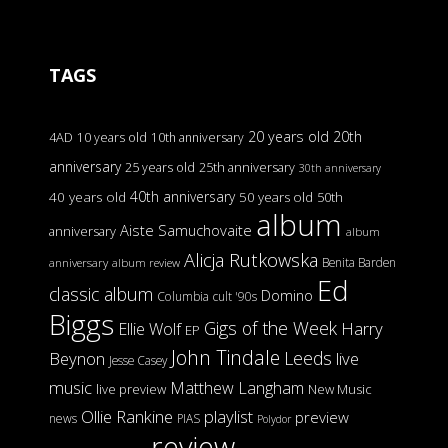
TAGS
20 years old
20th
4AD
10 years old
10th anniversary
anniversary
25 years old
25th anniversary
30th anniversary
40th anniversary
40 years old
50 years old
50th
album
Aiste Samuchovaite
anniversary
album
Alicja Rutkowska
Benita Barden
anniversary
album review
Ed
classic album
Domino
Columbia
cult '90s
Biggs
Gigs of the Week
Harry
Ellie Wolf
EP
John Tindale
Leeds
Beynon
live
Jesse Casey
music
Matthew Langham
live preview
New Music
Ollie Rankine
playlist
preview
news
PIAS
Polydor
review