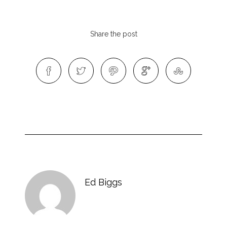
Share the post
Ed Biggs