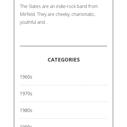
The Slates are an indie-rock band from
Mirfield. They are cheeky, charismatic,
youthful and…
CATEGORIES
1960s
1970s
1980s
1990s