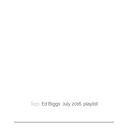
Tags:
Ed Biggs
,
July 2016
,
playlist