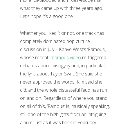
more full-blooded and Pixies-esque than
what they came up with three years ago.
Let’s hope it’s a good one.
Whether you liked it or not, one track has
completely dominated pop culture
discussion in July – Kanye West’s ‘Famous’,
whose recent
infamous video
re-triggered
debates about misogyny and, in particular,
the lyric about Taylor Swift. She said she
never approved the words; Kim said she
did; and the whole distasteful feud has run
on and on. Regardless of where you stand
on all of this, ‘Famous’ is, musically speaking,
still one of the highlights from an intriguing
album, just as it was back in February.