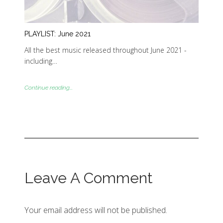
PLAYLIST: June 2021
All the best music released throughout June 2021 -
including…
Continue reading...
Leave A Comment
Your email address will not be published.