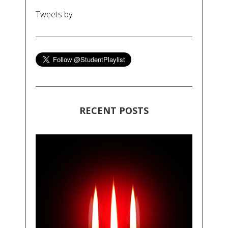
Tweets by
RECENT POSTS