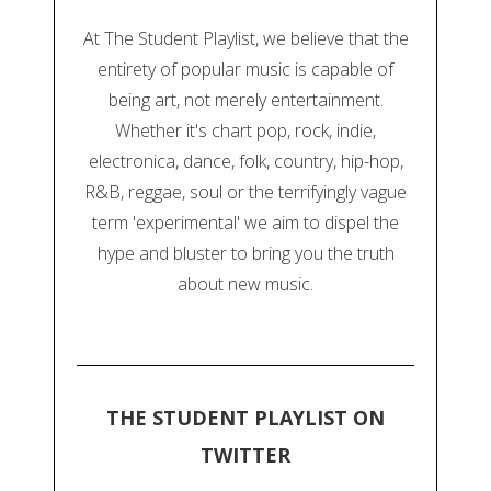
At The Student Playlist, we believe that the
entirety of popular music is capable of
being art, not merely entertainment.
Whether it's chart pop, rock, indie,
electronica, dance, folk, country, hip-hop,
R&B, reggae, soul or the terrifyingly vague
term 'experimental' we aim to dispel the
hype and bluster to bring you the truth
about new music.
THE STUDENT PLAYLIST ON
TWITTER