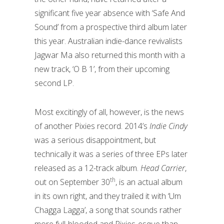
significant five year absence with ‘Safe And
Sound’ from a prospective third album later
this year. Australian indie-dance revivalists
Jagwar Ma also returned this month with a
new track, ‘O B 1’, from their upcoming
second LP.
Most excitingly of all, however, is the news
of another Pixies record. 2014’s
Indie Cindy
was a serious disappointment, but
technically it was a series of three EPs later
released as a 12-track album.
Head Carrier
,
th
out on September 30
, is an actual album
in its own right, and they trailed it with ‘Um
Chagga Lagga’, a song that sounds rather