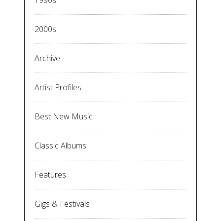
2000s
Archive
Artist Profiles
Best New Music
Classic Albums
Features
Gigs & Festivals