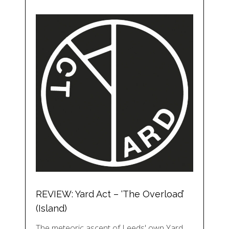
REVIEW: Yard Act – ‘The Overload’
(Island)
The meteoric ascent of Leeds' own Yard