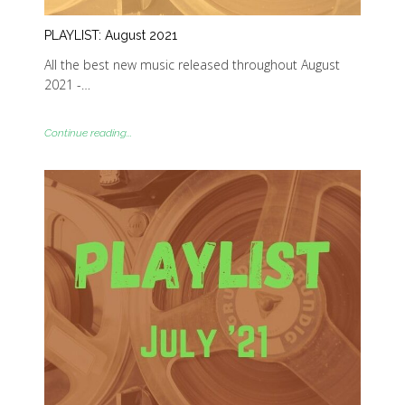
PLAYLIST: August 2021
All the best new music released throughout August
2021 -…
Continue reading...