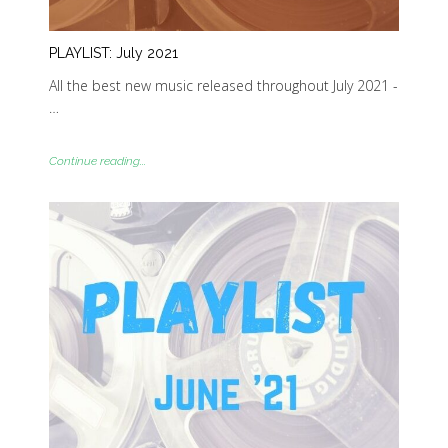
PLAYLIST: July 2021
All the best new music released throughout July 2021 -
…
Continue reading...