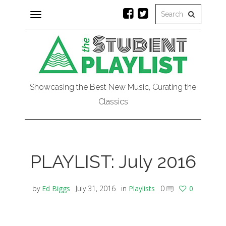
Toggle
navigation
Showcasing the Best New Music, Curating the
Classics
PLAYLIST: July 2016
by
Ed Biggs
July 31, 2016
in
Playlists
0
0