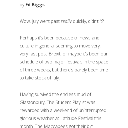
by
Ed Biggs
Wow. July went past
really
quickly, didn’t it?
Perhaps it’s been because of news and
culture in general seeming to move very,
very fast post-Brexit, or maybe it’s been our
schedule of two major festivals in the space
of three weeks, but there’s barely been time
to take stock of July.
Having survived the endless mud of
Glastonbury, The Student Playlist was
rewarded with a weekend of uninterrupted
glorious weather at Latitude Festival this
month. The Maccabees got their big