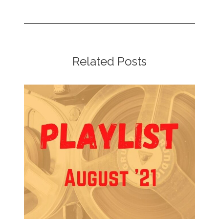
Related Posts