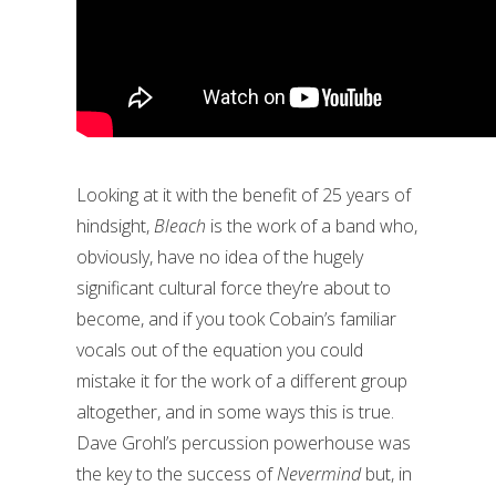
Looking at it with the benefit of 25 years of
hindsight,
Bleach
is the work of a band who,
obviously, have no idea of the hugely
significant cultural force they’re about to
become, and if you took Cobain’s familiar
vocals out of the equation you could
mistake it for the work of a different group
altogether, and in some ways this is true.
Dave Grohl’s percussion powerhouse was
the key to the success of
Nevermind
but, in