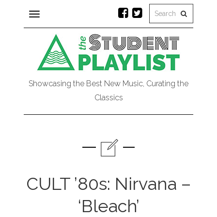
Toggle
navigation
Showcasing the Best New Music, Curating the
Classics
CULT ’80s: Nirvana –
‘Bleach’