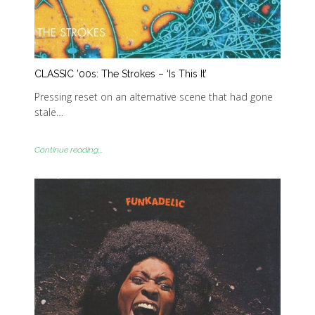
CLASSIC ’00s: The Strokes – ‘Is This It’
Pressing reset on an alternative scene that had gone
stale…
Continue reading...