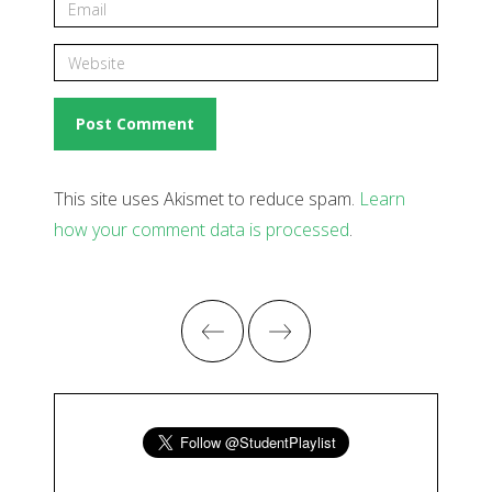
This site uses Akismet to reduce spam.
Learn
how your comment data is processed
.