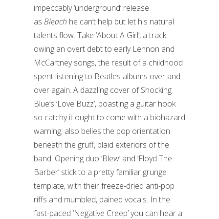
impeccably ‘underground’ release
as
Bleach
he can’t help but let his natural
talents flow. Take ‘About A Girl’, a track
owing an overt debt to early Lennon and
McCartney songs, the result of a childhood
spent listening to Beatles albums over and
over again. A dazzling cover of Shocking
Blue’s ‘Love Buzz’, boasting a guitar hook
so catchy it ought to come with a biohazard
warning, also belies the pop orientation
beneath the gruff, plaid exteriors of the
band. Opening duo ‘Blew’ and ‘Floyd The
Barber’ stick to a pretty familiar grunge
template, with their freeze-dried anti-pop
riffs and mumbled, pained vocals. In the
fast-paced ‘Negative Creep’ you can hear a