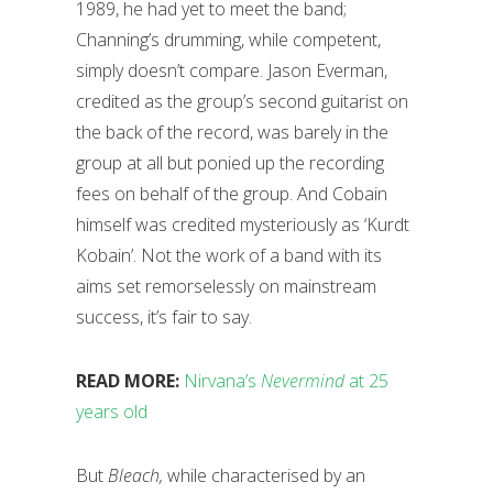
1989, he had yet to meet the band;
Channing’s drumming, while competent,
simply doesn’t compare. Jason Everman,
credited as the group’s second guitarist on
the back of the record, was barely in the
group at all but ponied up the recording
fees on behalf of the group. And Cobain
himself was credited mysteriously as ‘Kurdt
Kobain’. Not the work of a band with its
aims set remorselessly on mainstream
success, it’s fair to say.
READ MORE:
Nirvana’s
Nevermind
at 25
years old
But
Bleach,
while characterised by an