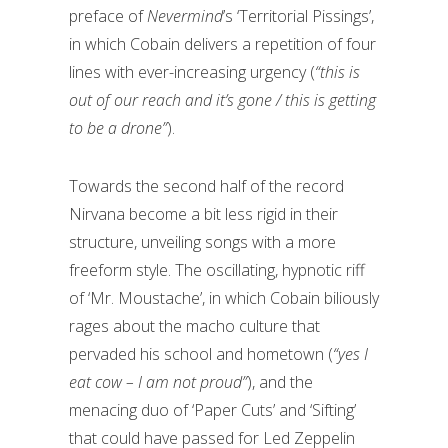
preface of
Nevermind
’s ‘Territorial Pissings’,
in which Cobain delivers a repetition of four
lines with ever-increasing urgency (
“this is
out of our reach and it’s gone / this is getting
to be a drone”
).
Towards the second half of the record
Nirvana become a bit less rigid in their
structure, unveiling songs with a more
freeform style. The oscillating, hypnotic riff
of ‘Mr. Moustache’, in which Cobain biliously
rages about the macho culture that
pervaded his school and hometown (
“yes I
eat cow – I am not proud”
), and the
menacing duo of ‘Paper Cuts’ and ‘Sifting’
that could have passed for Led Zeppelin