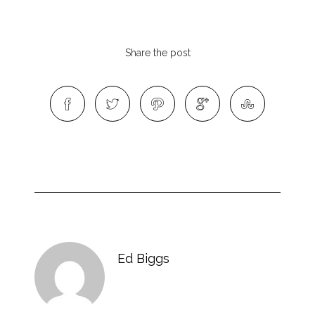
Share the post
Ed Biggs