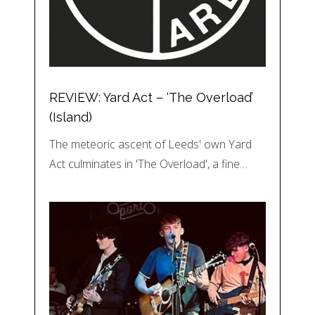
REVIEW: Yard Act – ‘The Overload’
(Island)
The meteoric ascent of Leeds' own Yard
Act culminates in 'The Overload', a fine…