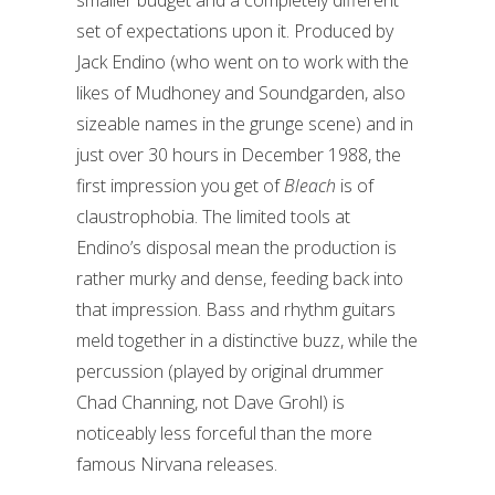
smaller budget and a completely different
set of expectations upon it. Produced by
Jack Endino (who went on to work with the
likes of Mudhoney and Soundgarden, also
sizeable names in the grunge scene) and in
just over 30 hours in December 1988, the
first impression you get of
Bleach
is of
claustrophobia. The limited tools at
Endino’s disposal mean the production is
rather murky and dense, feeding back into
that impression. Bass and rhythm guitars
meld together in a distinctive buzz, while the
percussion (played by original drummer
Chad Channing, not Dave Grohl) is
noticeably less forceful than the more
famous Nirvana releases.