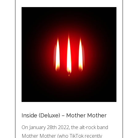
Inside (Deluxe) – Mother Mother
On January 28th 2022, the alt-rock band
Mother Mother (who TikTok recently