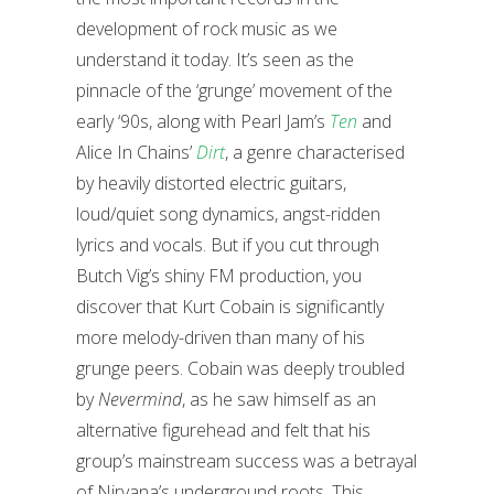
development of rock music as we
understand it today. It’s seen as the
pinnacle of the ‘grunge’ movement of the
early ‘90s, along with Pearl Jam’s
Ten
and
Alice In Chains’
Dirt
, a genre characterised
by heavily distorted electric guitars,
loud/quiet song dynamics, angst-ridden
lyrics and vocals. But if you cut through
Butch Vig’s shiny FM production, you
discover that Kurt Cobain is significantly
more melody-driven than many of his
grunge peers. Cobain was deeply troubled
by
Nevermind
, as he saw himself as an
alternative figurehead and felt that his
group’s mainstream success was a betrayal
of Nirvana’s underground roots. This