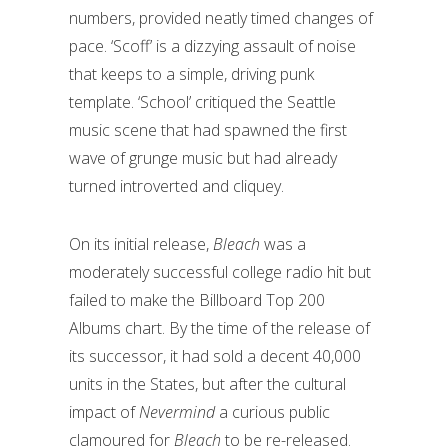
numbers, provided neatly timed changes of
pace. ‘Scoff’ is a dizzying assault of noise
that keeps to a simple, driving punk
template. ‘School’ critiqued the Seattle
music scene that had spawned the first
wave of grunge music but had already
turned introverted and cliquey.
On its initial release,
Bleach
was a
moderately successful college radio hit but
failed to make the Billboard Top 200
Albums chart. By the time of the release of
its successor, it had sold a decent 40,000
units in the States, but after the cultural
impact of
Nevermind
a curious public
clamoured for
Bleach
to be re-released.