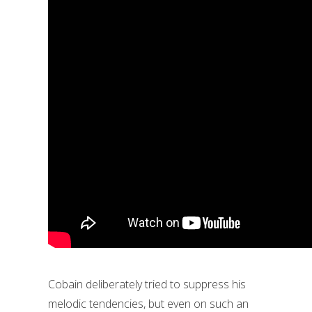
Cobain deliberately tried to suppress his
melodic tendencies, but even on such an