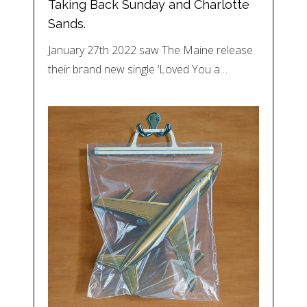
Taking Back Sunday and Charlotte
Sands.
January 27th 2022 saw The Maine release
their brand new single ‘Loved You a…