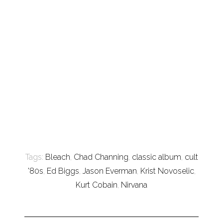
Tags:
Bleach
,
Chad Channing
,
classic album
,
cult
'80s
,
Ed Biggs
,
Jason Everman
,
Krist Novoselic
,
Kurt Cobain
,
Nirvana