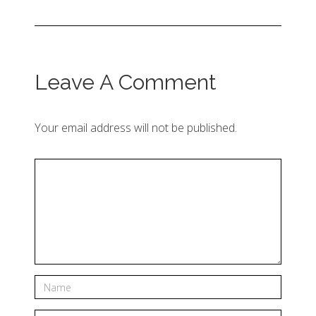
Leave A Comment
Your email address will not be published.