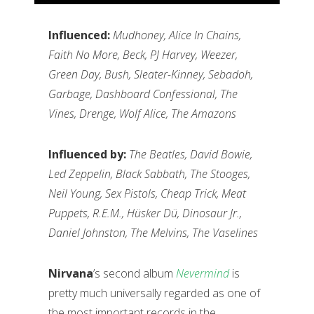
Influenced:
Mudhoney, Alice In Chains,
Faith No More, Beck, PJ Harvey, Weezer,
Green Day, Bush, Sleater-Kinney, Sebadoh,
Garbage, Dashboard Confessional, The
Vines, Drenge, Wolf Alice, The Amazons
Influenced by:
The Beatles, David Bowie,
Led Zeppelin, Black Sabbath, The Stooges,
Neil Young, Sex Pistols, Cheap Trick, Meat
Puppets, R.E.M., H
üsker D
ü, Dinosaur Jr.,
Daniel Johnston, The Melvins, The Vaselines
Nirvana
’s second album
Nevermind
is
pretty much universally regarded as one of
the most important records in the