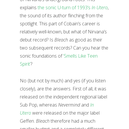
explains
the sonic U-turn of 1993’s
In Utero
,
the sound of its author flinching from the
spotlight. This part of Cobain’s career is
relatively well-known, but what of Nirvana’s
debut record? Is
Bleach
as good as their
two subsequent records? Can you hear the
sonic foundations of
‘Smells Like Teen
Spirit’
?
No (but not by much) and yes (if you listen
closely), are the answers. First of all, it was
released on the independent regional label
Sub Pop, whereas
Nevermind
and
In
Utero
were released on the major label
Geffen.
Bleach
therefore had a much