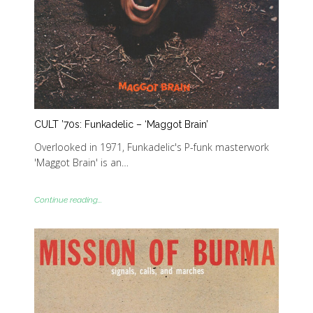
CULT ’70s: Funkadelic – ‘Maggot Brain’
Overlooked in 1971, Funkadelic's P-funk masterwork
'Maggot Brain' is an…
Continue reading...