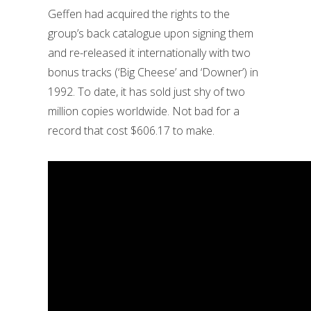
Geffen had acquired the rights to the
group’s back catalogue upon signing them
and re-released it internationally with two
bonus tracks (‘Big Cheese’ and ‘Downer’) in
1992. To date, it has sold just shy of two
million copies worldwide. Not bad for a
record that cost $606.17 to make.