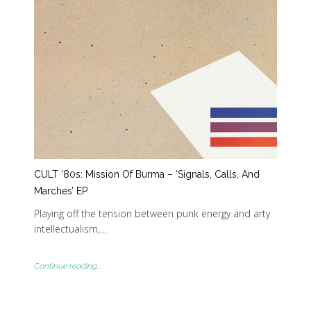
CULT ’80s: Mission Of Burma – ‘Signals, Calls, And
Marches’ EP
Playing off the tension between punk energy and arty
intellectualism,…
Continue reading...