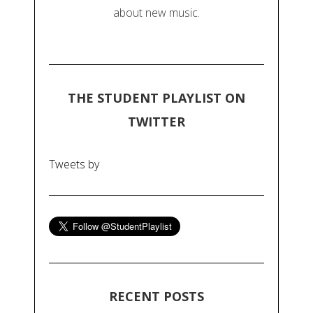
about new music.
THE STUDENT PLAYLIST ON
TWITTER
Tweets by
RECENT POSTS