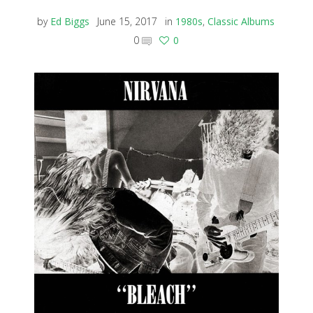
by
Ed Biggs
June 15, 2017
in
1980s
,
Classic Albums
0
0