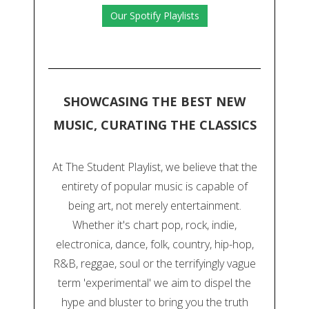
Our Spotify Playlists
SHOWCASING THE BEST NEW
MUSIC, CURATING THE CLASSICS
At The Student Playlist, we believe that the
entirety of popular music is capable of
being art, not merely entertainment.
Whether it's chart pop, rock, indie,
electronica, dance, folk, country, hip-hop,
R&B, reggae, soul or the terrifyingly vague
term 'experimental' we aim to dispel the
hype and bluster to bring you the truth