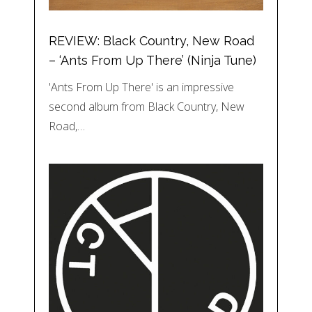
REVIEW: Black Country, New Road
– ‘Ants From Up There’ (Ninja Tune)
'Ants From Up There' is an impressive
second album from Black Country, New
Road,…