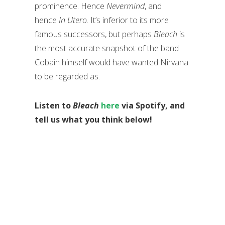
prominence. Hence
Nevermind
, and
hence
In Utero
. It’s inferior to its more
famous successors, but perhaps
Bleach
is
the most accurate snapshot of the band
Cobain himself would have wanted Nirvana
to be regarded as.
Listen to
Bleach
here
via Spotify, and
tell us what you think below!