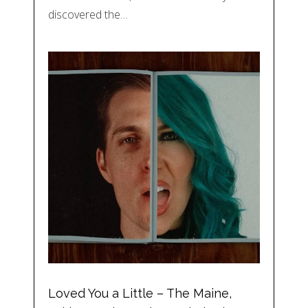
discovered the…
Loved You a Little – The Maine,