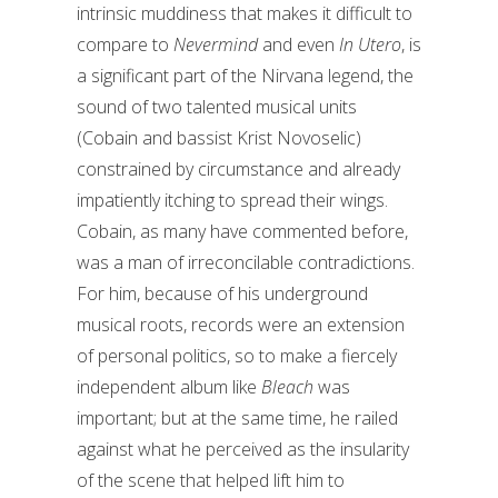
intrinsic muddiness that makes it difficult to
compare to
Nevermind
and even
In Utero
, is
a significant part of the Nirvana legend, the
sound of two talented musical units
(Cobain and bassist Krist Novoselic)
constrained by circumstance and already
impatiently itching to spread their wings.
Cobain, as many have commented before,
was a man of irreconcilable contradictions.
For him, because of his underground
musical roots, records were an extension
of personal politics, so to make a fiercely
independent album like
Bleach
was
important; but at the same time, he railed
against what he perceived as the insularity
of the scene that helped lift him to