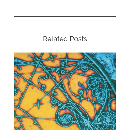
Related Posts