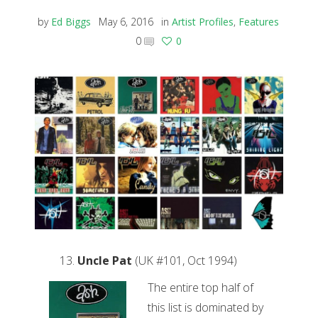
by
Ed Biggs
May 6, 2016
in
Artist Profiles
,
Features
0
0
Uncle Pat
(UK #101, Oct 1994)
The entire top half of
this list is dominated by