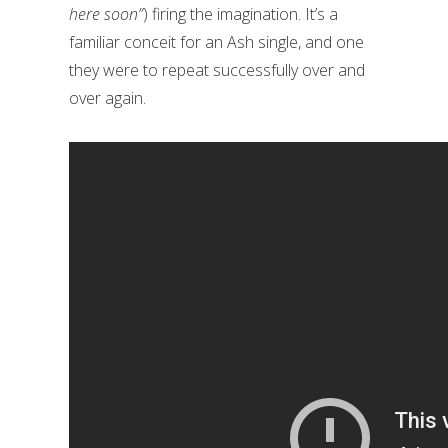
here soon”
) firing the imagination. It’s a
familiar conceit for an Ash single, and one
they were to repeat successfully over and
over again.