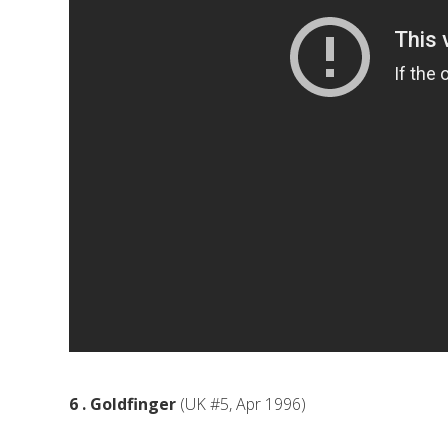
6 . Goldfinger
(UK #5, Apr 1996)