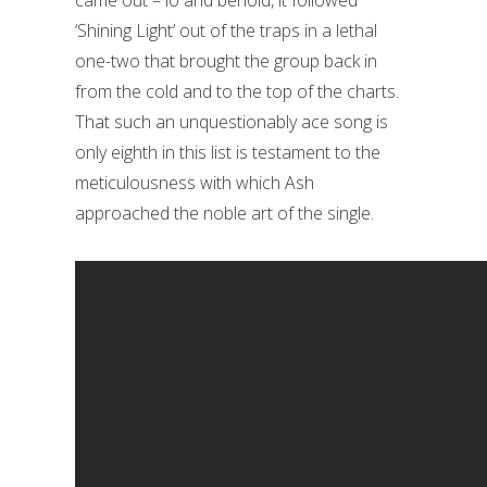
‘Shining Light’ out of the traps in a lethal
one-two that brought the group back in
from the cold and to the top of the charts.
That such an unquestionably ace song is
only eighth in this list is testament to the
meticulousness with which Ash
approached the noble art of the single.