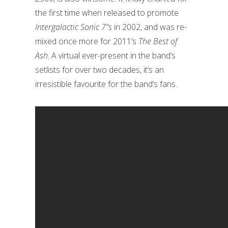
the first time when released to promote
Intergalactic Sonic 7”s
in 2002, and was re-
mixed once more for 2011’s
The Best of
Ash
. A virtual ever-present in the band’s
setlists for over two decades, it’s an
irresistible favourite for the band’s fans.