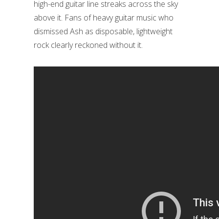
high-end guitar line streaks across the sky
above it. Fans of heavy guitar music who
dismissed Ash as disposable, lightweight
rock clearly reckoned without it.