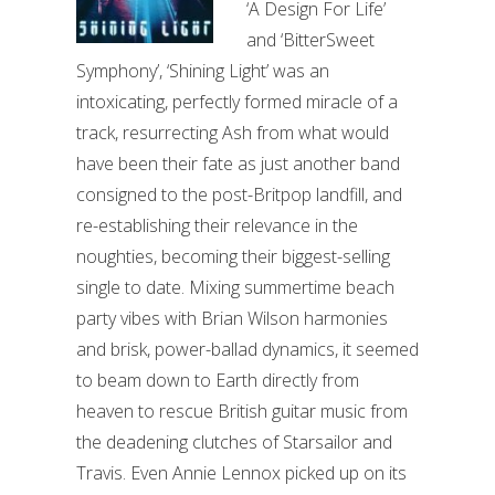
‘A Design For Life’
and ‘BitterSweet
Symphony’, ‘Shining Light’ was an
intoxicating, perfectly formed miracle of a
track, resurrecting Ash from what would
have been their fate as just another band
consigned to the post-Britpop landfill, and
re-establishing their relevance in the
noughties, becoming their biggest-selling
single to date. Mixing summertime beach
party vibes with Brian Wilson harmonies
and brisk, power-ballad dynamics, it seemed
to beam down to Earth directly from
heaven to rescue British guitar music from
the deadening clutches of Starsailor and
Travis. Even Annie Lennox picked up on its