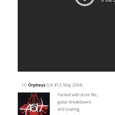
Orpheus
(UK #13, May 2004)
Packed with drum fills,
guitar breakdowns
and soaring,