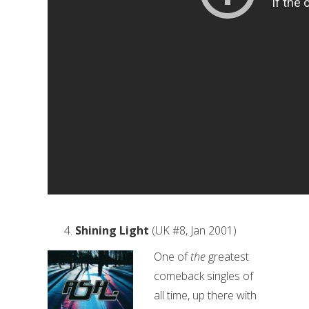
Shining Light
(UK #8, Jan 2001)
One of
the
greatest
comeback singles of
all time, up there with