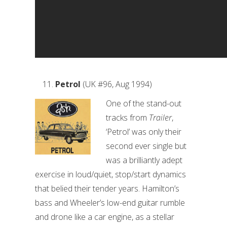
Petrol
(UK #96, Aug 1994)
One of the stand-out
tracks from
Trailer
,
‘Petrol’ was only their
second ever single but
was a brilliantly adept
exercise in loud/quiet, stop/start dynamics
that belied their tender years. Hamilton’s
bass and Wheeler’s low-end guitar rumble
and drone like a car engine, as a stellar