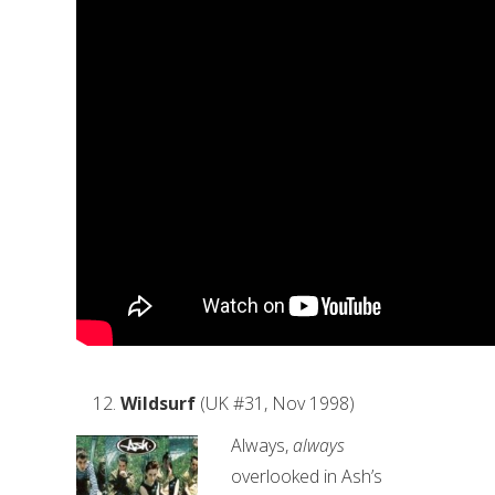
Wildsurf
(UK #31, Nov 1998)
Always,
always
overlooked in Ash’s