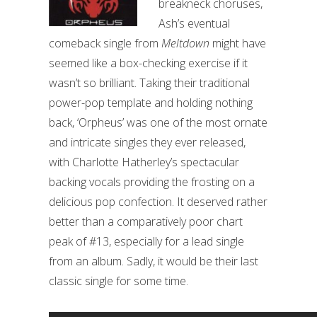
breakneck choruses,
Ash’s eventual
comeback single from
Meltdown
might have
seemed like a box-checking exercise if it
wasn’t so brilliant. Taking their traditional
power-pop template and holding nothing
back, ‘Orpheus’ was one of the most ornate
and intricate singles they ever released,
with Charlotte Hatherley’s spectacular
backing vocals providing the frosting on a
delicious pop confection. It deserved rather
better than a comparatively poor chart
peak of #13, especially for a lead single
from an album. Sadly, it would be their last
classic single for some time.