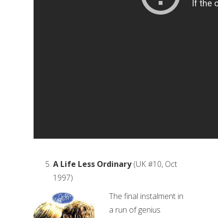
A Life Less Ordinary
(UK #10, Oct
1997)
The final instalment in
a run of genius