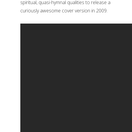
spiritual, quasi-hymnal qualities to release a
curiously awesome cover version in 2009.