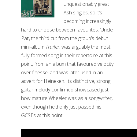
unquestionably great
Ash singles, so it’s
becoming increasingly
hard to choose between favourites. ‘Uncle
Pat’, the third cut from the group’s debut
mini-album
Trailer
, was arguably the most
fully-formed song in their repertoire at this
point, from an album that favoured velocity
over finesse, and was later used in an
advert for Heineken. Its distinctive, strong
guitar melody confirmed showcased just
how mature Wheeler was as a songwriter,
even though he’d only just passed his
GCSEs at this point.