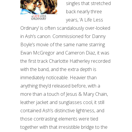
singles that stretched
back nearly three
years, ‘A Life Less
Ordinary’ is often scandalously over-looked
in Ash’s canon. Commissioned for Danny
Boyle’s movie of the same name starring
Ewan McGregor and Cameron Diaz, it was
the first track Charlotte Hatherley recorded
with the band, and the extra depth is
immediately noticeable. Heavier than
anything they’d released before, with a
more than a touch of Jesus & Mary Chain,
leather jacket and sunglasses cool, it still
contained Ash’s distinctive lightness, and
those contrasting elements were tied
together with that irresistible bridge to the