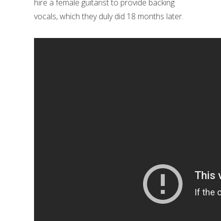
hire a female guitarist to provide backing
vocals, which they duly did 18 months later.