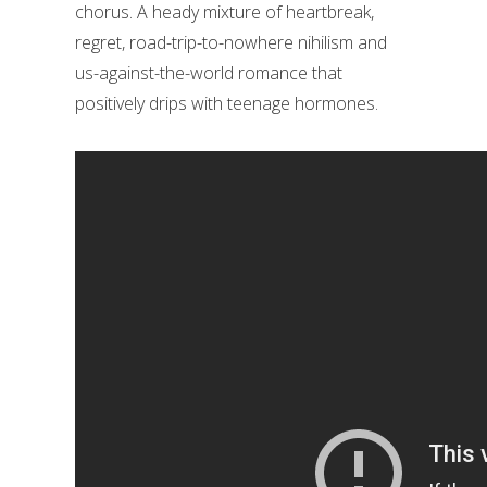
chorus. A heady mixture of heartbreak,
regret, road-trip-to-nowhere nihilism and
us-against-the-world romance that
positively drips with teenage hormones.