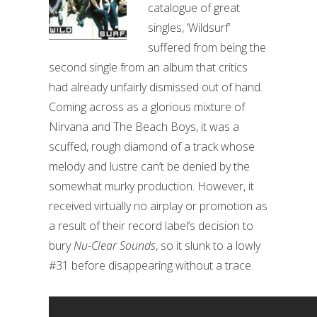
catalogue of great
singles, ‘Wildsurf’
suffered from being the
second single from an album that critics
had already unfairly dismissed out of hand.
Coming across as a glorious mixture of
Nirvana and The Beach Boys, it was a
scuffed, rough diamond of a track whose
melody and lustre can’t be denied by the
somewhat murky production. However, it
received virtually no airplay or promotion as
a result of their record label’s decision to
bury
Nu-Clear Sounds
, so it slunk to a lowly
#31 before disappearing without a trace.