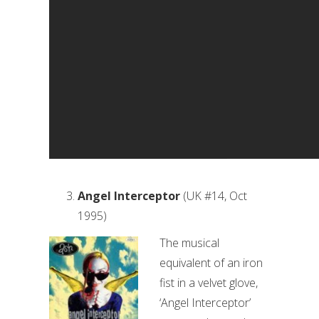
Angel Interceptor
(UK #14, Oct
1995)
The musical
equivalent of an iron
fist in a velvet glove,
‘Angel Interceptor’