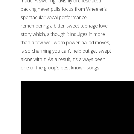
made. A swelling, lavishly orchestrated
backing never pulls focus from Wheeler’s
spectacular vocal performance
remembering a bitter-sweet teenage love
story which, although it indulges in more
than a few well-worn power-ballad moves,
is so charming you can’t help but get swept
along with it. As a result, it’s always been
one of the group’s best known songs.