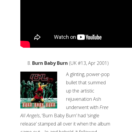
Burn Baby Burn
(UK #13, Apr 2001)
A glinting, power-pop
bullet that summed
up the artistic
rejuvenation Ash
underwent with
Free
All Angels
, ‘Burn Baby Burn’ had ‘single
release’ stamped all over it when the album
came out – lo and behold, it followed