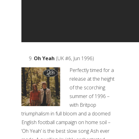
Oh Yeah
(UK #6, Jun 1996)
Perfectly timed for a
release at the height
of the scorching
summer of 1996 –
with Britpop
triumphalism in full bloom and a doomed
English football campaign on home soil –
‘Oh Yeah’ is the best slow song Ash ever