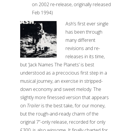
on 2002 re-release, originally released
Feb 1994)
Ash’s first ever single
has been through
many different
revisions and re-
releases in its time,
but ‘Jack Names The Planets’ is best
understood as a precocious first step in a
musical journey, an exercise in stripped-
down economy and sweet melody. The
slightly more finessed version that appears
on
Trailer
is the best take, for our money,
but the rough-and-ready charm of the
original 7”-only release, recorded for only
£300, is also winsome. It finally charted for