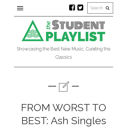
Toggle
navigation
Showcasing the Best New Music, Curating the
Classics
FROM WORST TO
BEST: Ash Singles