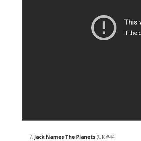
Jack Names The Planets
(UK #44