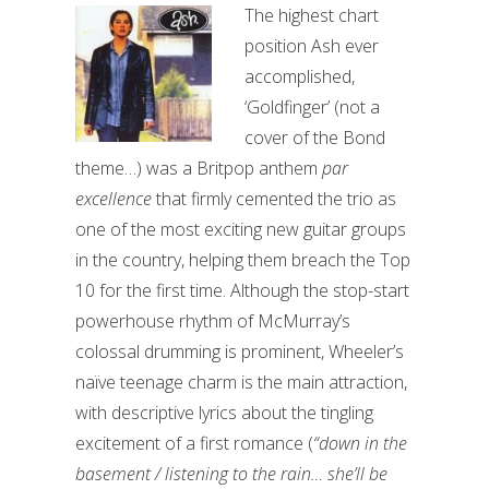
The highest chart
position Ash ever
accomplished,
‘Goldfinger’ (not a
cover of the Bond
theme…) was a Britpop anthem
par
excellence
that firmly cemented the trio as
one of the most exciting new guitar groups
in the country, helping them breach the Top
10 for the first time. Although the stop-start
powerhouse rhythm of McMurray’s
colossal drumming is prominent, Wheeler’s
naïve teenage charm is the main attraction,
with descriptive lyrics about the tingling
excitement of a first romance (
“down in the
basement / listening to the rain… she’ll be