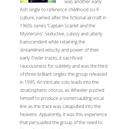
was another early
Ash single to reference childhood sci-fi
culture, named after the fictional aircraft in
1960s series ‘Captain Scarlet and the
Mysterons’. Seductive, cutesy and utterly
transcendent while retaining the
streamlined velocity and power of their
early
Trailer
tracks, it sacrificed
raucousness for subtlety and was the third
of three brilliant singles the group released
in 1995. An intricate solo leads into the
stratospheric chorus, as Wheeler pushed
himself to produce a somersaulting vocal
line as the track was catapulted into the
heavens. Apparently, it was this experience
that persuaded the group of the need to