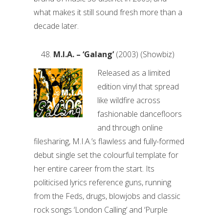
what makes it still sound fresh more than a
decade later.
M.I.A. – ‘Galang’
(2003) (Showbiz)
Released as a limited
edition vinyl that spread
like wildfire across
fashionable dancefloors
and through online
filesharing, M.I.A.’s flawless and fully-formed
debut single set the colourful template for
her entire career from the start. Its
politicised lyrics reference guns, running
from the Feds, drugs, blowjobs and classic
rock songs ‘London Calling’ and ‘Purple