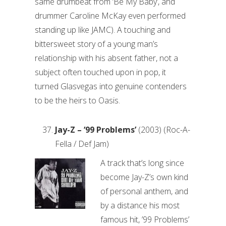
same drumbeat from ‘Be My Baby’, and
drummer Caroline McKay even performed
standing up like JAMC). A touching and
bittersweet story of a young man’s
relationship with his absent father, not a
subject often touched upon in pop, it
turned Glasvegas into genuine contenders
to be the heirs to Oasis.
Jay-Z – ‘99 Problems’
(2003) (Roc-A-
Fella / Def Jam)
A track that’s long since
become Jay-Z’s own kind
of personal anthem, and
by a distance his most
famous hit, ’99 Problems’