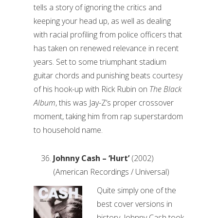
tells a story of ignoring the critics and
keeping your head up, as well as dealing
with racial profiling from police officers that
has taken on renewed relevance in recent
years. Set to some triumphant stadium
guitar chords and punishing beats courtesy
of his hook-up with Rick Rubin on
The Black
Album
, this was Jay-Z’s proper crossover
moment, taking him from rap superstardom
to household name.
Johnny Cash – ‘Hurt’
(2002)
(American Recordings / Universal)
Quite simply one of the
best cover versions in
history, Johnny Cash took