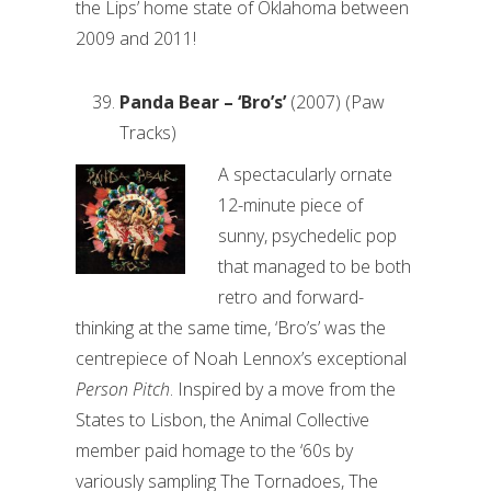
the Lips’ home state of Oklahoma between
2009 and 2011!
Panda Bear – ‘Bro’s’
(2007) (Paw
Tracks)
A spectacularly ornate
12-minute piece of
sunny, psychedelic pop
that managed to be both
retro and forward-
thinking at the same time, ‘Bro’s’ was the
centrepiece of Noah Lennox’s exceptional
Person Pitch
. Inspired by a move from the
States to Lisbon, the Animal Collective
member paid homage to the ‘60s by
variously sampling The Tornadoes, The