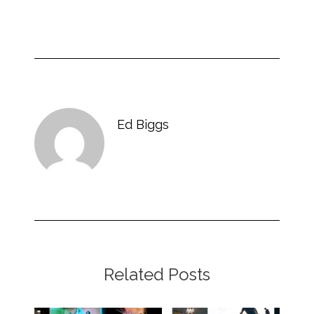
Ed Biggs
Related Posts