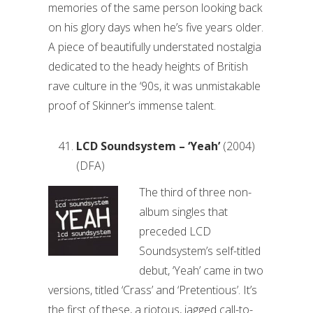
memories of the same person looking back
on his glory days when he’s five years older.
A piece of beautifully understated nostalgia
dedicated to the heady heights of British
rave culture in the ‘90s, it was unmistakable
proof of Skinner’s immense talent.
LCD Soundsystem – ‘Yeah’
(2004)
(DFA)
The third of three non-
album singles that
preceded LCD
Soundsystem’s self-titled
debut, ‘Yeah’ came in two
versions, titled ‘Crass’ and ‘Pretentious’. It’s
the first of these, a riotous, jagged call-to-