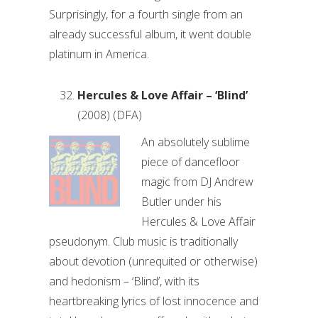
Surprisingly, for a fourth single from an
already successful album, it went double
platinum in America.
Hercules & Love Affair – ‘Blind’
(2008) (DFA)
An absolutely sublime
piece of dancefloor
magic from DJ Andrew
Butler under his
Hercules & Love Affair
pseudonym. Club music is traditionally
about devotion (unrequited or otherwise)
and hedonism – ‘Blind’, with its
heartbreaking lyrics of lost innocence and