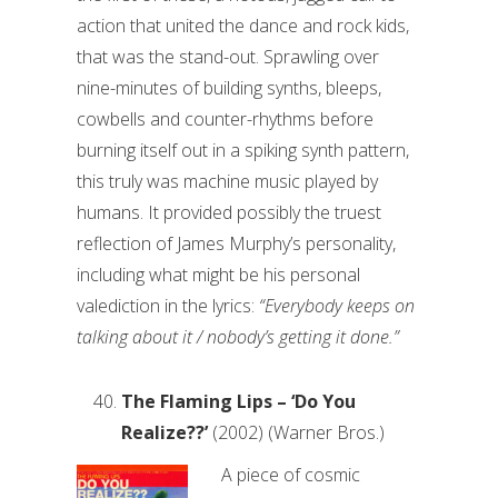
action that united the dance and rock kids,
that was the stand-out. Sprawling over
nine-minutes of building synths, bleeps,
cowbells and counter-rhythms before
burning itself out in a spiking synth pattern,
this truly was machine music played by
humans. It provided possibly the truest
reflection of James Murphy’s personality,
including what might be his personal
valediction in the lyrics:
“Everybody keeps on
talking about it / nobody’s getting it done.”
The Flaming Lips – ‘Do You
Realize??’
(2002) (Warner Bros.)
A piece of cosmic