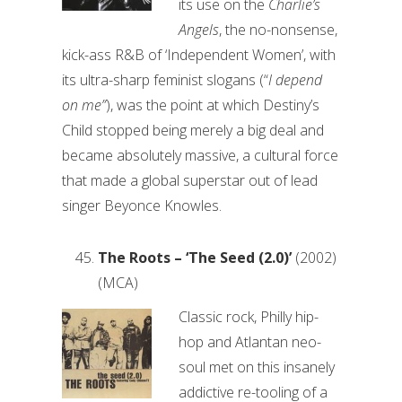
its use on the
Charlie’s
Angels
, the no-nonsense,
kick-ass R&B of ‘Independent Women’, with
its ultra-sharp feminist slogans (“
I depend
on me”
), was the point at which Destiny’s
Child stopped being merely a big deal and
became absolutely massive, a cultural force
that made a global superstar out of lead
singer Beyonce Knowles.
The Roots – ‘The Seed (2.0)’
(2002)
(MCA)
Classic rock, Philly hip-
hop and Atlantan neo-
soul met on this insanely
addictive re-tooling of a