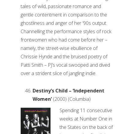
tales of wild, passionate romance and
gentle contentment in comparison to the
ghostliness and anger of her ‘90s output.
Channelling the performance styles of rock
frontwomen who had come before her –
namely, the street-wise ebullience of
Chrissie Hynde and the bruised poetry of
Patti Smith – PJ’s vocal swooped and dived
over a strident slice of jangling indie.
Destiny’s Child – ‘Independent
Women’
(2000) (Columbia)
Spending 11 consecutive
weeks at Number One in
the States on the back of