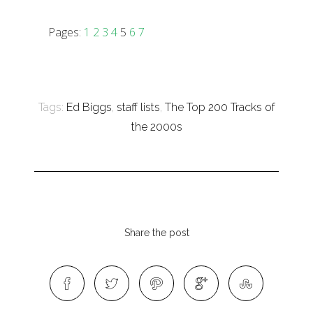
Pages:
1
2
3
4
5
6
7
Tags:
Ed Biggs
,
staff lists
,
The Top 200 Tracks of
the 2000s
Share the post