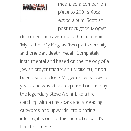
meant as a companion
piece to 2001’s
Rock
Action
album, Scottish
post-rock gods Mogwai
described the cavernous 20-minute epic
‘My Father My King’ as “two parts serenity
and one part death metal”. Completely
instrumental and based on the melody of a
Jewish prayer titled ‘Avinu Malkeinu’, it had
been used to close Mogwai’s live shows for
years and was at last captured on tape by
the legendary Steve Albini. Like a fire
catching with a tiny spark and spreading
outwards and upwards into a raging
inferno, it is one of this incredible band’s
finest moments.