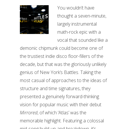
You wouldn’t have
thought a seven-minute,
largely instrumental
math-rock epic with a
vocal that sounded like a
demonic chipmunk could become one of
the trustiest indie disco floor-fillers of the
decade, but that was the gloriously unlikely
genius of New York’s Battles. Taking the
most casual of approaches to the ideas of
structure and time signatures, they
presented a genuinely forward-thinking
vision for popular music with their debut
Mirrored
, of which ‘Atlas’ was the
memorable highlight. Featuring a colossal
mid-song build-up and breakdown, it’s