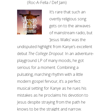
(Roc-A-Fella / Def Jam)
It’s rare that such an
overtly religious song
gets on to the airwaves
of mainstream radio, but
‘Jesus Walks’ was the
undisputed highlight from Kanye’s excellent
debut
The College Dropout
. In an adventure-
playground LP of many moods, he got
serious for a moment. Combining a
pulsating, marching rhythm with a little
modern gospel fervour, it’s a perfect
musical setting for Kanye as he rues his
mistakes as he proclaims his devotion to
Jesus despite straying from the path he
knows to be the straight and narrow.