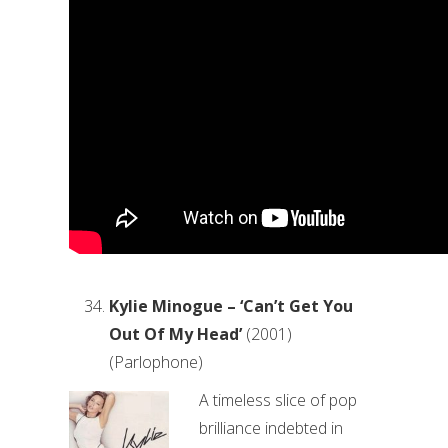
Kylie Minogue – ‘Can’t Get You
Out Of My Head’
(2001)
(Parlophone)
A timeless slice of pop
brilliance indebted in