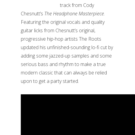
track from Cody
Chesnutt’s
The Headphone Masterpiece
.
Featuring the original vocals and quality
guitar licks from Chesnutt’s original,
progressive hip-hop artists The Roots
updated his unfinished-sounding lo-fi cut by
adding some jazzed-up samples and some
serious bass and rhythm to make a true
modern classic that can always be relied
upon to get a party started.