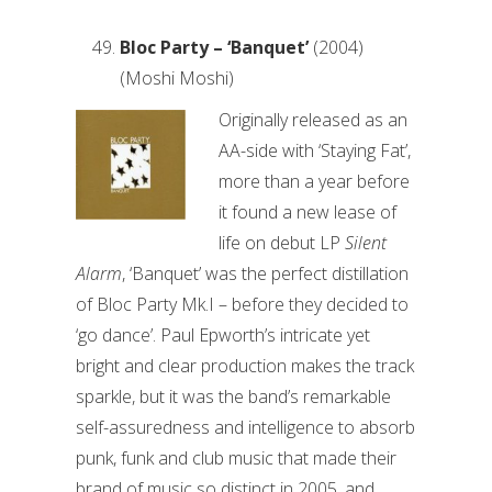
Bloc Party – ‘Banquet’
(2004)
(Moshi Moshi)
Originally released as an
AA-side with ‘Staying Fat’,
more than a year before
it found a new lease of
life on debut LP
Silent
Alarm
, ‘Banquet’ was the perfect distillation
of Bloc Party Mk.I – before they decided to
‘go dance’. Paul Epworth’s intricate yet
bright and clear production makes the track
sparkle, but it was the band’s remarkable
self-assuredness and intelligence to absorb
punk, funk and club music that made their
brand of music so distinct in 2005, and