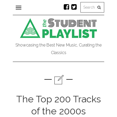
Toggle
navigation
Showcasing the Best New Music, Curating the
Classics
The Top 200 Tracks
of the 2000s