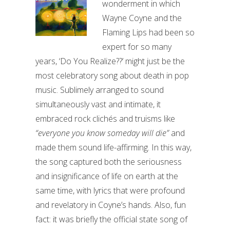
wonderment in which
Wayne Coyne and the
Flaming Lips had been so
expert for so many
years, ‘Do You Realize??’ might just be the
most celebratory song about death in pop
music. Sublimely arranged to sound
simultaneously vast and intimate, it
embraced rock clichés and truisms like
“everyone you know someday will die”
and
made them sound life-affirming. In this way,
the song captured both the seriousness
and insignificance of life on earth at the
same time, with lyrics that were profound
and revelatory in Coyne’s hands. Also, fun
fact: it was briefly the official state song of