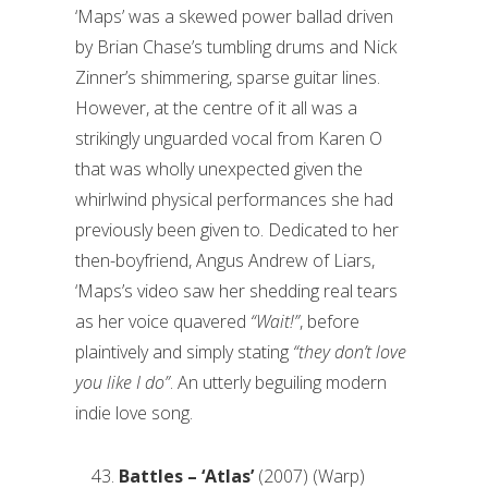
‘Maps’ was a skewed power ballad driven
by Brian Chase’s tumbling drums and Nick
Zinner’s shimmering, sparse guitar lines.
However, at the centre of it all was a
strikingly unguarded vocal from Karen O
that was wholly unexpected given the
whirlwind physical performances she had
previously been given to. Dedicated to her
then-boyfriend, Angus Andrew of Liars,
‘Maps’s video saw her shedding real tears
as her voice quavered
“Wait!”
, before
plaintively and simply stating
“they don’t love
you like I do”
. An utterly beguiling modern
indie love song.
Battles – ‘Atlas’
(2007) (Warp)