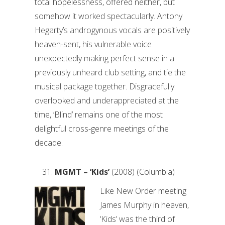
total hopelessness, offered neither, but
somehow it worked spectacularly. Antony
Hegarty’s androgynous vocals are positively
heaven-sent, his vulnerable voice
unexpectedly making perfect sense in a
previously unheard club setting, and tie the
musical package together. Disgracefully
overlooked and underappreciated at the
time, ‘Blind’ remains one of the most
delightful cross-genre meetings of the
decade.
MGMT – ‘Kids’
(2008) (Columbia)
Like New Order meeting
James Murphy in heaven,
‘Kids’ was the third of