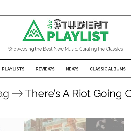
Showcasing the Best New Music, Curating the Classics
PLAYLISTS
REVIEWS
NEWS
CLASSIC ALBUMS
ag
There’s A Riot Going 