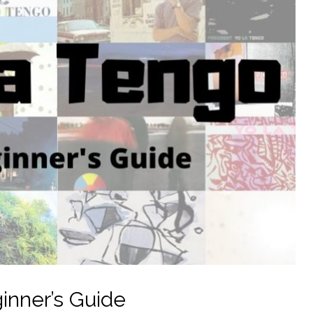
inner’s Guide