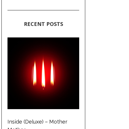
RECENT POSTS
Inside (Deluxe) – Mother