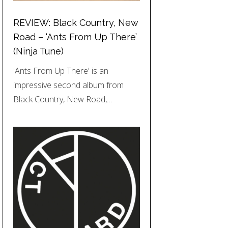
REVIEW: Black Country, New
Road – ‘Ants From Up There’
(Ninja Tune)
'Ants From Up There' is an
impressive second album from
Black Country, New Road,…