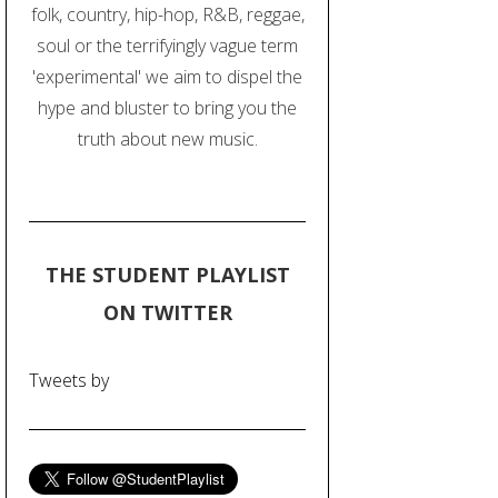
folk, country, hip-hop, R&B, reggae,
soul or the terrifyingly vague term
'experimental' we aim to dispel the
hype and bluster to bring you the
truth about new music.
THE STUDENT PLAYLIST
ON TWITTER
Tweets by