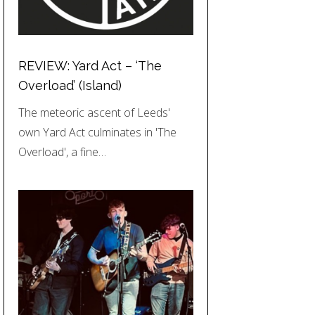
REVIEW: Yard Act – ‘The
Overload’ (Island)
The meteoric ascent of Leeds'
own Yard Act culminates in 'The
Overload', a fine…