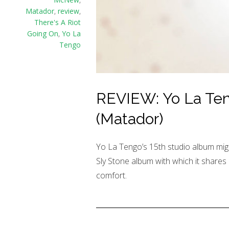
Matador
,
review
,
There's A Riot
Going On
,
Yo La
Tengo
REVIEW: Yo La Teng
(Matador)
Yo La Tengo’s 15th studio album migh
Sly Stone album with which it shares
comfort.