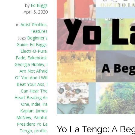
by
Ed Biggs
April 5, 2020
in
Artist Profiles
,
Features
tags
Beginner's
Guide
,
Ed Biggs
,
Electr-O-Pura
,
Fade
,
Fakebook
,
Georgia Hubley
,
I
Am Not Afraid
Of You And I Will
Beat Your Ass
,
I
Can Hear The
Heart Beating As
One
,
indie
,
Ira
Kaplan
,
James
McNew
,
Painful
,
President Yo La
Yo La Tengo: A Beg
Tengo
,
profile
,