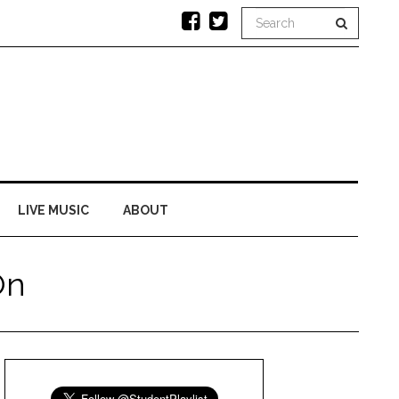
LIVE MUSIC
ABOUT
On