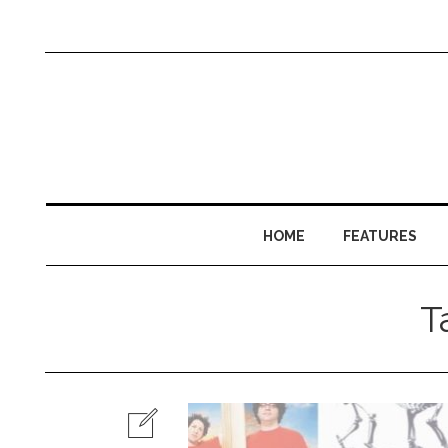
HOME
FEATURES
T