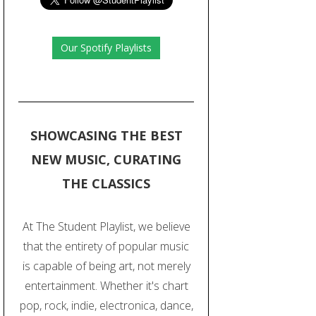
Our Spotify Playlists
SHOWCASING THE BEST
NEW MUSIC, CURATING
THE CLASSICS
At The Student Playlist, we believe
that the entirety of popular music
is capable of being art, not merely
entertainment. Whether it's chart
pop, rock, indie, electronica, dance,