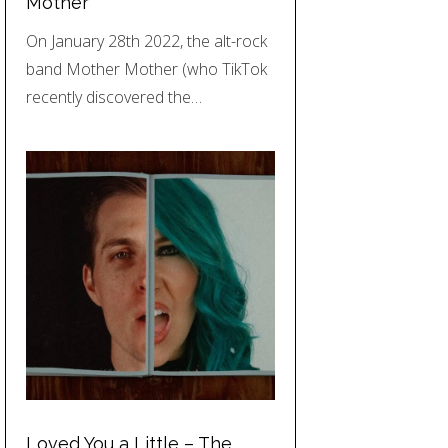
Mother
On January 28th 2022, the alt-rock
band Mother Mother (who TikTok
recently discovered the…
Loved You a Little – The