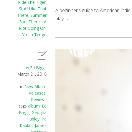
Ride The Tiger
,
Stuff Like That
A beginner’s guide to American indie 
There
,
Summer
playlist.
Sun
,
There's A
Riot Going On
,
Yo La Tengo
by
Ed Biggs
March 21, 2018
in
New Album
Releases
,
Reviews
tags
album
,
Ed
Biggs
,
Georgia
Hubley
,
Ira
Kaplan
,
James
McNew
,