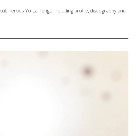
cult heroes Yo La Tengo, including profile, discography and