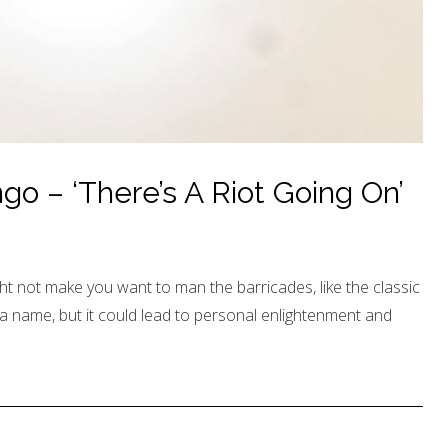
o – ‘There’s A Riot Going On’
t not make you want to man the barricades, like the classic
 a name, but it could lead to personal enlightenment and