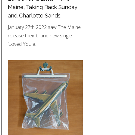
Maine, Taking Back Sunday
and Charlotte Sands.
January 27th 2022 saw The Maine
release their brand new single
‘Loved You a…