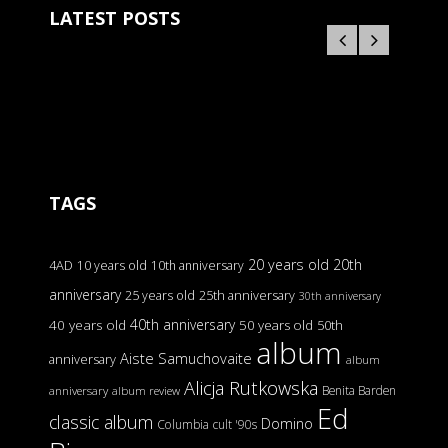
LATEST POSTS
TAGS
20 years old
20th
4AD
10 years old
10th anniversary
anniversary
25 years old
25th anniversary
30th anniversary
40th anniversary
40 years old
50 years old
50th
album
Aiste Samuchovaite
anniversary
album
Alicja Rutkowska
Benita Barden
anniversary
album review
Ed
classic album
Domino
Columbia
cult '90s