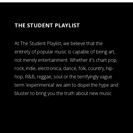
THE STUDENT PLAYLIST
At The Student Playlist, we believe that the
entirety of popular music is capable of being art,
not merely entertainment. Whether it's chart pop,
rock, indie, electronica, dance, folk, country, hip-
hop, R&B, reggae, soul or the terrifyingly vague
term 'experimental' we aim to dispel the hype and
bluster to bring you the truth about new music.