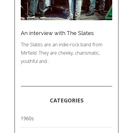
An interview with The Slates
The Slates are an indie-rock band from
Mirfield. They are cheeky, charismatic,
youthful and…
CATEGORIES
1960s