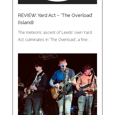
REVIEW: Yard Act – ‘The Overload’
(Island)
The meteoric ascent of Leeds' own Yard
Act culminates in 'The Overload', a fine…