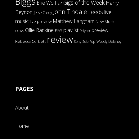
Biggs
Gigs of the Week
Harry
Ellie Wolf
EP
John Tindale
Leeds
Beynon
live
Jesse Casey
music
Matthew Langham
live preview
New Music
Ollie Rankine
playlist
preview
news
PIAS
Polydor
review
Rebecca Corbett
Woody Delaney
Sony
Sub Pop
PAGES
About
Home