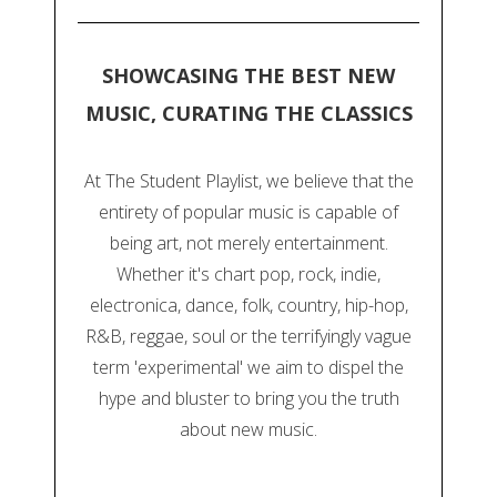
SHOWCASING THE BEST NEW
MUSIC, CURATING THE CLASSICS
At The Student Playlist, we believe that the
entirety of popular music is capable of
being art, not merely entertainment.
Whether it's chart pop, rock, indie,
electronica, dance, folk, country, hip-hop,
R&B, reggae, soul or the terrifyingly vague
term 'experimental' we aim to dispel the
hype and bluster to bring you the truth
about new music.