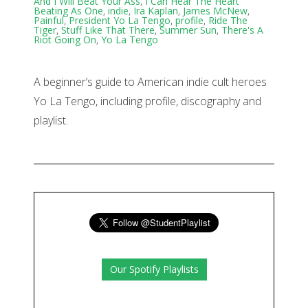
And I Will Beat Your Ass
,
I Can Hear The Heart
Beating As One
,
indie
,
Ira Kaplan
,
James McNew
,
Painful
,
President Yo La Tengo
,
profile
,
Ride The
Tiger
,
Stuff Like That There
,
Summer Sun
,
There's A
Riot Going On
,
Yo La Tengo
A beginner’s guide to American indie cult heroes
Yo La Tengo, including profile, discography and
playlist.
Our Spotify Playlists