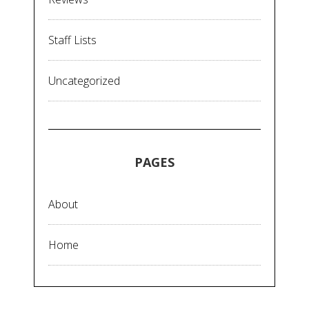
Staff Lists
Uncategorized
PAGES
About
Home