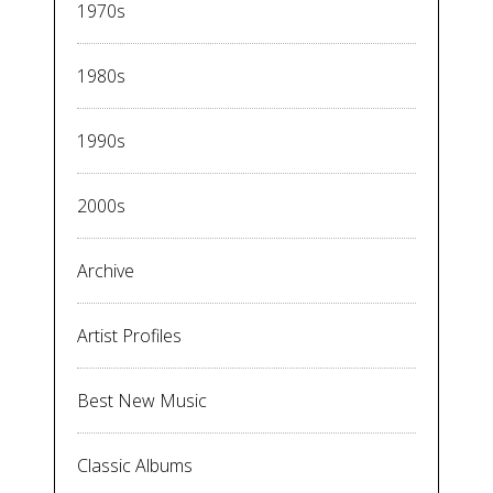
1970s
1980s
1990s
2000s
Archive
Artist Profiles
Best New Music
Classic Albums