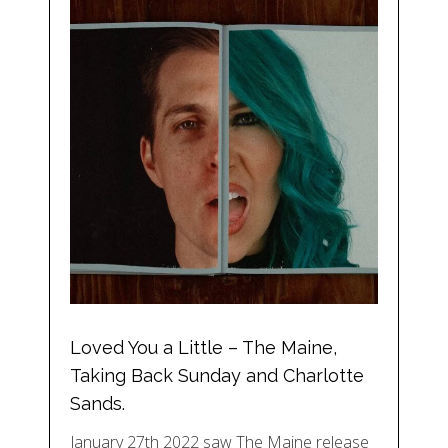
Loved You a Little – The Maine,
Taking Back Sunday and Charlotte
Sands.
January 27th 2022 saw The Maine release