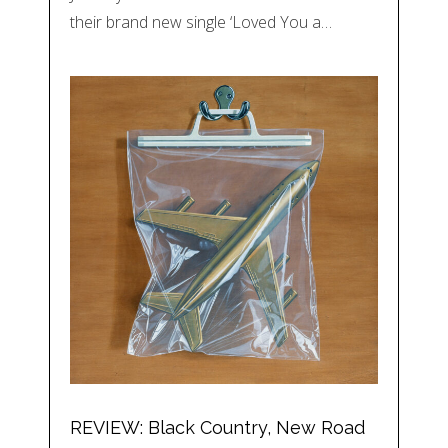
their brand new single ‘Loved You a…
REVIEW: Black Country, New Road