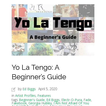
Yo La Tengo: A
Beginner’s Guide
by
Ed Biggs
April 5, 2020
in
Artist Profiles
,
Features
tags
Beginner's Guide
,
Ed Biggs
,
Electr-O-Pura
,
Fade
,
Fakebook
,
Georgia Hubley
,
I Am Not Afraid Of You