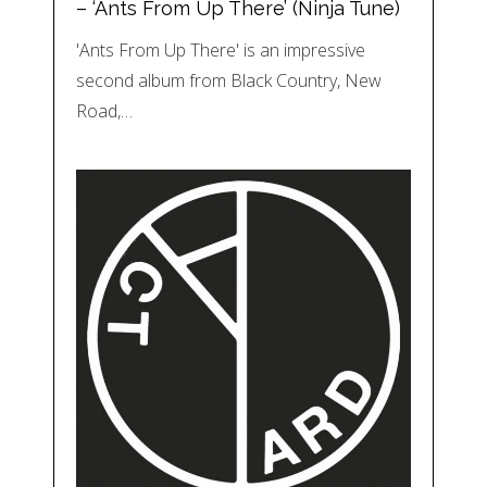
– ‘Ants From Up There’ (Ninja Tune)
'Ants From Up There' is an impressive
second album from Black Country, New
Road,…