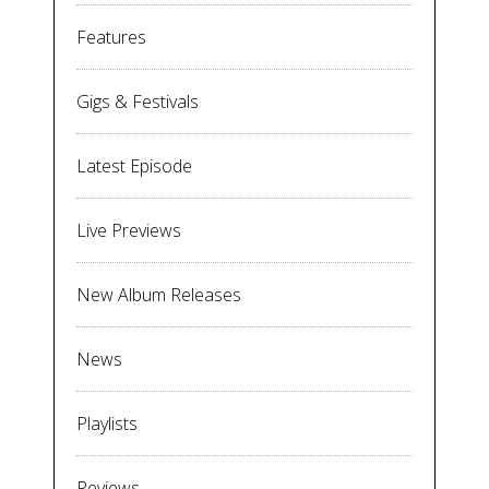
Features
Gigs & Festivals
Latest Episode
Live Previews
New Album Releases
News
Playlists
Reviews