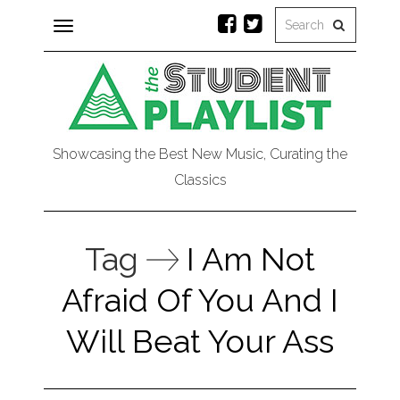
Toggle
navigation
Showcasing the Best New Music, Curating the
Classics
Tag
I Am Not
Afraid Of You And I
Will Beat Your Ass