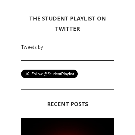
THE STUDENT PLAYLIST ON
TWITTER
Tweets by
RECENT POSTS