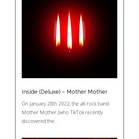
Inside (Deluxe) – Mother Mother
On January 28th 2022, the alt-rock band
Mother Mother (who TikTok recently
discovered the…