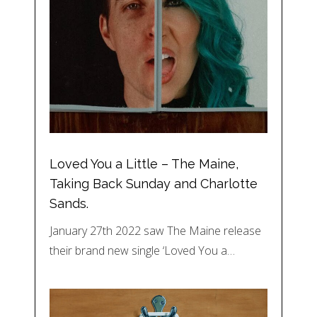
Loved You a Little – The Maine,
Taking Back Sunday and Charlotte
Sands.
January 27th 2022 saw The Maine release
their brand new single ‘Loved You a…