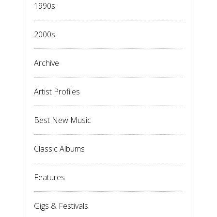
1990s
2000s
Archive
Artist Profiles
Best New Music
Classic Albums
Features
Gigs & Festivals