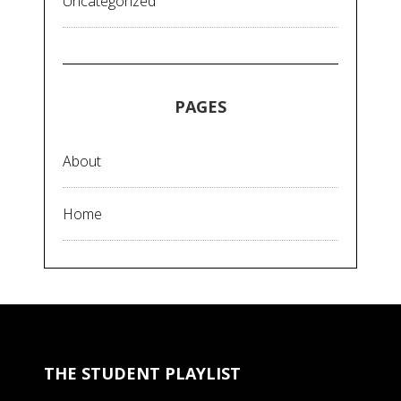
Uncategorized
PAGES
About
Home
THE STUDENT PLAYLIST