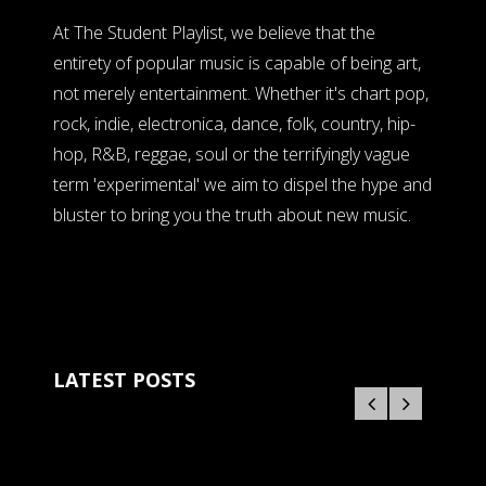
At The Student Playlist, we believe that the
entirety of popular music is capable of being art,
not merely entertainment. Whether it's chart pop,
rock, indie, electronica, dance, folk, country, hip-
hop, R&B, reggae, soul or the terrifyingly vague
term 'experimental' we aim to dispel the hype and
bluster to bring you the truth about new music.
LATEST POSTS