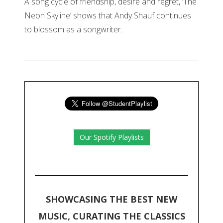
A song cycle of friendship, desire and regret, ‘The
Neon Skyline’ shows that Andy Shauf continues
to blossom as a songwriter.
Our Spotify Playlists
SHOWCASING THE BEST NEW
MUSIC, CURATING THE CLASSICS