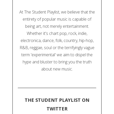
At The Student Playlist, we believe that the
entirety of popular music is capable of
being art, not merely entertainment.
Whether it's chart pop, rock, indie,
electronica, dance, folk, country, hip-hop,
R&B, reggae, soul or the terrifyingly vague
term 'experimental' we aim to dispel the
hype and bluster to bring you the truth
about new music.
THE STUDENT PLAYLIST ON
TWITTER