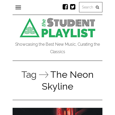
Toggle
navigation
Showcasing the Best New Music, Curating the
Classics
Tag
The Neon
Skyline