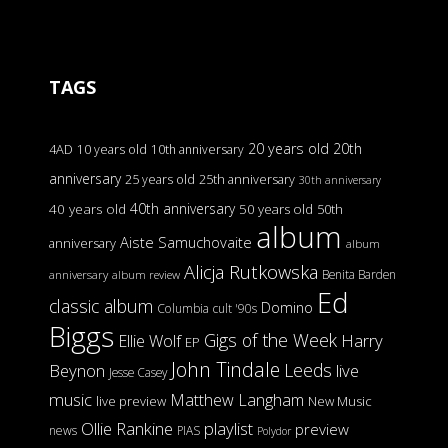
TAGS
20 years old
20th
4AD
10 years old
10th anniversary
anniversary
25 years old
25th anniversary
30th anniversary
40th anniversary
40 years old
50 years old
50th
album
Aiste Samuchovaite
anniversary
album
Alicja Rutkowska
Benita Barden
anniversary
album review
Ed
classic album
Domino
Columbia
cult '90s
Biggs
Gigs of the Week
Harry
Ellie Wolf
EP
John Tindale
Leeds
Beynon
live
Jesse Casey
music
Matthew Langham
live preview
New Music
Ollie Rankine
playlist
preview
news
PIAS
Polydor