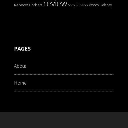
review
Rebecca Corbett
Woody Delaney
Sony
Sub Pop
PAGES
About
Home