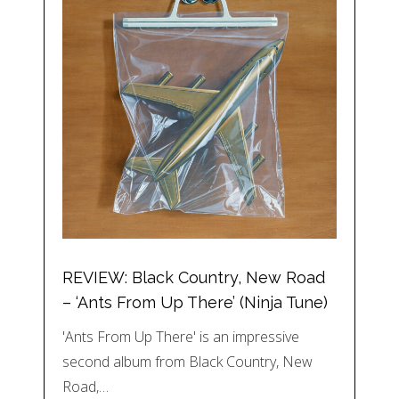
REVIEW: Black Country, New Road
– ‘Ants From Up There’ (Ninja Tune)
'Ants From Up There' is an impressive
second album from Black Country, New
Road,…