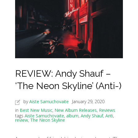
REVIEW: Andy Shauf –
‘The Neon Skyline’ (Anti-)
by
Aiste Samuchovaite
January 29, 2020
in
Best New Music
,
New Album Releases
,
Reviews
tags
Aiste Samuchovaite
,
album
,
Andy Shauf
,
Anti
,
review
,
The Neon Skyline