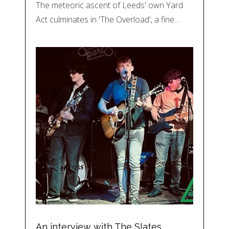
The meteoric ascent of Leeds' own Yard
Act culminates in 'The Overload', a fine…
An interview with The Slates