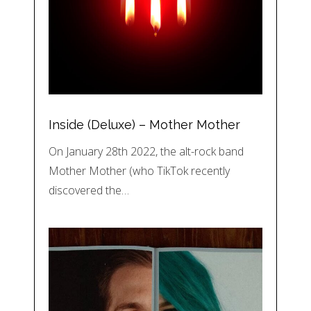
Inside (Deluxe) – Mother Mother
On January 28th 2022, the alt-rock band
Mother Mother (who TikTok recently
discovered the…