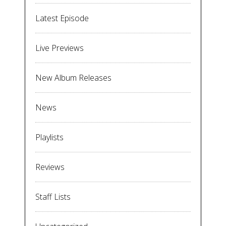
Latest Episode
Live Previews
New Album Releases
News
Playlists
Reviews
Staff Lists