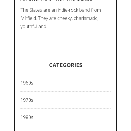
The Slates are an indie-rock band from
Mirfield. They are cheeky, charismatic,
youthful and…
CATEGORIES
1960s
1970s
1980s