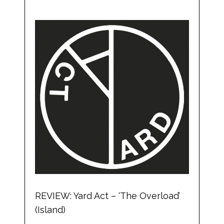
REVIEW: Yard Act – ‘The Overload’
(Island)