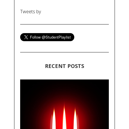
Tweets by
RECENT POSTS