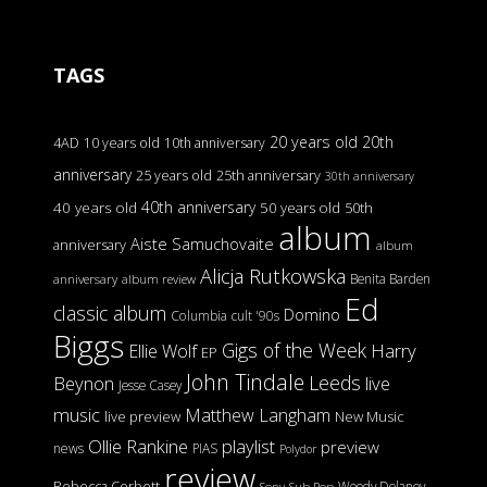
TAGS
20 years old
20th
4AD
10 years old
10th anniversary
anniversary
25 years old
25th anniversary
30th anniversary
40th anniversary
40 years old
50 years old
50th
album
Aiste Samuchovaite
anniversary
album
Alicja Rutkowska
Benita Barden
anniversary
album review
Ed
classic album
Domino
Columbia
cult '90s
Biggs
Gigs of the Week
Harry
Ellie Wolf
EP
John Tindale
Leeds
Beynon
live
Jesse Casey
music
Matthew Langham
live preview
New Music
Ollie Rankine
playlist
preview
news
PIAS
Polydor
review
Rebecca Corbett
Woody Delaney
Sony
Sub Pop