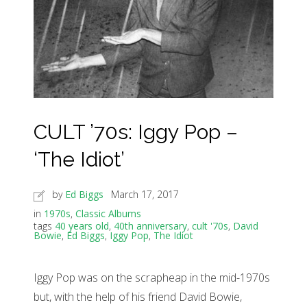
CULT ’70s: Iggy Pop –
‘The Idiot’
by
Ed Biggs
March 17, 2017
in
1970s
,
Classic Albums
tags
40 years old
,
40th anniversary
,
cult '70s
,
David
Bowie
,
Ed Biggs
,
Iggy Pop
,
The Idiot
Iggy Pop was on the scrapheap in the mid-1970s
but, with the help of his friend David Bowie,