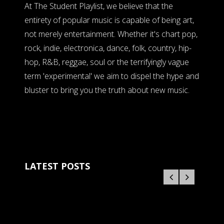
At The Student Playlist, we believe that the
entirety of popular music is capable of being art,
not merely entertainment. Whether it's chart pop,
rock, indie, electronica, dance, folk, country, hip-
hop, R&B, reggae, soul or the terrifyingly vague
term 'experimental' we aim to dispel the hype and
bluster to bring you the truth about new music.
LATEST POSTS