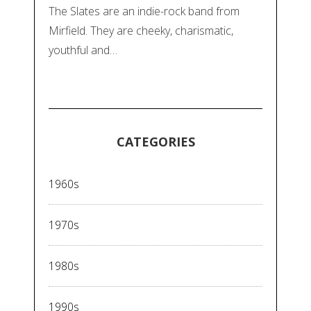
The Slates are an indie-rock band from
Mirfield. They are cheeky, charismatic,
youthful and…
CATEGORIES
1960s
1970s
1980s
1990s