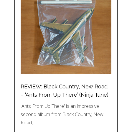
REVIEW: Black Country, New Road
– ‘Ants From Up There’ (Ninja Tune)
'Ants From Up There' is an impressive
second album from Black Country, New
Road,…