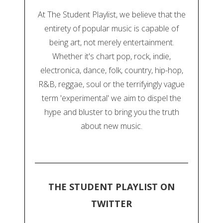
At The Student Playlist, we believe that the
entirety of popular music is capable of
being art, not merely entertainment.
Whether it's chart pop, rock, indie,
electronica, dance, folk, country, hip-hop,
R&B, reggae, soul or the terrifyingly vague
term 'experimental' we aim to dispel the
hype and bluster to bring you the truth
about new music.
THE STUDENT PLAYLIST ON
TWITTER