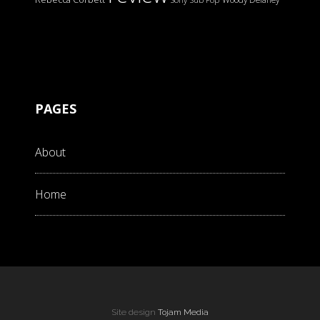
PAGES
About
Home
Site design
Tojam Media