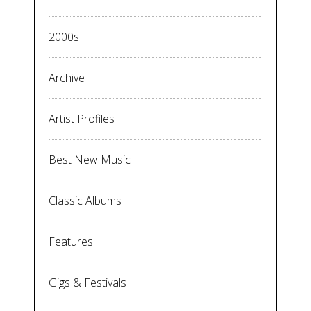
2000s
Archive
Artist Profiles
Best New Music
Classic Albums
Features
Gigs & Festivals