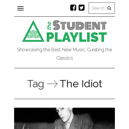
Toggle
navigation
Showcasing the Best New Music, Curating the
Classics
Tag
The Idiot