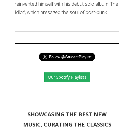
reinvented himself with his debut solo album ‘The
Idiot’, which presaged the soul of post-punk.
Our Spotify Playlists
SHOWCASING THE BEST NEW
MUSIC, CURATING THE CLASSICS