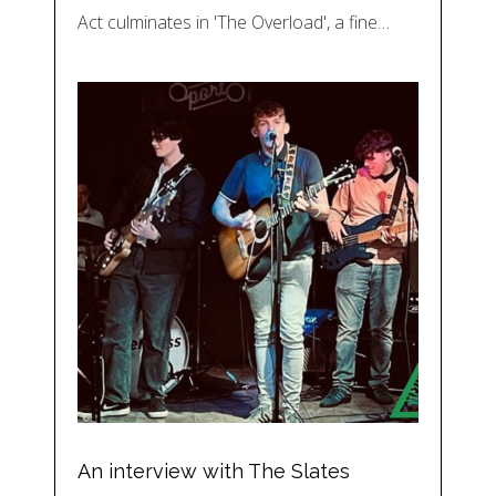
Act culminates in 'The Overload', a fine…
An interview with The Slates