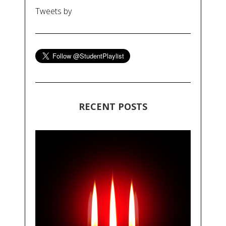
Tweets by
RECENT POSTS