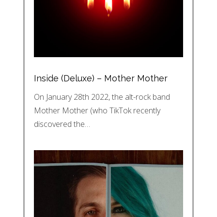
Inside (Deluxe) – Mother Mother
On January 28th 2022, the alt-rock band
Mother Mother (who TikTok recently
discovered the…