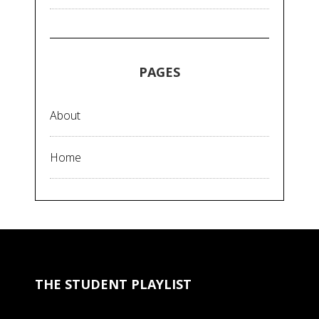
PAGES
About
Home
THE STUDENT PLAYLIST