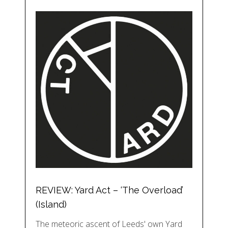
REVIEW: Yard Act – ‘The Overload’
(Island)
The meteoric ascent of Leeds' own Yard