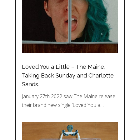
Loved You a Little – The Maine,
Taking Back Sunday and Charlotte
Sands.
January 27th 2022 saw The Maine release
their brand new single ‘Loved You a…