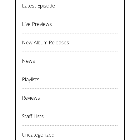
Latest Episode
Live Previews
New Album Releases
News
Playlists
Reviews
Staff Lists
Uncategorized