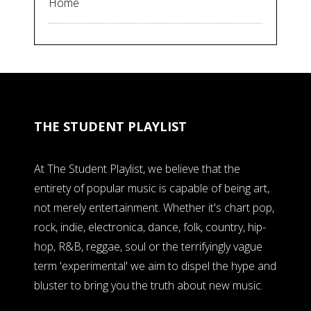
Home
THE STUDENT PLAYLIST
At The Student Playlist, we believe that the
entirety of popular music is capable of being art,
not merely entertainment. Whether it's chart pop,
rock, indie, electronica, dance, folk, country, hip-
hop, R&B, reggae, soul or the terrifyingly vague
term 'experimental' we aim to dispel the hype and
bluster to bring you the truth about new music.