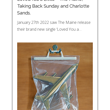
Taking Back Sunday and Charlotte
Sands.
January 27th 2022 saw The Maine release
their brand new single ‘Loved You a…