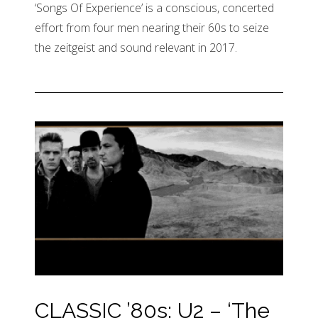
‘Songs Of Experience’ is a conscious, concerted
effort from four men nearing their 60s to seize
the zeitgeist and sound relevant in 2017.
CLASSIC ’80s: U2 – ‘The