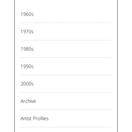
1960s
1970s
1980s
1990s
2000s
Archive
Artist Profiles