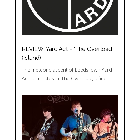
REVIEW: Yard Act – ‘The Overload’
(Island)
The meteoric ascent of Leeds' own Yard
Act culminates in 'The Overload', a fine…