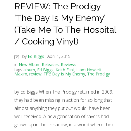
REVIEW: The Prodigy –
‘The Day Is My Enemy’
(Take Me To The Hospital
/ Cooking Vinyl)
by
Ed Biggs
April 1, 2015
in
New Album Releases
,
Reviews
tags
album
,
Ed Biggs
,
Keith Flint
,
Liam Howlett
,
Maxim
,
review
,
The Day Is My Enemy
,
The Prodigy
by Ed Biggs When The Prodigy returned in 2009,
they had been missing in action for so long that
almost anything they put out would have been
well-received. A new generation of ravers had
grown up in their shadow, in a world where their