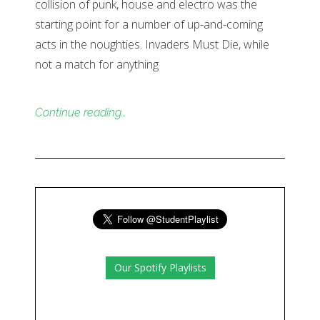
collision of punk, house and electro was the
starting point for a number of up-and-coming
acts in the noughties. Invaders Must Die, while
not a match for anything
Continue reading…
Our Spotify Playlists