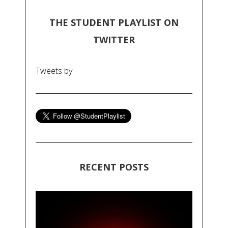
THE STUDENT PLAYLIST ON
TWITTER
Tweets by
RECENT POSTS