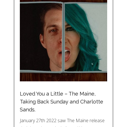
Loved You a Little – The Maine,
Taking Back Sunday and Charlotte
Sands.
January 27th 2022 saw The Maine release