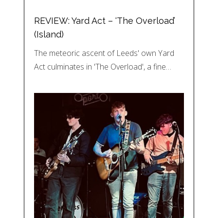
REVIEW: Yard Act – ‘The Overload’
(Island)
The meteoric ascent of Leeds' own Yard
Act culminates in 'The Overload', a fine…