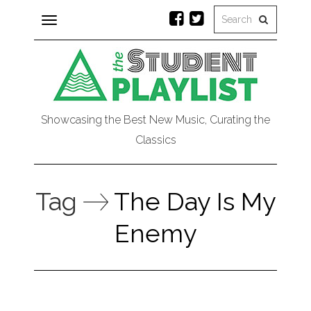
Toggle
navigation
Showcasing the Best New Music, Curating the
Classics
Tag
The Day Is My
Enemy