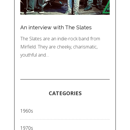
An interview with The Slates
The Slates are an indie-rock band from
Mirfield. They are cheeky, charismatic,
youthful and…
CATEGORIES
1960s
1970s