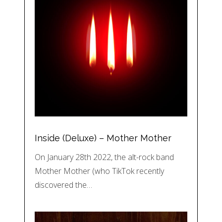
Inside (Deluxe) – Mother Mother
On January 28th 2022, the alt-rock band
Mother Mother (who TikTok recently
discovered the…