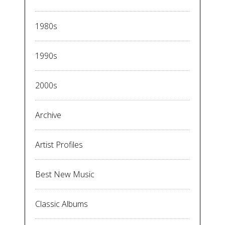
1980s
1990s
2000s
Archive
Artist Profiles
Best New Music
Classic Albums