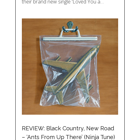
their brand new single ‘Loved You a…
REVIEW: Black Country, New Road
– ‘Ants From Up There’ (Ninja Tune)