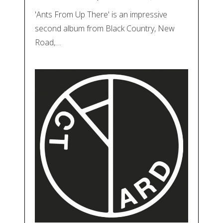
'Ants From Up There' is an impressive
second album from Black Country, New
Road,…