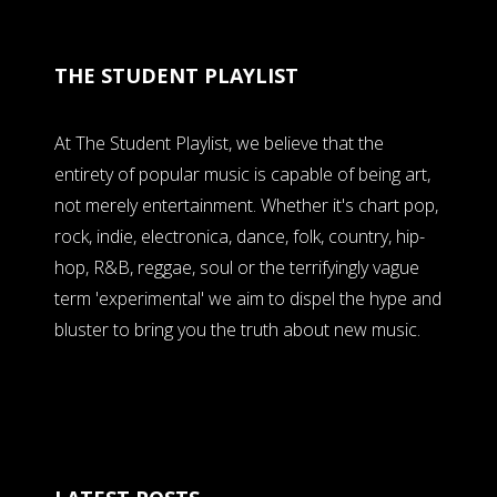
THE STUDENT PLAYLIST
At The Student Playlist, we believe that the
entirety of popular music is capable of being art,
not merely entertainment. Whether it's chart pop,
rock, indie, electronica, dance, folk, country, hip-
hop, R&B, reggae, soul or the terrifyingly vague
term 'experimental' we aim to dispel the hype and
bluster to bring you the truth about new music.