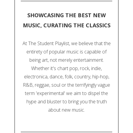
SHOWCASING THE BEST NEW
MUSIC, CURATING THE CLASSICS
At The Student Playlist, we believe that the
entirety of popular music is capable of
being art, not merely entertainment.
Whether it's chart pop, rock, indie,
electronica, dance, folk, country, hip-hop,
R&B, reggae, soul or the terrifyingly vague
term 'experimental' we aim to dispel the
hype and bluster to bring you the truth
about new music.