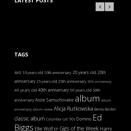
LATEST POSTS
TAGS
20 years old
20th
4AD
10 years old
10th anniversary
anniversary
25 years old
25th anniversary
30th anniversary
40th anniversary
40 years old
50 years old
50th
album
Aiste Samuchovaite
anniversary
album
Alicja Rutkowska
Benita Barden
anniversary
album review
Ed
classic album
Domino
Columbia
cult '90s
Biggs
Gigs of the Week
Harry
Ellie Wolf
EP