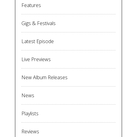
Features
Gigs & Festivals
Latest Episode
Live Previews
New Album Releases
News
Playlists
Reviews