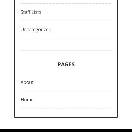
Staff Lists
Uncategorized
PAGES
About
Home