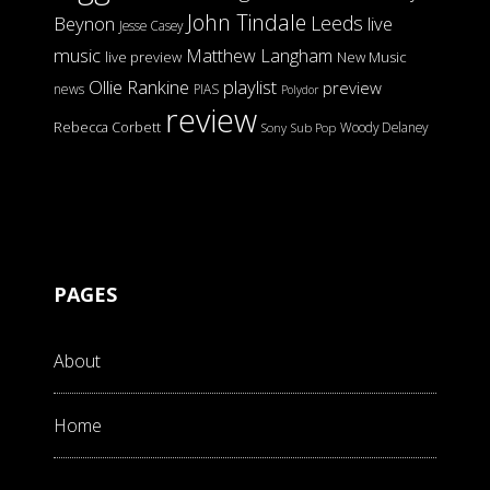
John Tindale
Leeds
Beynon
live
Jesse Casey
music
Matthew Langham
live preview
New Music
Ollie Rankine
playlist
preview
news
PIAS
Polydor
review
Rebecca Corbett
Woody Delaney
Sony
Sub Pop
PAGES
About
Home