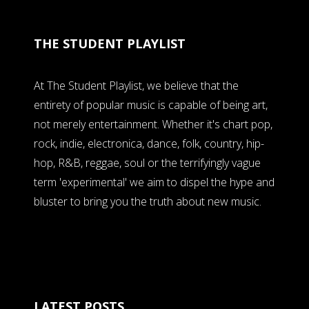
THE STUDENT PLAYLIST
At The Student Playlist, we believe that the
entirety of popular music is capable of being art,
not merely entertainment. Whether it's chart pop,
rock, indie, electronica, dance, folk, country, hip-
hop, R&B, reggae, soul or the terrifyingly vague
term 'experimental' we aim to dispel the hype and
bluster to bring you the truth about new music.
LATEST POSTS