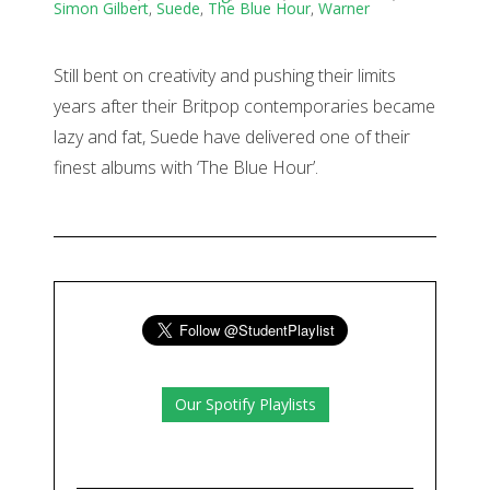
Simon Gilbert
,
Suede
,
The Blue Hour
,
Warner
Still bent on creativity and pushing their limits
years after their Britpop contemporaries became
lazy and fat, Suede have delivered one of their
finest albums with ‘The Blue Hour’.
Our Spotify Playlists