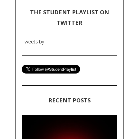
THE STUDENT PLAYLIST ON
TWITTER
Tweets by
RECENT POSTS