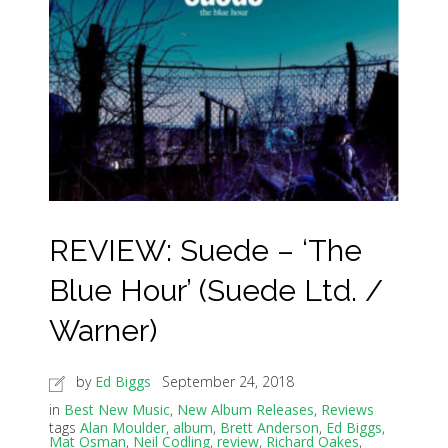
REVIEW: Suede – ‘The
Blue Hour’ (Suede Ltd. /
Warner)
by
Ed Biggs
September 24, 2018
in
Best New Music
,
New Album Releases
,
Reviews
tags
Alan Moulder
,
album
,
Brett Anderson
,
Ed Biggs
,
Mat Osman
,
Neil Codling
,
review
,
Richard Oakes
,