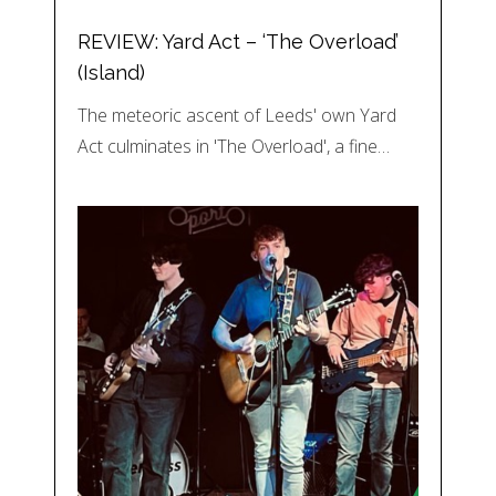
REVIEW: Yard Act – ‘The Overload’
(Island)
The meteoric ascent of Leeds' own Yard
Act culminates in 'The Overload', a fine…