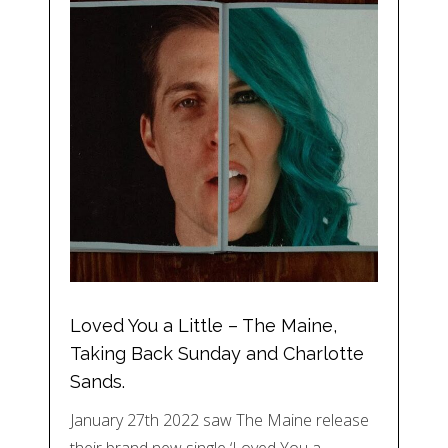
Loved You a Little – The Maine,
Taking Back Sunday and Charlotte
Sands.
January 27th 2022 saw The Maine release
their brand new single ‘Loved You a…