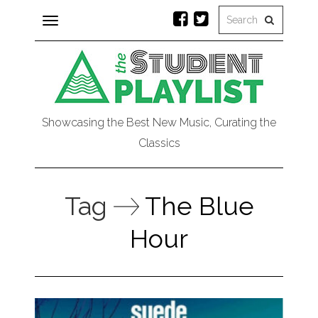
Toggle
navigation
Showcasing the Best New Music, Curating the
Classics
Tag
The Blue
Hour