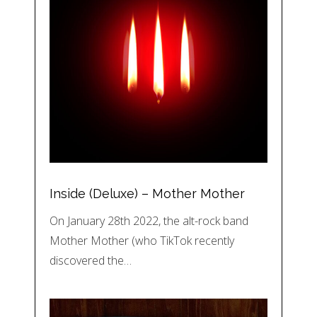
Inside (Deluxe) – Mother Mother
On January 28th 2022, the alt-rock band
Mother Mother (who TikTok recently
discovered the…