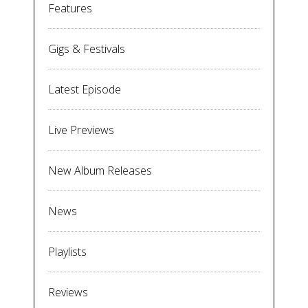
Features
Gigs & Festivals
Latest Episode
Live Previews
New Album Releases
News
Playlists
Reviews