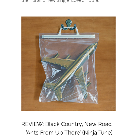
REVIEW: Black Country, New Road
– ‘Ants From Up There’ (Ninja Tune)