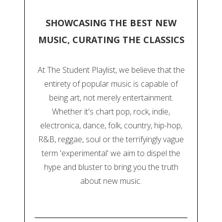
SHOWCASING THE BEST NEW
MUSIC, CURATING THE CLASSICS
At The Student Playlist, we believe that the
entirety of popular music is capable of
being art, not merely entertainment.
Whether it's chart pop, rock, indie,
electronica, dance, folk, country, hip-hop,
R&B, reggae, soul or the terrifyingly vague
term 'experimental' we aim to dispel the
hype and bluster to bring you the truth
about new music.