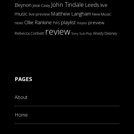
John Tindale
Leeds
Beynon
live
Jesse Casey
music
Matthew Langham
live preview
New Music
Ollie Rankine
playlist
preview
news
PIAS
Polydor
review
Rebecca Corbett
Woody Delaney
Sony
Sub Pop
PAGES
About
Home