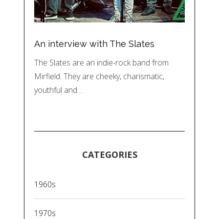
An interview with The Slates
The Slates are an indie-rock band from
Mirfield. They are cheeky, charismatic,
youthful and…
CATEGORIES
1960s
1970s