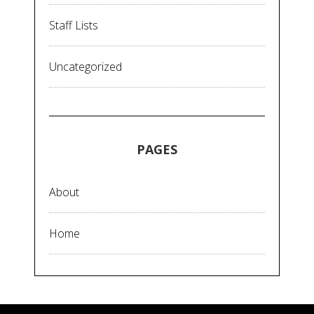
Staff Lists
Uncategorized
PAGES
About
Home