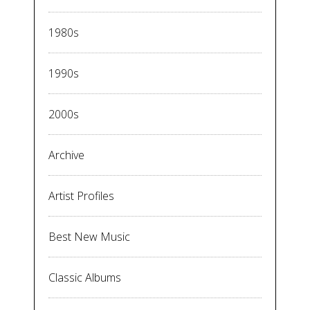
1980s
1990s
2000s
Archive
Artist Profiles
Best New Music
Classic Albums