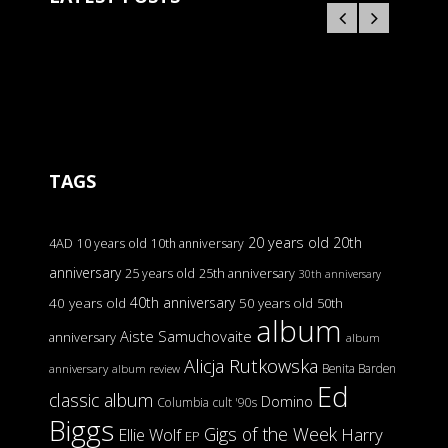
TAGS
20 years old
20th
4AD
10 years old
10th anniversary
anniversary
25 years old
25th anniversary
30th anniversary
40th anniversary
40 years old
50 years old
50th
album
Aiste Samuchovaite
anniversary
album
Alicja Rutkowska
Benita Barden
anniversary
album review
Ed
classic album
Domino
Columbia
cult '90s
Biggs
Gigs of the Week
Harry
Ellie Wolf
EP