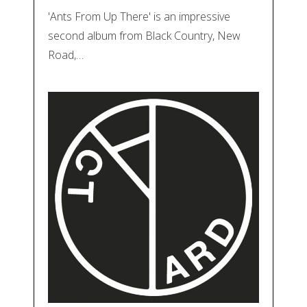
'Ants From Up There' is an impressive
second album from Black Country, New
Road,…