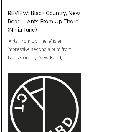
REVIEW: Black Country, New
Road – ‘Ants From Up There’
(Ninja Tune)
'Ants From Up There' is an
impressive second album from
Black Country, New Road,…