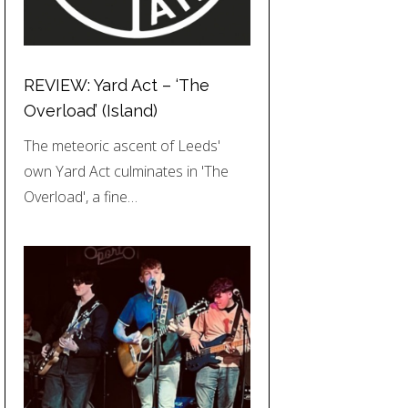
REVIEW: Yard Act – ‘The
Overload’ (Island)
The meteoric ascent of Leeds'
own Yard Act culminates in 'The
Overload', a fine…