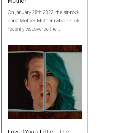
Mother
On January 28th 2022, the alt-rock
band Mother Mother (who TikTok
recently discovered the…
Loved You a Little – The