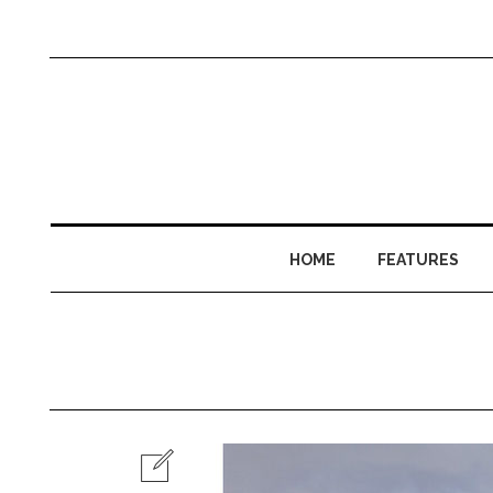
HOME
FEATURES