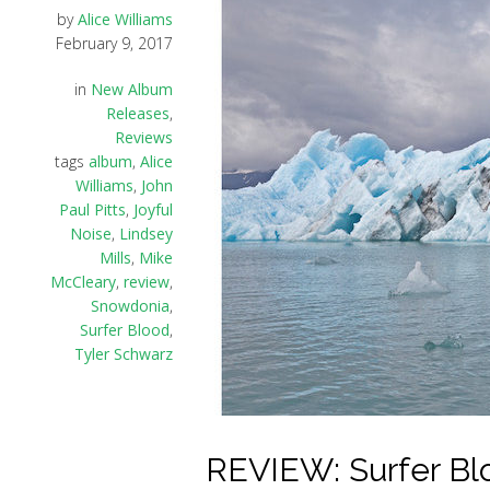
by
Alice Williams
February 9, 2017
in
New Album
Releases
,
Reviews
tags
album
,
Alice
Williams
,
John
Paul Pitts
,
Joyful
Noise
,
Lindsey
Mills
,
Mike
McCleary
,
review
,
Snowdonia
,
Surfer Blood
,
Tyler Schwarz
REVIEW: Surfer Blo