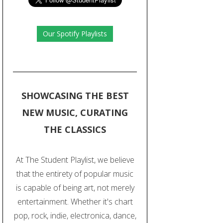
Our Spotify Playlists
SHOWCASING THE BEST
NEW MUSIC, CURATING
THE CLASSICS
At The Student Playlist, we believe
that the entirety of popular music
is capable of being art, not merely
entertainment. Whether it's chart
pop, rock, indie, electronica, dance,