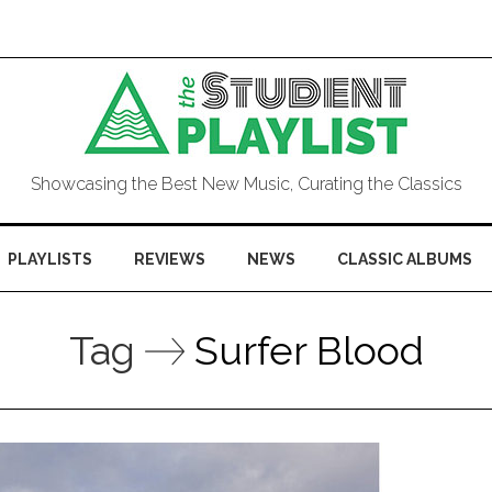
Showcasing the Best New Music, Curating the Classics
PLAYLISTS
REVIEWS
NEWS
CLASSIC ALBUMS
Tag
Surfer Blood