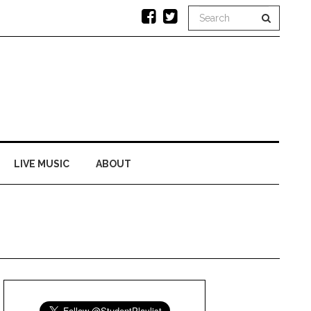
LIVE MUSIC
ABOUT