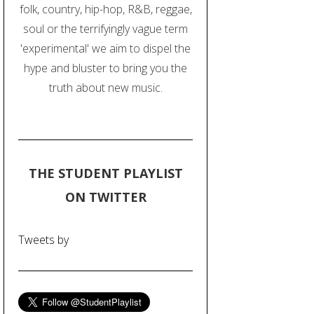
folk, country, hip-hop, R&B, reggae,
soul or the terrifyingly vague term
'experimental' we aim to dispel the
hype and bluster to bring you the
truth about new music.
THE STUDENT PLAYLIST
ON TWITTER
Tweets by