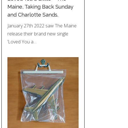
Maine, Taking Back Sunday
and Charlotte Sands.
January 27th 2022 saw The Maine
release their brand new single
‘Loved You a…