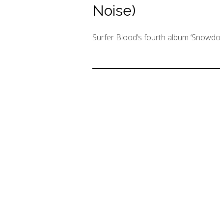
Noise)
Surfer Blood’s fourth album ‘Snowdon