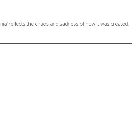
ia’ reflects the chaos and sadness of how it was created.