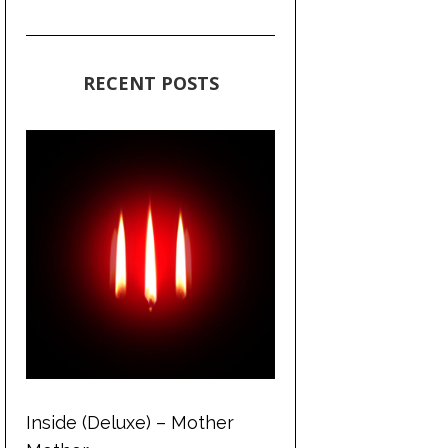
RECENT POSTS
Inside (Deluxe) – Mother