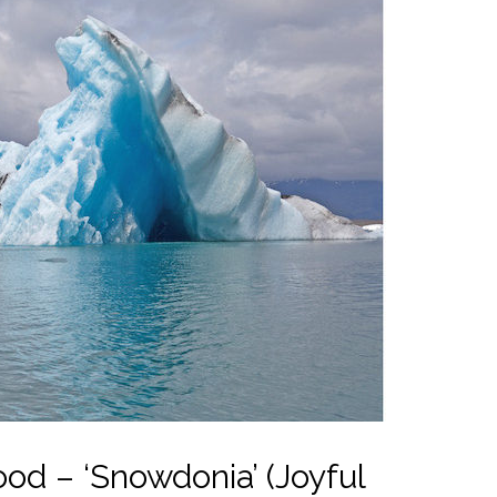
od – ‘Snowdonia’ (Joyful