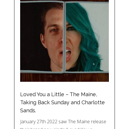
Loved You a Little – The Maine,
Taking Back Sunday and Charlotte
Sands.
January 27th 2022 saw The Maine release