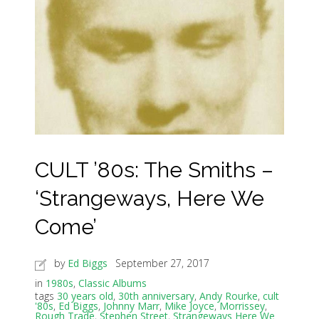
CULT ’80s: The Smiths –
‘Strangeways, Here We
Come’
by
Ed Biggs
September 27, 2017
in
1980s
,
Classic Albums
tags
30 years old
,
30th anniversary
,
Andy Rourke
,
cult
'80s
,
Ed Biggs
,
Johnny Marr
,
Mike Joyce
,
Morrissey
,
Rough Trade
,
Stephen Street
,
Strangeways Here We