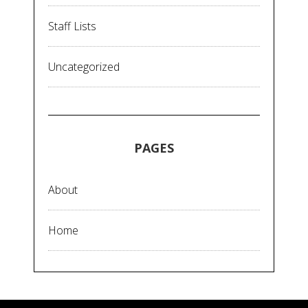
Staff Lists
Uncategorized
PAGES
About
Home