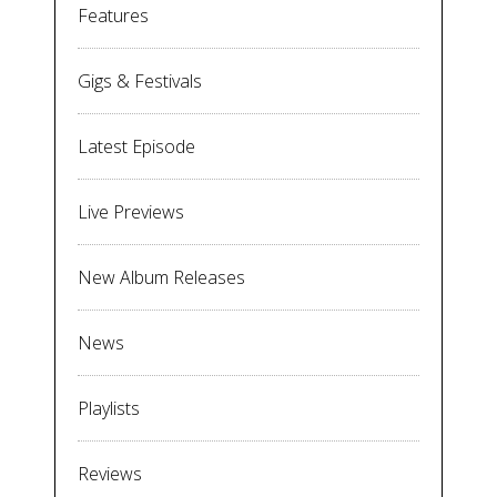
Features
Gigs & Festivals
Latest Episode
Live Previews
New Album Releases
News
Playlists
Reviews