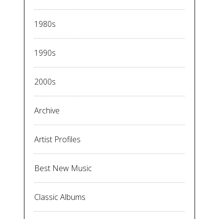
1980s
1990s
2000s
Archive
Artist Profiles
Best New Music
Classic Albums