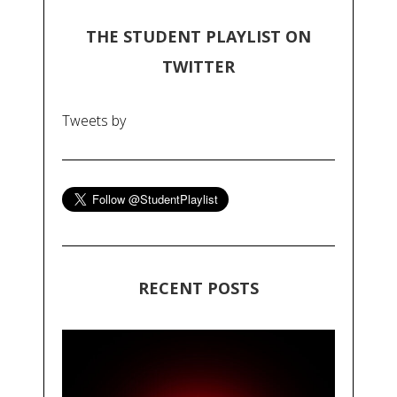
THE STUDENT PLAYLIST ON
TWITTER
Tweets by
RECENT POSTS