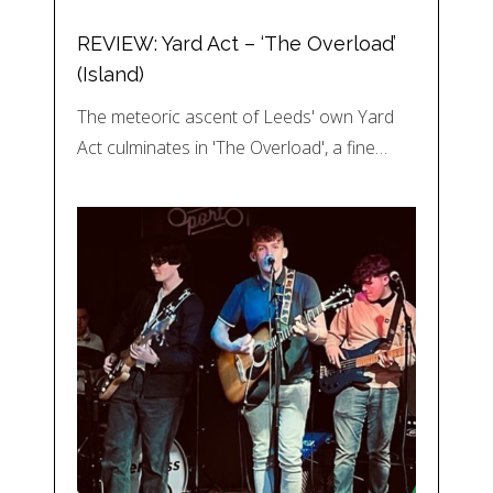
REVIEW: Yard Act – ‘The Overload’
(Island)
The meteoric ascent of Leeds' own Yard
Act culminates in 'The Overload', a fine…