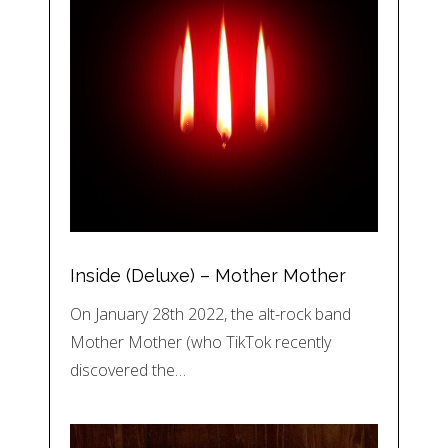
Inside (Deluxe) – Mother Mother
On January 28th 2022, the alt-rock band
Mother Mother (who TikTok recently
discovered the…