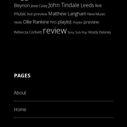
John Tindale
Leeds
Beynon
live
Jesse Casey
music
Matthew Langham
live preview
New Music
Ollie Rankine
playlist
preview
news
PIAS
Polydor
review
Rebecca Corbett
Woody Delaney
Sony
Sub Pop
PAGES
About
Home