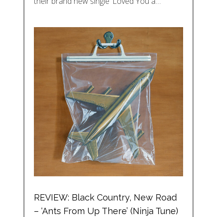
their brand new single ‘Loved You a…
REVIEW: Black Country, New Road
– ‘Ants From Up There’ (Ninja Tune)