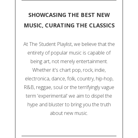
SHOWCASING THE BEST NEW
MUSIC, CURATING THE CLASSICS
At The Student Playlist, we believe that the
entirety of popular music is capable of
being art, not merely entertainment.
Whether it's chart pop, rock, indie,
electronica, dance, folk, country, hip-hop,
R&B, reggae, soul or the terrifyingly vague
term 'experimental' we aim to dispel the
hype and bluster to bring you the truth
about new music.