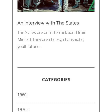
An interview with The Slates
The Slates are an indie-rock band from
Mirfield. They are cheeky, charismatic,
youthful and…
CATEGORIES
1960s
1970s