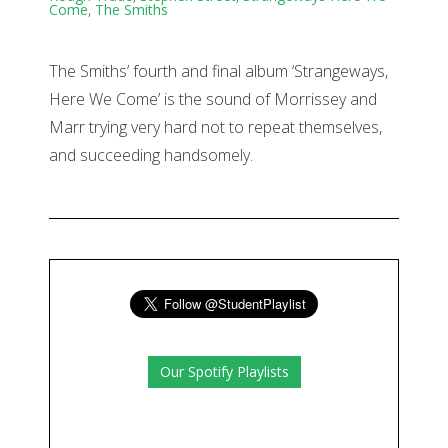
Come
,
The Smiths
The Smiths’ fourth and final album ‘Strangeways,
Here We Come’ is the sound of Morrissey and
Marr trying very hard not to repeat themselves,
and succeeding handsomely.
Our Spotify Playlists