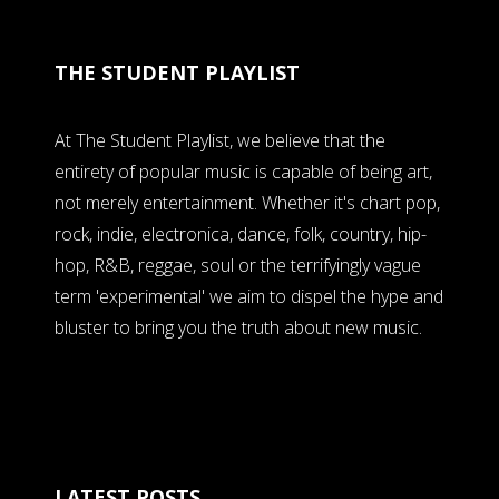
THE STUDENT PLAYLIST
At The Student Playlist, we believe that the
entirety of popular music is capable of being art,
not merely entertainment. Whether it's chart pop,
rock, indie, electronica, dance, folk, country, hip-
hop, R&B, reggae, soul or the terrifyingly vague
term 'experimental' we aim to dispel the hype and
bluster to bring you the truth about new music.
LATEST POSTS