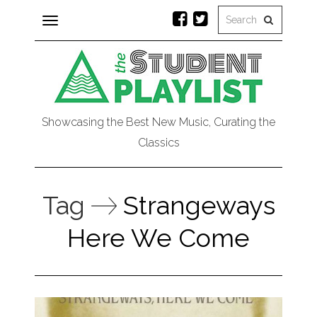
Toggle
navigation
Showcasing the Best New Music, Curating the
Classics
Tag
Strangeways
Here We Come