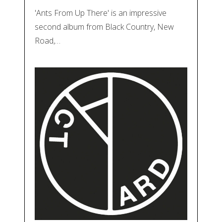
'Ants From Up There' is an impressive
second album from Black Country, New
Road,…