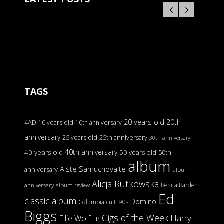
TAGS
20 years old
20th
4AD
10 years old
10th anniversary
anniversary
25 years old
25th anniversary
30th anniversary
40th anniversary
40 years old
50 years old
50th
album
Aiste Samuchovaite
anniversary
album
Alicja Rutkowska
Benita Barden
anniversary
album review
Ed
classic album
Domino
Columbia
cult '90s
Biggs
Gigs of the Week
Harry
Ellie Wolf
EP