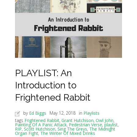
PLAYLIST: An
Introduction to
Frightened Rabbit
by
Ed Biggs
May 12, 2018
in
Playlists
tags
Frightened Rabbit
,
Grant Hutchison
,
Owl John
,
Painting Of A Panic Attack
,
Pedestrian Verse
,
playlist
,
RIP
,
Scott Hutchison
,
Sing The Greys
,
The Midnight
Organ Fight
,
The Winter Of Mixed Drinks