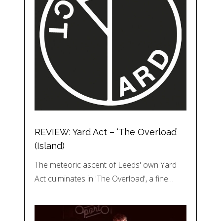
REVIEW: Yard Act – ‘The Overload’
(Island)
The meteoric ascent of Leeds' own Yard
Act culminates in 'The Overload', a fine…