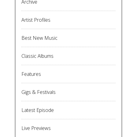
Archive
Artist Profiles
Best New Music
Classic Albums
Features
Gigs & Festivals
Latest Episode
Live Previews