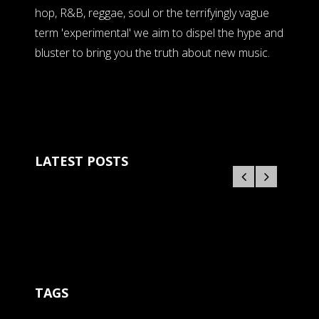
hop, R&B, reggae, soul or the terrifyingly vague
term 'experimental' we aim to dispel the hype and
bluster to bring you the truth about new music.
LATEST POSTS
TAGS