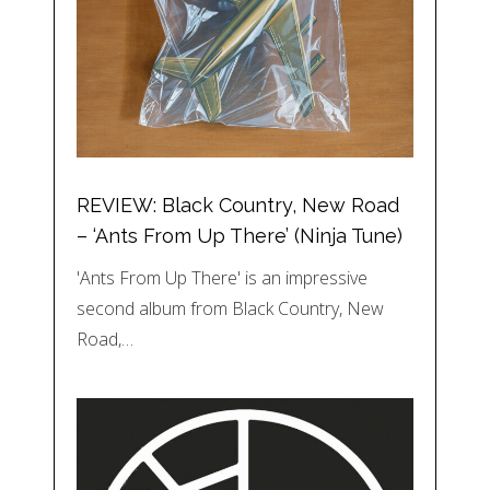
REVIEW: Black Country, New Road
– ‘Ants From Up There’ (Ninja Tune)
'Ants From Up There' is an impressive
second album from Black Country, New
Road,…