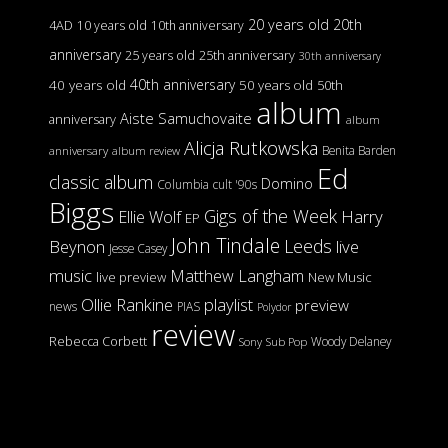
20 years old
20th
4AD
10 years old
10th anniversary
anniversary
25 years old
25th anniversary
30th anniversary
40th anniversary
40 years old
50 years old
50th
album
Aiste Samuchovaite
anniversary
album
Alicja Rutkowska
Benita Barden
anniversary
album review
Ed
classic album
Domino
Columbia
cult '90s
Biggs
Gigs of the Week
Harry
Ellie Wolf
EP
John Tindale
Leeds
Beynon
live
Jesse Casey
music
Matthew Langham
live preview
New Music
Ollie Rankine
playlist
preview
news
PIAS
Polydor
review
Rebecca Corbett
Woody Delaney
Sony
Sub Pop