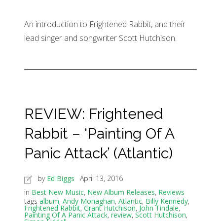
An introduction to Frightened Rabbit, and their
lead singer and songwriter Scott Hutchison.
REVIEW: Frightened
Rabbit – ‘Painting Of A
Panic Attack’ (Atlantic)
by
Ed Biggs
April 13, 2016
in
Best New Music
,
New Album Releases
,
Reviews
tags
album
,
Andy Monaghan
,
Atlantic
,
Billy Kennedy
,
Frightened Rabbit
,
Grant Hutchison
,
John Tindale
,
Painting Of A Panic Attack
,
review
,
Scott Hutchison
,