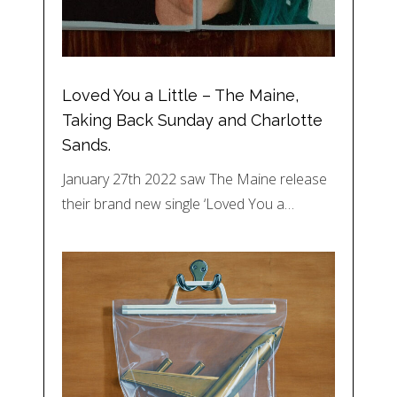
Loved You a Little – The Maine,
Taking Back Sunday and Charlotte
Sands.
January 27th 2022 saw The Maine release
their brand new single ‘Loved You a…