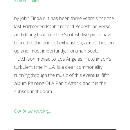
Simon Liddell
by John Tindale It has been three years since the
last Frightened Rabbit record Pedestrian Verse,
and during that time the Scottish five-piece have
toured to the brink of exhaustion, almost broken-
up and, most importantly, frontman Scott
Hutchison moved to Los Angeles. Hutchinson’s
turbulent time in L.A. is a clear commonality
running through the music of this eventual fifth
album Painting Of A Panic Attack, and it is the
subsequent doom
Continue reading…