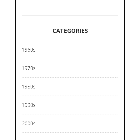
CATEGORIES
1960s
1970s
1980s
1990s
2000s