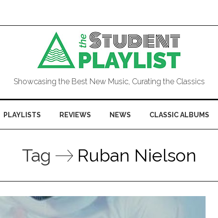
Showcasing the Best New Music, Curating the Classics
PLAYLISTS
REVIEWS
NEWS
CLASSIC ALBUMS
Tag
Ruban Nielson