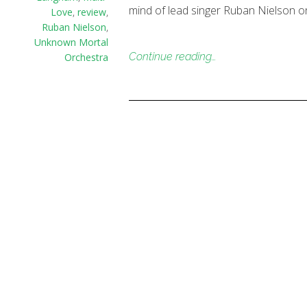
mind of lead singer Ruban Nielson o
Love
,
review
,
Ruban Nielson
,
Unknown Mortal
Continue reading…
Orchestra