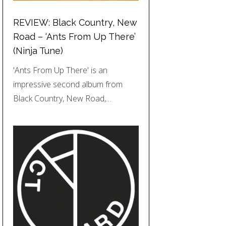
REVIEW: Black Country, New
Road – ‘Ants From Up There’
(Ninja Tune)
'Ants From Up There' is an
impressive second album from
Black Country, New Road,…