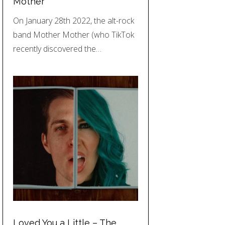
Mother
On January 28th 2022, the alt-rock
band Mother Mother (who TikTok
recently discovered the…
Loved You a Little – The