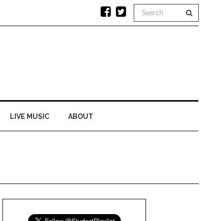
LIVE MUSIC
ABOUT