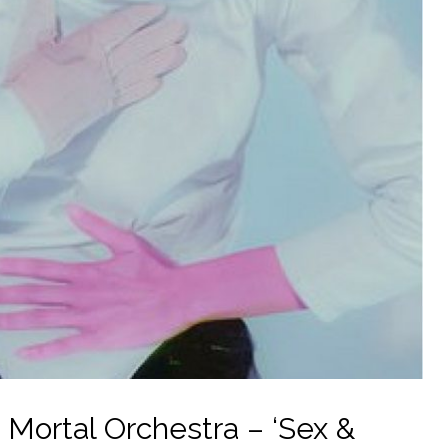
ortal Orchestra – ‘Sex &