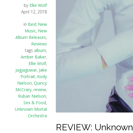
by
Ellie Wolf
April 12, 2018
in
Best New
Music
,
New
Album Releases
,
Reviews
tags
album
,
Amber Baker
,
Ellie Wolf
,
Jagjaguwar
,
Jake
Portrait
,
Kody
Nielson
,
Quincy
McCrary
,
review
,
Ruban Nielson
,
Sex & Food
,
Unknown Mortal
Orchestra
REVIEW: Unknown M