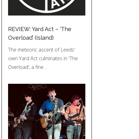
REVIEW: Yard Act – ‘The
Overload’ (Island)
The meteoric ascent of Leeds'
own Yard Act culminates in 'The
Overload', a fine…