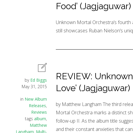
Food’ (Jagjaguwar)
Unknown Mortal Orchestra’s fourth 
still showcases Ruban Nielson’s uniq
REVIEW: Unknown M
by
Ed Biggs
Love’ (Jagjaguwar)
May 31, 2015
in
New Album
by Matthew Langham The third rel
Releases
,
Reviews
Mortal Orchestra marks a distinct shif
tags
album
,
follow-up II. As the album title sugge
Matthew
and their constant anxieties that can 
Langham
,
Multi-