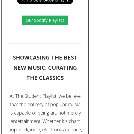
Our Spotify Playlists
SHOWCASING THE BEST
NEW MUSIC, CURATING
THE CLASSICS
At The Student Playlist, we believe
that the entirety of popular music
is capable of being art, not merely
entertainment. Whether it's chart
pop, rock, indie, electronica, dance,