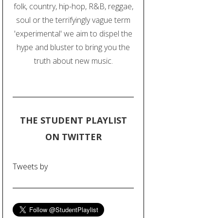
folk, country, hip-hop, R&B, reggae,
soul or the terrifyingly vague term
'experimental' we aim to dispel the
hype and bluster to bring you the
truth about new music.
THE STUDENT PLAYLIST
ON TWITTER
Tweets by