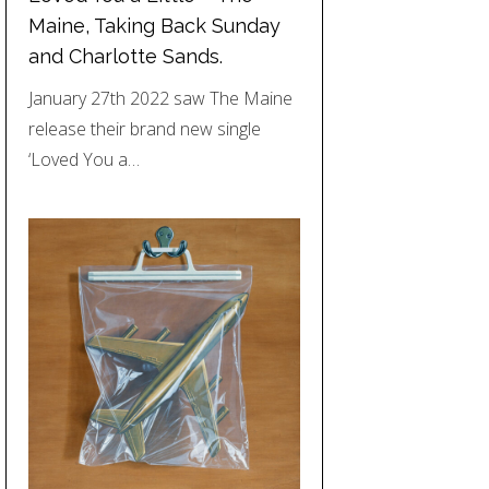
Maine, Taking Back Sunday
and Charlotte Sands.
January 27th 2022 saw The Maine
release their brand new single
‘Loved You a…