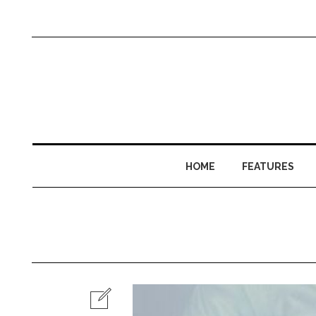
HOME
FEATURES