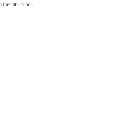
n this album and