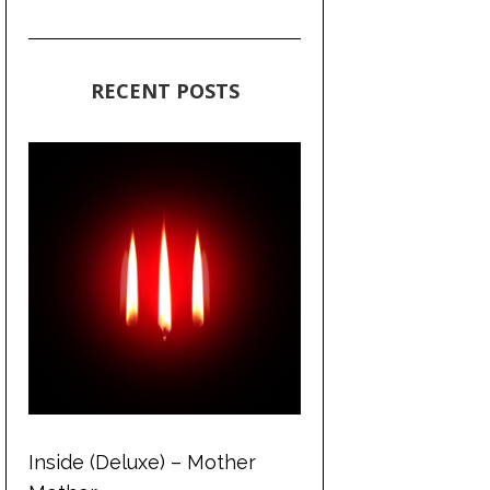
RECENT POSTS
Inside (Deluxe) – Mother