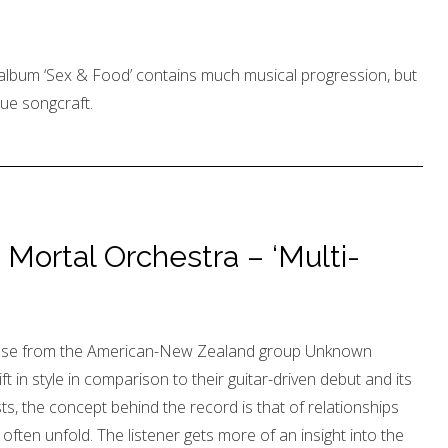
album ‘Sex & Food’ contains much musical progression, but
ue songcraft.
ortal Orchestra – ‘Multi-
ease from the American-New Zealand group Unknown
t in style in comparison to their guitar-driven debut and its
sts, the concept behind the record is that of relationships
often unfold. The listener gets more of an insight into the