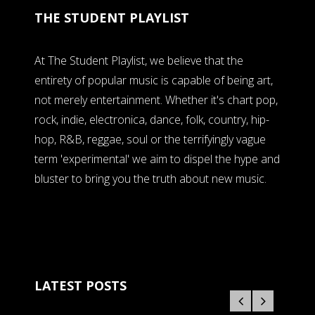
THE STUDENT PLAYLIST
At The Student Playlist, we believe that the
entirety of popular music is capable of being art,
not merely entertainment. Whether it's chart pop,
rock, indie, electronica, dance, folk, country, hip-
hop, R&B, reggae, soul or the terrifyingly vague
term 'experimental' we aim to dispel the hype and
bluster to bring you the truth about new music.
LATEST POSTS