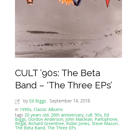
CULT ’90s: The Beta
Band – ‘The Three EPs’
by
Ed Biggs
September 14, 2018
in
1990s
,
Classic Albums
tags
20 years old
,
20th anniversary
,
cult '90s
,
Ed
Biggs
,
Gordon Anderson
,
John Maclean
,
Parlophone
,
Regal
,
Richard Greentree
,
Robin Jones
,
Steve Mason
,
The Beta Band
,
The Three EPs