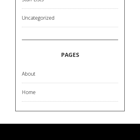
Uncategorized
PAGES
About
Home