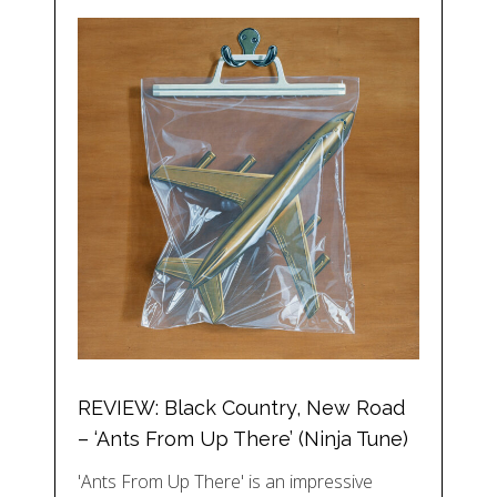
REVIEW: Black Country, New Road
– ‘Ants From Up There’ (Ninja Tune)
'Ants From Up There' is an impressive