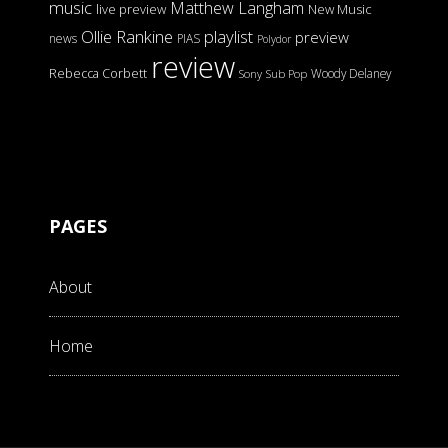
music
Matthew Langham
live preview
New Music
Ollie Rankine
playlist
preview
news
PIAS
Polydor
review
Rebecca Corbett
Woody Delaney
Sony
Sub Pop
PAGES
About
Home