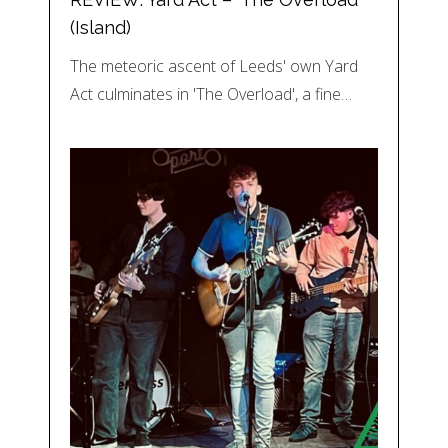
(Island)
The meteoric ascent of Leeds' own Yard
Act culminates in 'The Overload', a fine…