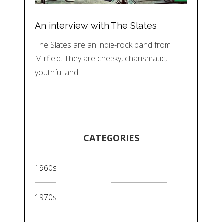
An interview with The Slates
The Slates are an indie-rock band from
Mirfield. They are cheeky, charismatic,
youthful and…
CATEGORIES
1960s
1970s