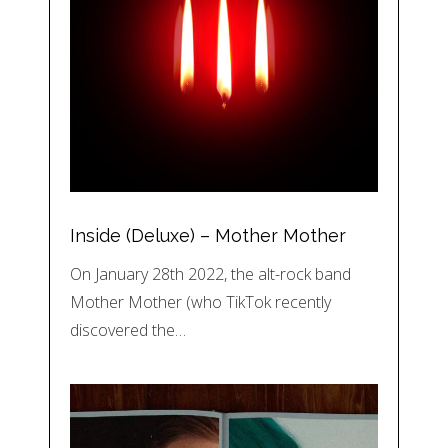
Inside (Deluxe) – Mother Mother
On January 28th 2022, the alt-rock band
Mother Mother (who TikTok recently
discovered the…