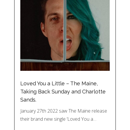
Loved You a Little – The Maine,
Taking Back Sunday and Charlotte
Sands.
January 27th 2022 saw The Maine release
their brand new single ‘Loved You a…