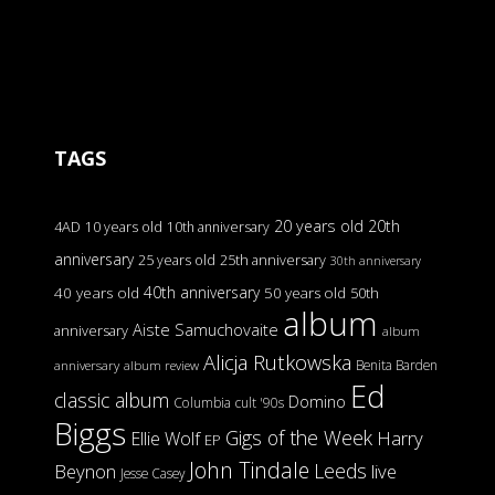
TAGS
20 years old
20th
4AD
10 years old
10th anniversary
anniversary
25 years old
25th anniversary
30th anniversary
40th anniversary
40 years old
50 years old
50th
album
Aiste Samuchovaite
anniversary
album
Alicja Rutkowska
Benita Barden
anniversary
album review
Ed
classic album
Domino
Columbia
cult '90s
Biggs
Gigs of the Week
Harry
Ellie Wolf
EP
John Tindale
Leeds
Beynon
live
Jesse Casey