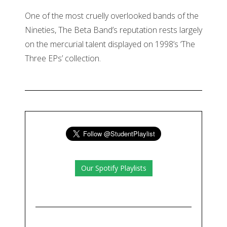
One of the most cruelly overlooked bands of the
Nineties, The Beta Band’s reputation rests largely
on the mercurial talent displayed on 1998’s ‘The
Three EPs’ collection.
Our Spotify Playlists