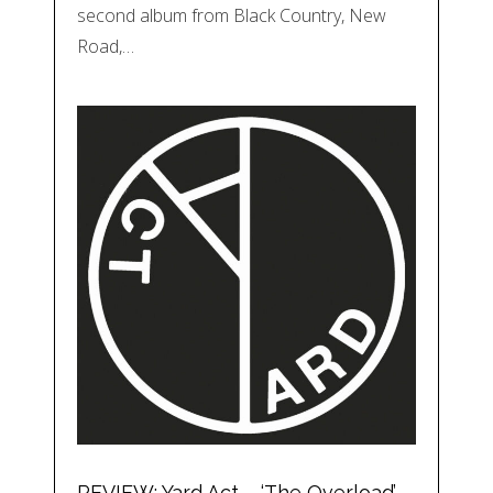
second album from Black Country, New
Road,…
REVIEW: Yard Act – ‘The Overload’