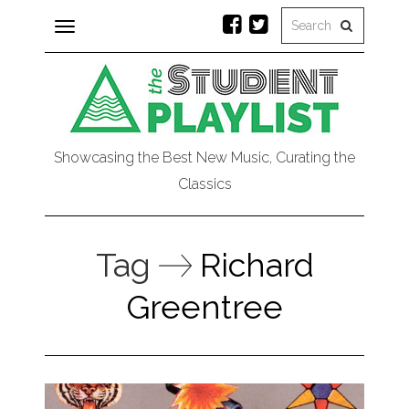
Toggle
navigation
Showcasing the Best New Music, Curating the
Classics
Tag
Richard
Greentree