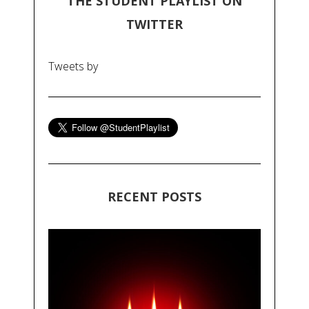
THE STUDENT PLAYLIST ON
TWITTER
Tweets by
RECENT POSTS