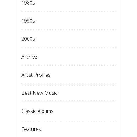
1980s
1990s
2000s
Archive
Artist Profiles
Best New Music
Classic Albums
Features