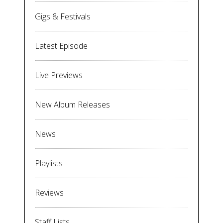
Gigs & Festivals
Latest Episode
Live Previews
New Album Releases
News
Playlists
Reviews
Staff Lists