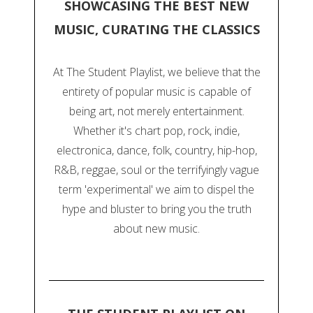
SHOWCASING THE BEST NEW
MUSIC, CURATING THE CLASSICS
At The Student Playlist, we believe that the
entirety of popular music is capable of
being art, not merely entertainment.
Whether it's chart pop, rock, indie,
electronica, dance, folk, country, hip-hop,
R&B, reggae, soul or the terrifyingly vague
term 'experimental' we aim to dispel the
hype and bluster to bring you the truth
about new music.