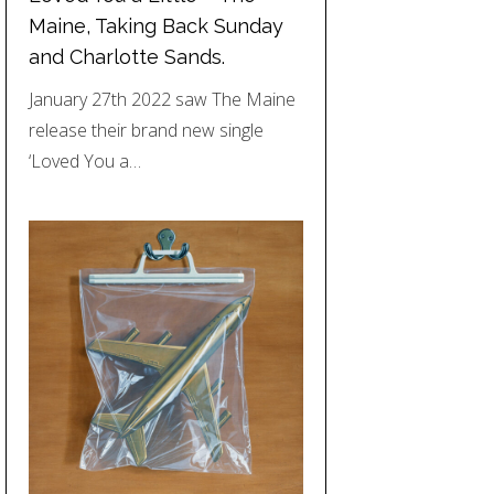
Maine, Taking Back Sunday
and Charlotte Sands.
January 27th 2022 saw The Maine
release their brand new single
‘Loved You a…