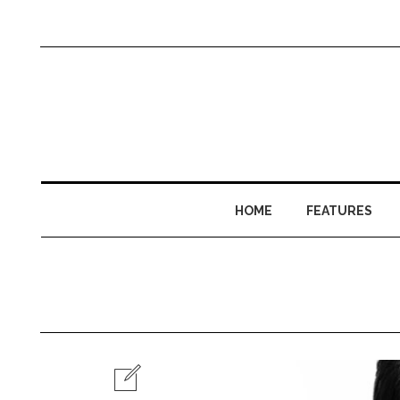
HOME
FEATURES