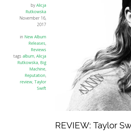
by
Alicja
Rutkowska
November 16,
2017
in
New Album
Releases
,
Reviews
tags
album
,
Alicja
Rutkowska
,
Big
Machine
,
Reputation
,
review
,
Taylor
Swift
REVIEW: Taylor Swi