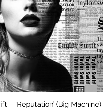
ft – ‘Reputation’ (Big Machine)