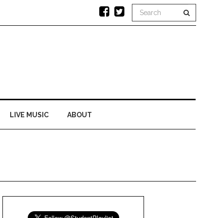
LIVE MUSIC
ABOUT