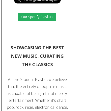
Our Spotify Playlists
SHOWCASING THE BEST
NEW MUSIC, CURATING
THE CLASSICS
At The Student Playlist, we believe
that the entirety of popular music
is capable of being art, not merely
entertainment. Whether it's chart
pop, rock, indie, electronica, dance,