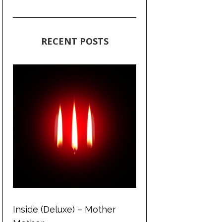
RECENT POSTS
Inside (Deluxe) – Mother