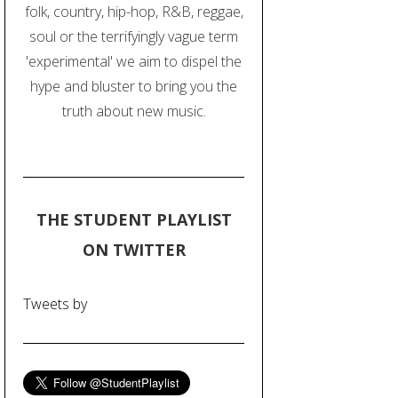
folk, country, hip-hop, R&B, reggae,
soul or the terrifyingly vague term
'experimental' we aim to dispel the
hype and bluster to bring you the
truth about new music.
THE STUDENT PLAYLIST
ON TWITTER
Tweets by