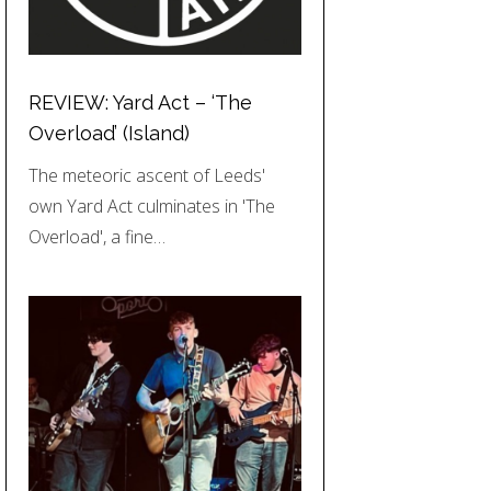
REVIEW: Yard Act – ‘The
Overload’ (Island)
The meteoric ascent of Leeds'
own Yard Act culminates in 'The
Overload', a fine…