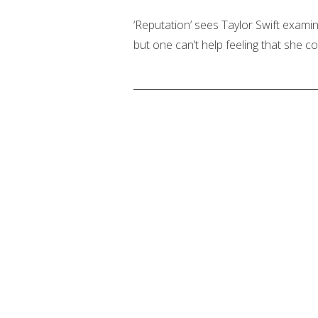
‘Reputation’ sees Taylor Swift exami
but one can’t help feeling that she c