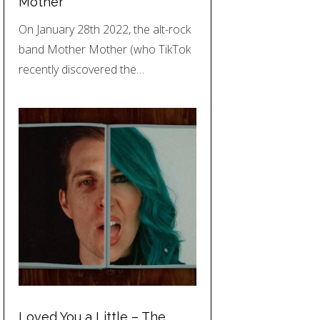
Mother
On January 28th 2022, the alt-rock
band Mother Mother (who TikTok
recently discovered the…
Loved You a Little – The