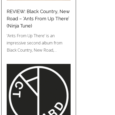
REVIEW: Black Country, New
Road – ‘Ants From Up There’
(Ninja Tune)
'Ants From Up There' is an
impressive second album from
Black Country, New Road,…