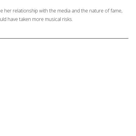
ne her relationship with the media and the nature of fame,
ould have taken more musical risks.