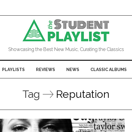
Showcasing the Best New Music, Curating the Classics
PLAYLISTS
REVIEWS
NEWS
CLASSIC ALBUMS
Tag
Reputation