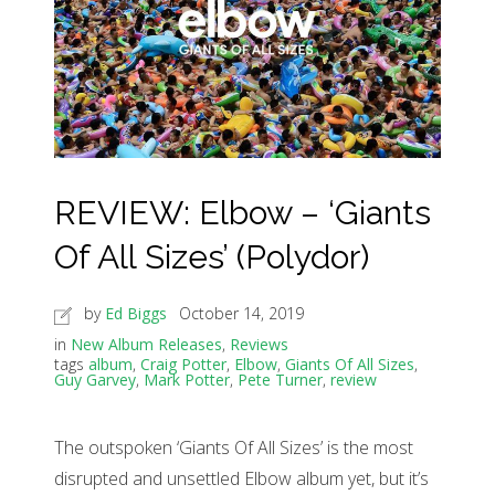
REVIEW: Elbow – ‘Giants
Of All Sizes’ (Polydor)
by
Ed Biggs
October 14, 2019
in
New Album Releases
,
Reviews
tags
album
,
Craig Potter
,
Elbow
,
Giants Of All Sizes
,
Guy Garvey
,
Mark Potter
,
Pete Turner
,
review
The outspoken ‘Giants Of All Sizes’ is the most
disrupted and unsettled Elbow album yet, but it’s