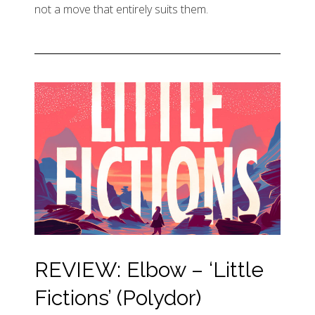
not a move that entirely suits them.
REVIEW: Elbow – ‘Little
Fictions’ (Polydor)