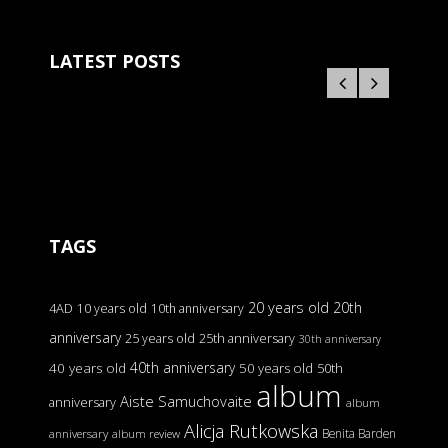
LATEST POSTS
TAGS
20 years old
20th
4AD
10 years old
10th anniversary
anniversary
25 years old
25th anniversary
30th anniversary
40th anniversary
40 years old
50 years old
50th
album
Aiste Samuchovaite
anniversary
album
Alicja Rutkowska
Benita Barden
anniversary
album review