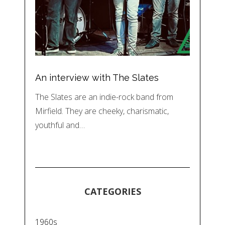
An interview with The Slates
The Slates are an indie-rock band from
Mirfield. They are cheeky, charismatic,
youthful and…
CATEGORIES
1960s