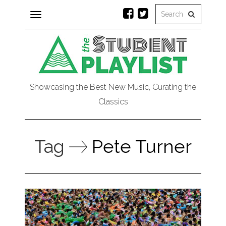
Toggle
navigation
Showcasing the Best New Music, Curating the
Classics
Tag
Pete Turner