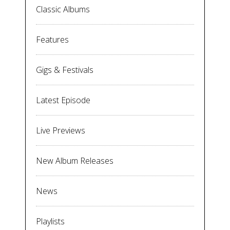
Classic Albums
Features
Gigs & Festivals
Latest Episode
Live Previews
New Album Releases
News
Playlists