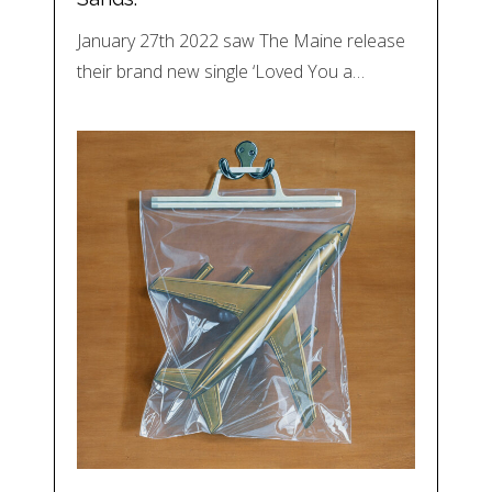
January 27th 2022 saw The Maine release
their brand new single ‘Loved You a…