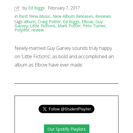
by
Ed Biggs
February 7, 2017
in
Best New Music
,
New Album Releases
,
Reviews
tags
album
,
Craig Potter
,
Ed Biggs
,
Elbow
,
Guy
Garvey
,
Little Fictions
,
Mark Potter
,
Pete Turner
,
Polydor
,
review
Newly-married Guy Garvey sounds truly happy
on ‘Little Fictions’, as bold and accomplished an
album as Elbow have ever made.
Our Spotify Playlists