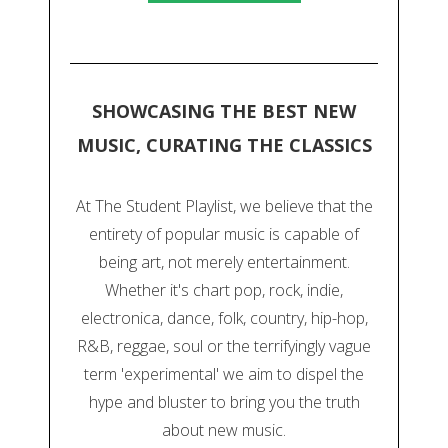
SHOWCASING THE BEST NEW
MUSIC, CURATING THE CLASSICS
At The Student Playlist, we believe that the
entirety of popular music is capable of
being art, not merely entertainment.
Whether it's chart pop, rock, indie,
electronica, dance, folk, country, hip-hop,
R&B, reggae, soul or the terrifyingly vague
term 'experimental' we aim to dispel the
hype and bluster to bring you the truth
about new music.