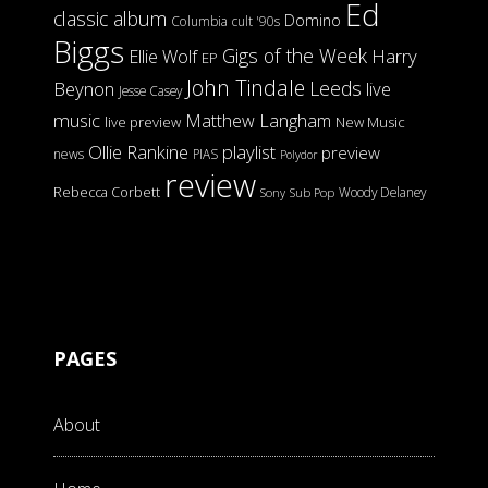
Ed
classic album
Domino
Columbia
cult '90s
Biggs
Gigs of the Week
Harry
Ellie Wolf
EP
John Tindale
Leeds
Beynon
live
Jesse Casey
music
Matthew Langham
live preview
New Music
Ollie Rankine
playlist
preview
news
PIAS
Polydor
review
Rebecca Corbett
Woody Delaney
Sony
Sub Pop
PAGES
About