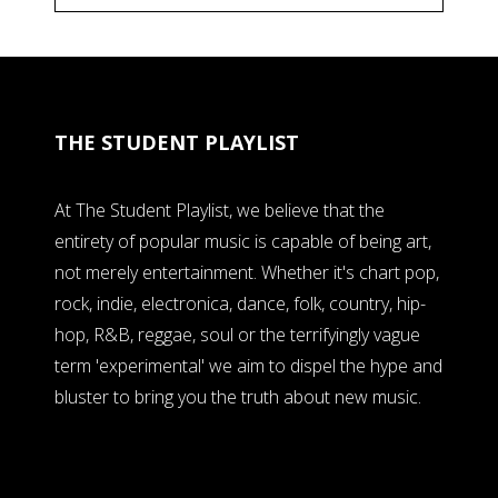
THE STUDENT PLAYLIST
At The Student Playlist, we believe that the
entirety of popular music is capable of being art,
not merely entertainment. Whether it's chart pop,
rock, indie, electronica, dance, folk, country, hip-
hop, R&B, reggae, soul or the terrifyingly vague
term 'experimental' we aim to dispel the hype and
bluster to bring you the truth about new music.