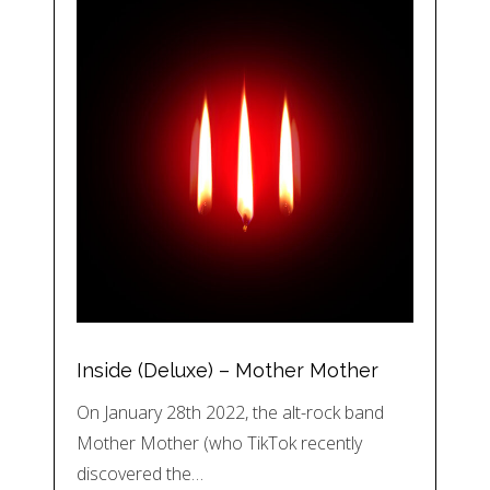
Inside (Deluxe) – Mother Mother
On January 28th 2022, the alt-rock band
Mother Mother (who TikTok recently
discovered the…