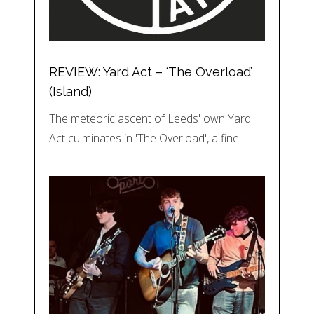
REVIEW: Yard Act – ‘The Overload’
(Island)
The meteoric ascent of Leeds' own Yard
Act culminates in 'The Overload', a fine…