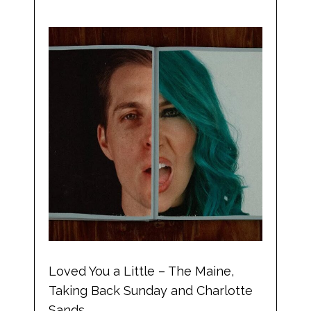
Loved You a Little – The Maine,
Taking Back Sunday and Charlotte
Sands.