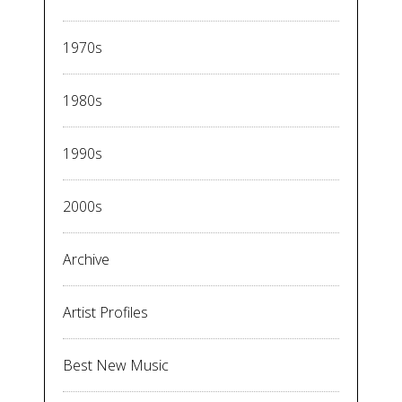
1970s
1980s
1990s
2000s
Archive
Artist Profiles
Best New Music