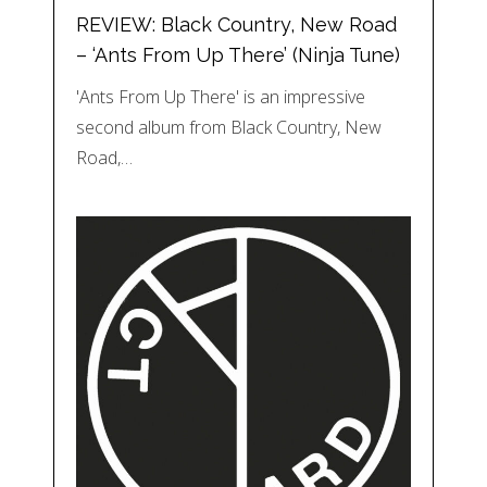
REVIEW: Black Country, New Road
– ‘Ants From Up There’ (Ninja Tune)
'Ants From Up There' is an impressive
second album from Black Country, New
Road,…