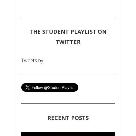
THE STUDENT PLAYLIST ON
TWITTER
Tweets by
RECENT POSTS