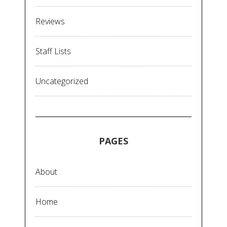
Reviews
Staff Lists
Uncategorized
PAGES
About
Home