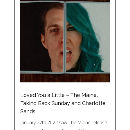
Loved You a Little – The Maine,
Taking Back Sunday and Charlotte
Sands.
January 27th 2022 saw The Maine release