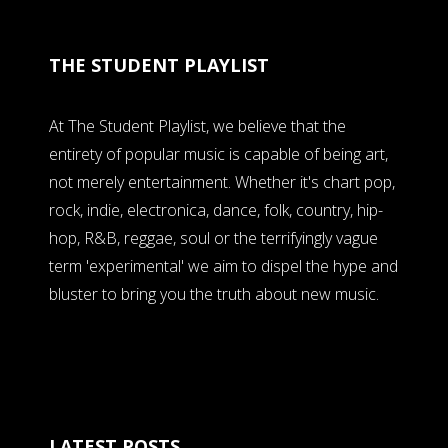
THE STUDENT PLAYLIST
At The Student Playlist, we believe that the
entirety of popular music is capable of being art,
not merely entertainment. Whether it's chart pop,
rock, indie, electronica, dance, folk, country, hip-
hop, R&B, reggae, soul or the terrifyingly vague
term 'experimental' we aim to dispel the hype and
bluster to bring you the truth about new music.
LATEST POSTS