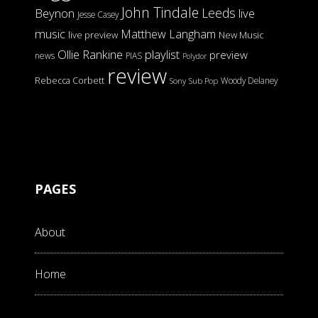
John Tindale
Leeds
Beynon
live
Jesse Casey
music
Matthew Langham
live preview
New Music
Ollie Rankine
playlist
preview
news
PIAS
Polydor
review
Rebecca Corbett
Woody Delaney
Sony
Sub Pop
PAGES
About
Home