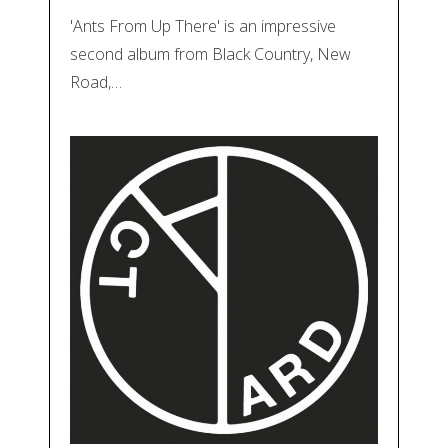
'Ants From Up There' is an impressive
second album from Black Country, New
Road,…