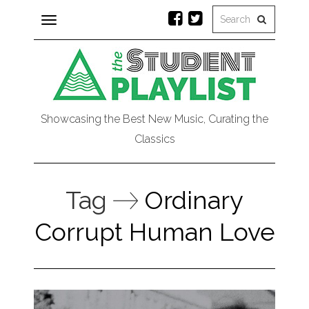
Toggle
navigation
Showcasing the Best New Music, Curating the
Classics
Tag
Ordinary
Corrupt Human Love