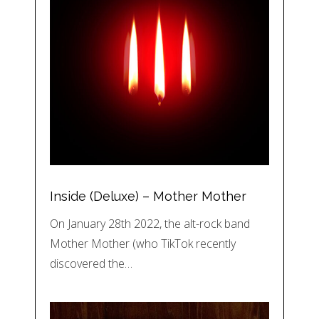
Inside (Deluxe) – Mother Mother
On January 28th 2022, the alt-rock band
Mother Mother (who TikTok recently
discovered the…