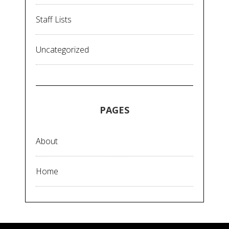
Staff Lists
Uncategorized
PAGES
About
Home