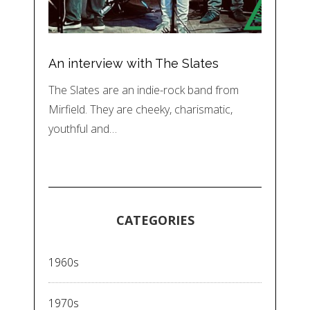
An interview with The Slates
The Slates are an indie-rock band from
Mirfield. They are cheeky, charismatic,
youthful and…
CATEGORIES
1960s
1970s