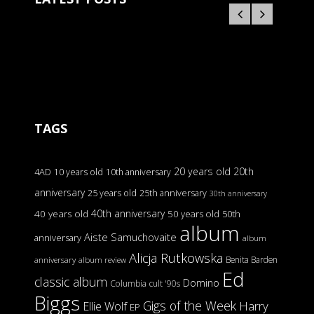
TAGS
20 years old
20th
4AD
10 years old
10th anniversary
anniversary
25 years old
25th anniversary
30th anniversary
40th anniversary
40 years old
50 years old
50th
album
Aiste Samuchovaite
anniversary
album
Alicja Rutkowska
Benita Barden
anniversary
album review
Ed
classic album
Domino
Columbia
cult '90s
Biggs
Gigs of the Week
Harry
Ellie Wolf
EP