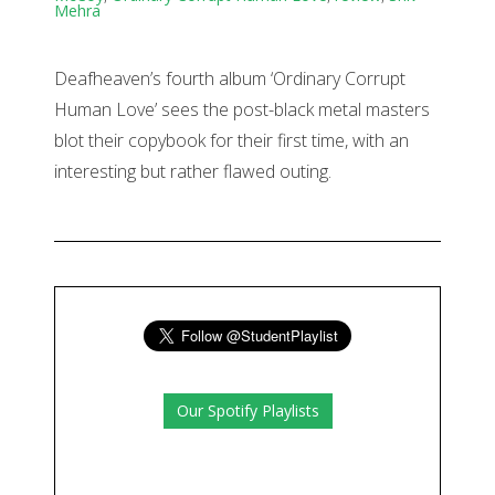
Mehra
Deafheaven’s fourth album ‘Ordinary Corrupt
Human Love’ sees the post-black metal masters
blot their copybook for their first time, with an
interesting but rather flawed outing.
Our Spotify Playlists