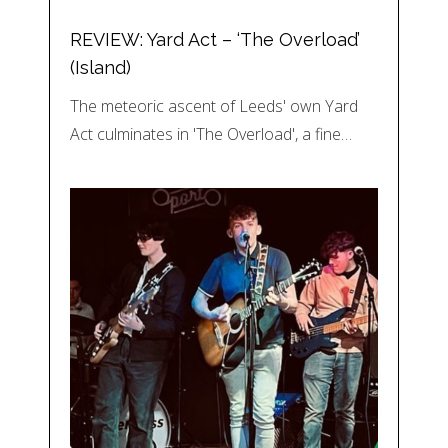
REVIEW: Yard Act – ‘The Overload’
(Island)
The meteoric ascent of Leeds' own Yard
Act culminates in 'The Overload', a fine…