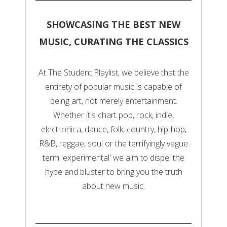
SHOWCASING THE BEST NEW
MUSIC, CURATING THE CLASSICS
At The Student Playlist, we believe that the
entirety of popular music is capable of
being art, not merely entertainment.
Whether it's chart pop, rock, indie,
electronica, dance, folk, country, hip-hop,
R&B, reggae, soul or the terrifyingly vague
term 'experimental' we aim to dispel the
hype and bluster to bring you the truth
about new music.