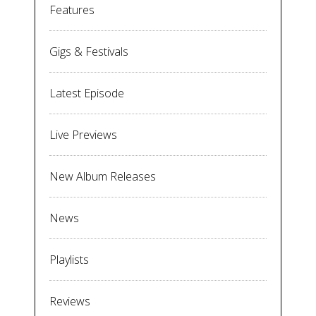
Features
Gigs & Festivals
Latest Episode
Live Previews
New Album Releases
News
Playlists
Reviews