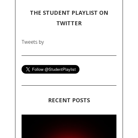
THE STUDENT PLAYLIST ON
TWITTER
Tweets by
RECENT POSTS