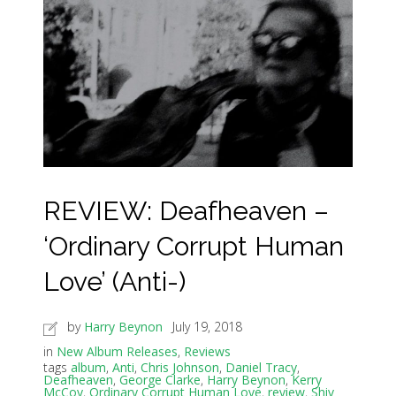
REVIEW: Deafheaven –
‘Ordinary Corrupt Human
Love’ (Anti-)
by
Harry Beynon
July 19, 2018
in
New Album Releases
,
Reviews
tags
album
,
Anti
,
Chris Johnson
,
Daniel Tracy
,
Deafheaven
,
George Clarke
,
Harry Beynon
,
Kerry
McCoy
,
Ordinary Corrupt Human Love
,
review
,
Shiv