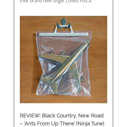
their brand new single ‘Loved You a…
REVIEW: Black Country, New Road
– ‘Ants From Up There’ (Ninja Tune)