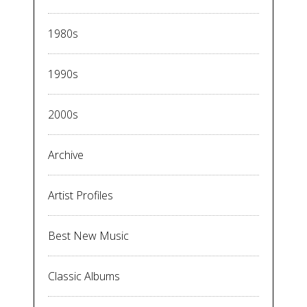
1980s
1990s
2000s
Archive
Artist Profiles
Best New Music
Classic Albums