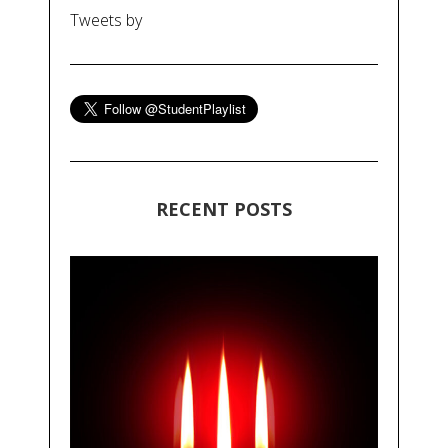
Tweets by
RECENT POSTS