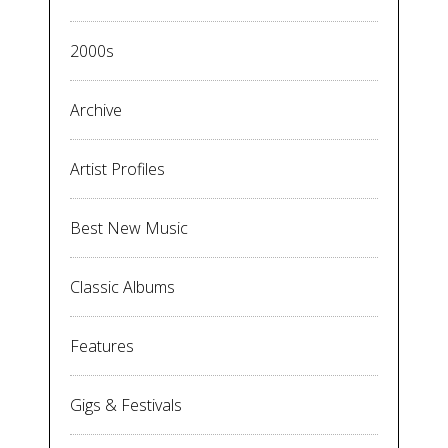
2000s
Archive
Artist Profiles
Best New Music
Classic Albums
Features
Gigs & Festivals