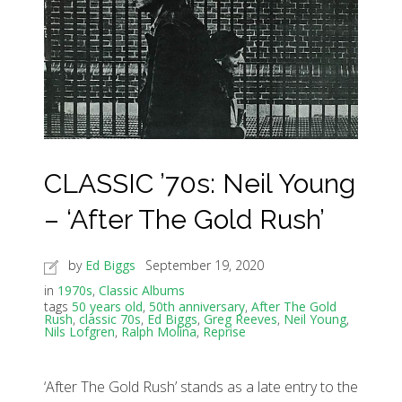
CLASSIC ’70s: Neil Young
– ‘After The Gold Rush’
by
Ed Biggs
September 19, 2020
in
1970s
,
Classic Albums
tags
50 years old
,
50th anniversary
,
After The Gold
Rush
,
classic 70s
,
Ed Biggs
,
Greg Reeves
,
Neil Young
,
Nils Lofgren
,
Ralph Molina
,
Reprise
‘After The Gold Rush’ stands as a late entry to the