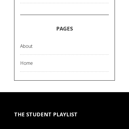
PAGES
About
Home
THE STUDENT PLAYLIST