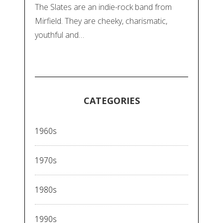
The Slates are an indie-rock band from
Mirfield. They are cheeky, charismatic,
youthful and…
CATEGORIES
1960s
1970s
1980s
1990s