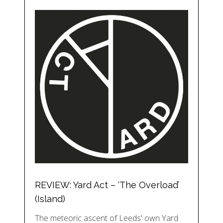
REVIEW: Yard Act – ‘The Overload’
(Island)
The meteoric ascent of Leeds' own Yard