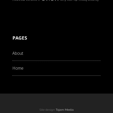
PAGES
About
Home
Site design
Tojam Media