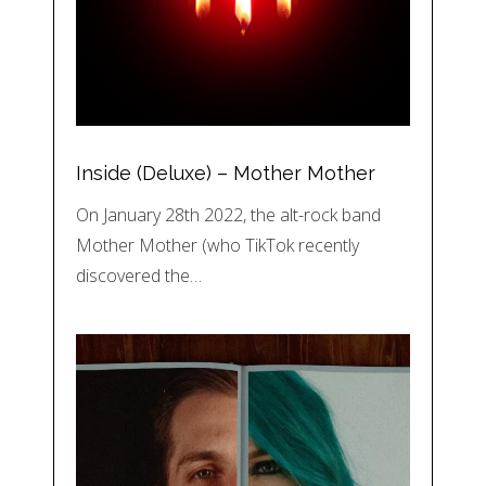
Inside (Deluxe) – Mother Mother
On January 28th 2022, the alt-rock band
Mother Mother (who TikTok recently
discovered the…