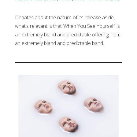
Debates about the nature of its release aside,
what’s relevant is that ‘When You See Yourself’ is
an extremely bland and predictable offering from
an extremely bland and predictable band.