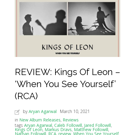
REVIEW: Kings Of Leon –
‘When You See Yourself’
(RCA)
by
Aryan Agarwal
March 10, 2021
in
New Album Releases
,
Reviews
tags
Aryan Agarwal
,
Caleb Followill
,
Jared Followill
,
Kings Of Leon
,
Markus Dravs
,
Matthew Followill
,
Nathan Followill
,
RCA
,
review
,
When You See Yourself