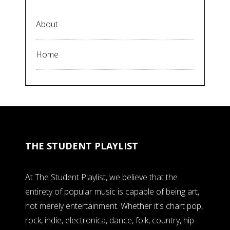
About
Home
THE STUDENT PLAYLIST
At The Student Playlist, we believe that the
entirety of popular music is capable of being art,
not merely entertainment. Whether it's chart pop,
rock, indie, electronica, dance, folk, country, hip-