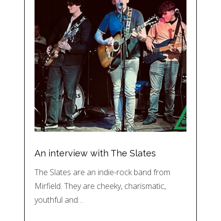
An interview with The Slates
The Slates are an indie-rock band from
Mirfield. They are cheeky, charismatic,
youthful and…