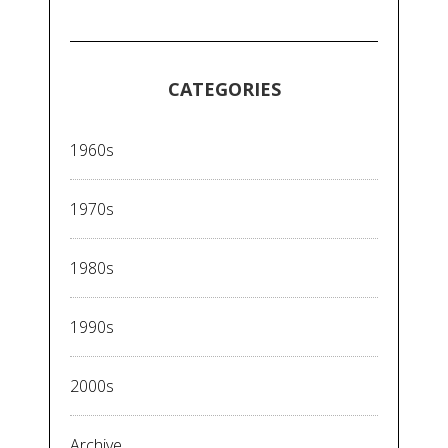
CATEGORIES
1960s
1970s
1980s
1990s
2000s
Archive