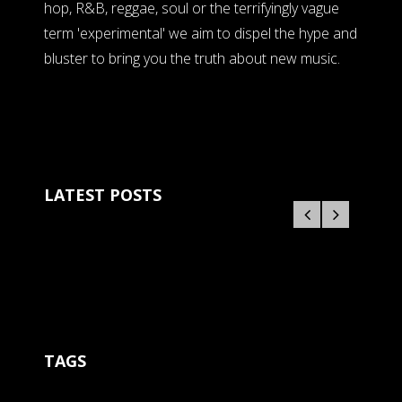
hop, R&B, reggae, soul or the terrifyingly vague
term 'experimental' we aim to dispel the hype and
bluster to bring you the truth about new music.
LATEST POSTS
TAGS