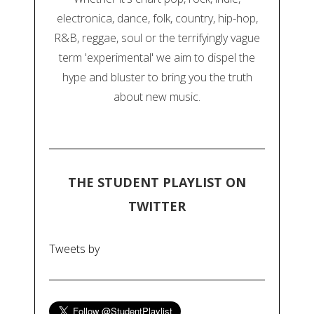
electronica, dance, folk, country, hip-hop,
R&B, reggae, soul or the terrifyingly vague
term 'experimental' we aim to dispel the
hype and bluster to bring you the truth
about new music.
THE STUDENT PLAYLIST ON
TWITTER
Tweets by