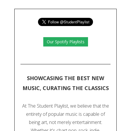
Our Spotify Playlists
SHOWCASING THE BEST NEW
MUSIC, CURATING THE CLASSICS
At The Student Playlist, we believe that the
entirety of popular music is capable of
being art, not merely entertainment.
Whether it's chart pop, rock, indie,