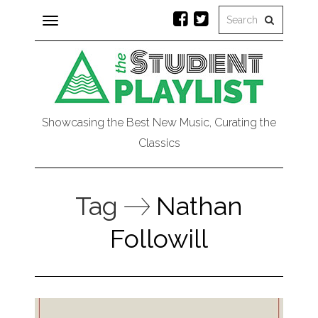
Toggle
navigation
Showcasing the Best New Music, Curating the
Classics
Tag
Nathan
Followill