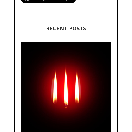
RECENT POSTS