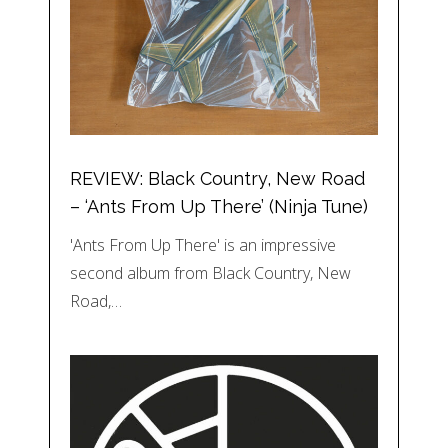
REVIEW: Black Country, New Road
– ‘Ants From Up There’ (Ninja Tune)
'Ants From Up There' is an impressive
second album from Black Country, New
Road,…