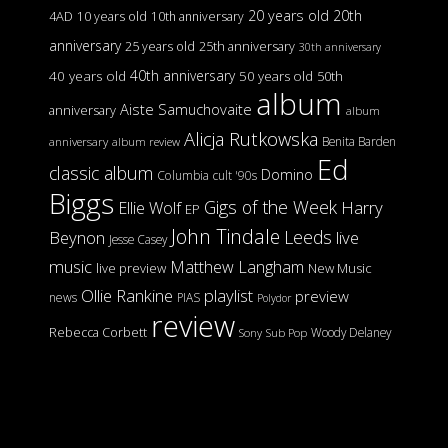
20 years old
20th
4AD
10 years old
10th anniversary
anniversary
25 years old
25th anniversary
30th anniversary
40th anniversary
40 years old
50 years old
50th
album
Aiste Samuchovaite
anniversary
album
Alicja Rutkowska
Benita Barden
anniversary
album review
Ed
classic album
Domino
Columbia
cult '90s
Biggs
Gigs of the Week
Harry
Ellie Wolf
EP
John Tindale
Leeds
Beynon
live
Jesse Casey
music
Matthew Langham
live preview
New Music
Ollie Rankine
playlist
preview
news
PIAS
Polydor
review
Rebecca Corbett
Woody Delaney
Sony
Sub Pop