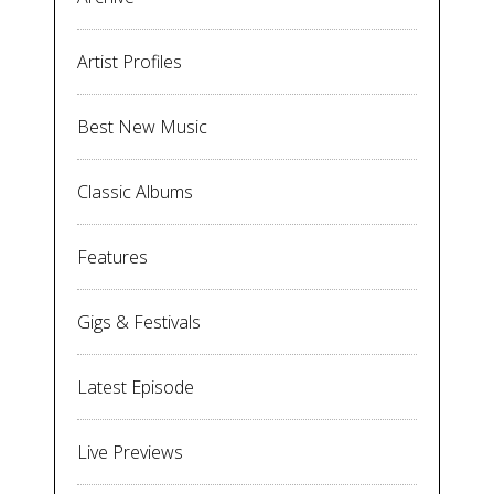
Artist Profiles
Best New Music
Classic Albums
Features
Gigs & Festivals
Latest Episode
Live Previews