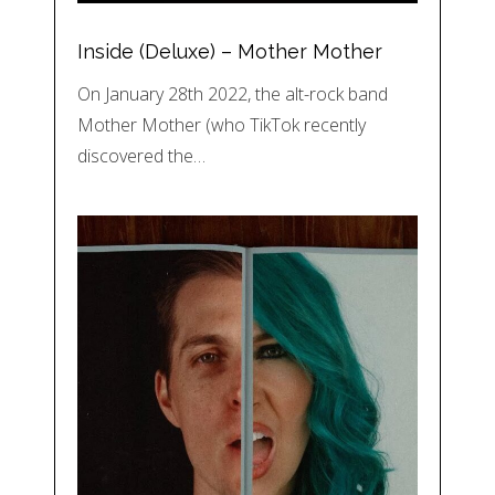
Inside (Deluxe) – Mother Mother
On January 28th 2022, the alt-rock band
Mother Mother (who TikTok recently
discovered the…