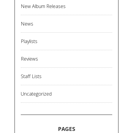
New Album Releases
News
Playlists
Reviews
Staff Lists
Uncategorized
PAGES