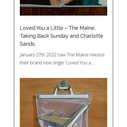
Loved You a Little – The Maine,
Taking Back Sunday and Charlotte
Sands.
January 27th 2022 saw The Maine release
their brand new single ‘Loved You a…