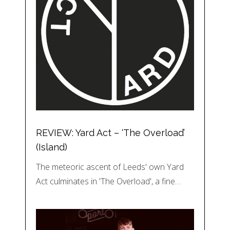
REVIEW: Yard Act – ‘The Overload’
(Island)
The meteoric ascent of Leeds' own Yard
Act culminates in 'The Overload', a fine…