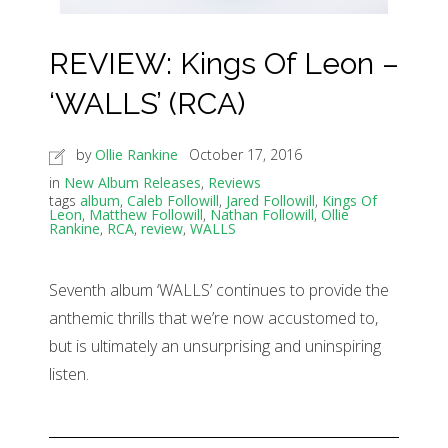
REVIEW: Kings Of Leon –
‘WALLS’ (RCA)
by
Ollie Rankine
October 17, 2016
in
New Album Releases
,
Reviews
tags
album
,
Caleb Followill
,
Jared Followill
,
Kings Of
Leon
,
Matthew Followill
,
Nathan Followill
,
Ollie
Rankine
,
RCA
,
review
,
WALLS
Seventh album ‘WALLS’ continues to provide the
anthemic thrills that we’re now accustomed to,
but is ultimately an unsurprising and uninspiring
listen.