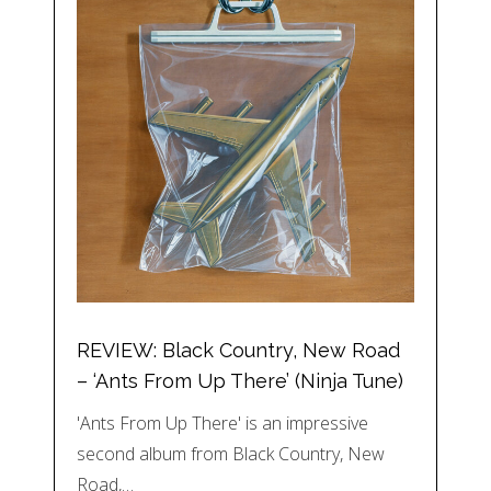
REVIEW: Black Country, New Road
– ‘Ants From Up There’ (Ninja Tune)
'Ants From Up There' is an impressive
second album from Black Country, New
Road,…