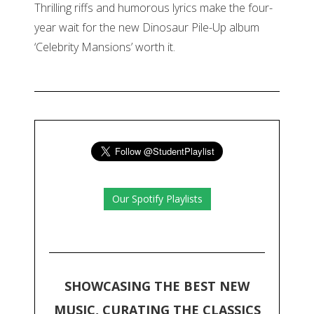
Thrilling riffs and humorous lyrics make the four-
year wait for the new Dinosaur Pile-Up album
‘Celebrity Mansions’ worth it.
Our Spotify Playlists
SHOWCASING THE BEST NEW
MUSIC, CURATING THE CLASSICS