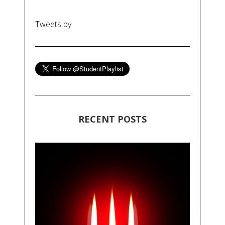
Tweets by
RECENT POSTS