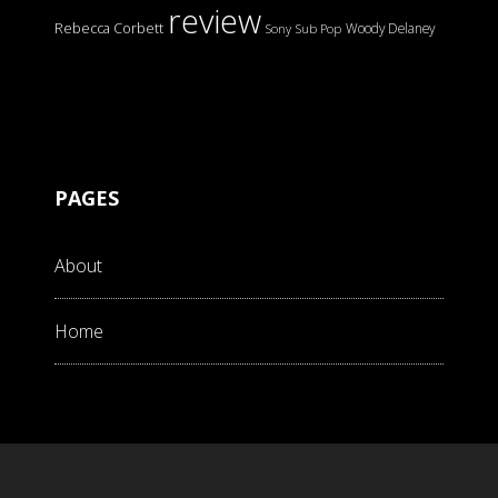
review
Rebecca Corbett
Woody Delaney
Sony
Sub Pop
PAGES
About
Home