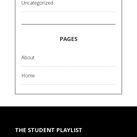
Uncategorized
PAGES
About
Home
THE STUDENT PLAYLIST