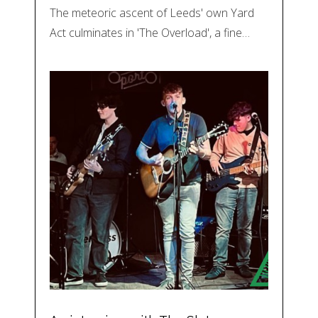
The meteoric ascent of Leeds' own Yard
Act culminates in 'The Overload', a fine…