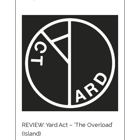
REVIEW: Yard Act – ‘The Overload’
(Island)