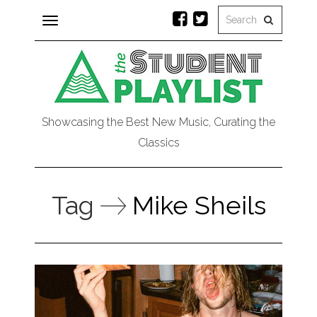
Toggle
navigation
Showcasing the Best New Music, Curating the
Classics
Tag
Mike Sheils