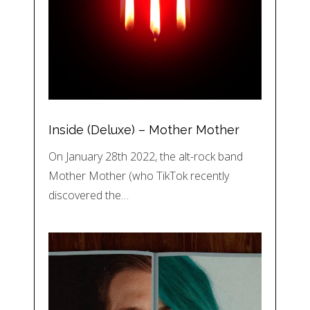
Inside (Deluxe) – Mother Mother
On January 28th 2022, the alt-rock band
Mother Mother (who TikTok recently
discovered the…