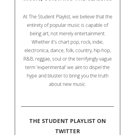
At The Student Playlist, we believe that the
entirety of popular music is capable of
being art, not merely entertainment.
Whether it's chart pop, rock, indie,
electronica, dance, folk, country, hip-hop,
R&B, reggae, soul or the terrifyingly vague
term 'experimental' we aim to dispel the
hype and bluster to bring you the truth
about new music.
THE STUDENT PLAYLIST ON
TWITTER