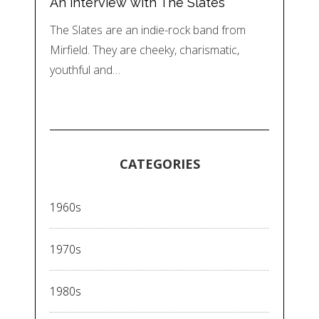
An interview with The Slates
The Slates are an indie-rock band from
Mirfield. They are cheeky, charismatic,
youthful and…
CATEGORIES
1960s
1970s
1980s