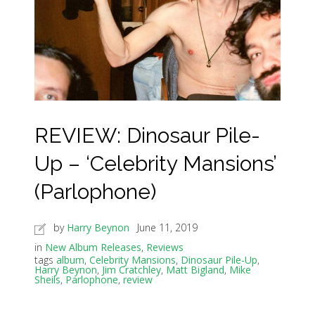
REVIEW: Dinosaur Pile-
Up – ‘Celebrity Mansions’
(Parlophone)
by
Harry Beynon
June 11, 2019
in
New Album Releases
,
Reviews
tags
album
,
Celebrity Mansions
,
Dinosaur Pile-Up
,
Harry Beynon
,
Jim Cratchley
,
Matt Bigland
,
Mike
Sheils
,
Parlophone
,
review