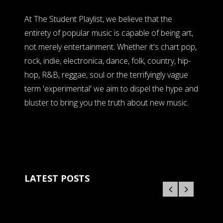
At The Student Playlist, we believe that the
entirety of popular music is capable of being art,
not merely entertainment. Whether it's chart pop,
rock, indie, electronica, dance, folk, country, hip-
hop, R&B, reggae, soul or the terrifyingly vague
term 'experimental' we aim to dispel the hype and
bluster to bring you the truth about new music.
LATEST POSTS