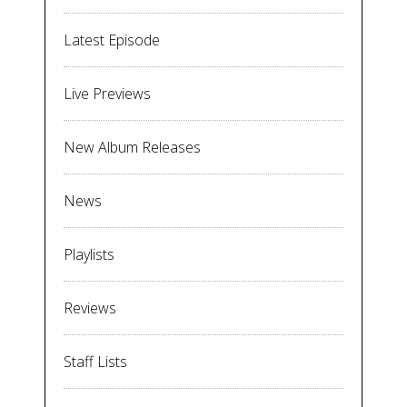
Latest Episode
Live Previews
New Album Releases
News
Playlists
Reviews
Staff Lists