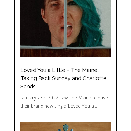
Loved You a Little – The Maine,
Taking Back Sunday and Charlotte
Sands.
January 27th 2022 saw The Maine release
their brand new single ‘Loved You a…