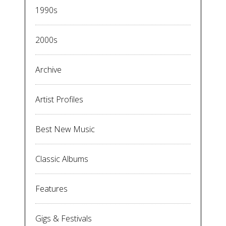
1990s
2000s
Archive
Artist Profiles
Best New Music
Classic Albums
Features
Gigs & Festivals