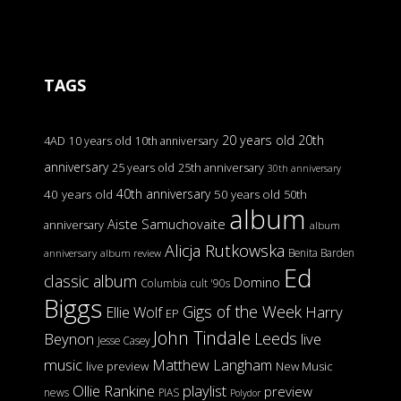
TAGS
20 years old
20th
4AD
10 years old
10th anniversary
anniversary
25 years old
25th anniversary
30th anniversary
40th anniversary
40 years old
50 years old
50th
album
Aiste Samuchovaite
anniversary
album
Alicja Rutkowska
Benita Barden
anniversary
album review
Ed
classic album
Domino
Columbia
cult '90s
Biggs
Gigs of the Week
Harry
Ellie Wolf
EP
John Tindale
Leeds
Beynon
live
Jesse Casey
music
Matthew Langham
live preview
New Music
Ollie Rankine
playlist
preview
news
PIAS
Polydor