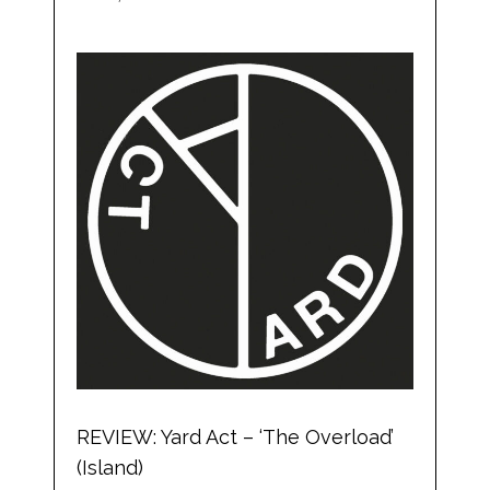
REVIEW: Yard Act – ‘The Overload’
(Island)