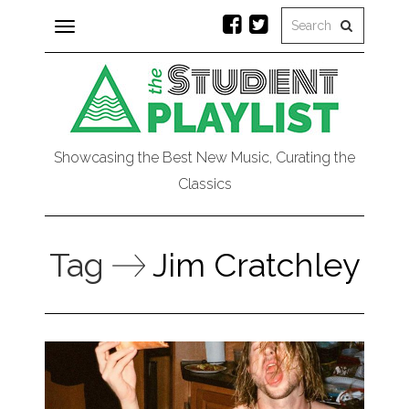
Toggle
navigation
Showcasing the Best New Music, Curating the
Classics
Tag
Jim Cratchley