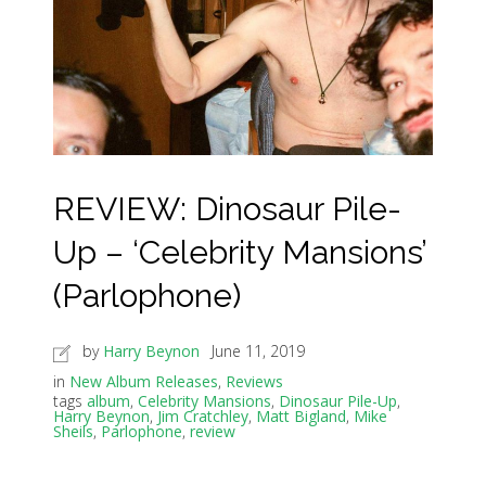
REVIEW: Dinosaur Pile-
Up – ‘Celebrity Mansions’
(Parlophone)
by
Harry Beynon
June 11, 2019
in
New Album Releases
,
Reviews
tags
album
,
Celebrity Mansions
,
Dinosaur Pile-Up
,
Harry Beynon
,
Jim Cratchley
,
Matt Bigland
,
Mike
Sheils
,
Parlophone
,
review