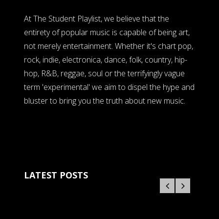
At The Student Playlist, we believe that the
entirety of popular music is capable of being art,
not merely entertainment. Whether it's chart pop,
rock, indie, electronica, dance, folk, country, hip-
hop, R&B, reggae, soul or the terrifyingly vague
term 'experimental' we aim to dispel the hype and
bluster to bring you the truth about new music.
LATEST POSTS