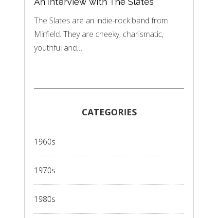
An interview with The Slates
The Slates are an indie-rock band from
Mirfield. They are cheeky, charismatic,
youthful and…
CATEGORIES
1960s
1970s
1980s