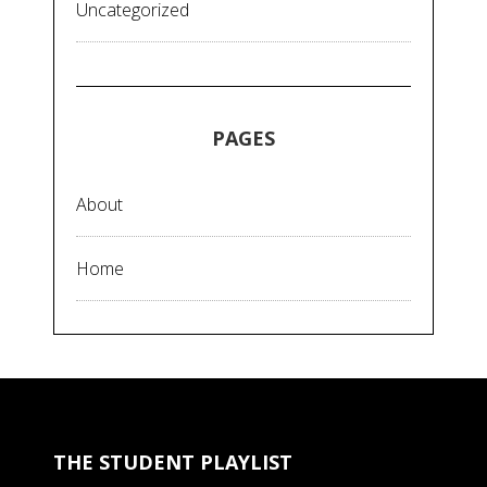
Uncategorized
PAGES
About
Home
THE STUDENT PLAYLIST