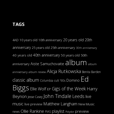
TAGS
20 years old
20th
4AD
10 years old
10th anniversary
anniversary
25 years old
25th anniversary
30th anniversary
40th anniversary
40 years old
50 years old
50th
album
Aiste Samuchovaite
anniversary
album
Alicja Rutkowska
Benita Barden
anniversary
album review
Ed
classic album
Domino
Columbia
cult '90s
Biggs
Gigs of the Week
Harry
Ellie Wolf
EP
John Tindale
Leeds
Beynon
live
Jesse Casey
music
Matthew Langham
live preview
New Music
Ollie Rankine
playlist
preview
news
PIAS
Polydor