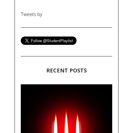
Tweets by
RECENT POSTS