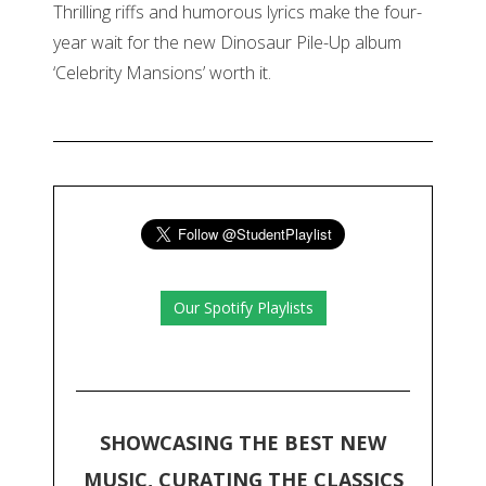
Thrilling riffs and humorous lyrics make the four-
year wait for the new Dinosaur Pile-Up album
‘Celebrity Mansions’ worth it.
Our Spotify Playlists
SHOWCASING THE BEST NEW
MUSIC, CURATING THE CLASSICS