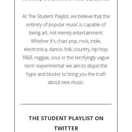
At The Student Playlist, we believe that the
entirety of popular music is capable of
being art, not merely entertainment.
Whether it's chart pop, rock, indie,
electronica, dance, folk, country, hip-hop,
R&B, reggae, soul or the terrifyingly vague
term 'experimental' we aim to dispel the
hype and bluster to bring you the truth
about new music.
THE STUDENT PLAYLIST ON
TWITTER