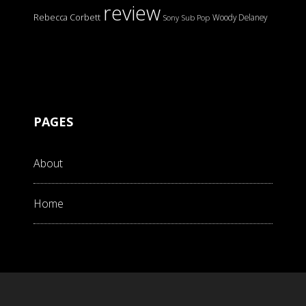
review
Rebecca Corbett
Woody Delaney
Sony
Sub Pop
PAGES
About
Home