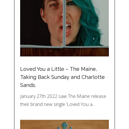
Loved You a Little – The Maine,
Taking Back Sunday and Charlotte
Sands.
January 27th 2022 saw The Maine release
their brand new single ‘Loved You a…