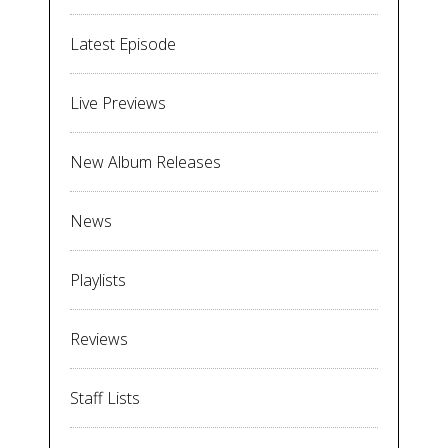
Latest Episode
Live Previews
New Album Releases
News
Playlists
Reviews
Staff Lists