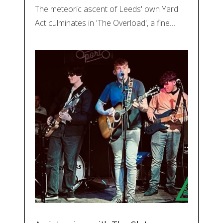
The meteoric ascent of Leeds' own Yard
Act culminates in 'The Overload', a fine…