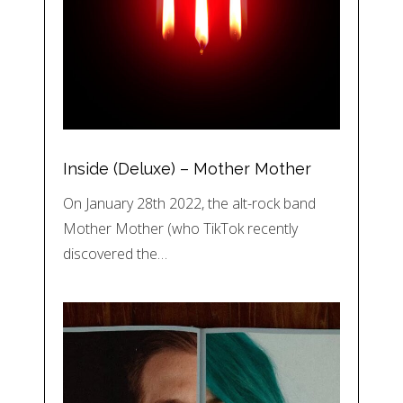
Inside (Deluxe) – Mother Mother
On January 28th 2022, the alt-rock band
Mother Mother (who TikTok recently
discovered the…