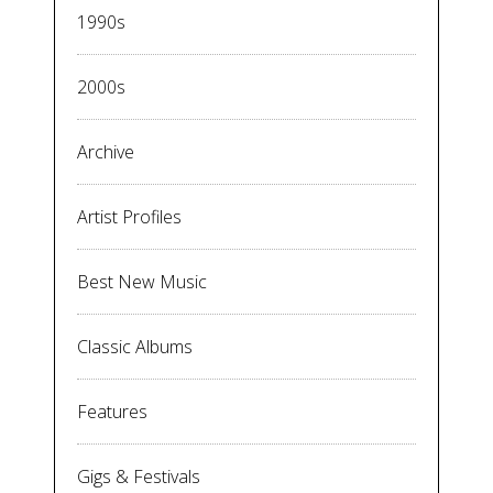
1990s
2000s
Archive
Artist Profiles
Best New Music
Classic Albums
Features
Gigs & Festivals