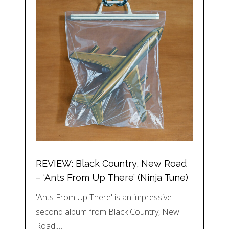
REVIEW: Black Country, New Road
– ‘Ants From Up There’ (Ninja Tune)
'Ants From Up There' is an impressive
second album from Black Country, New
Road,…