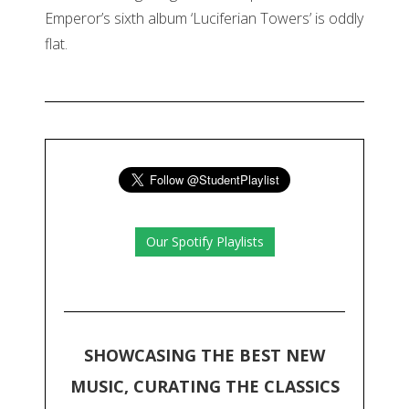
Emperor’s sixth album ‘Luciferian Towers’ is oddly
flat.
Our Spotify Playlists
SHOWCASING THE BEST NEW
MUSIC, CURATING THE CLASSICS