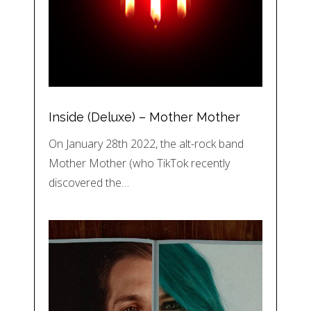
Inside (Deluxe) – Mother Mother
On January 28th 2022, the alt-rock band
Mother Mother (who TikTok recently
discovered the…