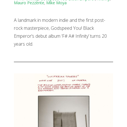
Mauro Pezzente
,
Mike Moya
A landmark in modern indie and the first post-
rock masterpiece, Godspeed You! Black
Emperor’s debut album ‘F# A# Infinity’ turns 20
years old.