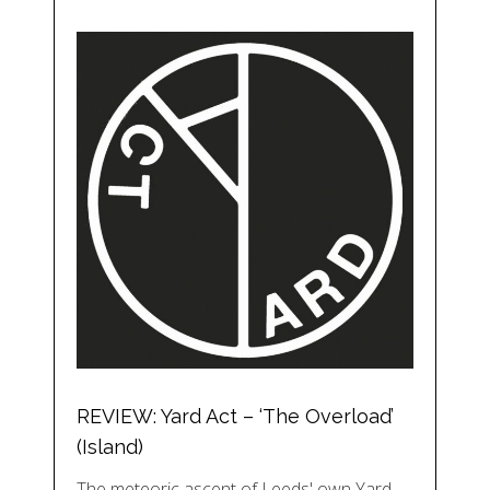
REVIEW: Yard Act – ‘The Overload’
(Island)
The meteoric ascent of Leeds' own Yard