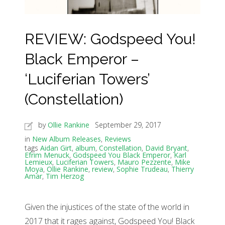
REVIEW: Godspeed You!
Black Emperor –
‘Luciferian Towers’
(Constellation)
by
Ollie Rankine
September 29, 2017
in
New Album Releases
,
Reviews
tags
Aidan Girt
,
album
,
Constellation
,
David Bryant
,
Efrim Menuck
,
Godspeed You Black Emperor
,
Karl
Lemieux
,
Luciferian Towers
,
Mauro Pezzente
,
Mike
Moya
,
Ollie Rankine
,
review
,
Sophie Trudeau
,
Thierry
Amar
,
Tim Herzog
Given the injustices of the state of the world in
2017 that it rages against, Godspeed You! Black