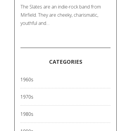
The Slates are an indie-rock band from
Mirfield. They are cheeky, charismatic,
youthful and…
CATEGORIES
1960s
1970s
1980s