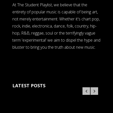
At The Student Playlist, we believe that the
entirety of popular music is capable of being art,
not merely entertainment. Whether it's chart pop,
rock, indie, electronica, dance, folk, country, hip-
hop, R&B, reggae, soul or the terrifyingly vague
term 'experimental' we aim to dispel the hype and
bluster to bring you the truth about new music.
LATEST POSTS