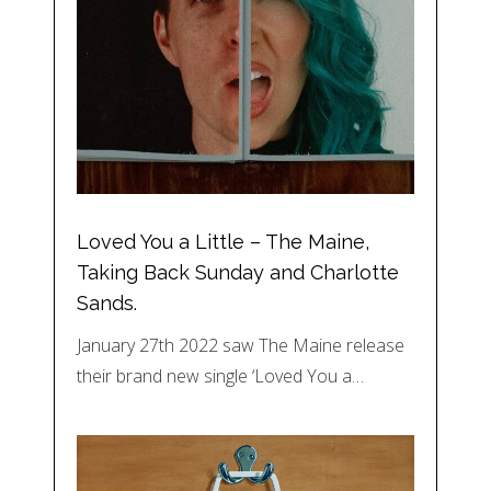
Loved You a Little – The Maine,
Taking Back Sunday and Charlotte
Sands.
January 27th 2022 saw The Maine release
their brand new single ‘Loved You a…