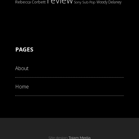
review
Rebecca Corbett
Woody Delaney
Sony
Sub Pop
PAGES
About
Home
Site design
Tojam Media