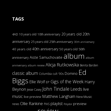
TAGS
20 years old
20th
4AD
10 years old
10th anniversary
anniversary
25 years old
25th anniversary
30th anniversary
40th anniversary
40 years old
50 years old
50th
album
Aiste Samuchovaite
anniversary
album
Alicja Rutkowska
Benita Barden
anniversary
album review
Ed
classic album
Domino
Columbia
cult '90s
Biggs
Gigs of the Week
Harry
Ellie Wolf
EP
John Tindale
Leeds
Beynon
live
Jesse Casey
music
Matthew Langham
live preview
New Music
Ollie Rankine
playlist
preview
news
PIAS
Polydor