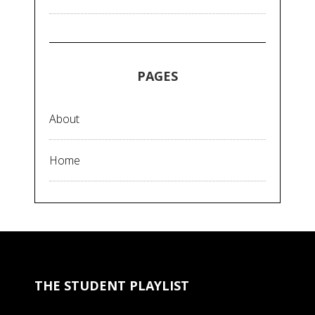
PAGES
About
Home
THE STUDENT PLAYLIST