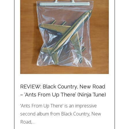
REVIEW: Black Country, New Road
– ‘Ants From Up There’ (Ninja Tune)
'Ants From Up There' is an impressive
second album from Black Country, New
Road,…