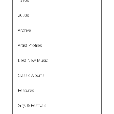
1990s
2000s
Archive
Artist Profiles
Best New Music
Classic Albums
Features
Gigs & Festivals