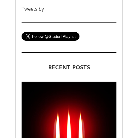
Tweets by
RECENT POSTS