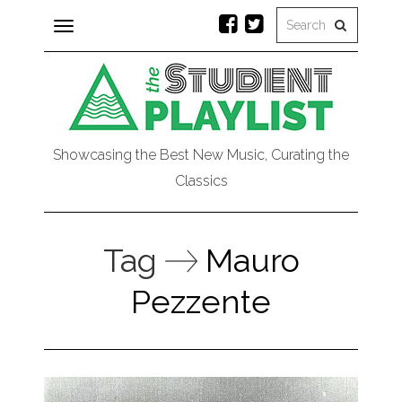
Toggle
navigation
Showcasing the Best New Music, Curating the
Classics
Tag
Mauro
Pezzente