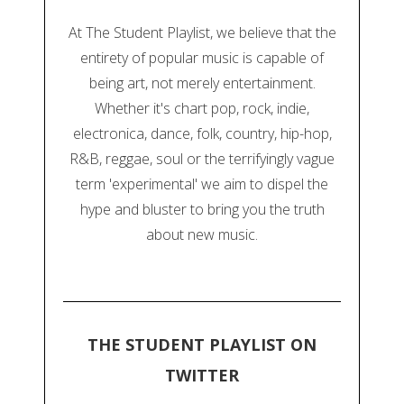
At The Student Playlist, we believe that the
entirety of popular music is capable of
being art, not merely entertainment.
Whether it's chart pop, rock, indie,
electronica, dance, folk, country, hip-hop,
R&B, reggae, soul or the terrifyingly vague
term 'experimental' we aim to dispel the
hype and bluster to bring you the truth
about new music.
THE STUDENT PLAYLIST ON
TWITTER