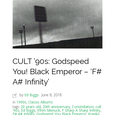
CULT ’90s: Godspeed
You! Black Emperor – ‘F#
A# Infinity’
by
Ed Biggs
June 8, 2018
in
1990s
,
Classic Albums
tags
20 years old
,
20th anniversary
,
Constellation
,
cult
'90s
,
Ed Biggs
,
Efrim Menuck
,
F Sharp A Sharp Infinity
,
F# A# Infinity
,
Godspeed You Black Emperor
,
Kranky
,