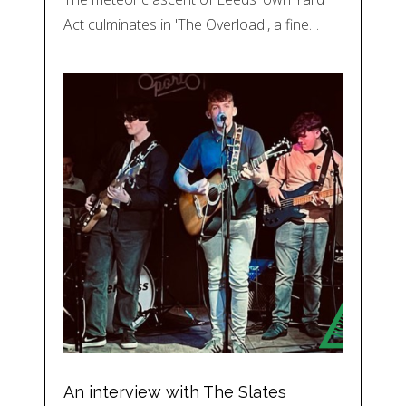
Act culminates in 'The Overload', a fine…
An interview with The Slates