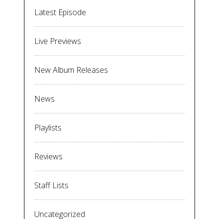
Latest Episode
Live Previews
New Album Releases
News
Playlists
Reviews
Staff Lists
Uncategorized