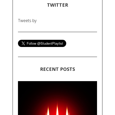
TWITTER
Tweets by
RECENT POSTS