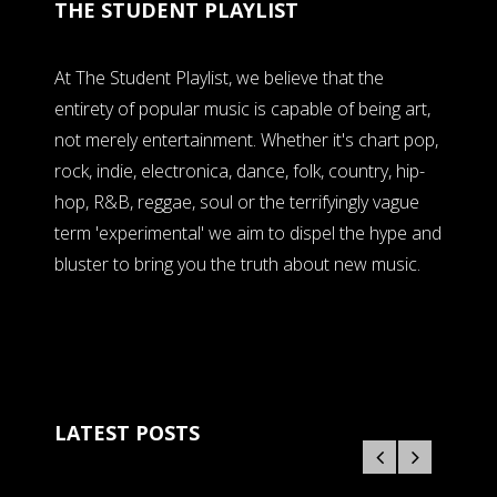
THE STUDENT PLAYLIST
At The Student Playlist, we believe that the
entirety of popular music is capable of being art,
not merely entertainment. Whether it's chart pop,
rock, indie, electronica, dance, folk, country, hip-
hop, R&B, reggae, soul or the terrifyingly vague
term 'experimental' we aim to dispel the hype and
bluster to bring you the truth about new music.
LATEST POSTS