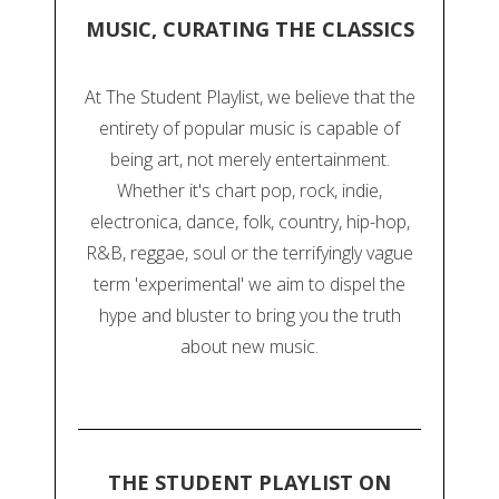
MUSIC, CURATING THE CLASSICS
At The Student Playlist, we believe that the
entirety of popular music is capable of
being art, not merely entertainment.
Whether it's chart pop, rock, indie,
electronica, dance, folk, country, hip-hop,
R&B, reggae, soul or the terrifyingly vague
term 'experimental' we aim to dispel the
hype and bluster to bring you the truth
about new music.
THE STUDENT PLAYLIST ON