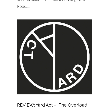
Road,…
REVIEW: Yard Act – ‘The Overload’