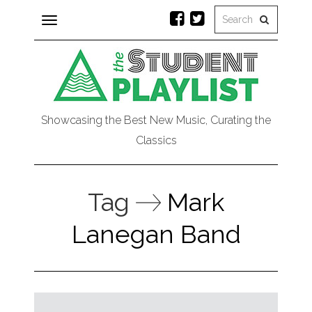
Toggle
navigation
Showcasing the Best New Music, Curating the
Classics
Tag
Mark
Lanegan Band