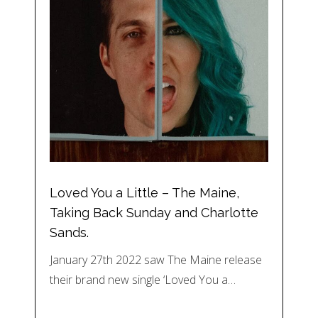
Loved You a Little – The Maine,
Taking Back Sunday and Charlotte
Sands.
January 27th 2022 saw The Maine release
their brand new single ‘Loved You a…