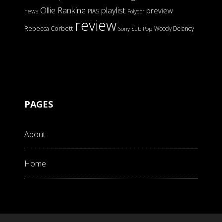
Ollie Rankine
playlist
preview
news
PIAS
Polydor
review
Rebecca Corbett
Woody Delaney
Sony
Sub Pop
PAGES
About
Home