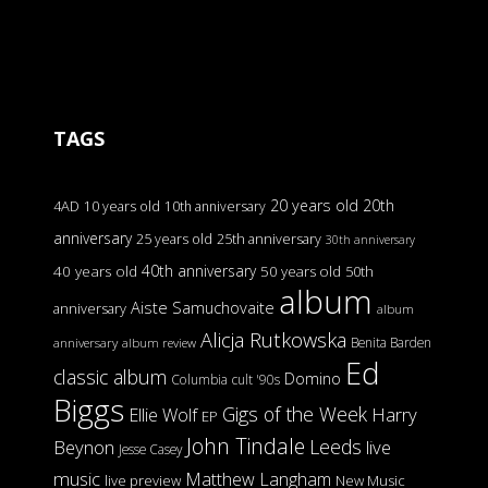
TAGS
20 years old
20th
4AD
10 years old
10th anniversary
anniversary
25 years old
25th anniversary
30th anniversary
40th anniversary
40 years old
50 years old
50th
album
Aiste Samuchovaite
anniversary
album
Alicja Rutkowska
Benita Barden
anniversary
album review
Ed
classic album
Domino
Columbia
cult '90s
Biggs
Gigs of the Week
Harry
Ellie Wolf
EP
John Tindale
Leeds
Beynon
live
Jesse Casey
music
Matthew Langham
live preview
New Music