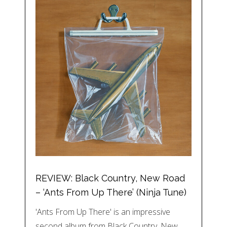
REVIEW: Black Country, New Road
– ‘Ants From Up There’ (Ninja Tune)
'Ants From Up There' is an impressive
second album from Black Country, New