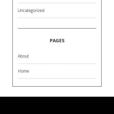
Uncategorized
PAGES
About
Home