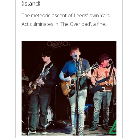
(Island)
The meteoric ascent of Leeds' own Yard
Act culminates in 'The Overload', a fine…