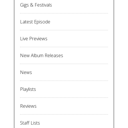
Gigs & Festivals
Latest Episode
Live Previews
New Album Releases
News
Playlists
Reviews
Staff Lists