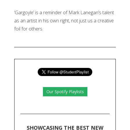
‘Gargoyle’ is a reminder of Mark Lanegan’s talent
as an artist in his own right, not just us a creative
foil for others.
Our Spotify Playlists
SHOWCASING THE BEST NEW