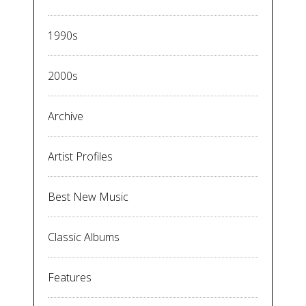
1990s
2000s
Archive
Artist Profiles
Best New Music
Classic Albums
Features