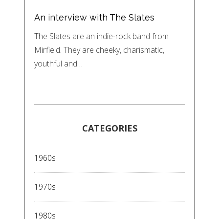
An interview with The Slates
The Slates are an indie-rock band from
Mirfield. They are cheeky, charismatic,
youthful and…
CATEGORIES
1960s
1970s
1980s