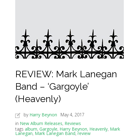
REVIEW: Mark Lanegan
Band – ‘Gargoyle’
(Heavenly)
by
Harry Beynon
May 4, 2017
in
New Album Releases
,
Reviews
tags
album
,
Gargoyle
,
Harry Beynon
,
Heavenly
,
Mark
Lanegan
,
Mark Lanegan Band
,
review