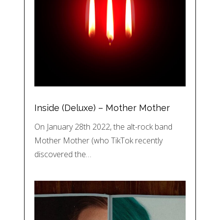
Inside (Deluxe) – Mother Mother
On January 28th 2022, the alt-rock band
Mother Mother (who TikTok recently
discovered the…