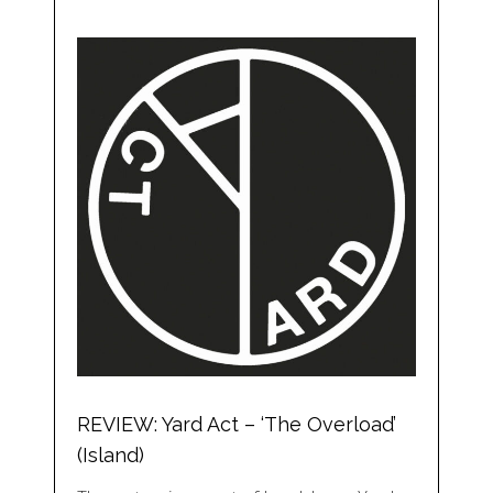
REVIEW: Yard Act – ‘The Overload’
(Island)