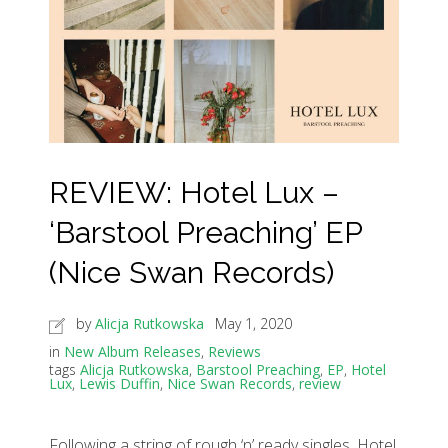
REVIEW: Hotel Lux –
‘Barstool Preaching’ EP
(Nice Swan Records)
by
Alicja Rutkowska
May 1, 2020
in
New Album Releases
,
Reviews
tags
Alicja Rutkowska
,
Barstool Preaching
,
EP
,
Hotel
Lux
,
Lewis Duffin
,
Nice Swan Records
,
review
Following a string of rough ‘n’ ready singles, Hotel