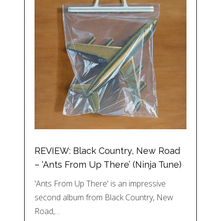
REVIEW: Black Country, New Road
– ‘Ants From Up There’ (Ninja Tune)
'Ants From Up There' is an impressive
second album from Black Country, New
Road,…