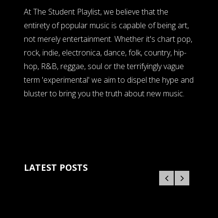
At The Student Playlist, we believe that the
entirety of popular music is capable of being art,
not merely entertainment. Whether it's chart pop,
rock, indie, electronica, dance, folk, country, hip-
hop, R&B, reggae, soul or the terrifyingly vague
term 'experimental' we aim to dispel the hype and
bluster to bring you the truth about new music.
LATEST POSTS