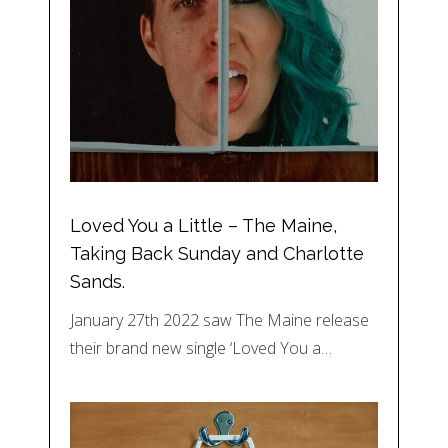
Loved You a Little – The Maine,
Taking Back Sunday and Charlotte
Sands.
January 27th 2022 saw The Maine release
their brand new single ‘Loved You a…