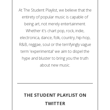
At The Student Playlist, we believe that the
entirety of popular music is capable of
being art, not merely entertainment.
Whether it's chart pop, rock, indie,
electronica, dance, folk, country, hip-hop,
R&B, reggae, soul or the terrifyingly vague
term 'experimental' we aim to dispel the
hype and bluster to bring you the truth
about new music.
THE STUDENT PLAYLIST ON
TWITTER