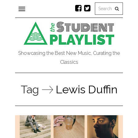
Toggle
navigation
Showcasing the Best New Music, Curating the
Classics
Tag
Lewis Duffin