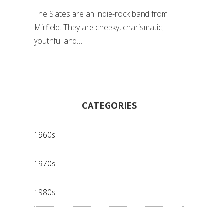
The Slates are an indie-rock band from
Mirfield. They are cheeky, charismatic,
youthful and…
CATEGORIES
1960s
1970s
1980s