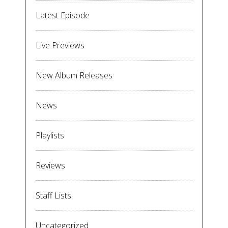
Latest Episode
Live Previews
New Album Releases
News
Playlists
Reviews
Staff Lists
Uncategorized