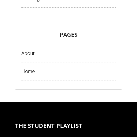
PAGES
About
Home
THE STUDENT PLAYLIST