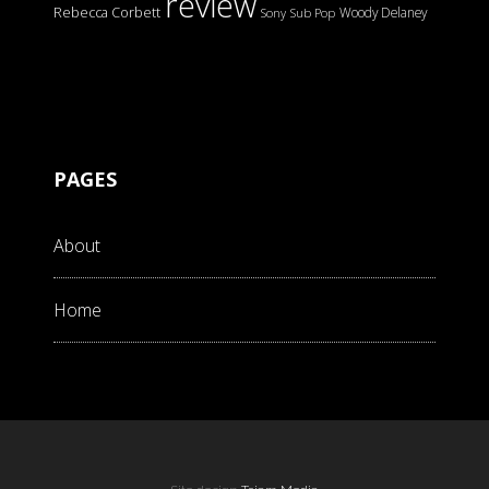
review
Rebecca Corbett
Woody Delaney
Sony
Sub Pop
PAGES
About
Home