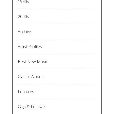
1990s
2000s
Archive
Artist Profiles
Best New Music
Classic Albums
Features
Gigs & Festivals