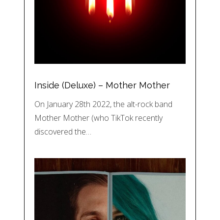
Inside (Deluxe) – Mother Mother
On January 28th 2022, the alt-rock band
Mother Mother (who TikTok recently
discovered the…