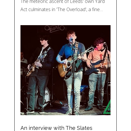
The meteoric ascent of Leeds' own Yard
Act culminates in 'The Overload', a fine…
An interview with The Slates