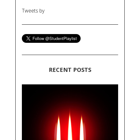
Tweets by
RECENT POSTS