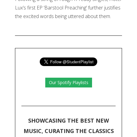
Lux’s first EP ‘Barstool Preaching’ further justifies
the excited words being uttered about them.
Our Spotify Playlists
SHOWCASING THE BEST NEW
MUSIC, CURATING THE CLASSICS