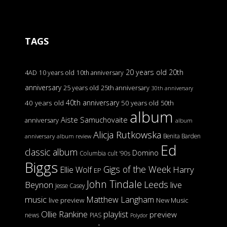
TAGS
20 years old
20th
4AD
10 years old
10th anniversary
anniversary
25 years old
25th anniversary
30th anniversary
40th anniversary
40 years old
50 years old
50th
album
Aiste Samuchovaite
anniversary
album
Alicja Rutkowska
Benita Barden
anniversary
album review
Ed
classic album
Domino
Columbia
cult '90s
Biggs
Gigs of the Week
Harry
Ellie Wolf
EP
John Tindale
Leeds
Beynon
live
Jesse Casey
music
Matthew Langham
live preview
New Music
Ollie Rankine
playlist
preview
news
PIAS
Polydor