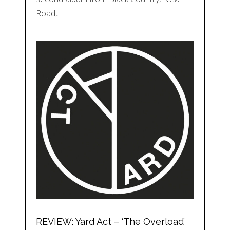
Road,…
REVIEW: Yard Act – ‘The Overload’