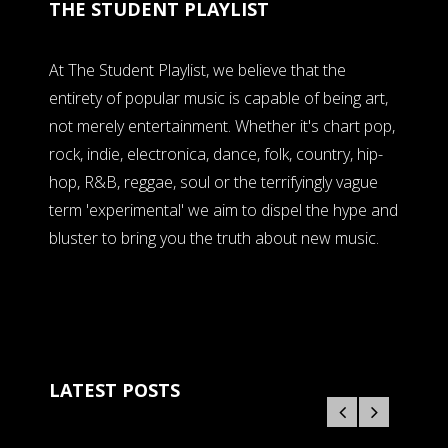
THE STUDENT PLAYLIST
At The Student Playlist, we believe that the
entirety of popular music is capable of being art,
not merely entertainment. Whether it's chart pop,
rock, indie, electronica, dance, folk, country, hip-
hop, R&B, reggae, soul or the terrifyingly vague
term 'experimental' we aim to dispel the hype and
bluster to bring you the truth about new music.
LATEST POSTS