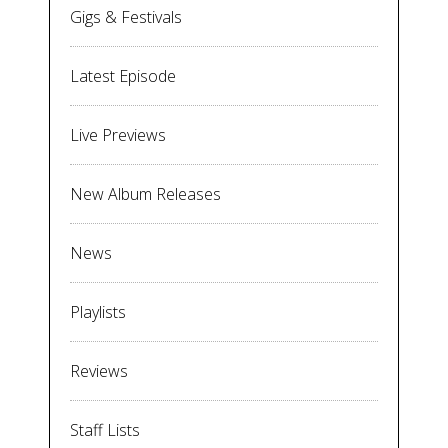
Gigs & Festivals
Latest Episode
Live Previews
New Album Releases
News
Playlists
Reviews
Staff Lists