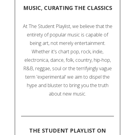
MUSIC, CURATING THE CLASSICS
At The Student Playlist, we believe that the
entirety of popular music is capable of
being art, not merely entertainment.
Whether it's chart pop, rock, indie,
electronica, dance, folk, country, hip-hop,
R&B, reggae, soul or the terrifyingly vague
term 'experimental' we aim to dispel the
hype and bluster to bring you the truth
about new music.
THE STUDENT PLAYLIST ON