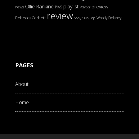
Ollie Rankine
playlist
preview
news
PIAS
Polydor
review
Rebecca Corbett
Woody Delaney
Sony
Sub Pop
PAGES
About
Home