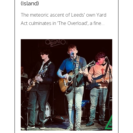
(Island)
The meteoric ascent of Leeds' own Yard
Act culminates in 'The Overload', a fine…