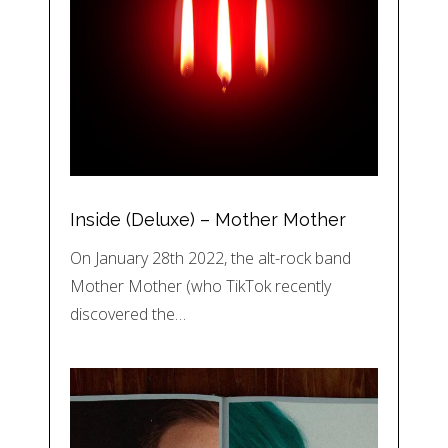
Inside (Deluxe) – Mother Mother
On January 28th 2022, the alt-rock band
Mother Mother (who TikTok recently
discovered the…