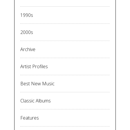
1990s
2000s
Archive
Artist Profiles
Best New Music
Classic Albums
Features