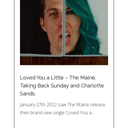
Loved You a Little – The Maine,
Taking Back Sunday and Charlotte
Sands.
January 27th 2022 saw The Maine release
their brand new single ‘Loved You a…