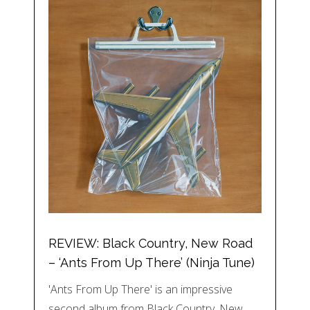
REVIEW: Black Country, New Road
– ‘Ants From Up There’ (Ninja Tune)
'Ants From Up There' is an impressive
second album from Black Country, New