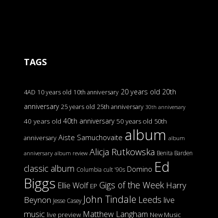
TAGS
20 years old
20th
4AD
10 years old
10th anniversary
anniversary
25 years old
25th anniversary
30th anniversary
40th anniversary
40 years old
50 years old
50th
album
Aiste Samuchovaite
anniversary
album
Alicja Rutkowska
Benita Barden
anniversary
album review
Ed
classic album
Domino
Columbia
cult '90s
Biggs
Gigs of the Week
Harry
Ellie Wolf
EP
John Tindale
Leeds
Beynon
live
Jesse Casey
music
Matthew Langham
live preview
New Music