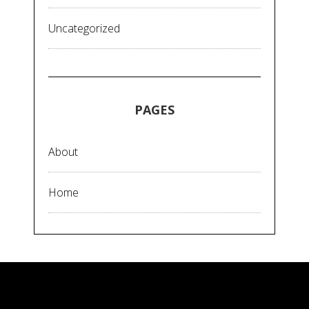
Uncategorized
PAGES
About
Home