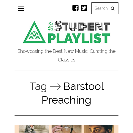
Toggle
navigation
Showcasing the Best New Music, Curating the
Classics
Tag
Barstool
Preaching