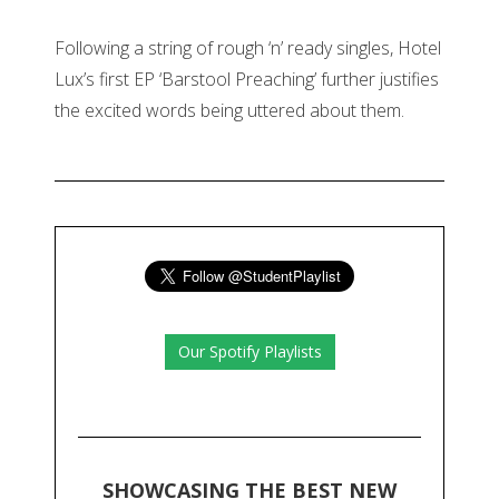
Following a string of rough ‘n’ ready singles, Hotel
Lux’s first EP ‘Barstool Preaching’ further justifies
the excited words being uttered about them.
Our Spotify Playlists
SHOWCASING THE BEST NEW