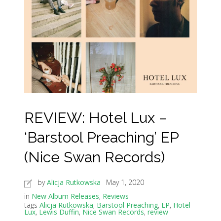
REVIEW: Hotel Lux –
‘Barstool Preaching’ EP
(Nice Swan Records)
by
Alicja Rutkowska
May 1, 2020
in
New Album Releases
,
Reviews
tags
Alicja Rutkowska
,
Barstool Preaching
,
EP
,
Hotel
Lux
,
Lewis Duffin
,
Nice Swan Records
,
review