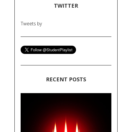
TWITTER
Tweets by
RECENT POSTS