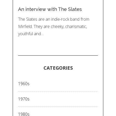
An interview with The Slates
The Slates are an indie-rock band from
Mirfield. They are cheeky, charismatic,
youthful and…
CATEGORIES
1960s
1970s
1980s