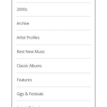
2000s
Archive
Artist Profiles
Best New Music
Classic Albums
Features
Gigs & Festivals