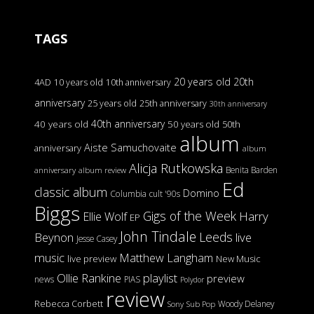
TAGS
20 years old
20th
4AD
10 years old
10th anniversary
anniversary
25 years old
25th anniversary
30th anniversary
40th anniversary
40 years old
50 years old
50th
album
Aiste Samuchovaite
anniversary
album
Alicja Rutkowska
Benita Barden
anniversary
album review
Ed
classic album
Domino
Columbia
cult '90s
Biggs
Gigs of the Week
Harry
Ellie Wolf
EP
John Tindale
Leeds
Beynon
live
Jesse Casey
music
Matthew Langham
live preview
New Music
Ollie Rankine
playlist
preview
news
PIAS
Polydor
review
Rebecca Corbett
Woody Delaney
Sony
Sub Pop