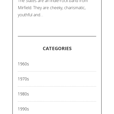
The Slates are an indie-rock band from
Mirfield. They are cheeky, charismatic,
youthful and…
CATEGORIES
1960s
1970s
1980s
1990s