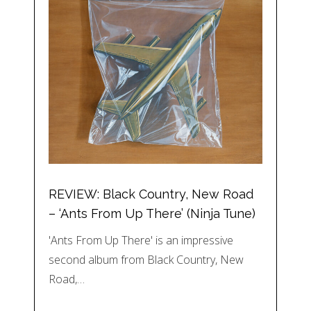
REVIEW: Black Country, New Road
– ‘Ants From Up There’ (Ninja Tune)
'Ants From Up There' is an impressive
second album from Black Country, New
Road,…