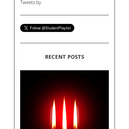
Tweets by
RECENT POSTS