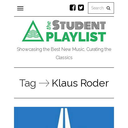
Toggle
navigation
Showcasing the Best New Music, Curating the
Classics
Tag
Klaus Roder