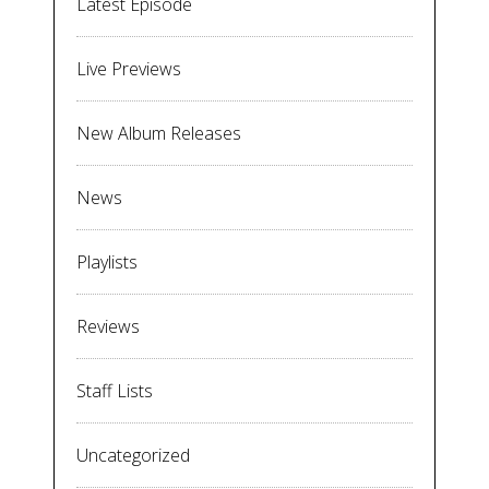
Latest Episode
Live Previews
New Album Releases
News
Playlists
Reviews
Staff Lists
Uncategorized