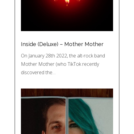
Inside (Deluxe) – Mother Mother
On January 28th 2022, the alt-rock band
Mother Mother (who TikTok recently
discovered the…