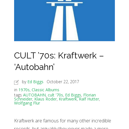
CULT ’70s: Kraftwerk –
‘Autobahn’
by
Ed Biggs
October 22, 2017
in
1970s
,
Classic Albums
tags
AUTOBAHN
,
cult '70s
,
Ed Biggs
,
Florian
Schneider
,
Klaus Roder
,
Kraftwerk
,
Ralf Hutter
,
Wolfgang Flur
Kraftwerk are famous for many other incredible
records, but arguably they never made a more