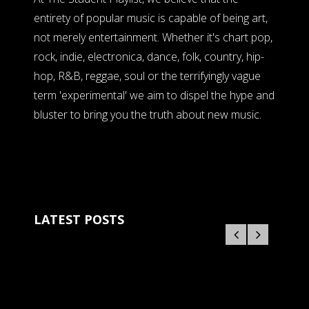
entirety of popular music is capable of being art,
not merely entertainment. Whether it's chart pop,
rock, indie, electronica, dance, folk, country, hip-
hop, R&B, reggae, soul or the terrifyingly vague
term 'experimental' we aim to dispel the hype and
bluster to bring you the truth about new music.
LATEST POSTS