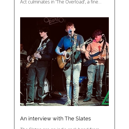
Act culminates in 'The Overload', a fine…
An interview with The Slates