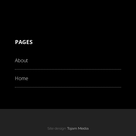
PAGES
About
Home
Site design
Tojam Media