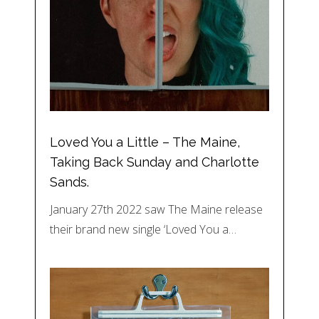
Loved You a Little – The Maine,
Taking Back Sunday and Charlotte
Sands.
January 27th 2022 saw The Maine release
their brand new single ‘Loved You a…