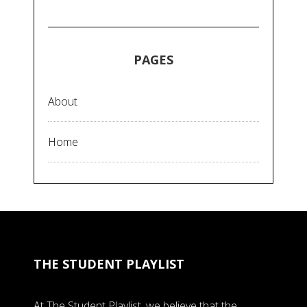
PAGES
About
Home
THE STUDENT PLAYLIST
At The Student Playlist, we believe that the