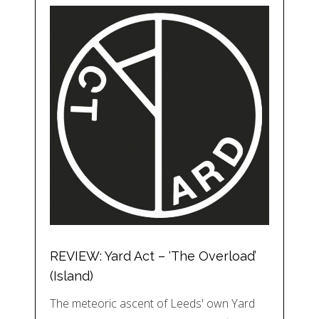
REVIEW: Yard Act – ‘The Overload’
(Island)
The meteoric ascent of Leeds' own Yard