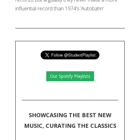
influential record than 1974’s ‘Autobahn’.
Our Spotify Playlists
SHOWCASING THE BEST NEW
MUSIC, CURATING THE CLASSICS