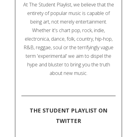
At The Student Playlist, we believe that the
entirety of popular music is capable of
being art, not merely entertainment.
Whether it's chart pop, rock, indie,
electronica, dance, folk, country, hip-hop,
R&B, reggae, soul or the terrifyingly vague
term 'experimental' we aim to dispel the
hype and bluster to bring you the truth
about new music.
THE STUDENT PLAYLIST ON
TWITTER