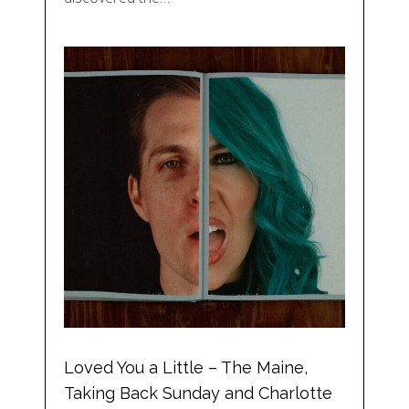
Loved You a Little – The Maine,
Taking Back Sunday and Charlotte