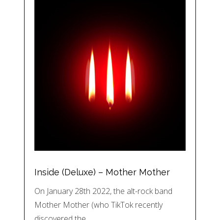
Inside (Deluxe) – Mother Mother
On January 28th 2022, the alt-rock band
Mother Mother (who TikTok recently
discovered the…