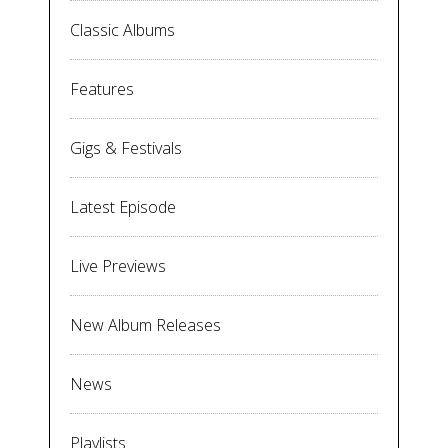
Classic Albums
Features
Gigs & Festivals
Latest Episode
Live Previews
New Album Releases
News
Playlists