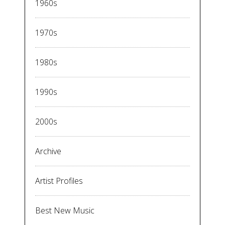
1960s
1970s
1980s
1990s
2000s
Archive
Artist Profiles
Best New Music