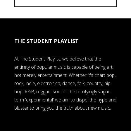
THE STUDENT PLAYLIST
At The Student Playlist, we believe that the
entirety of popular music is capable of being art,
not merely entertainment. Whether it's chart pop,
rock, indie, electronica, dance, folk, country, hip-
hop, R&B, reggae, soul or the terrifyingly vague
term 'experimental' we aim to dispel the hype and
bluster to bring you the truth about new music.