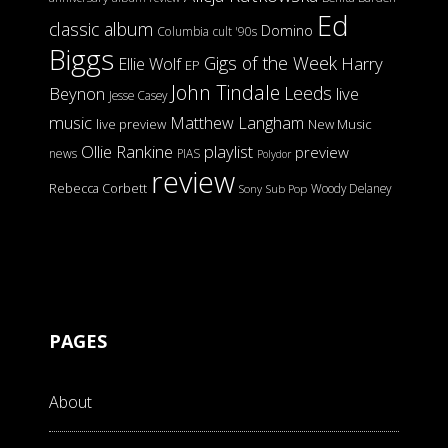
Ed
classic album
Domino
Columbia
cult '90s
Biggs
Gigs of the Week
Harry
Ellie Wolf
EP
John Tindale
Leeds
Beynon
live
Jesse Casey
music
Matthew Langham
live preview
New Music
Ollie Rankine
playlist
preview
news
PIAS
Polydor
review
Rebecca Corbett
Woody Delaney
Sony
Sub Pop
PAGES
About