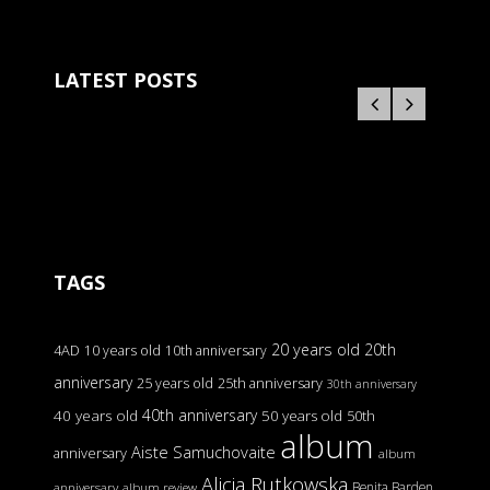
LATEST POSTS
TAGS
20 years old
20th
4AD
10 years old
10th anniversary
anniversary
25 years old
25th anniversary
30th anniversary
40th anniversary
40 years old
50 years old
50th
album
Aiste Samuchovaite
anniversary
album
Alicja Rutkowska
Benita Barden
anniversary
album review