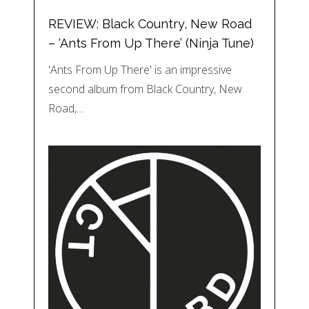
REVIEW: Black Country, New Road
– ‘Ants From Up There’ (Ninja Tune)
'Ants From Up There' is an impressive
second album from Black Country, New
Road,…