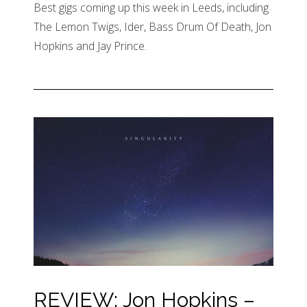
Best gigs coming up this week in Leeds, including
The Lemon Twigs, Ider, Bass Drum Of Death, Jon
Hopkins and Jay Prince.
REVIEW: Jon Hopkins –