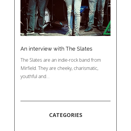
An interview with The Slates
The Slates are an indie-rock band from
Mirfield. They are cheeky, charismatic,
youthful and…
CATEGORIES