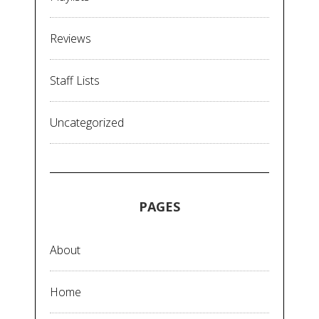
Reviews
Staff Lists
Uncategorized
PAGES
About
Home