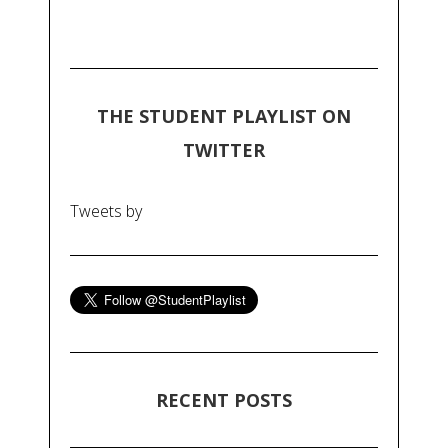
THE STUDENT PLAYLIST ON
TWITTER
Tweets by
RECENT POSTS