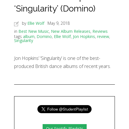
‘Singularity’ (Domino)
by
Ellie Wolf
May 9, 2018
in
Best New Music
,
New Album Releases
,
Reviews
tags
album
,
Domino
,
Ellie Wolf
,
Jon Hopkins
,
review
,
Singularity
Jon Hopkins’ ‘Singularity’ is one of the best-
produced British dance albums of recent years.
Our Spotify Playlists