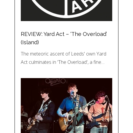
REVIEW: Yard Act – ‘The Overload’
(Island)
The meteoric ascent of Leeds' own Yard
Act culminates in 'The Overload', a fine…