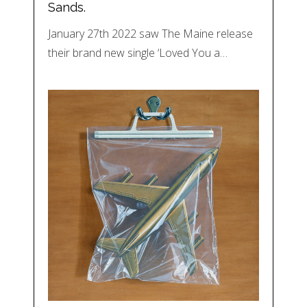
Sands.
January 27th 2022 saw The Maine release
their brand new single ‘Loved You a…