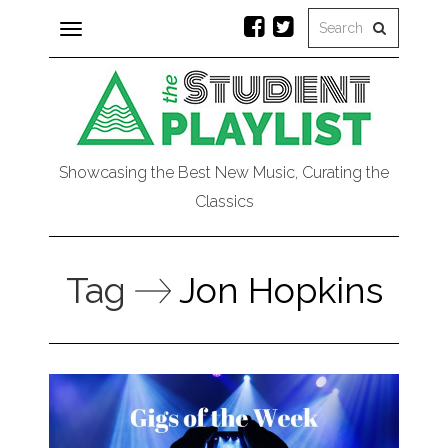
Toggle
navigation
Showcasing the Best New Music, Curating the
Classics
Tag
Jon Hopkins