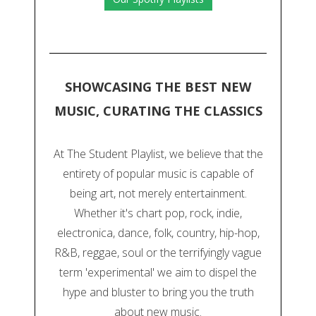
SHOWCASING THE BEST NEW
MUSIC, CURATING THE CLASSICS
At The Student Playlist, we believe that the
entirety of popular music is capable of
being art, not merely entertainment.
Whether it's chart pop, rock, indie,
electronica, dance, folk, country, hip-hop,
R&B, reggae, soul or the terrifyingly vague
term 'experimental' we aim to dispel the
hype and bluster to bring you the truth
about new music.