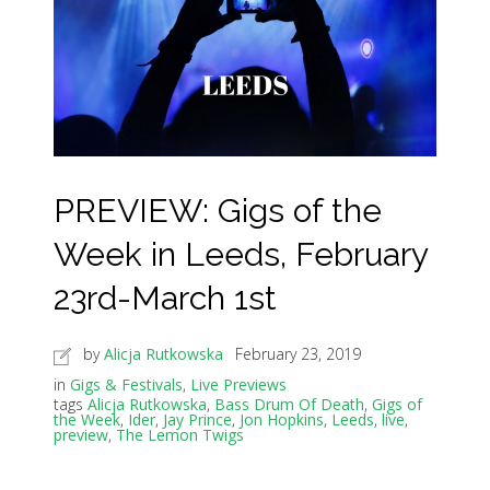
PREVIEW: Gigs of the
Week in Leeds, February
23rd-March 1st
by
Alicja Rutkowska
February 23, 2019
in
Gigs & Festivals
,
Live Previews
tags
Alicja Rutkowska
,
Bass Drum Of Death
,
Gigs of
the Week
,
Ider
,
Jay Prince
,
Jon Hopkins
,
Leeds
,
live
,
preview
,
The Lemon Twigs