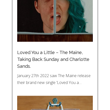
Loved You a Little – The Maine,
Taking Back Sunday and Charlotte
Sands.
January 27th 2022 saw The Maine release
their brand new single ‘Loved You a…