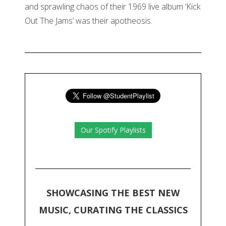
and sprawling chaos of their 1969 live album ‘Kick
Out The Jams’ was their apotheosis.
Our Spotify Playlists
SHOWCASING THE BEST NEW
MUSIC, CURATING THE CLASSICS