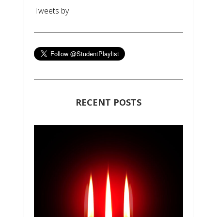
Tweets by
RECENT POSTS