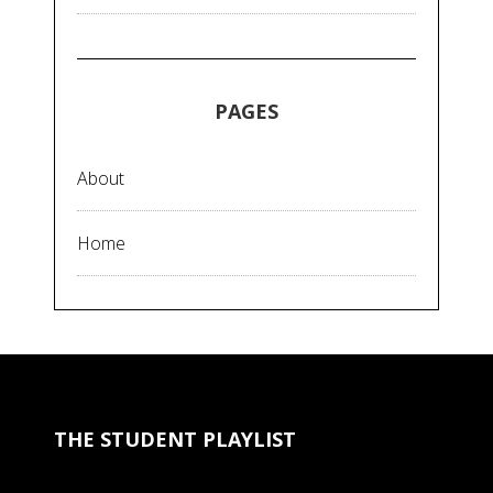
PAGES
About
Home
THE STUDENT PLAYLIST