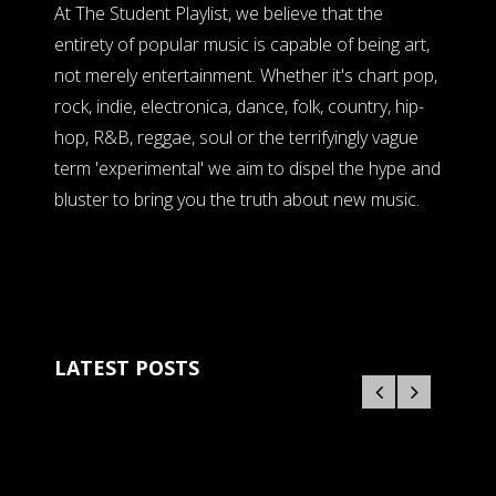
At The Student Playlist, we believe that the
entirety of popular music is capable of being art,
not merely entertainment. Whether it's chart pop,
rock, indie, electronica, dance, folk, country, hip-
hop, R&B, reggae, soul or the terrifyingly vague
term 'experimental' we aim to dispel the hype and
bluster to bring you the truth about new music.
LATEST POSTS