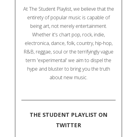
At The Student Playlist, we believe that the
entirety of popular music is capable of
being art, not merely entertainment.
Whether it's chart pop, rock, indie,
electronica, dance, folk, country, hip-hop,
R&B, reggae, soul or the terrifyingly vague
term 'experimental' we aim to dispel the
hype and bluster to bring you the truth
about new music.
THE STUDENT PLAYLIST ON
TWITTER