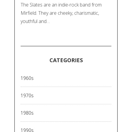
The Slates are an indie-rock band from
Mirfield. They are cheeky, charismatic,
youthful and…
CATEGORIES
1960s
1970s
1980s
1990s