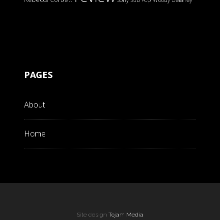
PAGES
About
Home
Site design
Tojam Media