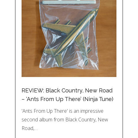
REVIEW: Black Country, New Road
– ‘Ants From Up There’ (Ninja Tune)
'Ants From Up There' is an impressive
second album from Black Country, New
Road,…