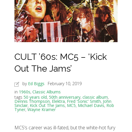
CULT ’60s: MC5 – ‘Kick
Out The Jams’
by
Ed Biggs
February 10, 2019
in
1960s
,
Classic Albums
tags
50 years old
,
50th anniversary
,
classic album
,
Dennis Thompson
,
Elektra
,
Fred 'Sonic' Smith
,
John
Sinclair
,
Kick Out The Jams
,
MC5
,
Michael Davis
,
Rob
Tyner
,
Wayne Kramer
MC5’s career was ill-fated, but the white-hot fury