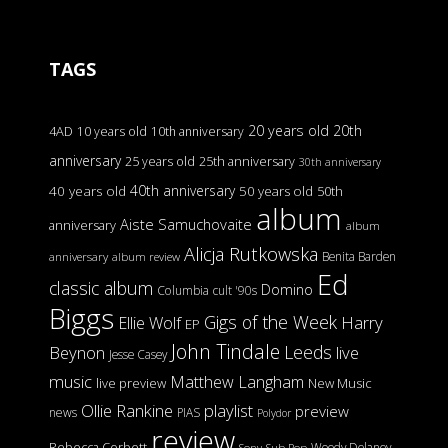
TAGS
20 years old
20th
4AD
10 years old
10th anniversary
anniversary
25 years old
25th anniversary
30th anniversary
40th anniversary
40 years old
50 years old
50th
album
Aiste Samuchovaite
anniversary
album
Alicja Rutkowska
Benita Barden
anniversary
album review
Ed
classic album
Domino
Columbia
cult '90s
Biggs
Gigs of the Week
Harry
Ellie Wolf
EP
John Tindale
Leeds
Beynon
live
Jesse Casey
music
Matthew Langham
live preview
New Music
Ollie Rankine
playlist
preview
news
PIAS
Polydor
review
Rebecca Corbett
Woody Delaney
Sony
Sub Pop