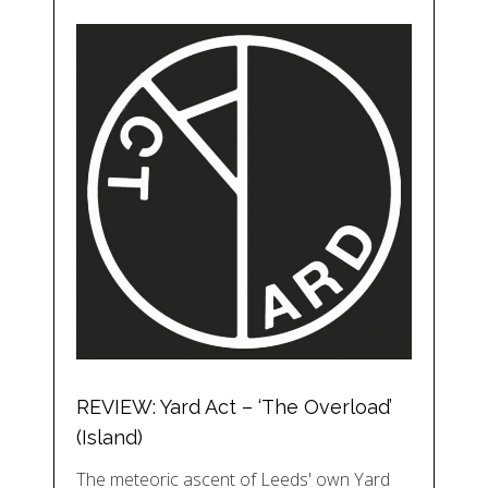
REVIEW: Yard Act – ‘The Overload’
(Island)
The meteoric ascent of Leeds' own Yard