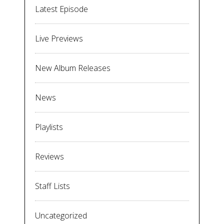
Latest Episode
Live Previews
New Album Releases
News
Playlists
Reviews
Staff Lists
Uncategorized