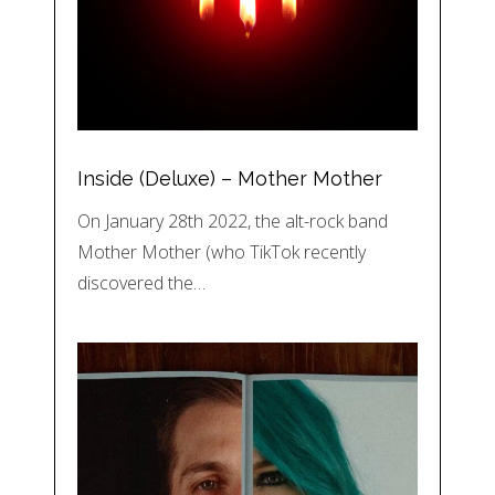
Inside (Deluxe) – Mother Mother
On January 28th 2022, the alt-rock band
Mother Mother (who TikTok recently
discovered the…