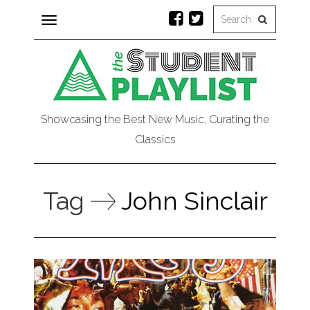
Toggle
navigation
Showcasing the Best New Music, Curating the
Classics
Tag
John Sinclair