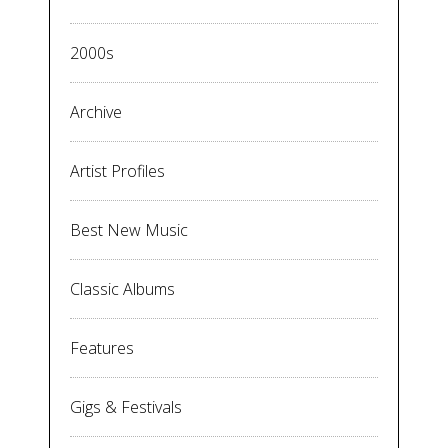
2000s
Archive
Artist Profiles
Best New Music
Classic Albums
Features
Gigs & Festivals