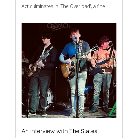
Act culminates in 'The Overload', a fine…
An interview with The Slates