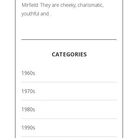
Mirfield. They are cheeky, charismatic,
youthful and…
CATEGORIES
1960s
1970s
1980s
1990s