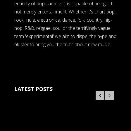
entirety of popular music is capable of being art,
not merely entertainment. Whether it's chart pop,
rock, indie, electronica, dance, folk, country, hip-
hop, R&B, reggae, soul or the terrifyingly vague
term 'experimental' we aim to dispel the hype and
bluster to bring you the truth about new music.
LATEST POSTS