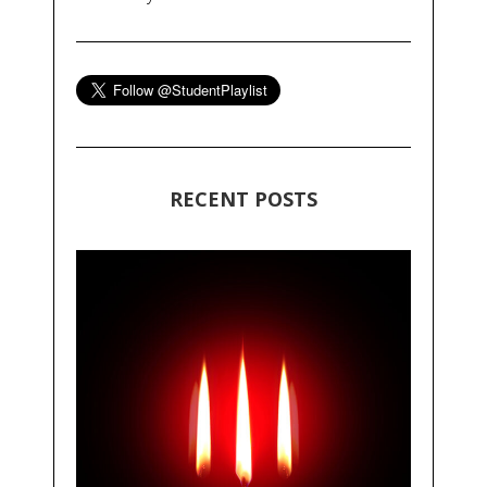
RECENT POSTS