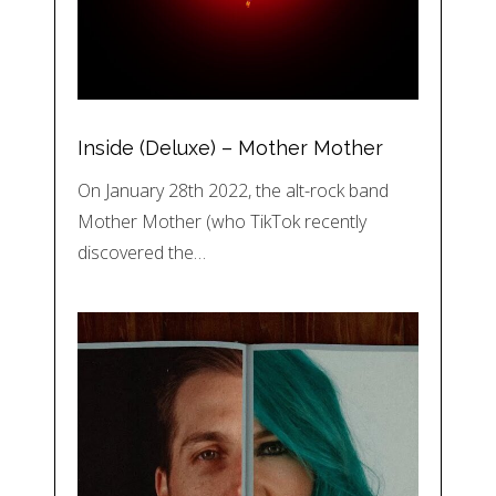
Inside (Deluxe) – Mother Mother
On January 28th 2022, the alt-rock band
Mother Mother (who TikTok recently
discovered the…