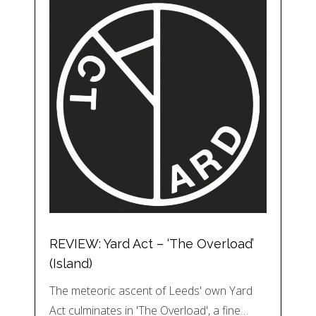
REVIEW: Yard Act – ‘The Overload’
(Island)
The meteoric ascent of Leeds' own Yard
Act culminates in 'The Overload', a fine…