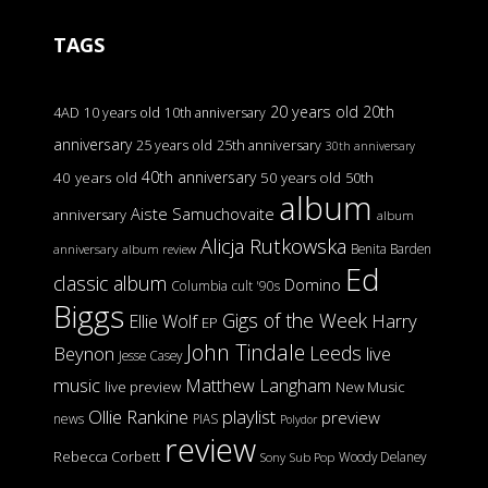
TAGS
20 years old
20th
4AD
10 years old
10th anniversary
anniversary
25 years old
25th anniversary
30th anniversary
40th anniversary
40 years old
50 years old
50th
album
Aiste Samuchovaite
anniversary
album
Alicja Rutkowska
Benita Barden
anniversary
album review
Ed
classic album
Domino
Columbia
cult '90s
Biggs
Gigs of the Week
Harry
Ellie Wolf
EP
John Tindale
Leeds
Beynon
live
Jesse Casey
music
Matthew Langham
live preview
New Music
Ollie Rankine
playlist
preview
news
PIAS
Polydor
review
Rebecca Corbett
Woody Delaney
Sony
Sub Pop