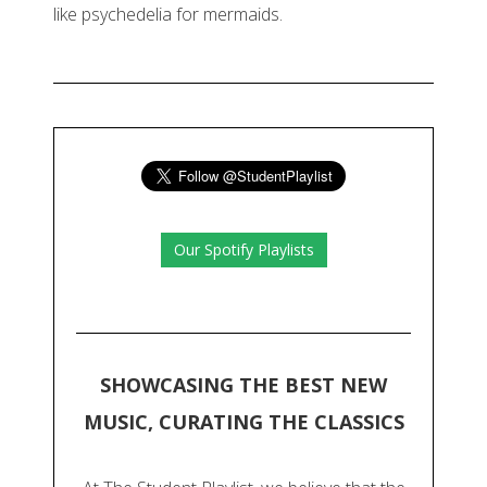
like psychedelia for mermaids.
Our Spotify Playlists
SHOWCASING THE BEST NEW
MUSIC, CURATING THE CLASSICS