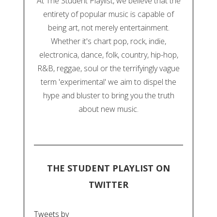
At The Student Playlist, we believe that the
entirety of popular music is capable of
being art, not merely entertainment.
Whether it's chart pop, rock, indie,
electronica, dance, folk, country, hip-hop,
R&B, reggae, soul or the terrifyingly vague
term 'experimental' we aim to dispel the
hype and bluster to bring you the truth
about new music.
THE STUDENT PLAYLIST ON
TWITTER
Tweets by