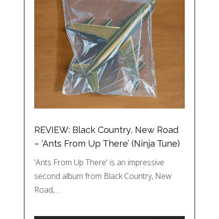
REVIEW: Black Country, New Road
– ‘Ants From Up There’ (Ninja Tune)
'Ants From Up There' is an impressive
second album from Black Country, New
Road,…