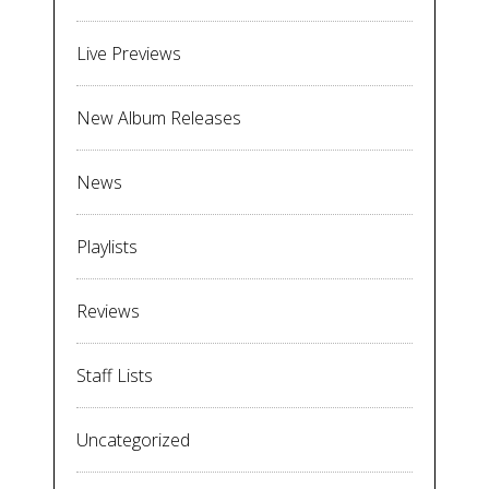
Live Previews
New Album Releases
News
Playlists
Reviews
Staff Lists
Uncategorized