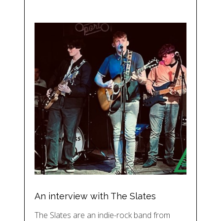
An interview with The Slates
The Slates are an indie-rock band from