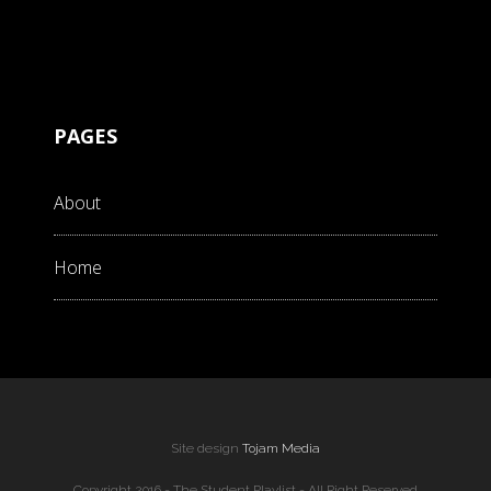
PAGES
About
Home
Site design
Tojam Media
Copyright 2016 - The Student Playlist - All Right Reserved