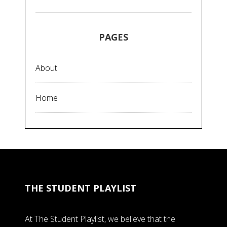
PAGES
About
Home
THE STUDENT PLAYLIST
At The Student Playlist, we believe that the