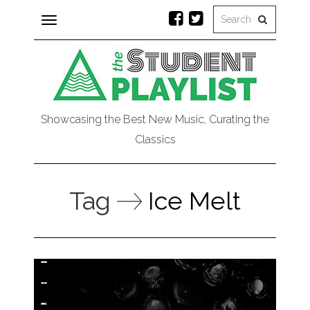
Toggle
navigation
Showcasing the Best New Music, Curating the
Classics
Tag
Ice Melt