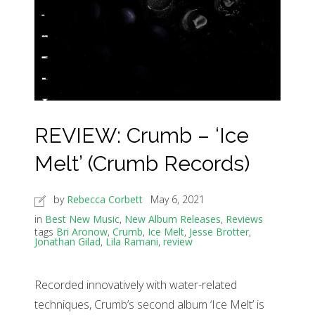
REVIEW: Crumb – ‘Ice
Melt’ (Crumb Records)
by
Rebecca Corbett
May 6, 2021
in
Best New Music
,
New Album Releases
,
Reviews
tags
Bri Aronow
,
Crumb
,
Ice Melt
,
Jesse Brotter
,
Jonathan Gilad
,
Lila Ramani
,
review
Recorded innovatively with water-related
techniques, Crumb’s second album ‘Ice Melt’ is