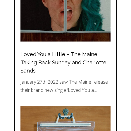
Loved You a Little – The Maine,
Taking Back Sunday and Charlotte
Sands.
January 27th 2022 saw The Maine release
their brand new single ‘Loved You a…