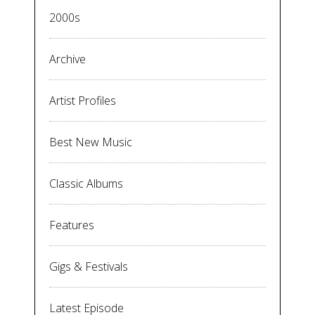
2000s
Archive
Artist Profiles
Best New Music
Classic Albums
Features
Gigs & Festivals
Latest Episode