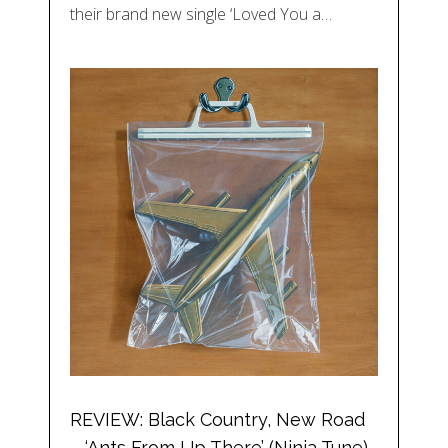
their brand new single ‘Loved You a…
REVIEW: Black Country, New Road
– ‘Ants From Up There’ (Ninja Tune)