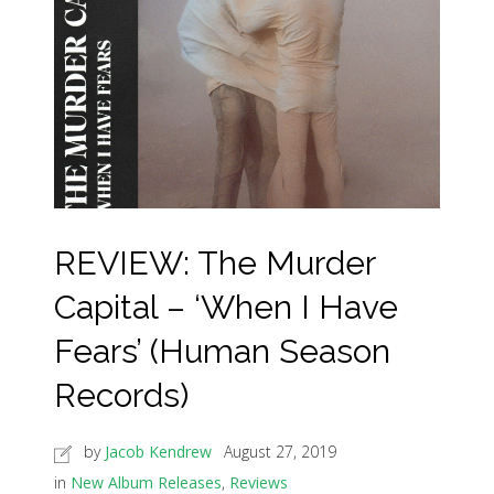
REVIEW: The Murder
Capital – ‘When I Have
Fears’ (Human Season
Records)
by
Jacob Kendrew
August 27, 2019
in
New Album Releases
,
Reviews