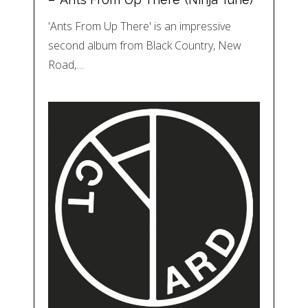
'Ants From Up There' is an impressive
second album from Black Country, New
Road,…