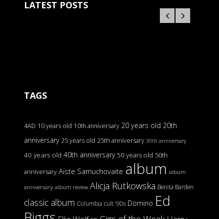
LATEST POSTS
TAGS
20 years old
20th
4AD
10 years old
10th anniversary
anniversary
25 years old
25th anniversary
30th anniversary
40th anniversary
40 years old
50 years old
50th
album
Aiste Samuchovaite
anniversary
album
Alicja Rutkowska
Benita Barden
anniversary
album review
Ed
classic album
Domino
Columbia
cult '90s
Biggs