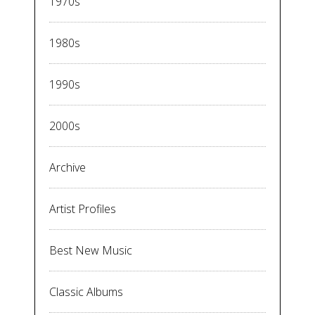
1970s
1980s
1990s
2000s
Archive
Artist Profiles
Best New Music
Classic Albums