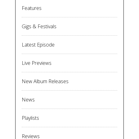
Features
Gigs & Festivals
Latest Episode
Live Previews
New Album Releases
News
Playlists
Reviews