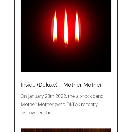
Inside (Deluxe) – Mother Mother
On January 28th 2022, the alt-rock band
Mother Mother (who TikTok recently
discovered the…