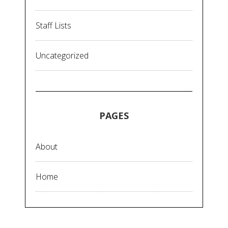
Staff Lists
Uncategorized
PAGES
About
Home