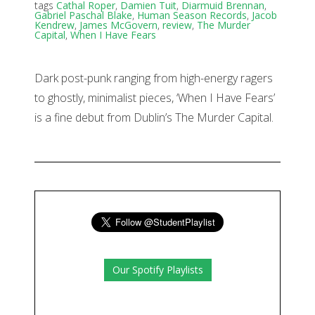
tags
Cathal Roper
,
Damien Tuit
,
Diarmuid Brennan
,
Gabriel Paschal Blake
,
Human Season Records
,
Jacob
Kendrew
,
James McGovern
,
review
,
The Murder
Capital
,
When I Have Fears
Dark post-punk ranging from high-energy ragers
to ghostly, minimalist pieces, ‘When I Have Fears’
is a fine debut from Dublin’s The Murder Capital.
Our Spotify Playlists