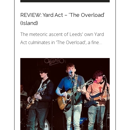
REVIEW: Yard Act – ‘The Overload’
(Island)
The meteoric ascent of Leeds' own Yard
Act culminates in 'The Overload', a fine…