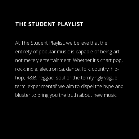
THE STUDENT PLAYLIST
At The Student Playlist, we believe that the
entirety of popular music is capable of being art,
not merely entertainment. Whether it's chart pop,
rock, indie, electronica, dance, folk, country, hip-
hop, R&B, reggae, soul or the terrifyingly vague
term 'experimental' we aim to dispel the hype and
bluster to bring you the truth about new music.