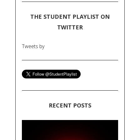
THE STUDENT PLAYLIST ON
TWITTER
Tweets by
RECENT POSTS