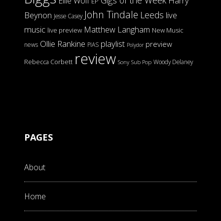
Gigs of the Week
Harry
Ellie Wolf
EP
John Tindale
Leeds
Beynon
live
Jesse Casey
music
Matthew Langham
live preview
New Music
Ollie Rankine
playlist
preview
news
PIAS
Polydor
review
Rebecca Corbett
Woody Delaney
Sony
Sub Pop
PAGES
About
Home