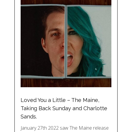
Loved You a Little – The Maine,
Taking Back Sunday and Charlotte
Sands.
January 27th 2022 saw The Maine release