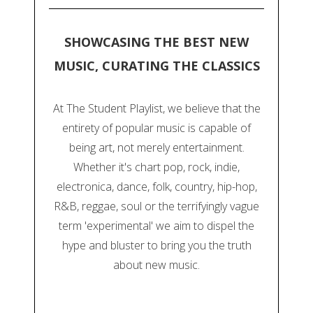
SHOWCASING THE BEST NEW
MUSIC, CURATING THE CLASSICS
At The Student Playlist, we believe that the
entirety of popular music is capable of
being art, not merely entertainment.
Whether it's chart pop, rock, indie,
electronica, dance, folk, country, hip-hop,
R&B, reggae, soul or the terrifyingly vague
term 'experimental' we aim to dispel the
hype and bluster to bring you the truth
about new music.