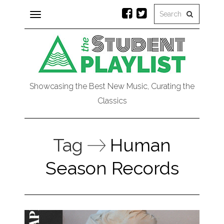
Toggle
navigation
Showcasing the Best New Music, Curating the
Classics
Tag
Human
Season Records