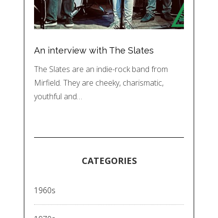
An interview with The Slates
The Slates are an indie-rock band from
Mirfield. They are cheeky, charismatic,
youthful and…
CATEGORIES
1960s