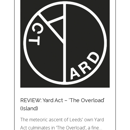
REVIEW: Yard Act – ‘The Overload’
(Island)
The meteoric ascent of Leeds' own Yard
Act culminates in 'The Overload', a fine…