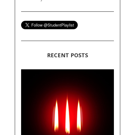
RECENT POSTS