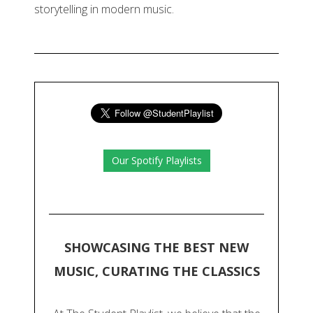
storytelling in modern music.
Our Spotify Playlists
SHOWCASING THE BEST NEW
MUSIC, CURATING THE CLASSICS