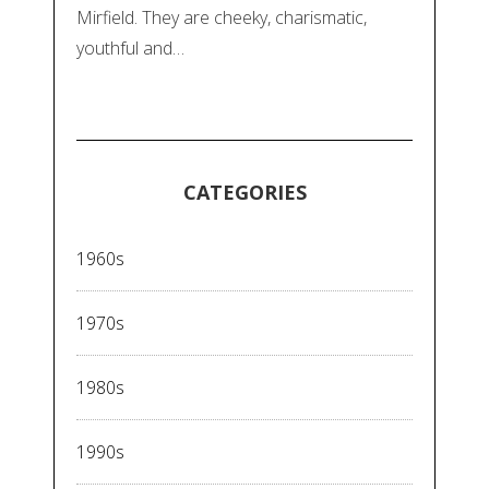
Mirfield. They are cheeky, charismatic,
youthful and…
CATEGORIES
1960s
1970s
1980s
1990s