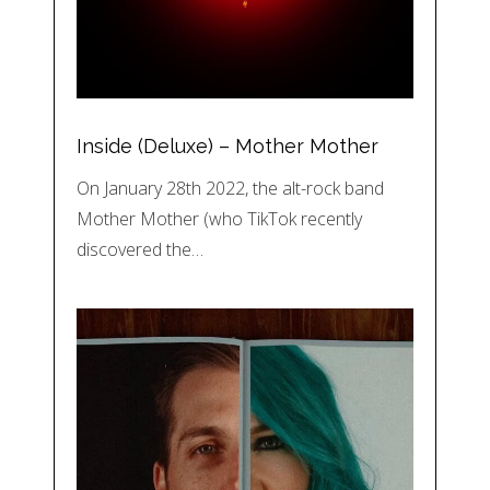
Inside (Deluxe) – Mother Mother
On January 28th 2022, the alt-rock band
Mother Mother (who TikTok recently
discovered the…