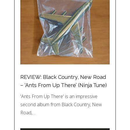
REVIEW: Black Country, New Road
– ‘Ants From Up There’ (Ninja Tune)
'Ants From Up There' is an impressive
second album from Black Country, New
Road,…