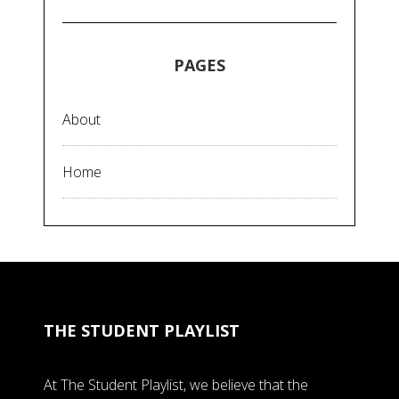
PAGES
About
Home
THE STUDENT PLAYLIST
At The Student Playlist, we believe that the