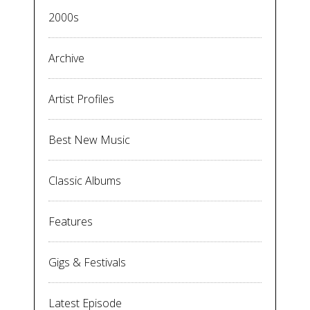
2000s
Archive
Artist Profiles
Best New Music
Classic Albums
Features
Gigs & Festivals
Latest Episode