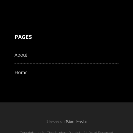
PAGES
About
Home
Site design
Tojam Media
Copyright 2016 - The Student Playlist - All Right Reserved