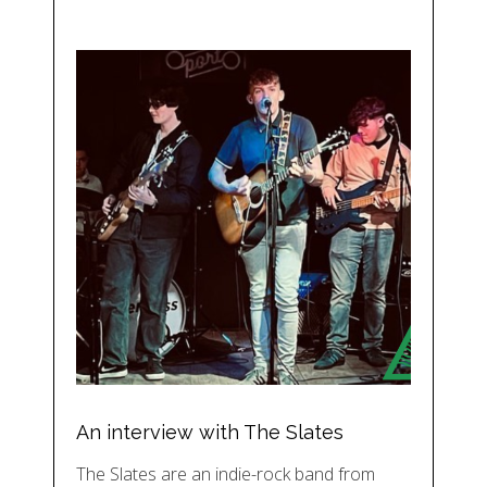
An interview with The Slates
The Slates are an indie-rock band from