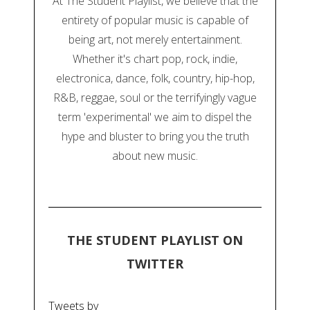
At The Student Playlist, we believe that the
entirety of popular music is capable of
being art, not merely entertainment.
Whether it's chart pop, rock, indie,
electronica, dance, folk, country, hip-hop,
R&B, reggae, soul or the terrifyingly vague
term 'experimental' we aim to dispel the
hype and bluster to bring you the truth
about new music.
THE STUDENT PLAYLIST ON
TWITTER
Tweets by