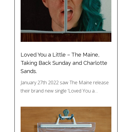
Loved You a Little – The Maine,
Taking Back Sunday and Charlotte
Sands.
January 27th 2022 saw The Maine release
their brand new single ‘Loved You a…