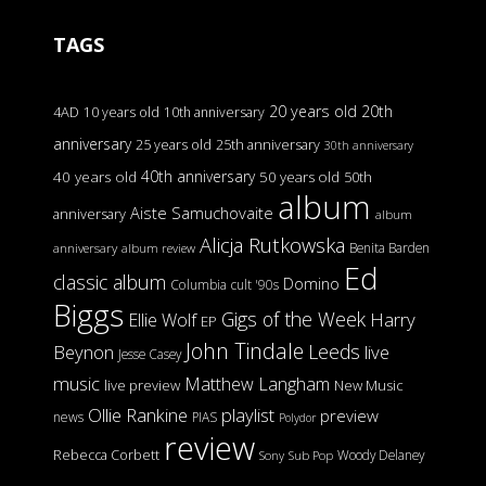
TAGS
20 years old
20th
4AD
10 years old
10th anniversary
anniversary
25 years old
25th anniversary
30th anniversary
40th anniversary
40 years old
50 years old
50th
album
Aiste Samuchovaite
anniversary
album
Alicja Rutkowska
Benita Barden
anniversary
album review
Ed
classic album
Domino
Columbia
cult '90s
Biggs
Gigs of the Week
Harry
Ellie Wolf
EP
John Tindale
Leeds
Beynon
live
Jesse Casey
music
Matthew Langham
live preview
New Music
Ollie Rankine
playlist
preview
news
PIAS
Polydor
review
Rebecca Corbett
Woody Delaney
Sony
Sub Pop