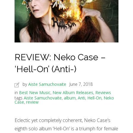
REVIEW: Neko Case –
‘Hell-On’ (Anti-)
by
Aiste Samuchovaite
June 7, 2018
in
Best New Music
,
New Album Releases
,
Reviews
tags
Aiste Samuchovaite
,
album
,
Anti
,
Hell-On
,
Neko
Case
,
review
Eclectic yet completely coherent, Neko Case’s
eighth solo album ‘Hell-On’ is a triumph for female