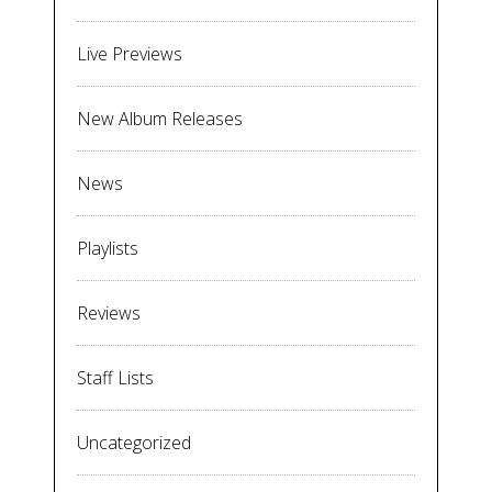
Live Previews
New Album Releases
News
Playlists
Reviews
Staff Lists
Uncategorized