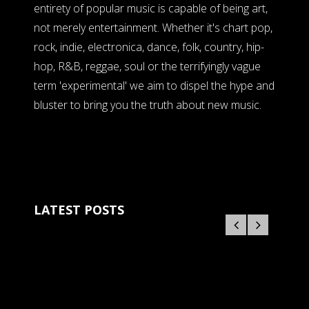
entirety of popular music is capable of being art,
not merely entertainment. Whether it's chart pop,
rock, indie, electronica, dance, folk, country, hip-
hop, R&B, reggae, soul or the terrifyingly vague
term 'experimental' we aim to dispel the hype and
bluster to bring you the truth about new music.
LATEST POSTS