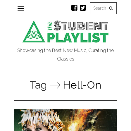
Toggle
navigation
Showcasing the Best New Music, Curating the
Classics
Tag
Hell-On