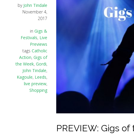
by
John Tindale
November 4,
2017
in
Gigs &
Festivals
,
Live
Previews
tags
Catholic
Action
,
Gigs of
the Week
,
Gordi
,
John Tindale
,
Kagoule
,
Leeds
,
live preview
,
Shopping
PREVIEW: Gigs of 