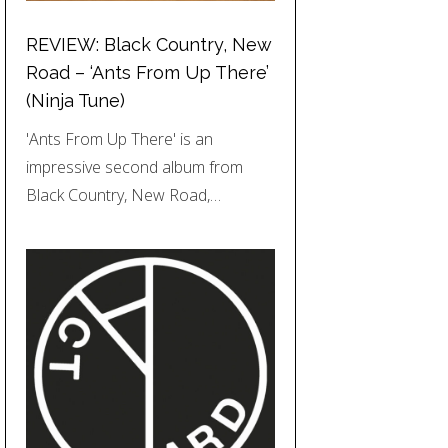
REVIEW: Black Country, New
Road – ‘Ants From Up There’
(Ninja Tune)
'Ants From Up There' is an
impressive second album from
Black Country, New Road,…