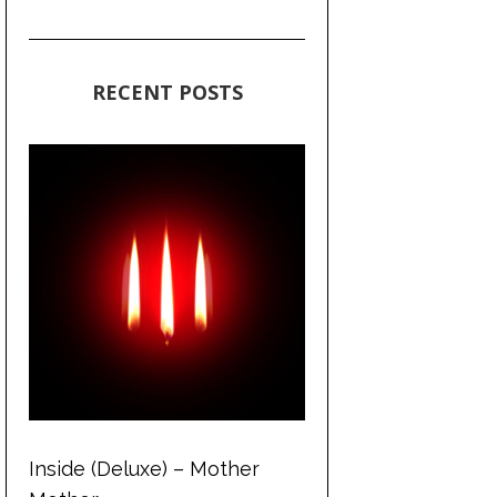
RECENT POSTS
Inside (Deluxe) – Mother