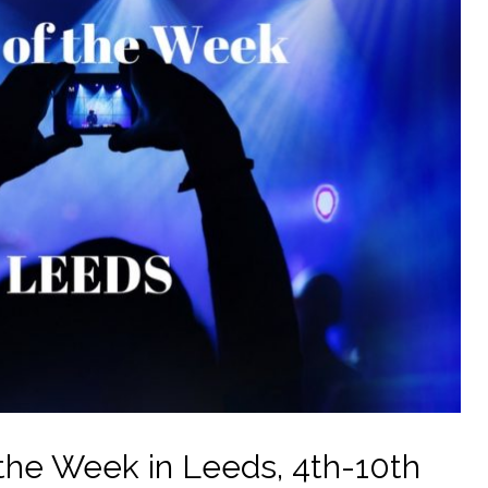
the Week in Leeds, 4th-10th