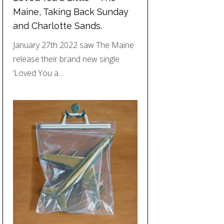
Maine, Taking Back Sunday
and Charlotte Sands.
January 27th 2022 saw The Maine
release their brand new single
‘Loved You a…