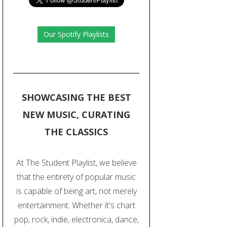
Our Spotify Playlists
SHOWCASING THE BEST
NEW MUSIC, CURATING
THE CLASSICS
At The Student Playlist, we believe
that the entirety of popular music
is capable of being art, not merely
entertainment. Whether it's chart
pop, rock, indie, electronica, dance,