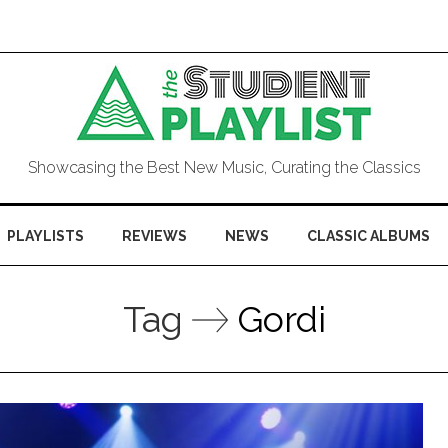
Showcasing the Best New Music, Curating the Classics
PLAYLISTS
REVIEWS
NEWS
CLASSIC ALBUMS
Tag
Gordi