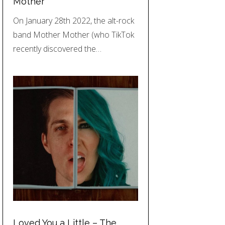
Mother
On January 28th 2022, the alt-rock
band Mother Mother (who TikTok
recently discovered the…
Loved You a Little – The