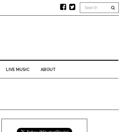
LIVE MUSIC
ABOUT