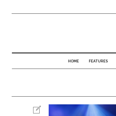
HOME
FEATURES