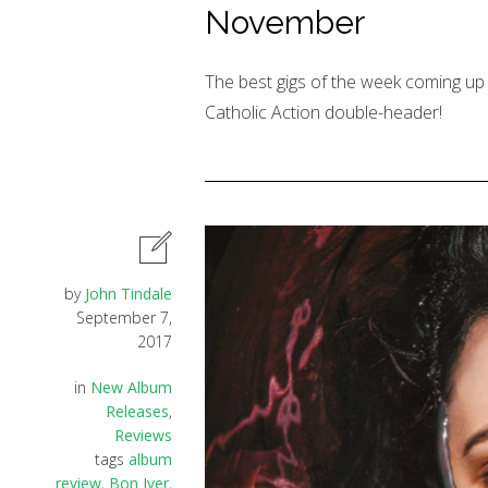
November
The best gigs of the week coming up 
Catholic Action double-header!
by
John Tindale
September 7,
2017
in
New Album
Releases
,
Reviews
tags
album
review
,
Bon Iver
,