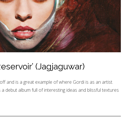
eservoir’ (Jagjaguwar)
e off and is a great example of where Gordi is as an artist.
is a debut album full of interesting ideas and blissful textures