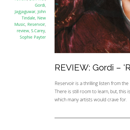
Gordi
,
Jagjaguwar
,
John
Tindale
,
New
Music
,
Reservoir
,
review
,
S.Carey
,
Sophie Payter
REVIEW: Gordi – ‘R
Reservoir is a thrilling listen from th
There is still room to learn, but, this 
which many artists would crave for.