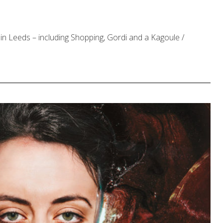
in Leeds – including Shopping, Gordi and a Kagoule /