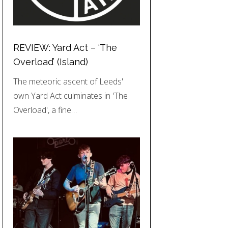
REVIEW: Yard Act – ‘The
Overload’ (Island)
The meteoric ascent of Leeds'
own Yard Act culminates in 'The
Overload', a fine…