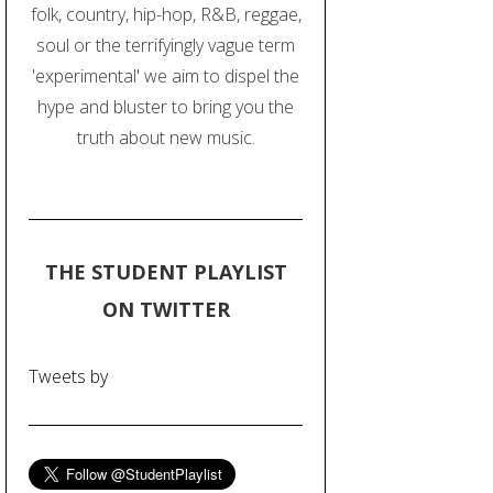
folk, country, hip-hop, R&B, reggae,
soul or the terrifyingly vague term
'experimental' we aim to dispel the
hype and bluster to bring you the
truth about new music.
THE STUDENT PLAYLIST
ON TWITTER
Tweets by