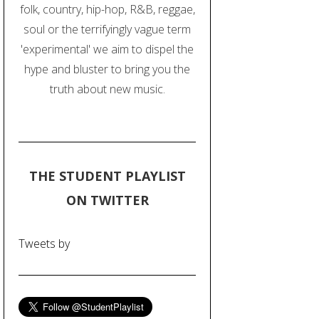
folk, country, hip-hop, R&B, reggae,
soul or the terrifyingly vague term
'experimental' we aim to dispel the
hype and bluster to bring you the
truth about new music.
THE STUDENT PLAYLIST
ON TWITTER
Tweets by