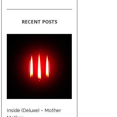
RECENT POSTS
Inside (Deluxe) – Mother