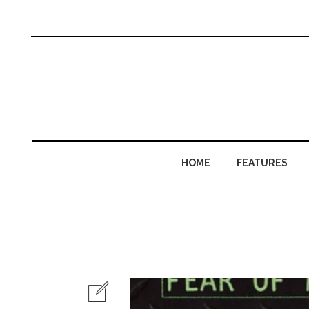
HOME
FEATURES