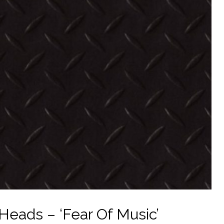
 Heads – ‘Fear Of Music’