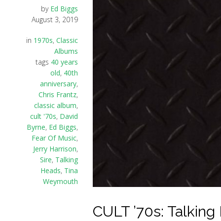
by
Ed Biggs
August 3, 2019
in
1970s
,
Classic
Albums
tags
40 years
old
,
40th
anniversary
,
Chris Frantz
,
classic album
,
cult '70s
,
David
Byrne
,
Ed Biggs
,
Fear Of Music
,
Jerry Harrison
,
Sire
,
Talking
Heads
,
Tina
Weymouth
CULT ’70s: Talking