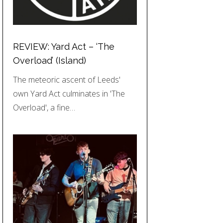
REVIEW: Yard Act – ‘The
Overload’ (Island)
The meteoric ascent of Leeds'
own Yard Act culminates in 'The
Overload', a fine…