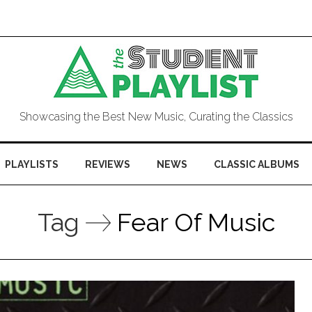
Showcasing the Best New Music, Curating the Classics
PLAYLISTS
REVIEWS
NEWS
CLASSIC ALBUMS
Tag
Fear Of Music