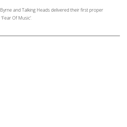
Byrne and Talking Heads delivered their first proper
‘Fear Of Music’.