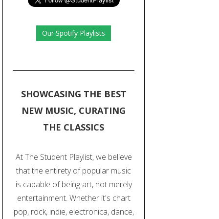
Our Spotify Playlists
SHOWCASING THE BEST
NEW MUSIC, CURATING
THE CLASSICS
At The Student Playlist, we believe
that the entirety of popular music
is capable of being art, not merely
entertainment. Whether it's chart
pop, rock, indie, electronica, dance,