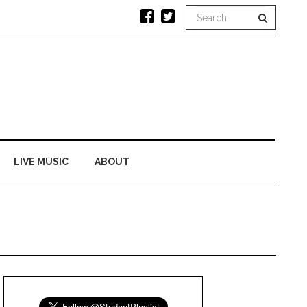
LIVE MUSIC
ABOUT