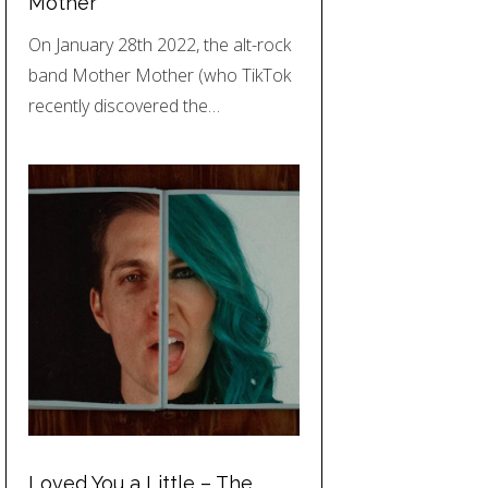
Mother
On January 28th 2022, the alt-rock
band Mother Mother (who TikTok
recently discovered the…
Loved You a Little – The