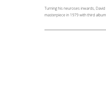
Turning his neuroses inwards, David 
masterpiece in 1979 with third album 