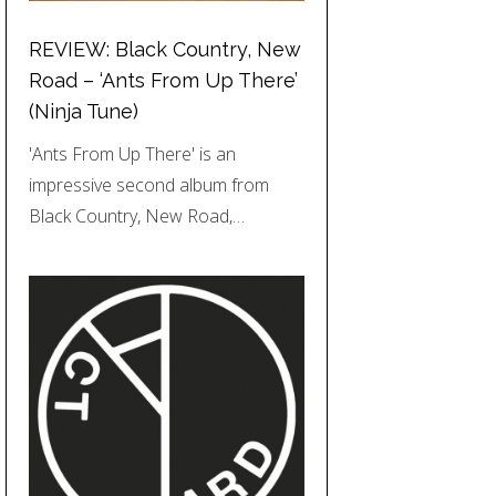
REVIEW: Black Country, New
Road – ‘Ants From Up There’
(Ninja Tune)
'Ants From Up There' is an
impressive second album from
Black Country, New Road,…