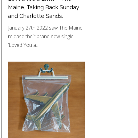
Maine, Taking Back Sunday
and Charlotte Sands.
January 27th 2022 saw The Maine
release their brand new single
‘Loved You a…