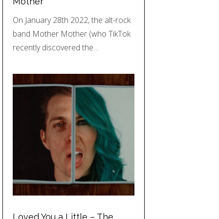
Mother
On January 28th 2022, the alt-rock
band Mother Mother (who TikTok
recently discovered the…
Loved You a Little – The