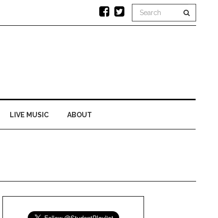
LIVE MUSIC
ABOUT