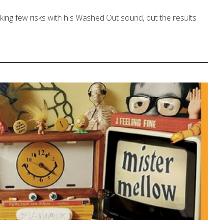
ing few risks with his Washed Out sound, but the results