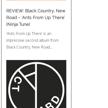
REVIEW: Black Country, New
Road – ‘Ants From Up There’
(Ninja Tune)
'Ants From Up There' is an
impressive second album from
Black Country, New Road,…