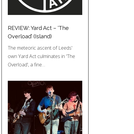
REVIEW: Yard Act – ‘The
Overload’ (Island)
The meteoric ascent of Leeds'
own Yard Act culminates in 'The
Overload', a fine…