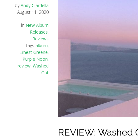
by
Andy Ciardella
August 11, 2020
in
New Album
Releases
,
Reviews
tags
album
,
Ernest Greene
,
Purple Noon
,
review
,
Washed
Out
REVIEW: Washed Ou