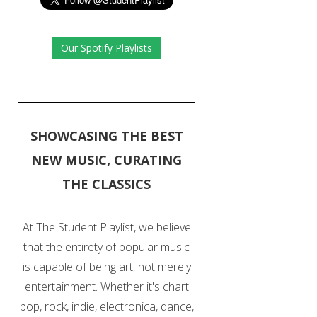
Our Spotify Playlists
SHOWCASING THE BEST
NEW MUSIC, CURATING
THE CLASSICS
At The Student Playlist, we believe
that the entirety of popular music
is capable of being art, not merely
entertainment. Whether it's chart
pop, rock, indie, electronica, dance,