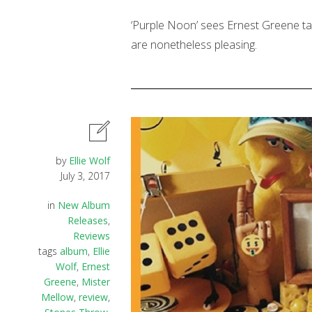
‘Purple Noon’ sees Ernest Greene tak
are nonetheless pleasing.
by
Ellie Wolf
July 3, 2017
in
New Album
Releases
,
Reviews
tags
album
,
Ellie
Wolf
,
Ernest
Greene
,
Mister
Mellow
,
review
,