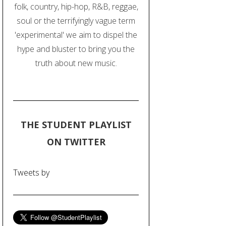
folk, country, hip-hop, R&B, reggae,
soul or the terrifyingly vague term
'experimental' we aim to dispel the
hype and bluster to bring you the
truth about new music.
THE STUDENT PLAYLIST
ON TWITTER
Tweets by