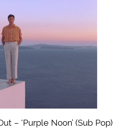
t – ‘Purple Noon’ (Sub Pop)