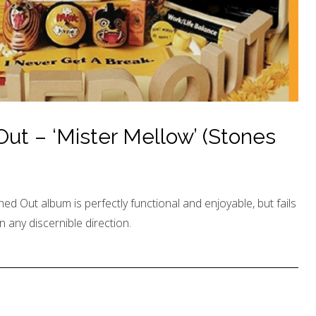
t – ‘Mister Mellow’ (Stones
hed Out album is perfectly functional and enjoyable, but fails
n any discernible direction.