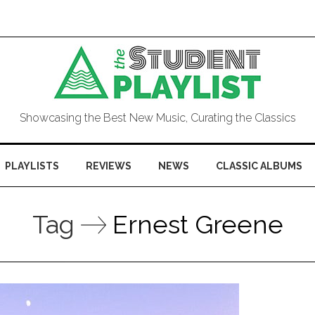
Showcasing the Best New Music, Curating the Classics
PLAYLISTS
REVIEWS
NEWS
CLASSIC ALBUMS
Tag
Ernest Greene