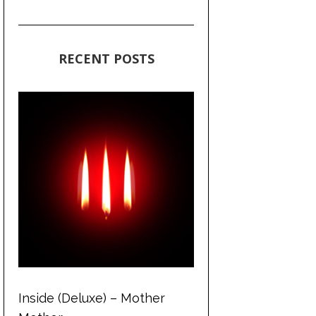
RECENT POSTS
Inside (Deluxe) – Mother