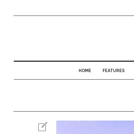
HOME
FEATURES