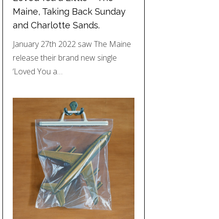
Maine, Taking Back Sunday
and Charlotte Sands.
January 27th 2022 saw The Maine
release their brand new single
‘Loved You a…