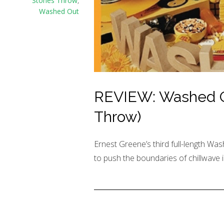
Stones Throw
,
Washed Out
REVIEW: Washed Ou
Throw)
Ernest Greene’s third full-length Was
to push the boundaries of chillwave i