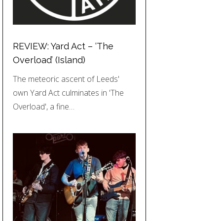
REVIEW: Yard Act – ‘The
Overload’ (Island)
The meteoric ascent of Leeds'
own Yard Act culminates in 'The
Overload', a fine…