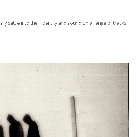
lly settle into their identity and sound on a range of tracks