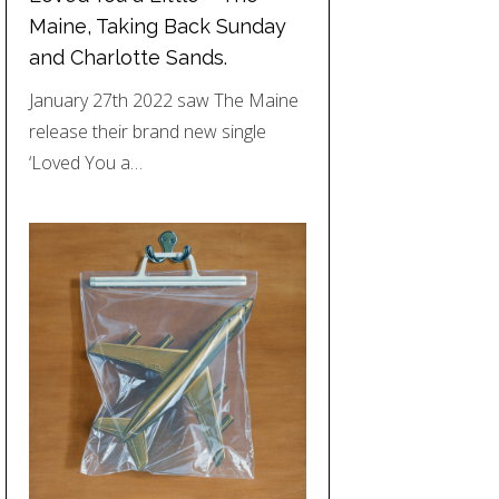
Maine, Taking Back Sunday
and Charlotte Sands.
January 27th 2022 saw The Maine
release their brand new single
‘Loved You a…