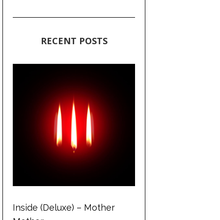
RECENT POSTS
Inside (Deluxe) – Mother