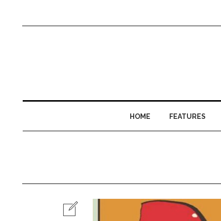
HOME
FEATURES