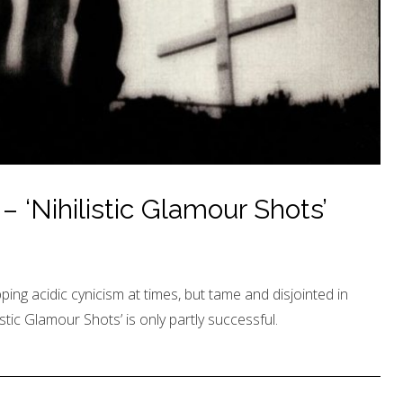
‘Nihilistic Glamour Shots’
ping acidic cynicism at times, but tame and disjointed in
stic Glamour Shots’ is only partly successful.