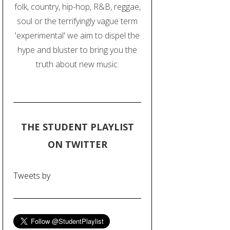
folk, country, hip-hop, R&B, reggae,
soul or the terrifyingly vague term
'experimental' we aim to dispel the
hype and bluster to bring you the
truth about new music.
THE STUDENT PLAYLIST
ON TWITTER
Tweets by