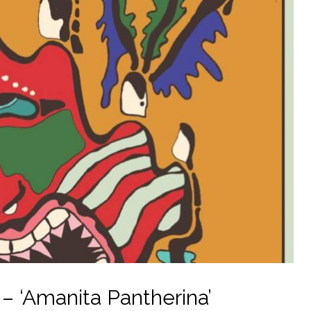
 ‘Amanita Pantherina’