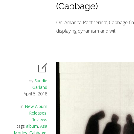
(Cabbage)
On ‘Amanita Pantherina’, Cabbage fina
displaying dynamism and wit.
by
Sandie
Garland
April 5, 2018
in
New Album
Releases
,
Reviews
tags
album
,
Asa
Morley
,
Cabbage
,