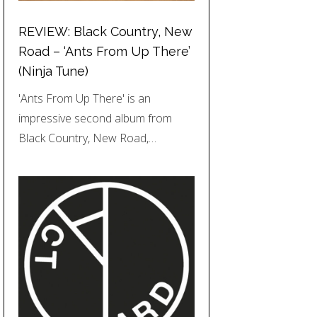
REVIEW: Black Country, New
Road – ‘Ants From Up There’
(Ninja Tune)
'Ants From Up There' is an
impressive second album from
Black Country, New Road,…