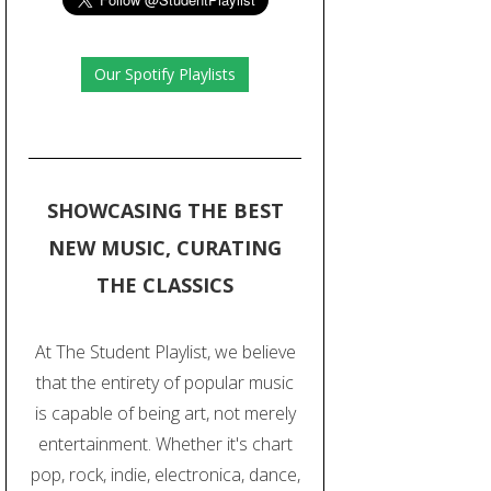
Our Spotify Playlists
SHOWCASING THE BEST
NEW MUSIC, CURATING
THE CLASSICS
At The Student Playlist, we believe
that the entirety of popular music
is capable of being art, not merely
entertainment. Whether it's chart
pop, rock, indie, electronica, dance,