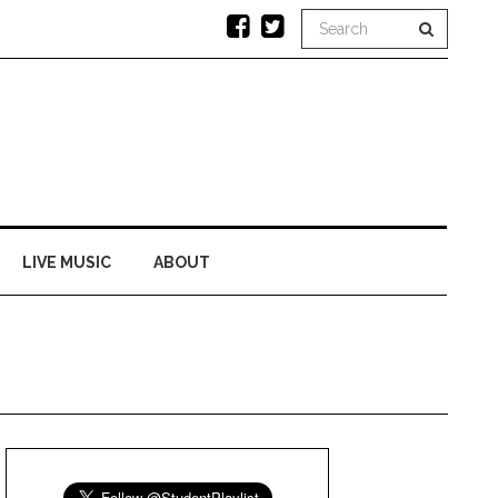
LIVE MUSIC
ABOUT