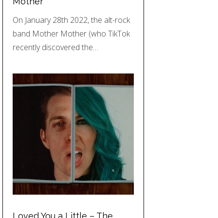
Mother
On January 28th 2022, the alt-rock
band Mother Mother (who TikTok
recently discovered the…
Loved You a Little – The