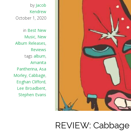
by
Jacob
Kendrew
October 1, 2020
in
Best New
Music
,
New
Album Releases
,
Reviews
tags
album
,
Amanita
Pantherina
,
Asa
Morley
,
Cabbage
,
Eoghan Clifford
,
Lee Broadbent
,
Stephen Evans
REVIEW: Cabbage –