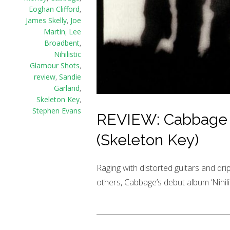
Eoghan Clifford
,
James Skelly
,
Joe
Martin
,
Lee
Broadbent
,
Nihilistic
Glamour Shots
,
review
,
Sandie
Garland
,
Skeleton Key
,
Stephen Evans
REVIEW: Cabbage – 
(Skeleton Key)
Raging with distorted guitars and drip
others, Cabbage’s debut album ‘Nihili