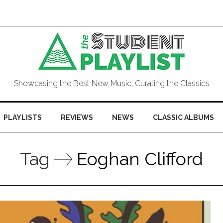
Showcasing the Best New Music, Curating the Classics
PLAYLISTS
REVIEWS
NEWS
CLASSIC ALBUMS
Tag
Eoghan Clifford