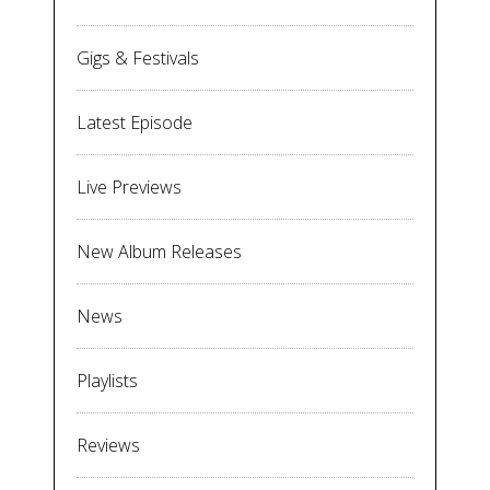
Gigs & Festivals
Latest Episode
Live Previews
New Album Releases
News
Playlists
Reviews