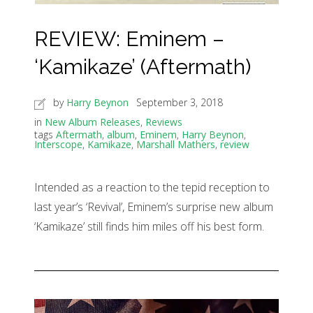
REVIEW: Eminem –
‘Kamikaze’ (Aftermath)
by
Harry Beynon
September 3, 2018
in
New Album Releases
,
Reviews
tags
Aftermath
,
album
,
Eminem
,
Harry Beynon
,
Interscope
,
Kamikaze
,
Marshall Mathers
,
review
Intended as a reaction to the tepid reception to
last year’s ‘Revival’, Eminem’s surprise new album
‘Kamikaze’ still finds him miles off his best form.