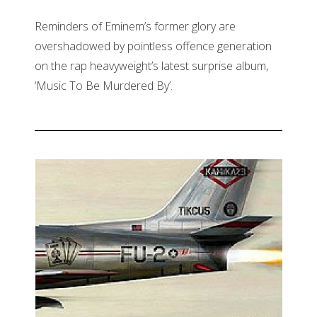
Reminders of Eminem’s former glory are
overshadowed by pointless offence generation
on the rap heavyweight’s latest surprise album,
‘Music To Be Murdered By’.