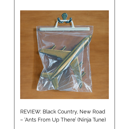
REVIEW: Black Country, New Road
– ‘Ants From Up There’ (Ninja Tune)