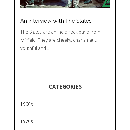
An interview with The Slates
The Slates are an indie-rock band from
Mirfield. They are cheeky, charismatic,
youthful and…
CATEGORIES
1960s
1970s