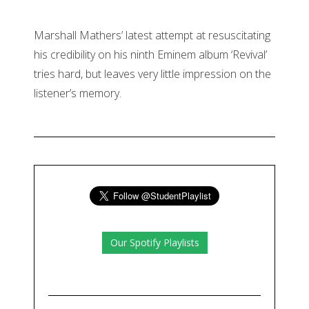
Marshall Mathers’ latest attempt at resuscitating
his credibility on his ninth Eminem album ‘Revival’
tries hard, but leaves very little impression on the
listener’s memory.
Our Spotify Playlists