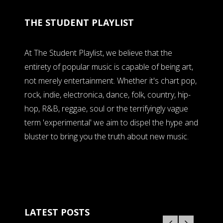
THE STUDENT PLAYLIST
At The Student Playlist, we believe that the
entirety of popular music is capable of being art,
not merely entertainment. Whether it's chart pop,
rock, indie, electronica, dance, folk, country, hip-
hop, R&B, reggae, soul or the terrifyingly vague
term 'experimental' we aim to dispel the hype and
bluster to bring you the truth about new music.
LATEST POSTS