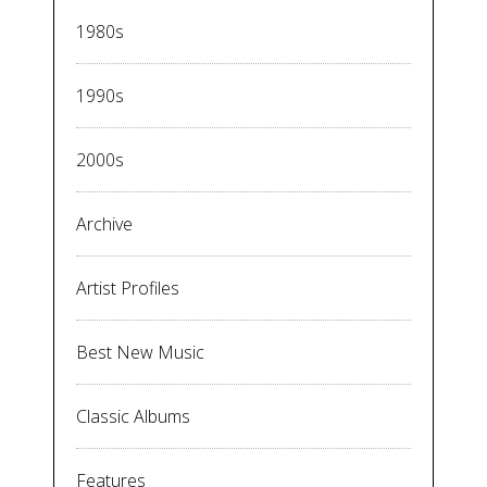
1980s
1990s
2000s
Archive
Artist Profiles
Best New Music
Classic Albums
Features