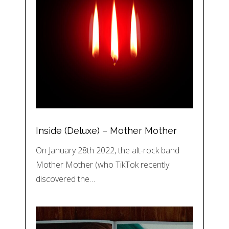
Inside (Deluxe) – Mother Mother
On January 28th 2022, the alt-rock band
Mother Mother (who TikTok recently
discovered the…