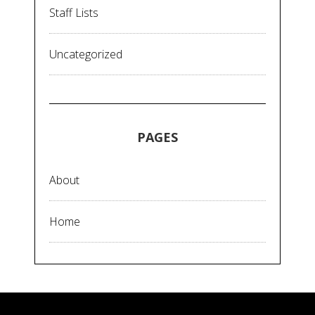
Staff Lists
Uncategorized
PAGES
About
Home