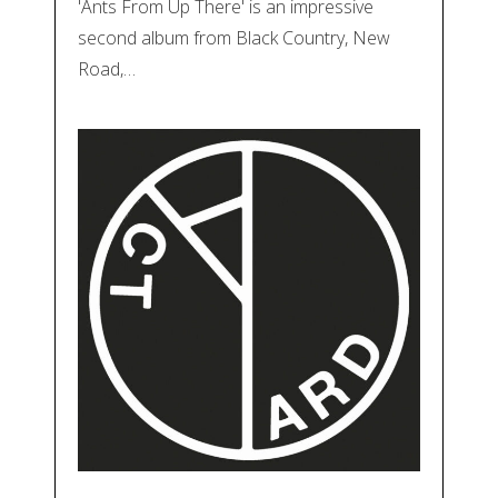
'Ants From Up There' is an impressive
second album from Black Country, New
Road,…