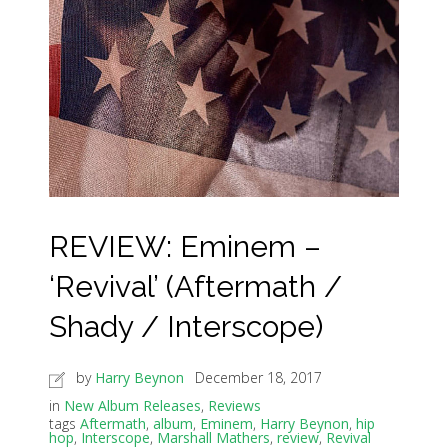
REVIEW: Eminem –
‘Revival’ (Aftermath /
Shady / Interscope)
by
Harry Beynon
December 18, 2017
in
New Album Releases
,
Reviews
tags
Aftermath
,
album
,
Eminem
,
Harry Beynon
,
hip
hop
,
Interscope
,
Marshall Mathers
,
review
,
Revival