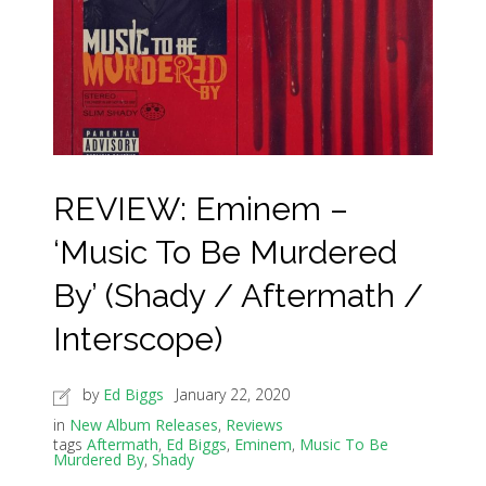
REVIEW: Eminem –
‘Music To Be Murdered
By’ (Shady / Aftermath /
Interscope)
by
Ed Biggs
January 22, 2020
in
New Album Releases
,
Reviews
tags
Aftermath
,
Ed Biggs
,
Eminem
,
Music To Be
Murdered By
,
Shady