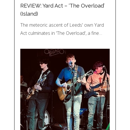
REVIEW: Yard Act – ‘The Overload’
(Island)
The meteoric ascent of Leeds' own Yard
Act culminates in 'The Overload', a fine…