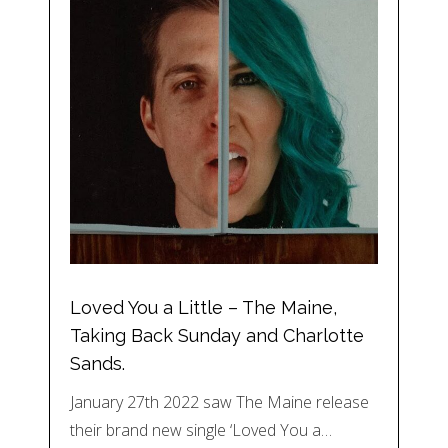
Loved You a Little – The Maine,
Taking Back Sunday and Charlotte
Sands.
January 27th 2022 saw The Maine release
their brand new single ‘Loved You a…