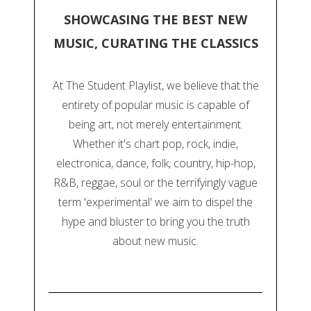
SHOWCASING THE BEST NEW
MUSIC, CURATING THE CLASSICS
At The Student Playlist, we believe that the
entirety of popular music is capable of
being art, not merely entertainment.
Whether it's chart pop, rock, indie,
electronica, dance, folk, country, hip-hop,
R&B, reggae, soul or the terrifyingly vague
term 'experimental' we aim to dispel the
hype and bluster to bring you the truth
about new music.