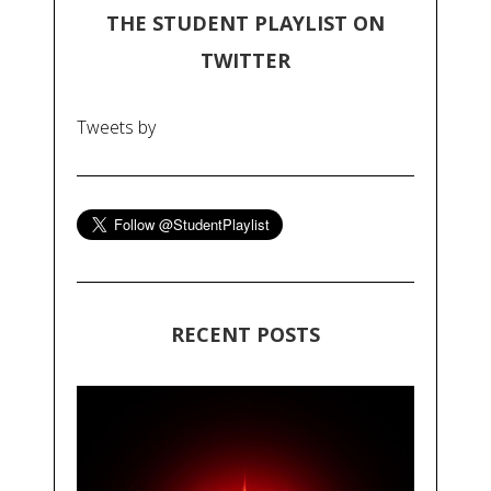
THE STUDENT PLAYLIST ON
TWITTER
Tweets by
RECENT POSTS