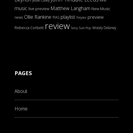
Jesse Casey
music
Matthew Langham
live preview
New Music
Ollie Rankine
playlist
preview
news
PIAS
Polydor
review
Rebecca Corbett
Woody Delaney
Sony
Sub Pop
PAGES
About
Home