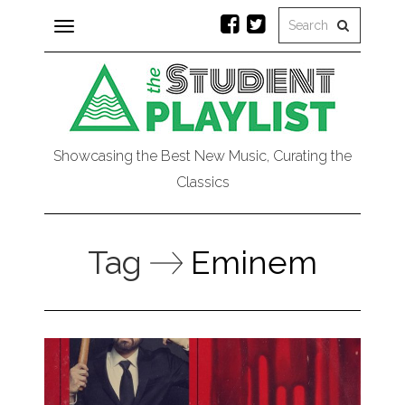
Toggle
navigation
Showcasing the Best New Music, Curating the
Classics
Tag
Eminem