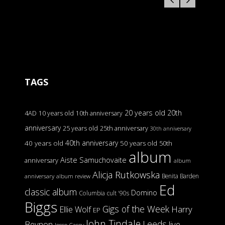
TAGS
20 years old
20th
4AD
10 years old
10th anniversary
anniversary
25 years old
25th anniversary
30th anniversary
40th anniversary
40 years old
50 years old
50th
album
Aiste Samuchovaite
anniversary
album
Alicja Rutkowska
Benita Barden
anniversary
album review
Ed
classic album
Domino
Columbia
cult '90s
Biggs
Gigs of the Week
Harry
Ellie Wolf
EP
John Tindale
Leeds
Beynon
live