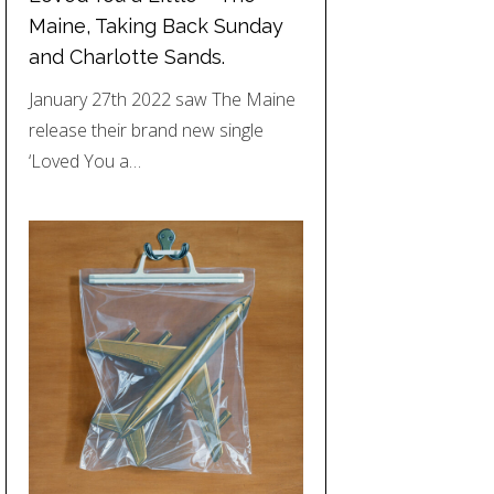
Maine, Taking Back Sunday
and Charlotte Sands.
January 27th 2022 saw The Maine
release their brand new single
‘Loved You a…