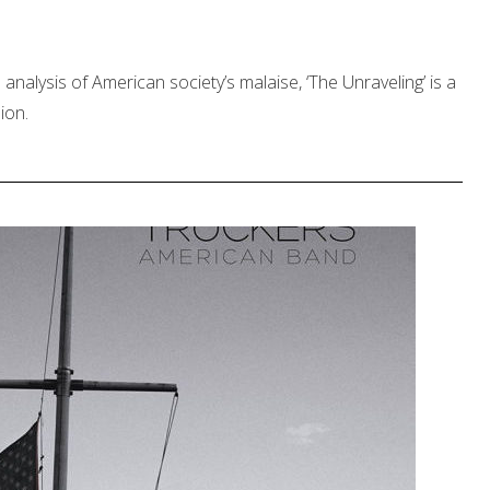
its analysis of American society’s malaise, ‘The Unraveling’ is a
ion.