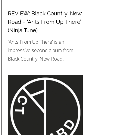
REVIEW: Black Country, New
Road – ‘Ants From Up There’
(Ninja Tune)
'Ants From Up There' is an
impressive second album from
Black Country, New Road,…