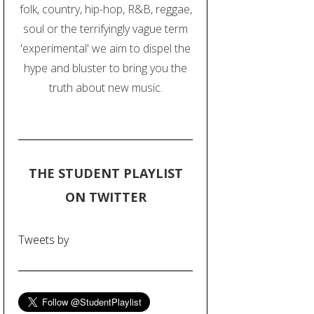
folk, country, hip-hop, R&B, reggae,
soul or the terrifyingly vague term
'experimental' we aim to dispel the
hype and bluster to bring you the
truth about new music.
THE STUDENT PLAYLIST
ON TWITTER
Tweets by