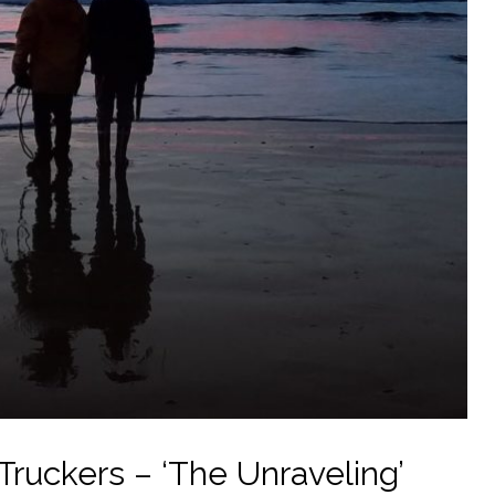
ruckers – ‘The Unraveling’