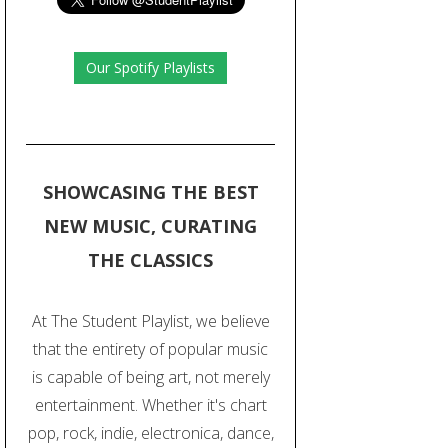
Our Spotify Playlists
SHOWCASING THE BEST
NEW MUSIC, CURATING
THE CLASSICS
At The Student Playlist, we believe
that the entirety of popular music
is capable of being art, not merely
entertainment. Whether it's chart
pop, rock, indie, electronica, dance,