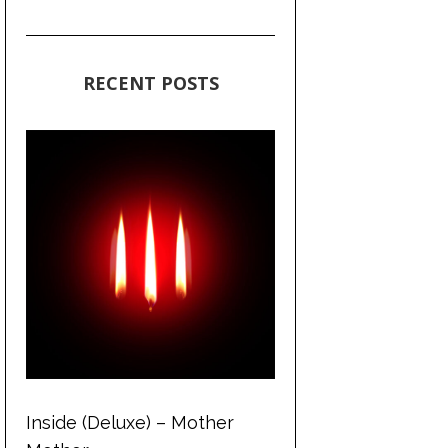
RECENT POSTS
Inside (Deluxe) – Mother