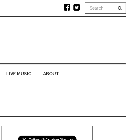
LIVE MUSIC
ABOUT