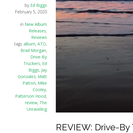
by
Ed Biggs
February 5, 2020
in
New Album
Releases
,
Reviews
tags
album
,
ATO
,
Brad Morgan
,
Drive-By
Truckers
,
Ed
Biggs
,
Jay
Gonzalez
,
Matt
Patton
,
Mike
Cooley
,
Patterson Hood
,
review
,
The
Unraveling
REVIEW: Drive-By T