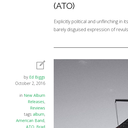
(ATO)
Explicitly political and unflinching in 
barely disguised expression of revuls
by
Ed Biggs
October 2, 2016
in
New Album
Releases
,
Reviews
tags
album
,
American Band
,
ATO
,
Brad