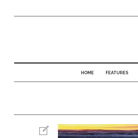
HOME
FEATURES