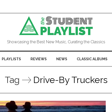
Showcasing the Best New Music, Curating the Classics
PLAYLISTS
REVIEWS
NEWS
CLASSIC ALBUMS
Tag
Drive-By Truckers