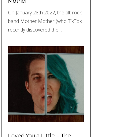
Mother
On January 28th 2022, the alt-rock
band Mother Mother (who TikTok
recently discovered the…
Loved You a Little – The