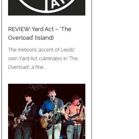
REVIEW: Yard Act – ‘The
Overload’ (Island)
The meteoric ascent of Leeds'
own Yard Act culminates in 'The
Overload', a fine…