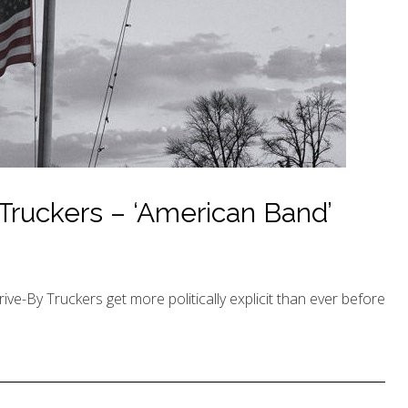
Truckers – ‘American Band’
rive-By Truckers get more politically explicit than ever before