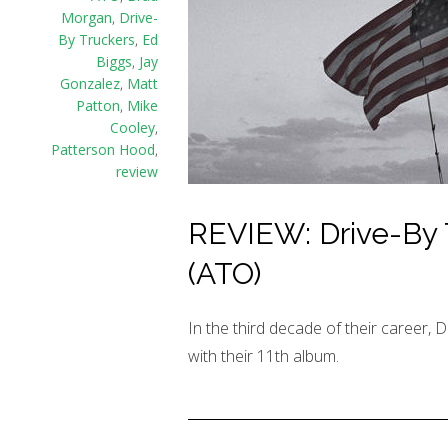
Morgan
,
Drive-
By Truckers
,
Ed
Biggs
,
Jay
Gonzalez
,
Matt
Patton
,
Mike
Cooley
,
Patterson Hood
,
review
REVIEW: Drive-By 
(ATO)
In the third decade of their career, D
with their 11th album.