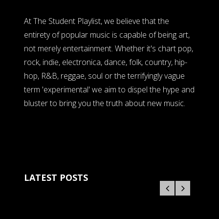
At The Student Playlist, we believe that the
entirety of popular music is capable of being art,
not merely entertainment. Whether it's chart pop,
rock, indie, electronica, dance, folk, country, hip-
hop, R&B, reggae, soul or the terrifyingly vague
term 'experimental' we aim to dispel the hype and
bluster to bring you the truth about new music.
LATEST POSTS