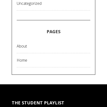
Uncategorized
PAGES
About
Home
THE STUDENT PLAYLIST