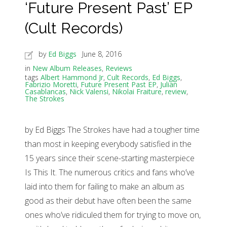
‘Future Present Past’ EP
(Cult Records)
by
Ed Biggs
June 8, 2016
in
New Album Releases
,
Reviews
tags
Albert Hammond Jr
,
Cult Records
,
Ed Biggs
,
Fabrizio Moretti
,
Future Present Past EP
,
Julian
Casablancas
,
Nick Valensi
,
Nikolai Fraiture
,
review
,
The Strokes
by Ed Biggs The Strokes have had a tougher time
than most in keeping everybody satisfied in the
15 years since their scene-starting masterpiece
Is This It. The numerous critics and fans who’ve
laid into them for failing to make an album as
good as their debut have often been the same
ones who’ve ridiculed them for trying to move on,