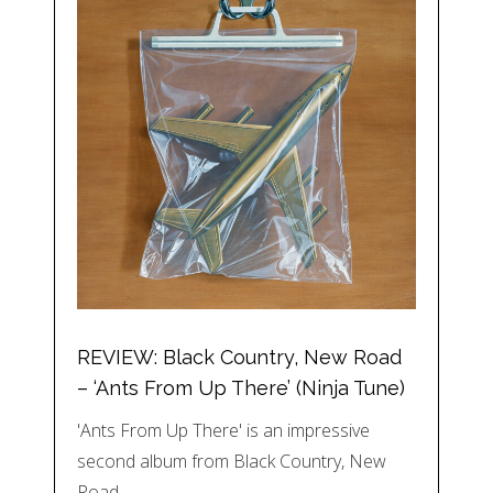
REVIEW: Black Country, New Road
– ‘Ants From Up There’ (Ninja Tune)
'Ants From Up There' is an impressive
second album from Black Country, New
Road,…