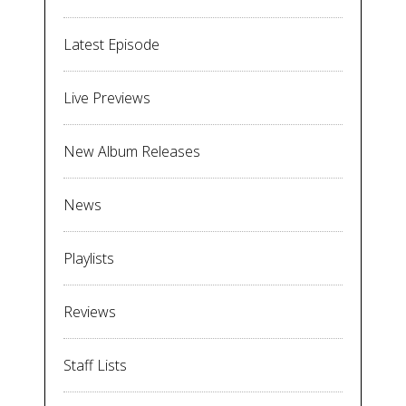
Latest Episode
Live Previews
New Album Releases
News
Playlists
Reviews
Staff Lists