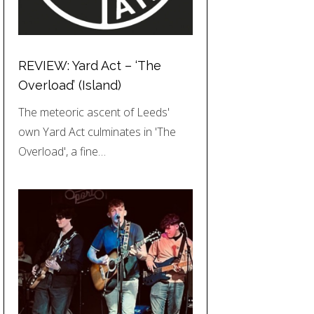
REVIEW: Yard Act – ‘The
Overload’ (Island)
The meteoric ascent of Leeds'
own Yard Act culminates in 'The
Overload', a fine…