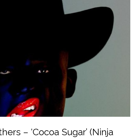
ers – ‘Cocoa Sugar’ (Ninja