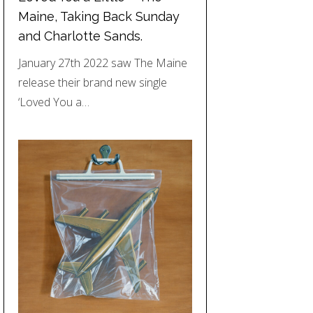
Maine, Taking Back Sunday
and Charlotte Sands.
January 27th 2022 saw The Maine
release their brand new single
‘Loved You a…