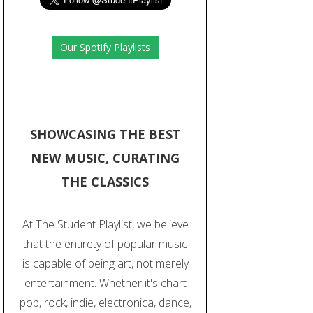
Our Spotify Playlists
SHOWCASING THE BEST
NEW MUSIC, CURATING
THE CLASSICS
At The Student Playlist, we believe
that the entirety of popular music
is capable of being art, not merely
entertainment. Whether it's chart
pop, rock, indie, electronica, dance,