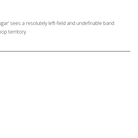
ar’ sees a resolutely left-field and undefinable band
op territory.