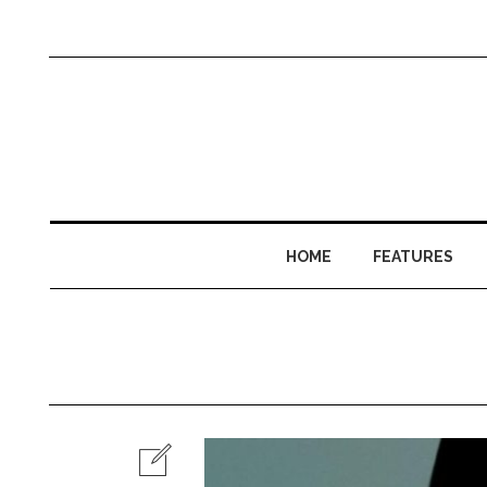
HOME
FEATURES