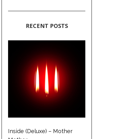
RECENT POSTS
Inside (Deluxe) – Mother