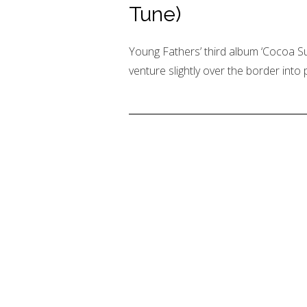
Tune)
Young Fathers’ third album ‘Cocoa Sug
venture slightly over the border into p