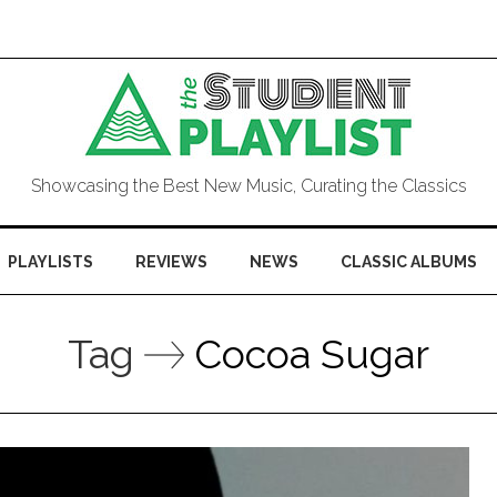
Showcasing the Best New Music, Curating the Classics
PLAYLISTS
REVIEWS
NEWS
CLASSIC ALBUMS
Tag
Cocoa Sugar