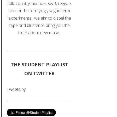
folk, country, hip-hop, R&B, reggae,
soul or the terrifyingly vague term
'experimental' we aim to dispel the
hype and bluster to bring you the
truth about new music.
THE STUDENT PLAYLIST
ON TWITTER
Tweets by