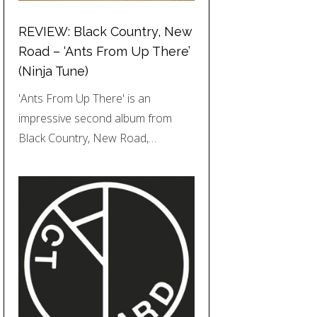
REVIEW: Black Country, New
Road – ‘Ants From Up There’
(Ninja Tune)
'Ants From Up There' is an
impressive second album from
Black Country, New Road,…