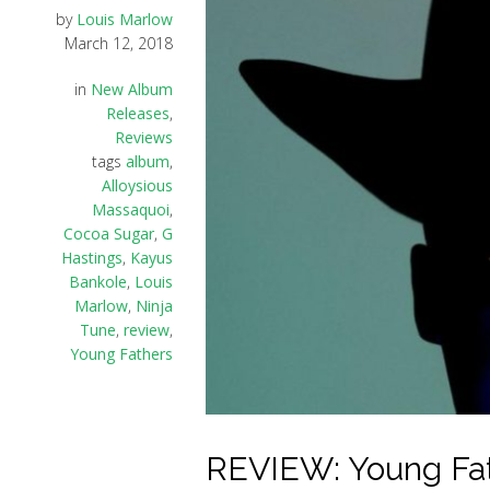
by
Louis Marlow
March 12, 2018
in
New Album
Releases
,
Reviews
tags
album
,
Alloysious
Massaquoi
,
Cocoa Sugar
,
G
Hastings
,
Kayus
Bankole
,
Louis
Marlow
,
Ninja
Tune
,
review
,
Young Fathers
REVIEW: Young Fath