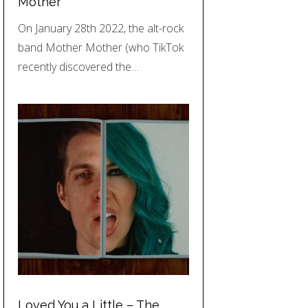
Mother
On January 28th 2022, the alt-rock
band Mother Mother (who TikTok
recently discovered the…
Loved You a Little – The