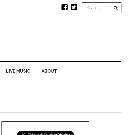
LIVE MUSIC
ABOUT