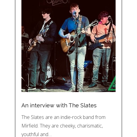
An interview with The Slates
The Slates are an indie-rock band from
Mirfield. They are cheeky, charismatic,
youthful and…