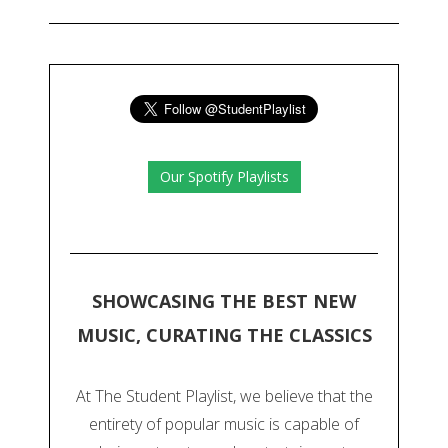
Our Spotify Playlists
SHOWCASING THE BEST NEW
MUSIC, CURATING THE CLASSICS
At The Student Playlist, we believe that the
entirety of popular music is capable of