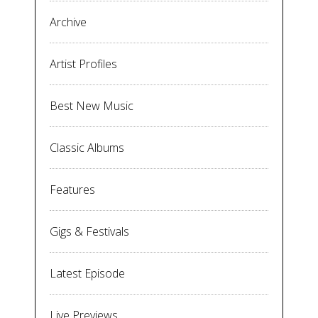
Archive
Artist Profiles
Best New Music
Classic Albums
Features
Gigs & Festivals
Latest Episode
Live Previews