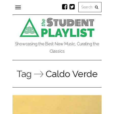
Toggle
navigation
Showcasing the Best New Music, Curating the
Classics
Tag
Caldo Verde