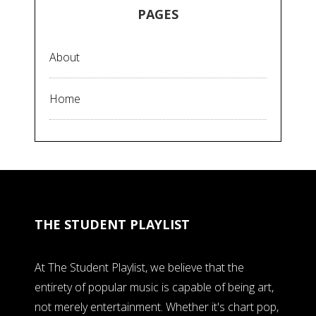
PAGES
About
Home
THE STUDENT PLAYLIST
At The Student Playlist, we believe that the
entirety of popular music is capable of being art,
not merely entertainment. Whether it's chart pop,