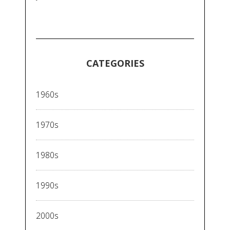
CATEGORIES
1960s
1970s
1980s
1990s
2000s