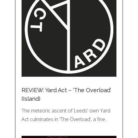
REVIEW: Yard Act – ‘The Overload’
(Island)
The meteoric ascent of Leeds' own Yard
Act culminates in 'The Overload', a fine…