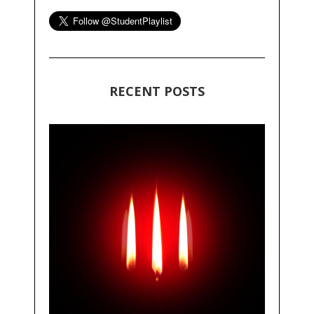
RECENT POSTS