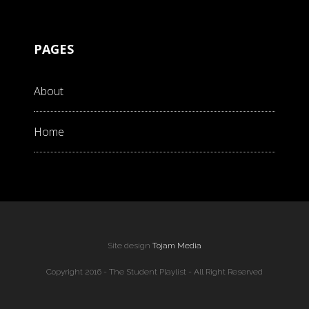
PAGES
About
Home
Site design
Tojam Media
Copyright 2016 - The Student Playlist - All Right Reserved