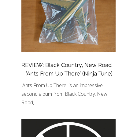
REVIEW: Black Country, New Road
– ‘Ants From Up There’ (Ninja Tune)
'Ants From Up There' is an impressive
second album from Black Country, New
Road,…