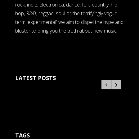
rock, indie, electronica, dance, folk, country, hip-
hop, R&B, reggae, soul or the terrifyingly vague
term 'experimental' we aim to dispel the hype and
bluster to bring you the truth about new music.
LATEST POSTS
TAGS