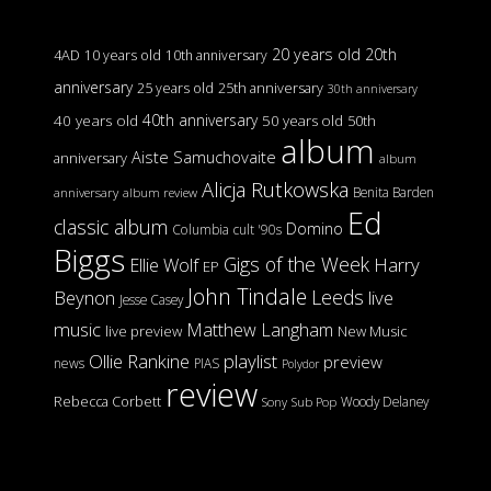
20 years old
20th
4AD
10 years old
10th anniversary
anniversary
25 years old
25th anniversary
30th anniversary
40th anniversary
40 years old
50 years old
50th
album
Aiste Samuchovaite
anniversary
album
Alicja Rutkowska
Benita Barden
anniversary
album review
Ed
classic album
Domino
Columbia
cult '90s
Biggs
Gigs of the Week
Harry
Ellie Wolf
EP
John Tindale
Leeds
Beynon
live
Jesse Casey
music
Matthew Langham
live preview
New Music
Ollie Rankine
playlist
preview
news
PIAS
Polydor
review
Rebecca Corbett
Woody Delaney
Sony
Sub Pop