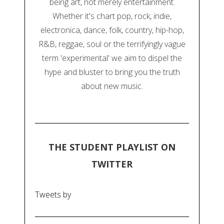
being art, not merely entertainment.
Whether it's chart pop, rock, indie,
electronica, dance, folk, country, hip-hop,
R&B, reggae, soul or the terrifyingly vague
term 'experimental' we aim to dispel the
hype and bluster to bring you the truth
about new music.
THE STUDENT PLAYLIST ON
TWITTER
Tweets by