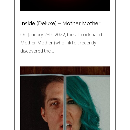
Inside (Deluxe) – Mother Mother
On January 28th 2022, the alt-rock band
Mother Mother (who TikTok recently
discovered the…