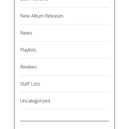
New Album Releases
News
Playlists
Reviews
Staff Lists
Uncategorized