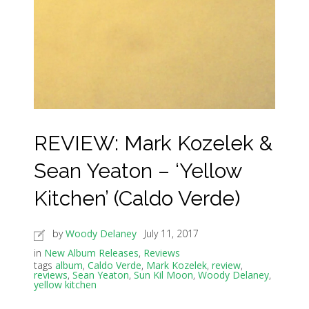
REVIEW: Mark Kozelek &
Sean Yeaton – ‘Yellow
Kitchen’ (Caldo Verde)
by
Woody Delaney
July 11, 2017
in
New Album Releases
,
Reviews
tags
album
,
Caldo Verde
,
Mark Kozelek
,
review
,
reviews
,
Sean Yeaton
,
Sun Kil Moon
,
Woody Delaney
,
yellow kitchen