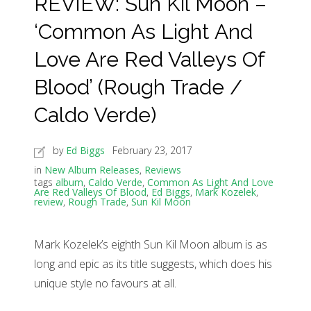
REVIEW: Sun Kil Moon –
‘Common As Light And
Love Are Red Valleys Of
Blood’ (Rough Trade /
Caldo Verde)
by
Ed Biggs
February 23, 2017
in
New Album Releases
,
Reviews
tags
album
,
Caldo Verde
,
Common As Light And Love
Are Red Valleys Of Blood
,
Ed Biggs
,
Mark Kozelek
,
review
,
Rough Trade
,
Sun Kil Moon
Mark Kozelek’s eighth Sun Kil Moon album is as
long and epic as its title suggests, which does his
unique style no favours at all.