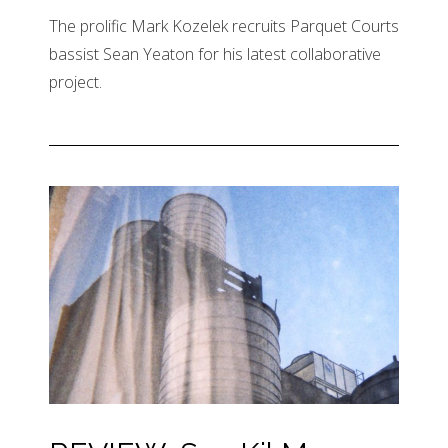
The prolific Mark Kozelek recruits Parquet Courts
bassist Sean Yeaton for his latest collaborative
project.