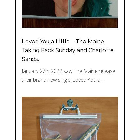
Loved You a Little – The Maine,
Taking Back Sunday and Charlotte
Sands.
January 27th 2022 saw The Maine release
their brand new single ‘Loved You a…