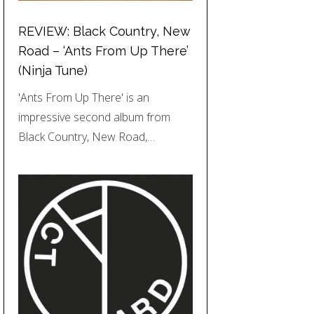
REVIEW: Black Country, New
Road – ‘Ants From Up There’
(Ninja Tune)
'Ants From Up There' is an
impressive second album from
Black Country, New Road,…