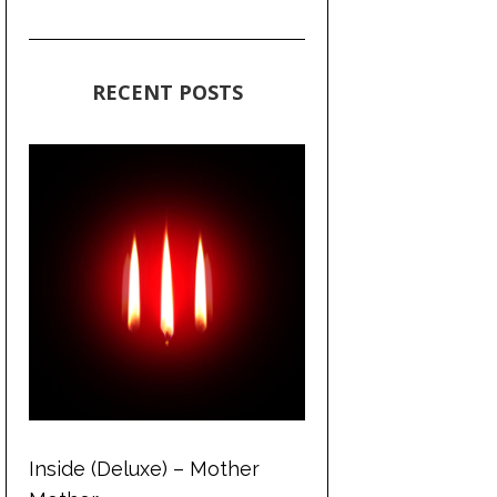
RECENT POSTS
Inside (Deluxe) – Mother