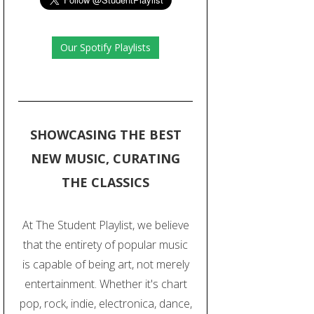
Our Spotify Playlists
SHOWCASING THE BEST
NEW MUSIC, CURATING
THE CLASSICS
At The Student Playlist, we believe
that the entirety of popular music
is capable of being art, not merely
entertainment. Whether it's chart
pop, rock, indie, electronica, dance,