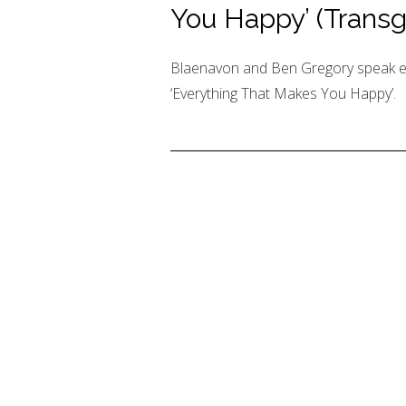
You Happy’ (Transg
Blaenavon and Ben Gregory speak el
‘Everything That Makes You Happy’.