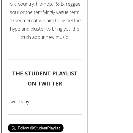
folk, country, hip-hop, R&B, reggae,
soul or the terrifyingly vague term
'experimental' we aim to dispel the
hype and bluster to bring you the
truth about new music.
THE STUDENT PLAYLIST
ON TWITTER
Tweets by