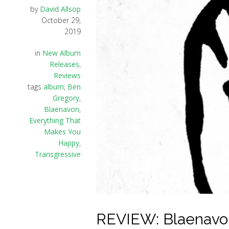
by
David Allsop
October 29,
2019
in
New Album
Releases
,
Reviews
tags
album
,
Ben
Gregory
,
Blaenavon
,
Everything That
Makes You
Happy
,
Transgressive
REVIEW: Blaenavon