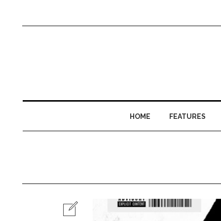
HOME
FEATURES