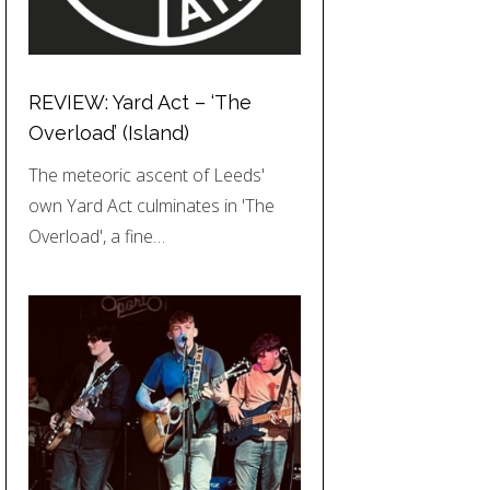
REVIEW: Yard Act – ‘The
Overload’ (Island)
The meteoric ascent of Leeds'
own Yard Act culminates in 'The
Overload', a fine…