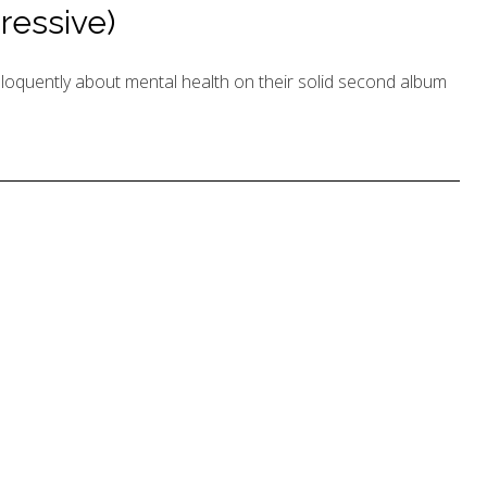
ressive)
oquently about mental health on their solid second album