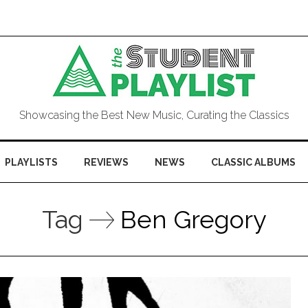
Showcasing the Best New Music, Curating the Classics
PLAYLISTS
REVIEWS
NEWS
CLASSIC ALBUMS
Tag
Ben Gregory