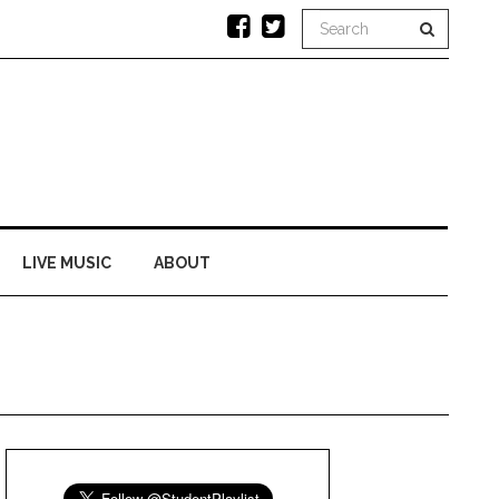
LIVE MUSIC
ABOUT