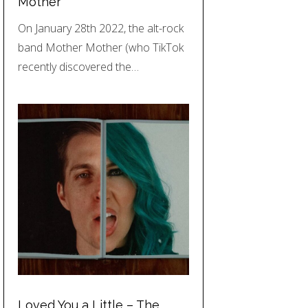
Mother
On January 28th 2022, the alt-rock
band Mother Mother (who TikTok
recently discovered the…
Loved You a Little – The