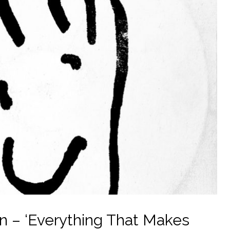
 – ‘Everything That Makes