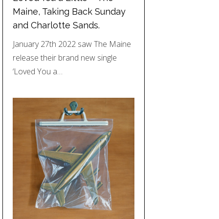
Maine, Taking Back Sunday
and Charlotte Sands.
January 27th 2022 saw The Maine
release their brand new single
‘Loved You a…