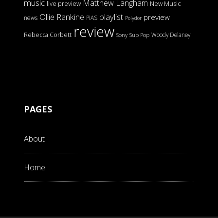
music
Matthew Langham
live preview
New Music
Ollie Rankine
playlist
preview
news
PIAS
Polydor
review
Rebecca Corbett
Woody Delaney
Sony
Sub Pop
PAGES
About
Home