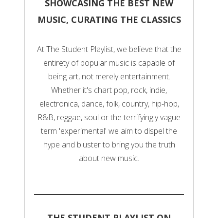
SHOWCASING THE BEST NEW
MUSIC, CURATING THE CLASSICS
At The Student Playlist, we believe that the
entirety of popular music is capable of
being art, not merely entertainment.
Whether it's chart pop, rock, indie,
electronica, dance, folk, country, hip-hop,
R&B, reggae, soul or the terrifyingly vague
term 'experimental' we aim to dispel the
hype and bluster to bring you the truth
about new music.
THE STUDENT PLAYLIST ON