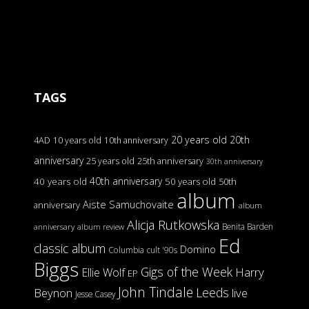
TAGS
20 years old
20th
4AD
10 years old
10th anniversary
anniversary
25 years old
25th anniversary
30th anniversary
40th anniversary
40 years old
50 years old
50th
album
Aiste Samuchovaite
anniversary
album
Alicja Rutkowska
Benita Barden
anniversary
album review
Ed
classic album
Domino
Columbia
cult '90s
Biggs
Gigs of the Week
Harry
Ellie Wolf
EP
John Tindale
Leeds
Beynon
live
Jesse Casey