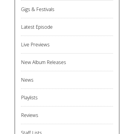
Gigs & Festivals
Latest Episode
Live Previews
New Album Releases
News
Playlists
Reviews
Staff Lists