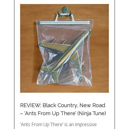
REVIEW: Black Country, New Road
– ‘Ants From Up There’ (Ninja Tune)
'Ants From Up There' is an impressive