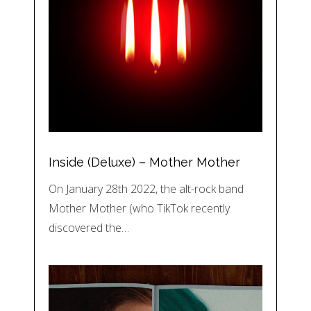
Inside (Deluxe) – Mother Mother
On January 28th 2022, the alt-rock band
Mother Mother (who TikTok recently
discovered the…