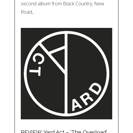
second album from Black Country, New
Road,…
REVIEW: Yard Act – ‘The Overload’