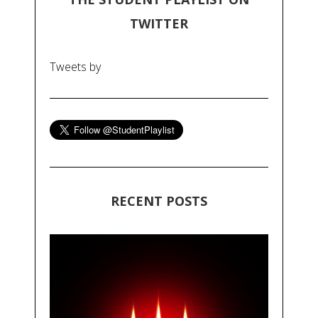
TWITTER
Tweets by
RECENT POSTS