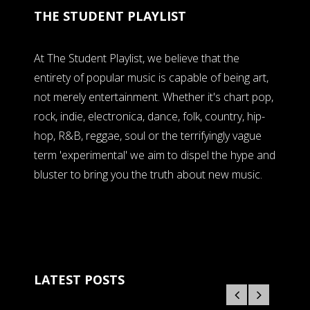
THE STUDENT PLAYLIST
At The Student Playlist, we believe that the
entirety of popular music is capable of being art,
not merely entertainment. Whether it's chart pop,
rock, indie, electronica, dance, folk, country, hip-
hop, R&B, reggae, soul or the terrifyingly vague
term 'experimental' we aim to dispel the hype and
bluster to bring you the truth about new music.
LATEST POSTS