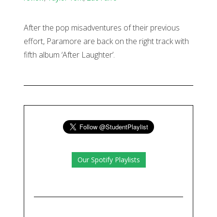
After the pop misadventures of their previous
effort, Paramore are back on the right track with
fifth album ‘After Laughter’.
Our Spotify Playlists