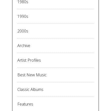
1980s
1990s
2000s
Archive
Artist Profiles
Best New Music
Classic Albums
Features