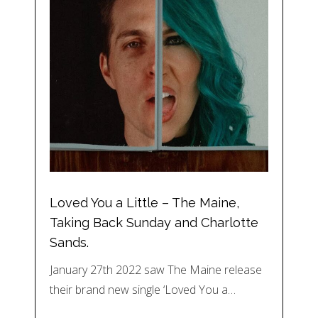
Loved You a Little – The Maine,
Taking Back Sunday and Charlotte
Sands.
January 27th 2022 saw The Maine release
their brand new single ‘Loved You a…