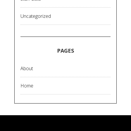
Uncategorized
PAGES
About
Home