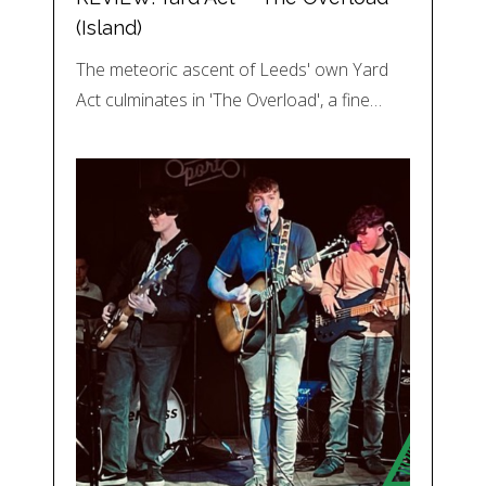
(Island)
The meteoric ascent of Leeds' own Yard
Act culminates in 'The Overload', a fine…