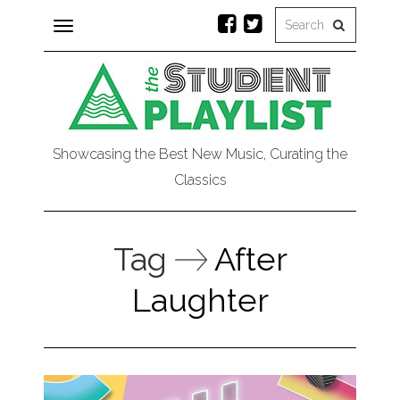
Toggle
navigation
Showcasing the Best New Music, Curating the
Classics
Tag
After
Laughter