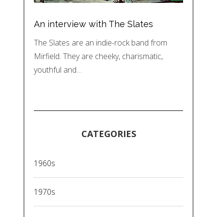
An interview with The Slates
The Slates are an indie-rock band from
Mirfield. They are cheeky, charismatic,
youthful and…
CATEGORIES
1960s
1970s