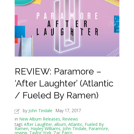
REVIEW: Paramore –
‘After Laughter’ (Atlantic
/ Fueled By Ramen)
by
John Tindale
May 17, 2017
in
New Album Releases
,
Reviews
tags
After Laughter
,
album
,
Atlantic
,
Fueled By
Ramen
,
Hayley Williams
,
John Tindale
,
Paramore
,
review
,
Taylor York
,
Zac Farro