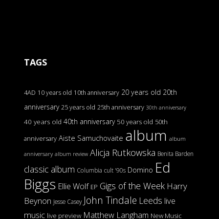
TAGS
20 years old
20th
4AD
10 years old
10th anniversary
anniversary
25 years old
25th anniversary
30th anniversary
40th anniversary
40 years old
50 years old
50th
album
Aiste Samuchovaite
anniversary
album
Alicja Rutkowska
Benita Barden
anniversary
album review
Ed
classic album
Domino
Columbia
cult '90s
Biggs
Gigs of the Week
Harry
Ellie Wolf
EP
John Tindale
Leeds
Beynon
live
Jesse Casey
music
Matthew Langham
live preview
New Music