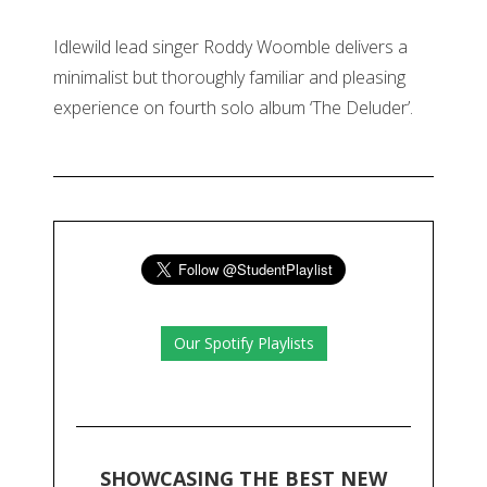
Idlewild lead singer Roddy Woomble delivers a
minimalist but thoroughly familiar and pleasing
experience on fourth solo album ‘The Deluder’.
Our Spotify Playlists
SHOWCASING THE BEST NEW