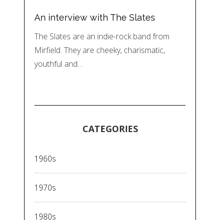
An interview with The Slates
The Slates are an indie-rock band from
Mirfield. They are cheeky, charismatic,
youthful and…
CATEGORIES
1960s
1970s
1980s