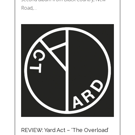
Road,…
REVIEW: Yard Act – ‘The Overload’