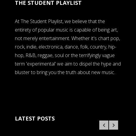
THE STUDENT PLAYLIST
At The Student Playlist, we believe that the
entirety of popular music is capable of being art,
not merely entertainment. Whether it's chart pop,
rock, indie, electronica, dance, folk, country, hip-
hop, R&B, reggae, soul or the terrifyingly vague
term 'experimental' we aim to dispel the hype and
bluster to bring you the truth about new music.
LATEST POSTS