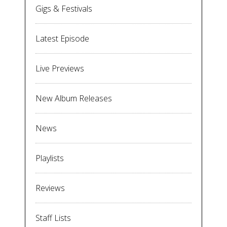
Gigs & Festivals
Latest Episode
Live Previews
New Album Releases
News
Playlists
Reviews
Staff Lists