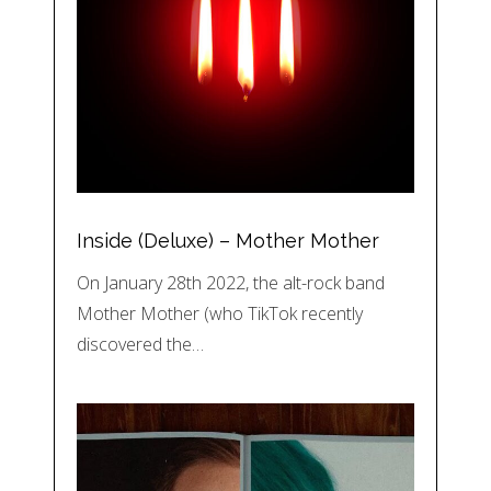
Inside (Deluxe) – Mother Mother
On January 28th 2022, the alt-rock band
Mother Mother (who TikTok recently
discovered the…