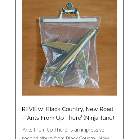
REVIEW: Black Country, New Road
– ‘Ants From Up There’ (Ninja Tune)
'Ants From Up There' is an impressive
second album from Black Country, New