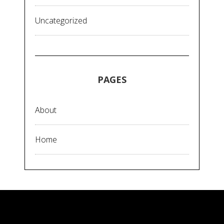
Uncategorized
PAGES
About
Home