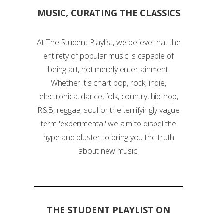
MUSIC, CURATING THE CLASSICS
At The Student Playlist, we believe that the
entirety of popular music is capable of
being art, not merely entertainment.
Whether it's chart pop, rock, indie,
electronica, dance, folk, country, hip-hop,
R&B, reggae, soul or the terrifyingly vague
term 'experimental' we aim to dispel the
hype and bluster to bring you the truth
about new music.
THE STUDENT PLAYLIST ON