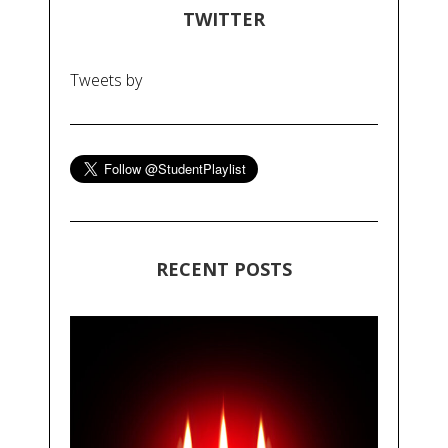
TWITTER
Tweets by
RECENT POSTS