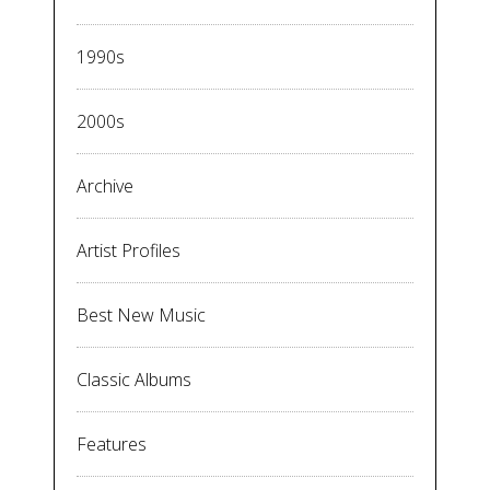
1990s
2000s
Archive
Artist Profiles
Best New Music
Classic Albums
Features