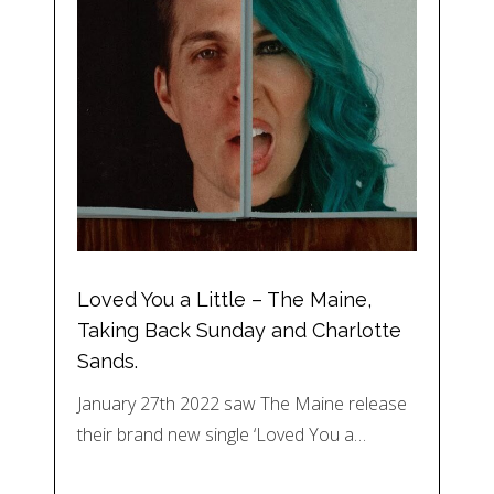
Loved You a Little – The Maine,
Taking Back Sunday and Charlotte
Sands.
January 27th 2022 saw The Maine release
their brand new single ‘Loved You a…