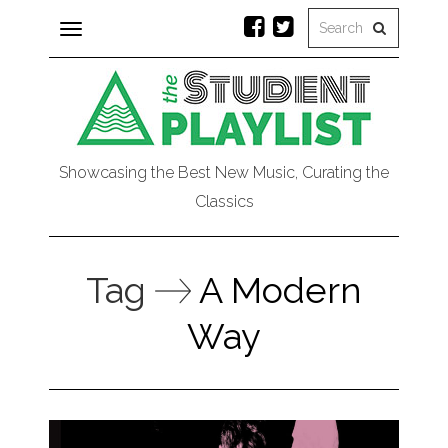
Toggle
navigation
Showcasing the Best New Music, Curating the
Classics
Tag
A Modern
Way