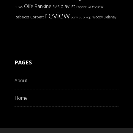
Ollie Rankine
playlist
preview
news
PIAS
Polydor
review
Rebecca Corbett
Woody Delaney
Sony
Sub Pop
PAGES
About
Home