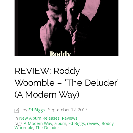
REVIEW: Roddy
Woomble – ‘The Deluder’
(A Modern Way)
by
Ed Biggs
September 12, 2017
in
New Album Releases
,
Reviews
tags
A Modern Way
,
album
,
Ed Biggs
,
review
,
Roddy
Woomble
,
The Deluder