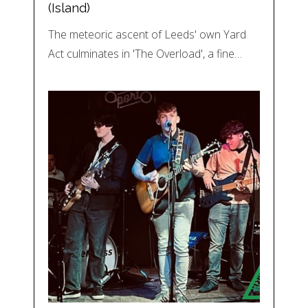
(Island)
The meteoric ascent of Leeds' own Yard
Act culminates in 'The Overload', a fine…